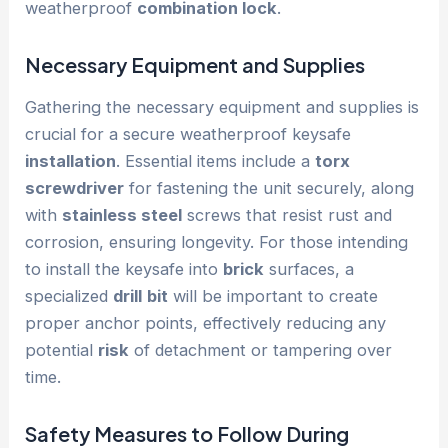
weatherproof
combination lock
.
Necessary Equipment and Supplies
Gathering the necessary equipment and supplies is
crucial for a secure weatherproof keysafe
installation
. Essential items include a
torx
screwdriver
for fastening the unit securely, along
with
stainless steel
screws that resist rust and
corrosion, ensuring longevity. For those intending
to install the keysafe into
brick
surfaces, a
specialized
drill
bit
will be important to create
proper anchor points, effectively reducing any
potential
risk
of detachment or tampering over
time.
Safety Measures to Follow During