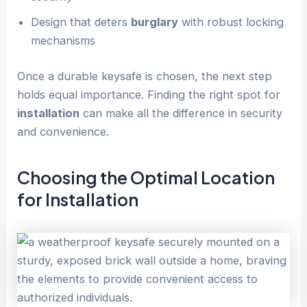
Design that deters
burglary
with robust locking
mechanisms
Once a durable keysafe is chosen, the next step
holds equal importance. Finding the right spot for
installation
can make all the difference in security
and convenience.
Choosing the Optimal Location
for
Installation