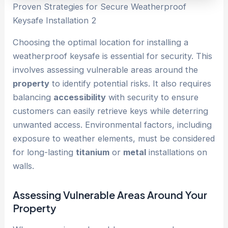
Proven Strategies for Secure Weatherproof
Keysafe Installation 2
Choosing the optimal location for installing a
weatherproof keysafe is essential for security. This
involves assessing vulnerable areas around the
property
to identify potential risks. It also requires
balancing
accessibility
with security to ensure
customers can easily retrieve keys while deterring
unwanted access. Environmental factors, including
exposure to weather elements, must be considered
for long-lasting
titanium
or
metal
installations on
walls.
Assessing Vulnerable Areas Around Your
Property