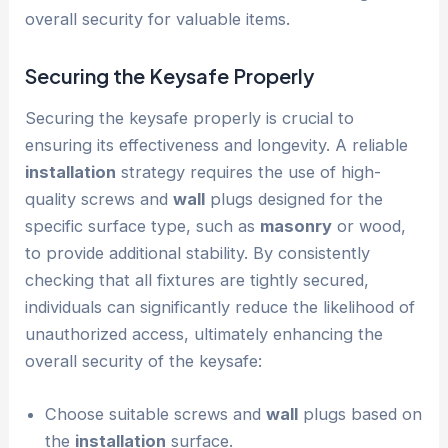
overall security for valuable items.
Securing the Keysafe Properly
Securing the keysafe properly is crucial to
ensuring its effectiveness and longevity. A reliable
installation
strategy requires the use of high-
quality screws and
wall
plugs designed for the
specific surface type, such as
masonry
or wood,
to provide additional stability. By consistently
checking that all fixtures are tightly secured,
individuals can significantly reduce the likelihood of
unauthorized access, ultimately enhancing the
overall security of the keysafe:
Choose suitable screws and
wall
plugs based on
the
installation
surface.