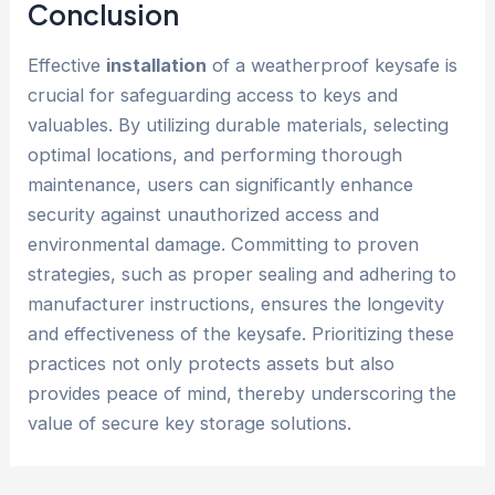
Conclusion
Effective
installation
of a weatherproof keysafe is
crucial for safeguarding access to keys and
valuables. By utilizing durable materials, selecting
optimal locations, and performing thorough
maintenance, users can significantly enhance
security against unauthorized access and
environmental damage. Committing to proven
strategies, such as proper sealing and adhering to
manufacturer instructions, ensures the longevity
and effectiveness of the keysafe. Prioritizing these
practices not only protects assets but also
provides peace of mind, thereby underscoring the
value of secure key storage solutions.