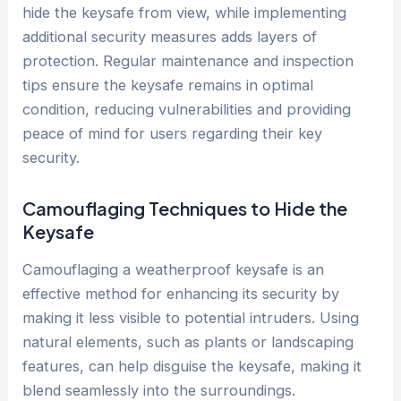
hide the keysafe from view, while implementing
additional security measures adds layers of
protection. Regular maintenance and inspection
tips ensure the keysafe remains in optimal
condition, reducing vulnerabilities and providing
peace of mind for users regarding their key
security.
Camouflaging Techniques to Hide the
Keysafe
Camouflaging a weatherproof keysafe is an
effective method for enhancing its security by
making it less visible to potential intruders. Using
natural elements, such as plants or landscaping
features, can help disguise the keysafe, making it
blend seamlessly into the surroundings.