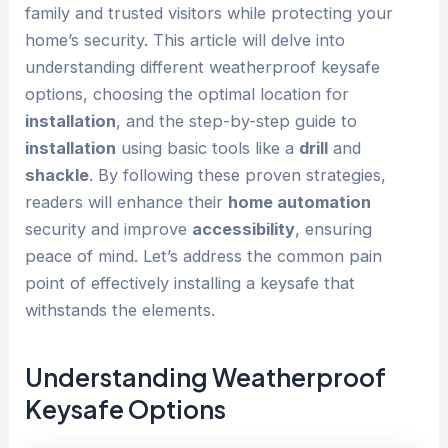
family and trusted visitors while protecting your
home’s security. This article will delve into
understanding different weatherproof keysafe
options, choosing the optimal location for
installation
, and the step-by-step guide to
installation
using basic tools like a
drill
and
shackle
. By following these proven strategies,
readers will enhance their
home automation
security and improve
accessibility
, ensuring
peace of mind. Let’s address the common pain
point of effectively installing a keysafe that
withstands the elements.
Understanding Weatherproof
Keysafe Options