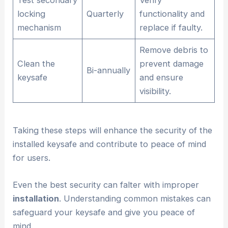
locking
Quarterly
functionality and
mechanism
replace if faulty.
Remove debris to
Clean the
prevent damage
Bi-annually
keysafe
and ensure
visibility.
Taking these steps will enhance the security of the
installed keysafe and contribute to peace of mind
for users.
Even the best security can falter with improper
installation
. Understanding common mistakes can
safeguard your keysafe and give you peace of
mind.