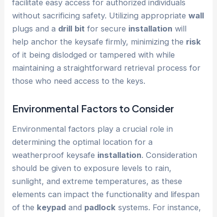
facilitate easy access for authorized individuals
without sacrificing safety. Utilizing appropriate
wall
plugs and a
drill
bit
for secure
installation
will
help anchor the keysafe firmly, minimizing the
risk
of it being dislodged or tampered with while
maintaining a straightforward retrieval process for
those who need access to the keys.
Environmental Factors to Consider
Environmental factors play a crucial role in
determining the optimal location for a
weatherproof keysafe
installation
. Consideration
should be given to exposure levels to rain,
sunlight, and extreme temperatures, as these
elements can impact the functionality and lifespan
of the
keypad
and
padlock
systems. For instance,