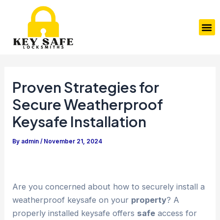
Skip
Post
to
navigation
M
content
Proven Strategies for
Secure Weatherproof
Keysafe Installation
By
admin
/
November 21, 2024
Are you concerned about how to securely install a
weatherproof keysafe on your
property
? A
properly installed keysafe offers
safe
access for