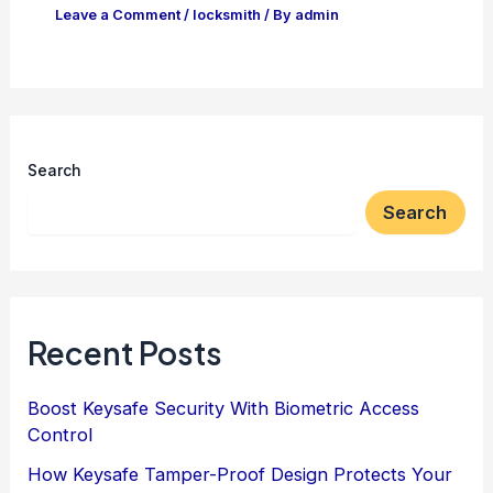
Leave a Comment
/
locksmith
/ By
admin
Search
Search
Recent Posts
Boost Keysafe Security With Biometric Access
Control
How Keysafe Tamper-Proof Design Protects Your