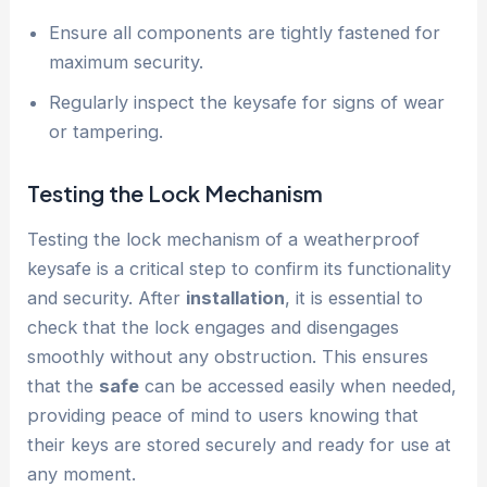
Ensure all components are tightly fastened for
maximum security.
Regularly inspect the keysafe for signs of wear
or tampering.
Testing the Lock Mechanism
Testing the lock mechanism of a weatherproof
keysafe is a critical step to confirm its functionality
and security. After
installation
, it is essential to
check that the lock engages and disengages
smoothly without any obstruction. This ensures
that the
safe
can be accessed easily when needed,
providing peace of mind to users knowing that
their keys are stored securely and ready for use at
any moment.