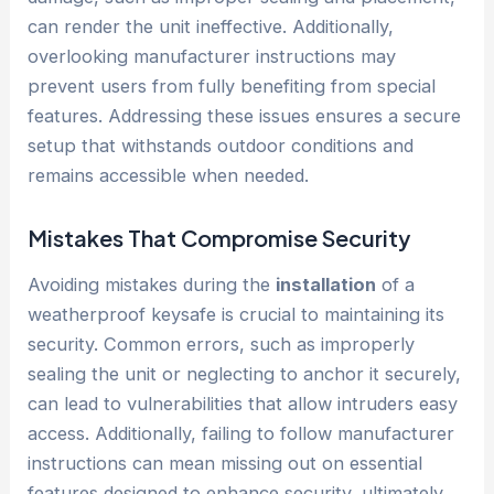
can render the unit ineffective. Additionally,
overlooking manufacturer instructions may
prevent users from fully benefiting from special
features. Addressing these issues ensures a secure
setup that withstands outdoor conditions and
remains accessible when needed.
Mistakes That Compromise Security
Avoiding mistakes during the
installation
of a
weatherproof keysafe is crucial to maintaining its
security. Common errors, such as improperly
sealing the unit or neglecting to anchor it securely,
can lead to vulnerabilities that allow intruders easy
access. Additionally, failing to follow manufacturer
instructions can mean missing out on essential
features designed to enhance security, ultimately