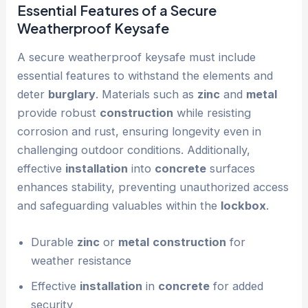
Essential Features of a Secure
Weatherproof Keysafe
A secure weatherproof keysafe must include
essential features to withstand the elements and
deter
burglary
. Materials such as
zinc
and
metal
provide robust
construction
while resisting
corrosion and rust, ensuring longevity even in
challenging outdoor conditions. Additionally,
effective
installation
into
concrete
surfaces
enhances stability, preventing unauthorized access
and safeguarding valuables within the
lockbox
.
Durable
zinc
or
metal
construction
for
weather resistance
Effective
installation
in
concrete
for added
security