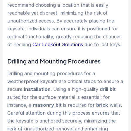
recommend choosing a location that is easily
reachable yet discreet, minimizing the risk of
unauthorized access. By accurately placing the
keysafe, individuals can ensure it is positioned for
optimal functionality, greatly reducing the chances
of needing
Car Lockout Solutions
due to lost keys.
Drilling and Mounting Procedures
Drilling and mounting procedures for a
weatherproof keysafe are critical steps to ensure a
secure
installation
. Using a high-quality
drill
bit
suited for the surface material is essential; for
instance, a
masonry
bit
is required for
brick
walls.
Careful attention during this process ensures that
the keysafe is anchored securely, minimizing the
risk
of unauthorized removal and enhancing