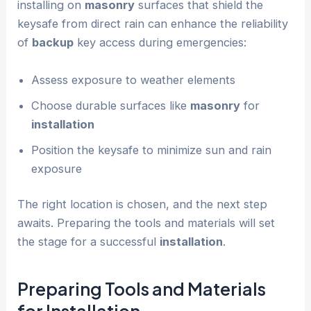
installing on
masonry
surfaces that shield the
keysafe from direct rain can enhance the reliability
of
backup
key access during emergencies:
Assess exposure to weather elements
Choose durable surfaces like
masonry
for
installation
Position the keysafe to minimize sun and rain
exposure
The right location is chosen, and the next step
awaits. Preparing the tools and materials will set
the stage for a successful
installation
.
Preparing Tools and Materials
for
Installation