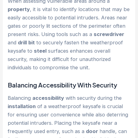
When assessing vulnerable areas around a
property
, it is vital to identify locations that may be
easily accessible to potential intruders. Areas near
gates or poorly lit sections of the perimeter often
present risks. Using tools such as a
screwdriver
and
drill
bit
to securely fasten the weatherproof
keysafe to
steel
surfaces enhances overall
security, making it difficult for unauthorized
individuals to compromise the unit.
Balancing
Accessibility
With Security
Balancing
accessibility
with security during the
installation
of a weatherproof keysafe is crucial
for ensuring user convenience while also deterring
potential intruders. Placing the keysafe near a
frequently used entry, such as a
door
handle, can