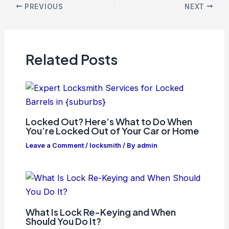
PREVIOUS
NEXT
Related Posts
Locked Out? Here’s What to Do When
You’re Locked Out of Your Car or Home
Leave a Comment
/
locksmith
/ By
admin
What Is Lock Re-Keying and When
Should You Do It?