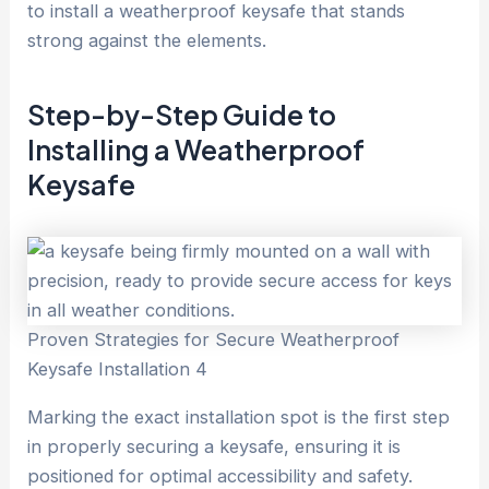
to install a weatherproof keysafe that stands
strong against the elements.
Step-by-Step Guide to
Installing a Weatherproof
Keysafe
Proven Strategies for Secure Weatherproof
Keysafe Installation 4
Marking the exact installation spot is the first step
in properly securing a keysafe, ensuring it is
positioned for optimal accessibility and safety.