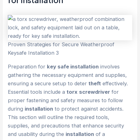
Proven Strategies for Secure Weatherproof
Keysafe Installation 3
Preparation for
key safe installation
involves
gathering the necessary equipment and supplies,
ensuring a secure setup to deter
theft
effectively.
Essential tools include a
torx
screwdriver
for
proper fastening and safety measures to follow
during
installation
to protect against accidents.
This section will outline the required tools,
supplies, and precautions that enhance security
and usability during the
installation
of a