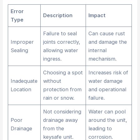
Error
Description
Impact
Type
Failure to seal
Can cause rust
Improper
joints correctly,
and damage the
Sealing
allowing water
internal
ingress.
mechanism.
Choosing a spot
Increases risk of
Inadequate
without
water damage
Location
protection from
and operational
rain or snow.
failure.
Not considering
Water can pool
Poor
drainage away
around the unit,
Drainage
from the
leading to
keysafe unit.
corrosion.