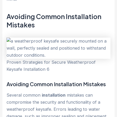
Avoiding Common
Installation
Mistakes
Proven Strategies for Secure Weatherproof
Keysafe Installation 6
Avoiding Common
Installation
Mistakes
Several common
installation
mistakes can
compromise the security and functionality of a
weatherproof keysafe. Errors leading to water
damage, such as improper sealing and placement,