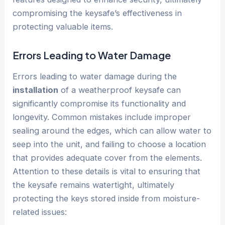
compromising the keysafe’s effectiveness in
protecting valuable items.
Errors Leading to Water Damage
Errors leading to water damage during the
installation
of a weatherproof keysafe can
significantly compromise its functionality and
longevity. Common mistakes include improper
sealing around the edges, which can allow water to
seep into the unit, and failing to choose a location
that provides adequate cover from the elements.
Attention to these details is vital to ensuring that
the keysafe remains watertight, ultimately
protecting the keys stored inside from moisture-
related issues: