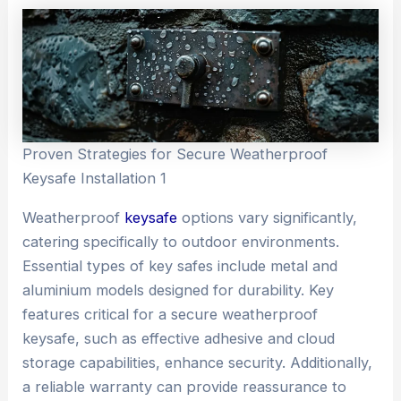
Proven Strategies for Secure Weatherproof
Keysafe Installation 1
Weatherproof
keysafe
options vary significantly,
catering specifically to outdoor environments.
Essential types of key safes include metal and
aluminium models designed for durability. Key
features critical for a secure weatherproof
keysafe, such as effective adhesive and cloud
storage capabilities, enhance security. Additionally,
a reliable warranty can provide reassurance to