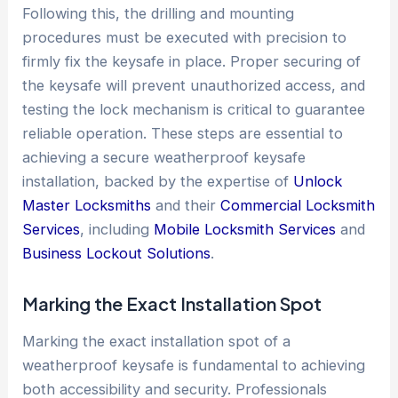
Following this, the drilling and mounting
procedures must be executed with precision to
firmly fix the keysafe in place. Proper securing of
the keysafe will prevent unauthorized access, and
testing the lock mechanism is critical to guarantee
reliable operation. These steps are essential to
achieving a secure weatherproof keysafe
installation, backed by the expertise of
Unlock
Master Locksmiths
and their
Commercial Locksmith
Services
, including
Mobile Locksmith Services
and
Business Lockout Solutions
.
Marking the Exact
Installation
Spot
Marking the exact installation spot of a
weatherproof keysafe is fundamental to achieving
both accessibility and security. Professionals