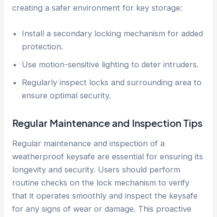
creating a safer environment for key storage:
Install a secondary locking mechanism for added
protection.
Use motion-sensitive lighting to deter intruders.
Regularly inspect locks and surrounding area to
ensure optimal security.
Regular Maintenance and Inspection Tips
Regular maintenance and inspection of a
weatherproof keysafe are essential for ensuring its
longevity and security. Users should perform
routine checks on the lock mechanism to verify
that it operates smoothly and inspect the keysafe
for any signs of wear or damage. This proactive