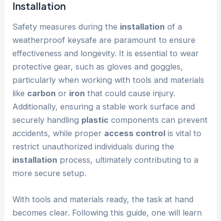
Installation
Safety measures during the
installation
of a
weatherproof keysafe are paramount to ensure
effectiveness and longevity. It is essential to wear
protective gear, such as gloves and goggles,
particularly when working with tools and materials
like
carbon
or
iron
that could cause injury.
Additionally, ensuring a stable work surface and
securely handling
plastic
components can prevent
accidents, while proper
access control
is vital to
restrict unauthorized individuals during the
installation
process, ultimately contributing to a
more secure setup.
With tools and materials ready, the task at hand
becomes clear. Following this guide, one will learn