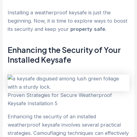
Installing a weatherproof keysafe is just the
beginning. Now, it is time to explore ways to boost
its security and keep your
property
safe
.
Enhancing the Security of Your
Installed Keysafe
Proven Strategies for Secure Weatherproof
Keysafe Installation 5
Enhancing the security of an installed
weatherproof keysafe involves several practical
strategies. Camouflaging techniques can effectively