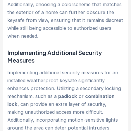
Additionally, choosing a colorscheme that matches
the exterior of a home can further obscure the
keysafe from view, ensuring that it remains discreet
while still being accessible to authorized users
when needed.
Implementing Additional Security
Measures
Implementing additional security measures for an
installed weatherproof keysafe significantly
enhances protection. Utilizing a secondary locking
mechanism, such as a
padlock
or
combination
lock
, can provide an extra layer of security,
making unauthorized access more difficult.
Additionally, incorporating motion-sensitive lights
around the area can deter potential intruders,