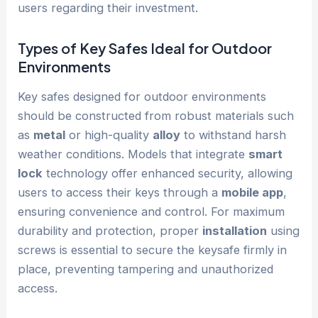
users regarding their investment.
Types of Key Safes Ideal for Outdoor
Environments
Key safes designed for outdoor environments
should be constructed from robust materials such
as
metal
or high-quality
alloy
to withstand harsh
weather conditions. Models that integrate
smart
lock
technology offer enhanced security, allowing
users to access their keys through a
mobile app
,
ensuring convenience and control. For maximum
durability and protection, proper
installation
using
screws is essential to secure the keysafe firmly in
place, preventing tampering and unauthorized
access.