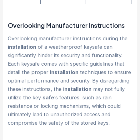
Overlooking Manufacturer Instructions
Overlooking manufacturer instructions during the
installation
of a weatherproof keysafe can
significantly hinder its security and functionality.
Each keysafe comes with specific guidelines that
detail the proper
installation
techniques to ensure
optimal performance and security. By disregarding
these instructions, the
installation
may not fully
utilize the key
safe
‘s features, such as rain
resistance or locking mechanisms, which could
ultimately lead to unauthorized access and
compromise the safety of the stored keys.