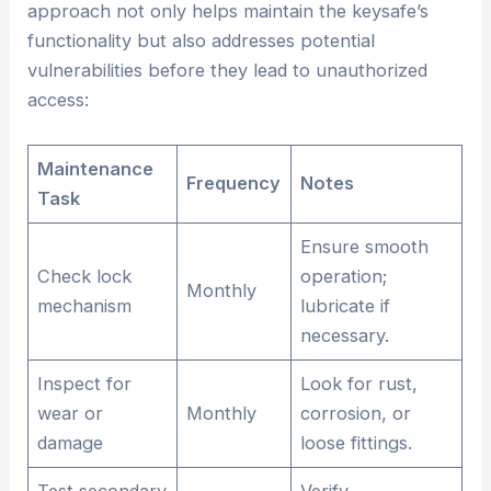
approach not only helps maintain the keysafe’s
functionality but also addresses potential
vulnerabilities before they lead to unauthorized
access:
Maintenance
Frequency
Notes
Task
Ensure smooth
Check lock
operation;
Monthly
mechanism
lubricate if
necessary.
Inspect for
Look for rust,
wear or
Monthly
corrosion, or
damage
loose fittings.
Test secondary
Verify