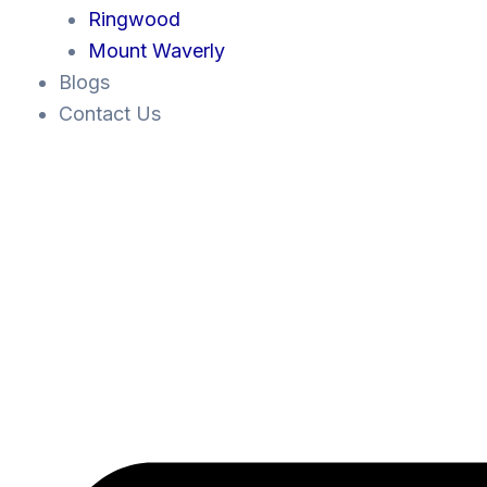
Ringwood
Mount Waverly
Blogs
Contact Us