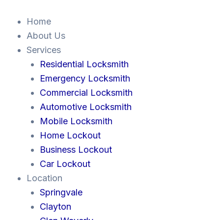
Skip
to
Home
content
About Us
Services
Residential Locksmith
Emergency Locksmith
Commercial Locksmith
Automotive Locksmith
Mobile Locksmith
Home Lockout
Business Lockout
Car Lockout
Location
Springvale
Clayton