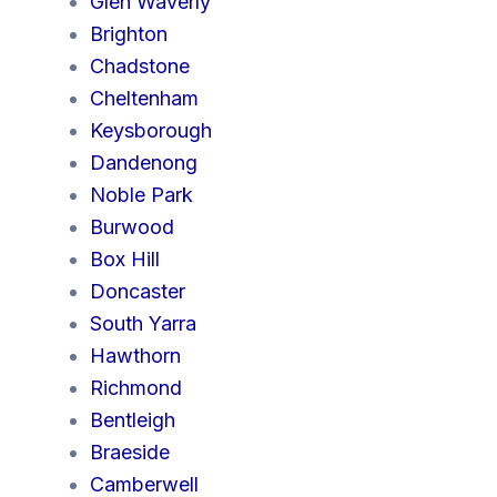
Glen Waverly
Brighton
Chadstone
Cheltenham
Keysborough
Dandenong
Noble Park
Burwood
Box Hill
Doncaster
South Yarra
Hawthorn
Richmond
Bentleigh
Braeside
Camberwell