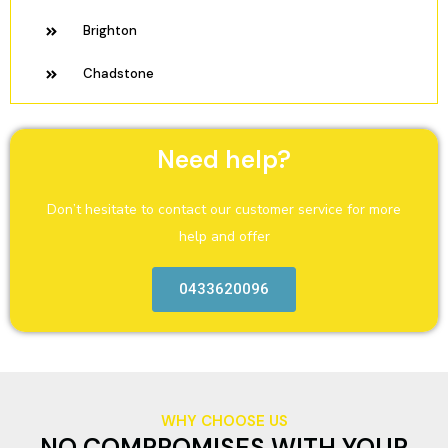
Brighton
Chadstone
Need help?
Don’t hesitate to contact our customer service for more
help and offer
0433620096
WHY CHOOSE US
NO COMPROMISES WITH YOUR