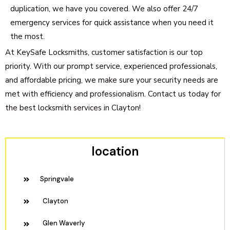
duplication, we have you covered. We also offer 24/7
emergency services for quick assistance when you need it
the most.
At KeySafe Locksmiths, customer satisfaction is our top
priority. With our prompt service, experienced professionals,
and affordable pricing, we make sure your security needs are
met with efficiency and professionalism. Contact us today for
the best locksmith services in Clayton!
location
Springvale
Clayton
Glen Waverly