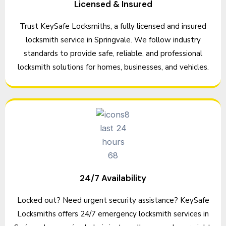
Licensed & Insured
Trust KeySafe Locksmiths, a fully licensed and insured
locksmith service in Springvale. We follow industry
standards to provide safe, reliable, and professional
locksmith solutions for homes, businesses, and vehicles.
24/7 Availability
Locked out? Need urgent security assistance? KeySafe
Locksmiths offers 24/7 emergency locksmith services in