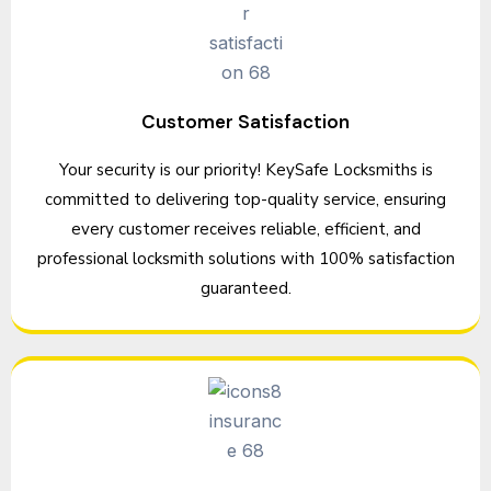
Customer Satisfaction
Your security is our priority! KeySafe Locksmiths is
committed to delivering top-quality service, ensuring
every customer receives reliable, efficient, and
professional locksmith solutions with 100% satisfaction
guaranteed.