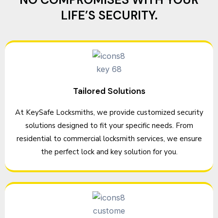
LIFE’S SECURITY.
Tailored Solutions
At KeySafe Locksmiths, we provide customized security
solutions designed to fit your specific needs. From
residential to commercial locksmith services, we ensure
the perfect lock and key solution for you.