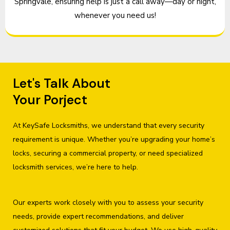
Springvale, ensuring help is just a call away—day or night,
whenever you need us!
Let's Talk About
Your Porject
At KeySafe Locksmiths, we understand that every security
requirement is unique. Whether you’re upgrading your home’s
locks, securing a commercial property, or need specialized
locksmith services, we’re here to help.
Our experts work closely with you to assess your security
needs, provide expert recommendations, and deliver