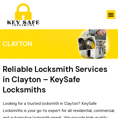
Skip
to
M
content
CLAYTON
Reliable Locksmith Services
in Clayton – KeySafe
Locksmiths
Looking for a trusted locksmith in Clayton? KeySafe
Locksmiths is your go-to expert for all residential, commercial,
and automotive locksmith needs. We provide high-quality