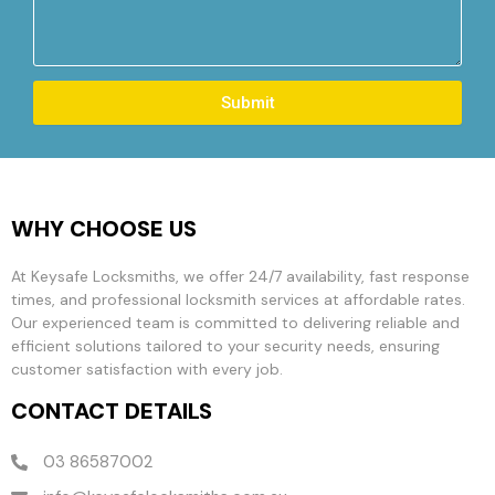
Submit
WHY CHOOSE US
At Keysafe Locksmiths, we offer 24/7 availability, fast response
times, and professional locksmith services at affordable rates.
Our experienced team is committed to delivering reliable and
efficient solutions tailored to your security needs, ensuring
customer satisfaction with every job.
CONTACT DETAILS
03 86587002