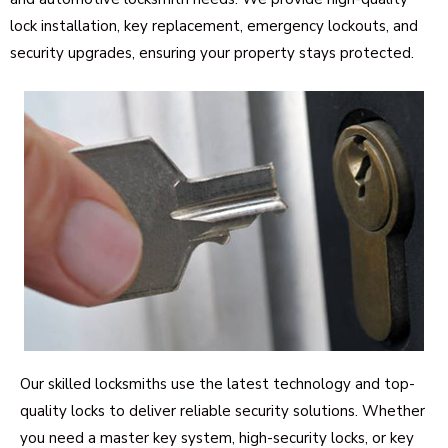
lock installation, key replacement, emergency lockouts, and
security upgrades, ensuring your property stays protected.
Our skilled locksmiths use the latest technology and top-
quality locks to deliver reliable security solutions. Whether
you need a master key system, high-security locks, or key