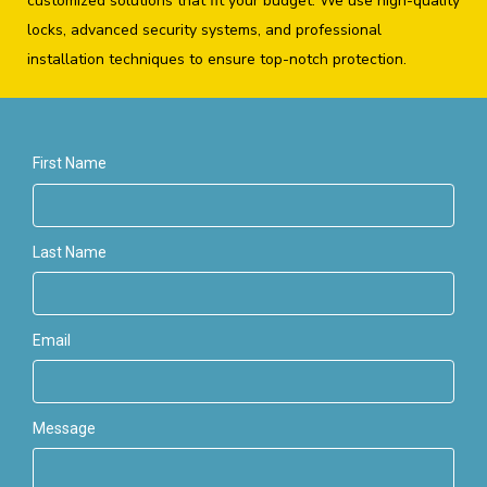
customized solutions that fit your budget. We use high-quality
locks, advanced security systems, and professional
installation techniques to ensure top-notch protection.
First Name
Last Name
Email
Message