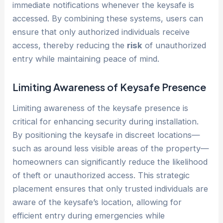
immediate notifications whenever the keysafe is
accessed. By combining these systems, users can
ensure that only authorized individuals receive
access, thereby reducing the
risk
of unauthorized
entry while maintaining peace of mind.
Limiting Awareness of Keysafe Presence
Limiting awareness of the keysafe presence is
critical for enhancing security during installation.
By positioning the keysafe in discreet locations—
such as around less visible areas of the property—
homeowners can significantly reduce the likelihood
of theft or unauthorized access. This strategic
placement ensures that only trusted individuals are
aware of the keysafe’s location, allowing for
efficient entry during emergencies while