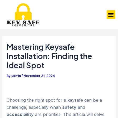
Skip
Post
to
navigation
M
content
Mastering Keysafe
Installation: Finding the
Ideal Spot
By
admin
/
November 21, 2024
Choosing the right spot for a keysafe can be a
challenge, especially when
safety
and
accessibility
are priorities. This article will delve