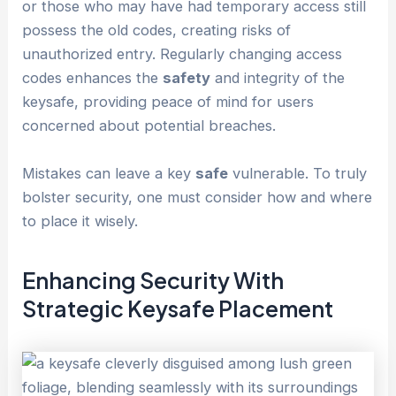
or those who may have had temporary access still
possess the old codes, creating risks of
unauthorized entry. Regularly changing access
codes enhances the
safety
and integrity of the
keysafe, providing peace of mind for users
concerned about potential breaches.
Mistakes can leave a key
safe
vulnerable. To truly
bolster security, one must consider how and where
to place it wisely.
Enhancing Security With
Strategic Keysafe Placement