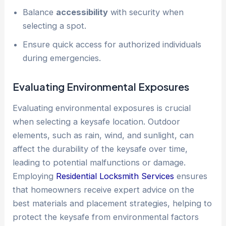
Balance
accessibility
with security when
selecting a spot.
Ensure quick access for authorized individuals
during emergencies.
Evaluating Environmental Exposures
Evaluating environmental exposures is crucial
when selecting a keysafe location. Outdoor
elements, such as rain, wind, and sunlight, can
affect the durability of the keysafe over time,
leading to potential malfunctions or damage.
Employing
Residential Locksmith Services
ensures
that homeowners receive expert advice on the
best materials and placement strategies, helping to
protect the keysafe from environmental factors