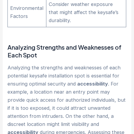
Consider weather exposure
Environmental
that might affect the keysafe’s
Factors
durability.
Analyzing Strengths and Weaknesses of
Each Spot
Analyzing the strengths and weaknesses of each
potential keysafe installation spot is essential for
ensuring optimal security and
accessibility
. For
example, a location near an entry point may
provide quick access for authorized individuals, but
if it is too exposed, it could attract unwanted
attention from intruders. On the other hand, a
discreet location might limit visibility and
accessibility
during emergencies. Assessing these