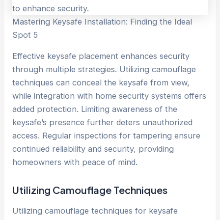
Mastering Keysafe Installation: Finding the Ideal
Spot 5
Effective keysafe placement enhances security
through multiple strategies. Utilizing camouflage
techniques can conceal the keysafe from view,
while integration with home security systems offers
added protection. Limiting awareness of the
keysafe’s presence further deters unauthorized
access. Regular inspections for tampering ensure
continued reliability and security, providing
homeowners with peace of mind.
Utilizing Camouflage Techniques
Utilizing camouflage techniques for keysafe