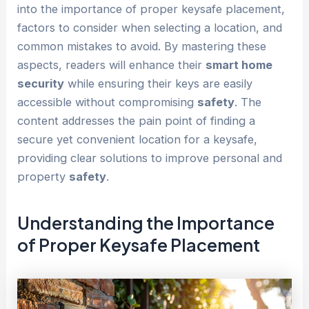
into the importance of proper keysafe placement,
factors to consider when selecting a location, and
common mistakes to avoid. By mastering these
aspects, readers will enhance their
smart home
security
while ensuring their keys are easily
accessible without compromising
safety
. The
content addresses the pain point of finding a
secure yet convenient location for a keysafe,
providing clear solutions to improve personal and
property
safety
.
Understanding the Importance
of Proper Keysafe Placement