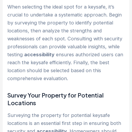
When selecting the ideal spot for a keysafe, it’s
crucial to undertake a systematic approach. Begin
by surveying the property to identify potential
locations, then analyze the strengths and
weaknesses of each spot. Consulting with security
professionals can provide valuable insights, while
testing
accessibility
ensures authorized users can
reach the keysafe efficiently. Finally, the best
location should be selected based on this
comprehensive evaluation.
Survey Your Property for Potential
Locations
Surveying the property for potential keysafe
locations is an essential first step in ensuring both
security and
accessibility
. Homeowners should