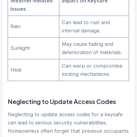
Weather-Related
Impact on Keysafe
Issues
Can lead to rust and
Rain
internal damage.
May cause fading and
Sunlight
deterioration of materials.
Can warp or compromise
Heat
locking mechanisms.
Neglecting to Update Access Codes
Neglecting to update access codes for a keysafe
can lead to serious security vulnerabilities.
Homeowners often forget that previous occupants