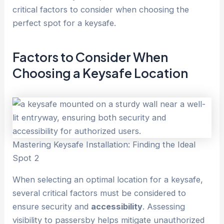
critical factors to consider when choosing the
perfect spot for a keysafe.
Factors to Consider When
Choosing a Keysafe Location
Mastering Keysafe Installation: Finding the Ideal
Spot 2
When selecting an optimal location for a keysafe,
several critical factors must be considered to
ensure security and
accessibility
. Assessing
visibility to passersby helps mitigate unauthorized