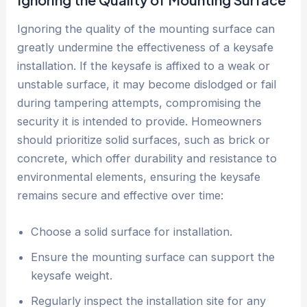
Ignoring the quality of the mounting surface can
greatly undermine the effectiveness of a keysafe
installation. If the keysafe is affixed to a weak or
unstable surface, it may become dislodged or fail
during tampering attempts, compromising the
security it is intended to provide. Homeowners
should prioritize solid surfaces, such as brick or
concrete, which offer durability and resistance to
environmental elements, ensuring the keysafe
remains secure and effective over time:
Choose a solid surface for installation.
Ensure the mounting surface can support the
keysafe weight.
Regularly inspect the installation site for any