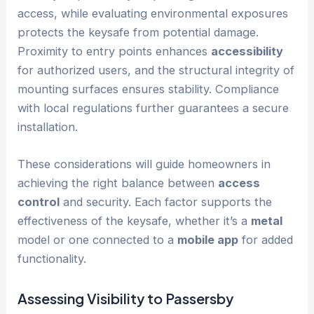
access, while evaluating environmental exposures
protects the keysafe from potential damage.
Proximity to entry points enhances
accessibility
for authorized users, and the structural integrity of
mounting surfaces ensures stability. Compliance
with local regulations further guarantees a secure
installation.
These considerations will guide homeowners in
achieving the right balance between
access
control
and security. Each factor supports the
effectiveness of the keysafe, whether it’s a
metal
model or one connected to a
mobile app
for added
functionality.
Assessing Visibility to Passersby