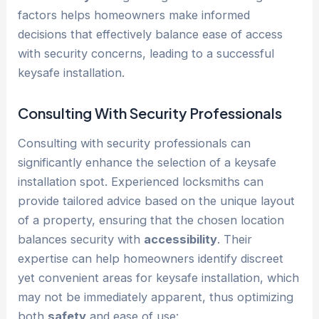
factors helps homeowners make informed
decisions that effectively balance ease of access
with security concerns, leading to a successful
keysafe installation.
Consulting With Security Professionals
Consulting with security professionals can
significantly enhance the selection of a keysafe
installation spot. Experienced locksmiths can
provide tailored advice based on the unique layout
of a property, ensuring that the chosen location
balances security with
accessibility
. Their
expertise can help homeowners identify discreet
yet convenient areas for keysafe installation, which
may not be immediately apparent, thus optimizing
both
safety
and ease of use: