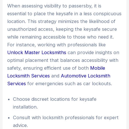
When assessing visibility to passersby, it is
essential to place the keysafe in a less conspicuous
location. This strategy minimizes the likelihood of
unauthorized access, keeping the keysafe secure
while remaining accessible to those who need it.
For instance, working with professionals like
Unlock Master Locksmiths
can provide insights on
optimal placement that balances accessibility with
safety, ensuring efficient use of both
Mobile
Locksmith Services
and
Automotive Locksmith
Services
for emergencies such as car lockouts.
Choose discreet locations for keysafe
installation.
Consult with locksmith professionals for expert
advice.