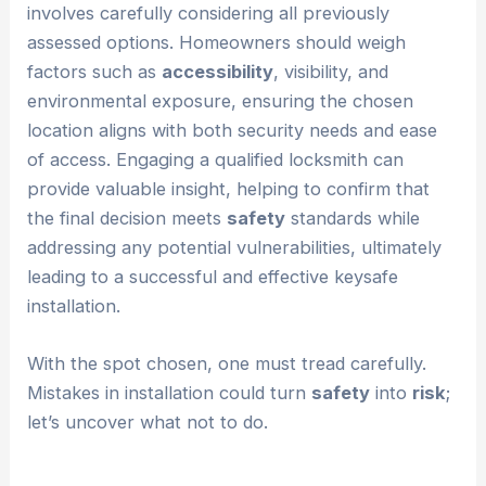
involves carefully considering all previously
assessed options. Homeowners should weigh
factors such as
accessibility
, visibility, and
environmental exposure, ensuring the chosen
location aligns with both security needs and ease
of access. Engaging a qualified locksmith can
provide valuable insight, helping to confirm that
the final decision meets
safety
standards while
addressing any potential vulnerabilities, ultimately
leading to a successful and effective keysafe
installation.
With the spot chosen, one must tread carefully.
Mistakes in installation could turn
safety
into
risk
;
let’s uncover what not to do.