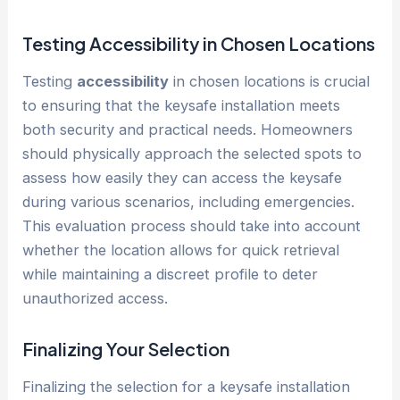
Testing
Accessibility
in Chosen Locations
Testing
accessibility
in chosen locations is crucial
to ensuring that the keysafe installation meets
both security and practical needs. Homeowners
should physically approach the selected spots to
assess how easily they can access the keysafe
during various scenarios, including emergencies.
This evaluation process should take into account
whether the location allows for quick retrieval
while maintaining a discreet profile to deter
unauthorized access.
Finalizing Your Selection
Finalizing the selection for a keysafe installation