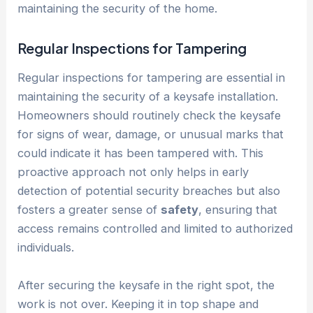
maintaining the security of the home.
Regular Inspections for Tampering
Regular inspections for tampering are essential in
maintaining the security of a keysafe installation.
Homeowners should routinely check the keysafe
for signs of wear, damage, or unusual marks that
could indicate it has been tampered with. This
proactive approach not only helps in early
detection of potential security breaches but also
fosters a greater sense of
safety
, ensuring that
access remains controlled and limited to authorized
individuals.
After securing the keysafe in the right spot, the
work is not over. Keeping it in top shape and