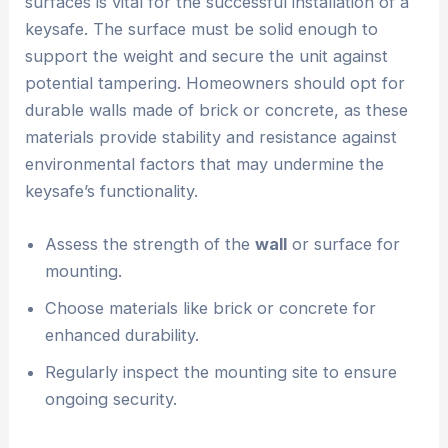
surfaces is vital for the successful installation of a
keysafe. The surface must be solid enough to
support the weight and secure the unit against
potential tampering. Homeowners should opt for
durable walls made of brick or concrete, as these
materials provide stability and resistance against
environmental factors that may undermine the
keysafe’s functionality.
Assess the strength of the
wall
or surface for
mounting.
Choose materials like brick or concrete for
enhanced durability.
Regularly inspect the mounting site to ensure
ongoing security.