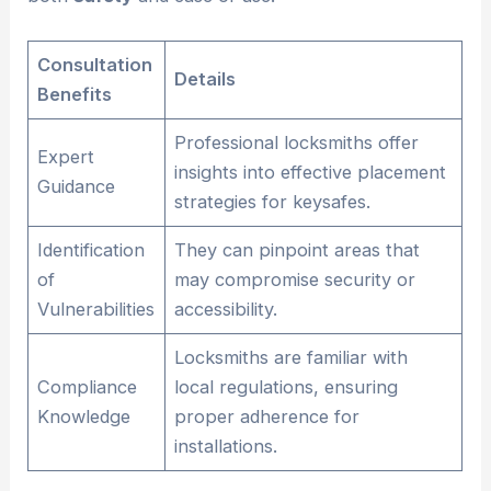
Consultation
Details
Benefits
Professional locksmiths offer
Expert
insights into effective placement
Guidance
strategies for keysafes.
Identification
They can pinpoint areas that
of
may compromise security or
Vulnerabilities
accessibility.
Locksmiths are familiar with
Compliance
local regulations, ensuring
Knowledge
proper adherence for
installations.