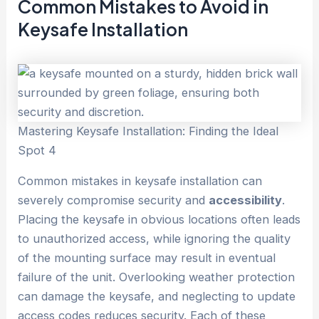
Common Mistakes to Avoid in
Keysafe Installation
Mastering Keysafe Installation: Finding the Ideal
Spot 4
Common mistakes in keysafe installation can
severely compromise security and
accessibility
.
Placing the keysafe in obvious locations often leads
to unauthorized access, while ignoring the quality
of the mounting surface may result in eventual
failure of the unit. Overlooking weather protection
can damage the keysafe, and neglecting to update
access codes reduces security. Each of these