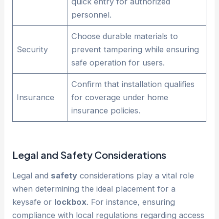
quick entry for authorized
personnel.
Choose durable materials to
Security
prevent tampering while ensuring
safe operation for users.
Confirm that installation qualifies
Insurance
for coverage under home
insurance policies.
Legal and
Safety
Considerations
Legal and
safety
considerations play a vital role
when determining the ideal placement for a
keysafe or
lockbox
. For instance, ensuring
compliance with local regulations regarding access