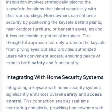
installation involves strategically placing the
keysafe in locations that blend seamlessly with
their surroundings. Homeowners can enhance
security by positioning the keysafe behind plants,
near outdoor furniture, or beneath eaves, making
it less noticeable to potential intruders. This
thoughtful approach not only protects the keysafe
from prying eyes but also provides authorized
users with convenient access, ensuring peace of
mind in both
safety
and functionality.
Integrating With Home Security Systems
Integrating a keysafe with home security systems
significantly enhances overall
safety
and
access
control
. This connection enables real-time
monitoring and alerts, providing homeowners with