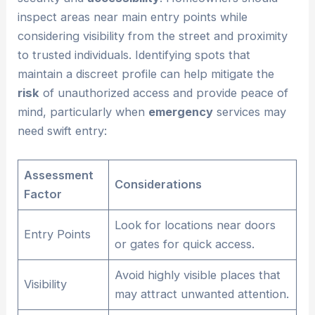
inspect areas near main entry points while
considering visibility from the street and proximity
to trusted individuals. Identifying spots that
maintain a discreet profile can help mitigate the
risk
of unauthorized access and provide peace of
mind, particularly when
emergency
services may
need swift entry:
Assessment
Considerations
Factor
Look for locations near doors
Entry Points
or gates for quick access.
Avoid highly visible places that
Visibility
may attract unwanted attention.