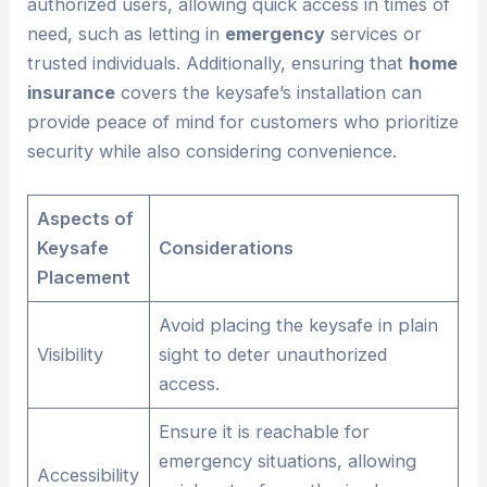
authorized users, allowing quick access in times of
need, such as letting in
emergency
services or
trusted individuals. Additionally, ensuring that
home
insurance
covers the keysafe’s installation can
provide peace of mind for customers who prioritize
security while also considering convenience.
Aspects of
Keysafe
Considerations
Placement
Avoid placing the keysafe in plain
Visibility
sight to deter unauthorized
access.
Ensure it is reachable for
emergency situations, allowing
Accessibility