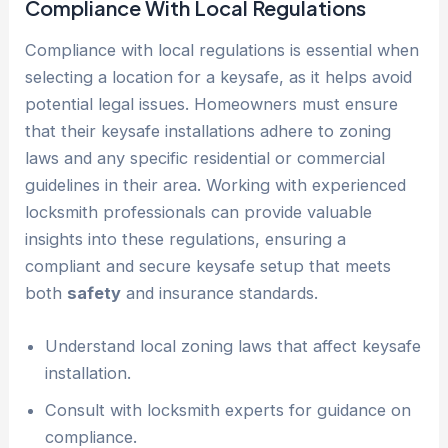
Compliance With Local Regulations
Compliance with local regulations is essential when
selecting a location for a keysafe, as it helps avoid
potential legal issues. Homeowners must ensure
that their keysafe installations adhere to zoning
laws and any specific residential or commercial
guidelines in their area. Working with experienced
locksmith professionals can provide valuable
insights into these regulations, ensuring a
compliant and secure keysafe setup that meets
both
safety
and insurance standards.
Understand local zoning laws that affect keysafe
installation.
Consult with locksmith experts for guidance on
compliance.