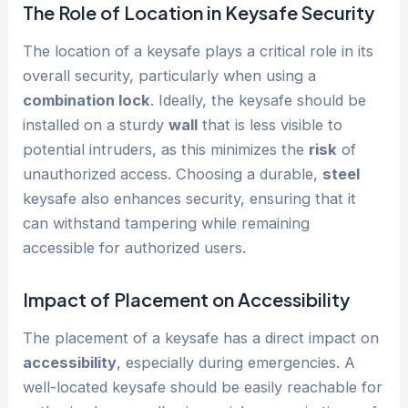
The Role of Location in Keysafe Security
The location of a keysafe plays a critical role in its
overall security, particularly when using a
combination lock
. Ideally, the keysafe should be
installed on a sturdy
wall
that is less visible to
potential intruders, as this minimizes the
risk
of
unauthorized access. Choosing a durable,
steel
keysafe also enhances security, ensuring that it
can withstand tampering while remaining
accessible for authorized users.
Impact of Placement on
Accessibility
The placement of a keysafe has a direct impact on
accessibility
, especially during emergencies. A
well-located keysafe should be easily reachable for