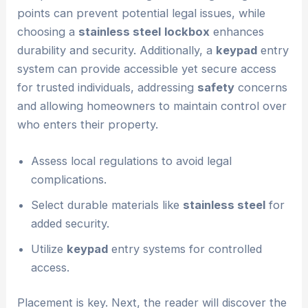
points can prevent potential legal issues, while
choosing a
stainless steel
lockbox
enhances
durability and security. Additionally, a
keypad
entry
system can provide accessible yet secure access
for trusted individuals, addressing
safety
concerns
and allowing homeowners to maintain control over
who enters their property.
Assess local regulations to avoid legal
complications.
Select durable materials like
stainless steel
for
added security.
Utilize
keypad
entry systems for controlled
access.
Placement is key. Next, the reader will discover the