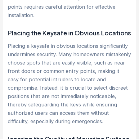
points requires careful attention for effective
installation.
Placing the Keysafe in Obvious Locations
Placing a keysafe in obvious locations significantly
undermines security. Many homeowners mistakenly
choose spots that are easily visible, such as near
front doors or common entry points, making it
easy for potential intruders to locate and
compromise. Instead, it is crucial to select discreet
positions that are not immediately noticeable,
thereby safeguarding the keys while ensuring
authorized users can access them without
difficulty, especially during emergencies.
Ignoring the Quality of Mounting Surface