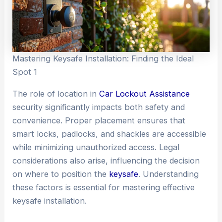
Mastering Keysafe Installation: Finding the Ideal
Spot 1
The role of location in
Car Lockout Assistance
security significantly impacts both safety and
convenience. Proper placement ensures that
smart locks, padlocks, and shackles are accessible
while minimizing unauthorized access. Legal
considerations also arise, influencing the decision
on where to position the
keysafe
. Understanding
these factors is essential for mastering effective
keysafe installation.