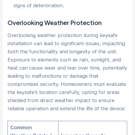
signs of deterioration.
Overlooking Weather Protection
Overlooking weather protection during keysafe
installation can lead to significant issues, impacting
both the functionality and longevity of the unit.
Exposure to elements such as rain, sunlight, and
heat can cause wear and tear over time, potentially
leading to malfunctions or damage that
compromises security. Homeowners must evaluate
the keysafe’s location carefully, opting for areas
shielded from direct weather impact to ensure
reliable operation and extend the life of the device:
Common