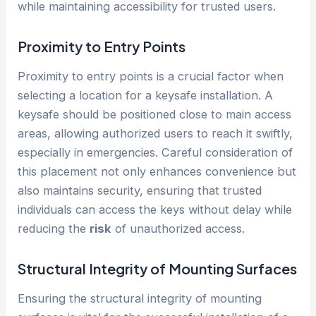
while maintaining accessibility for trusted users.
Proximity to Entry Points
Proximity to entry points is a crucial factor when
selecting a location for a keysafe installation. A
keysafe should be positioned close to main access
areas, allowing authorized users to reach it swiftly,
especially in emergencies. Careful consideration of
this placement not only enhances convenience but
also maintains security, ensuring that trusted
individuals can access the keys without delay while
reducing the
risk
of unauthorized access.
Structural Integrity of Mounting Surfaces
Ensuring the structural integrity of mounting