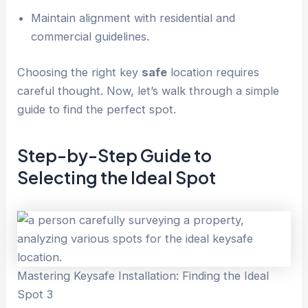
Maintain alignment with residential and
commercial guidelines.
Choosing the right key
safe
location requires
careful thought. Now, let’s walk through a simple
guide to find the perfect spot.
Step-by-Step Guide to
Selecting the Ideal Spot
Mastering Keysafe Installation: Finding the Ideal
Spot 3