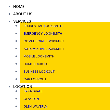
Skip
HOME
to
ABOUT US
content
SERVICES
RESIDENTIAL LOCKSMITH
EMERGENCY LOCKSMITH
COMMERCIAL LOCKSMITH
AUTOMOTIVE LOCKSMITH
MOBILE LOCKSMITH
HOME LOCKOUT
BUSINESS LOCKOUT
CAR LOCKOUT
LOCATION
SPRINGVALE
CLAYTON
GLEN WAVERLY