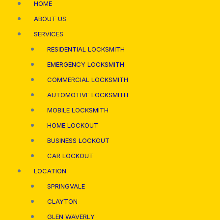
HOME
ABOUT US
SERVICES
RESIDENTIAL LOCKSMITH
EMERGENCY LOCKSMITH
COMMERCIAL LOCKSMITH
AUTOMOTIVE LOCKSMITH
MOBILE LOCKSMITH
HOME LOCKOUT
BUSINESS LOCKOUT
CAR LOCKOUT
LOCATION
SPRINGVALE
CLAYTON
GLEN WAVERLY