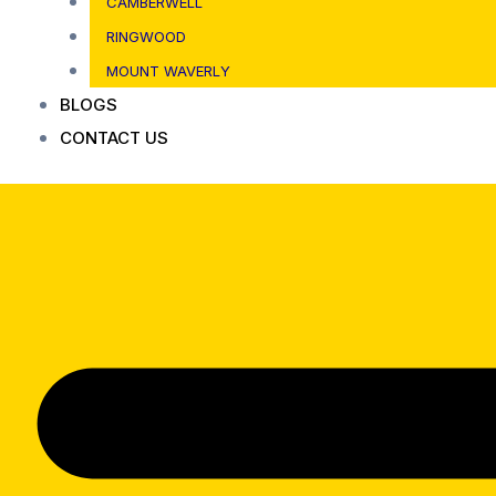
CAMBERWELL
RINGWOOD
MOUNT WAVERLY
BLOGS
CONTACT US