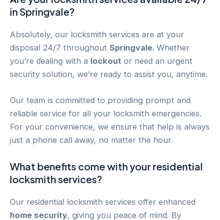
in
Springvale
?
Absolutely, our locksmith services are at your
disposal 24/7 throughout
Springvale
. Whether
you’re dealing with a
lockout
or need an urgent
security solution, we’re ready to assist you, anytime.
Our team is committed to providing prompt and
reliable service for all your locksmith emergencies.
For your convenience, we ensure that help is always
just a phone call away, no matter the hour.
What benefits come with your residential
locksmith services?
Our residential locksmith services offer enhanced
home security
, giving you peace of mind. By