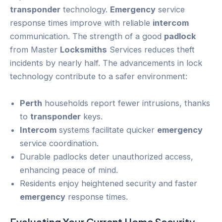
transponder
technology.
Emergency
service
response times improve with reliable
intercom
communication. The strength of a good
padlock
from Master
Locksmiths
Services reduces theft
incidents by nearly half. The advancements in lock
technology contribute to a safer environment:
Perth
households report fewer intrusions, thanks
to
transponder
keys.
Intercom
systems facilitate quicker
emergency
service coordination.
Durable padlocks deter unauthorized access,
enhancing peace of mind.
Residents enjoy heightened security and faster
emergency
response times.
Evaluating Your Current
Home Security