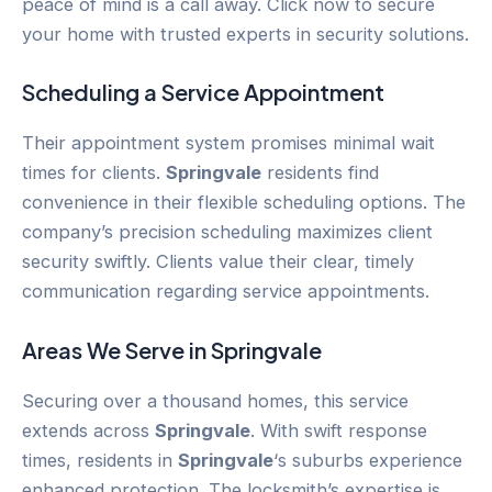
peace of mind is a call away. Click now to secure
your home with trusted experts in security solutions.
Scheduling a Service Appointment
Their appointment system promises minimal wait
times for clients.
Springvale
residents find
convenience in their flexible scheduling options. The
company’s precision scheduling maximizes client
security swiftly. Clients value their clear, timely
communication regarding service appointments.
Areas We Serve in
Springvale
Securing over a thousand homes, this service
extends across
Springvale
. With swift response
times, residents in
Springvale
‘s suburbs experience
enhanced protection. The locksmith’s expertise is