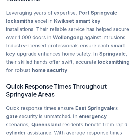
Leveraging years of expertise,
Port Springvale
locksmiths
excel in
Kwikset
smart key
installations. Their reliable service has helped secure
over 1,000 doors in
Wollongong
against intrusions.
Industry-licensed professionals ensure each
smart
key
upgrade enhances home safety. In
Springvale
,
their skilled hands offer swift, accurate
locksmithing
for robust
home security
.
Quick Response Times Throughout
Springvale
Areas
Quick response times ensure
East Springvale
‘s
gate
security is unmatched. In
emergency
scenarios,
Queensland
residents benefit from rapid
cylinder
assistance. With average response times