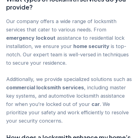
provide?
Our company offers a wide range of locksmith
services that cater to various needs. From
emergency
lockout
assistance to residential lock
installation, we ensure your
home security
is top-
notch. Our expert team is well-versed in techniques
to secure your residence.
Additionally, we provide specialized solutions such as
commercial locksmith services
, including master
key systems, and automotive locksmith assistance
for when you’re locked out of your
car
. We
prioritize your safety and work efficiently to resolve
your security concerns.
How does a locksmith enhance my home’s