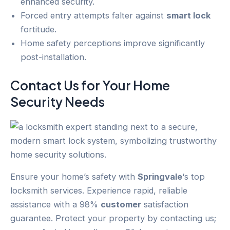
enhanced security.
Forced entry attempts falter against
smart lock
fortitude.
Home safety perceptions improve significantly
post-installation.
Contact Us for Your
Home
Security
Needs
Ensure your home’s safety with
Springvale
‘s top
locksmith services. Experience rapid, reliable
assistance with a 98%
customer
satisfaction
guarantee. Protect your property by contacting us;