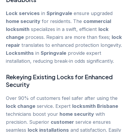
Lock services
in
Springvale
ensure upgraded
home security
for residents. The
commercial
locksmith
specializes in a swift, efficient
lock
change
process. Repairs are more than fixes;
lock
repair
translates to enhanced protection longevity.
Locksmiths
in
Springvale
provide expert
installation, reducing break-in odds significantly.
Rekeying
Existing Locks for Enhanced
Security
Over 90% of customers feel safer after using the
lock change
service. Expert
locksmith Brisbane
technicians boost your
home security
with
precision. Superior
customer
service ensures
seamless
lock installations
and satisfaction. Easily