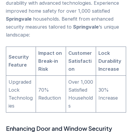
durability with advanced technologies. Experience
improved home safety for over 1,000 satisfied
Springvale
households. Benefit from enhanced
security measures tailored to
Springvale
‘s unique
landscape:
Impact on
Customer
Lock
Security
Break-in
Satisfacti
Durability
Feature
Risk
on
Increase
Upgraded
Over 1,000
Lock
70%
Satisfied
30%
Technolog
Reduction
Household
Increase
ies
s
Enhancing
Door
and Window Security