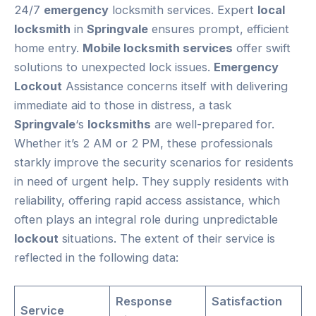
24/7
emergency
locksmith services. Expert
local
locksmith
in
Springvale
ensures prompt, efficient
home entry.
Mobile locksmith services
offer swift
solutions to unexpected lock issues.
Emergency
Lockout
Assistance concerns itself with delivering
immediate aid to those in distress, a task
Springvale
‘s
locksmiths
are well-prepared for.
Whether it’s 2 AM or 2 PM, these professionals
starkly improve the security scenarios for residents
in need of urgent help. They supply residents with
reliability, offering rapid access assistance, which
often plays an integral role during unpredictable
lockout
situations. The extent of their service is
reflected in the following data:
Response
Satisfaction
Service