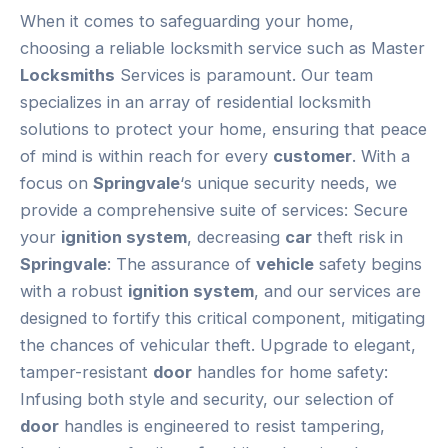
When it comes to safeguarding your home,
choosing a reliable locksmith service such as Master
Locksmiths
Services is paramount. Our team
specializes in an array of residential locksmith
solutions to protect your home, ensuring that peace
of mind is within reach for every
customer
. With a
focus on
Springvale
‘s unique security needs, we
provide a comprehensive suite of services: Secure
your
ignition system
, decreasing
car
theft risk in
Springvale
: The assurance of
vehicle
safety begins
with a robust
ignition system
, and our services are
designed to fortify this critical component, mitigating
the chances of vehicular theft. Upgrade to elegant,
tamper-resistant
door
handles for home safety:
Infusing both style and security, our selection of
door
handles is engineered to resist tampering,