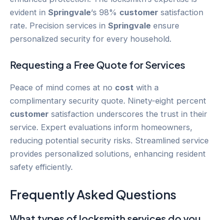
evident in
Springvale
‘s 98%
customer
satisfaction
rate. Precision services in
Springvale
ensure
personalized security for every household.
Requesting a Free Quote for Services
Peace of mind comes at no
cost
with a
complimentary security quote. Ninety-eight percent
customer
satisfaction underscores the trust in their
service. Expert evaluations inform homeowners,
reducing potential security risks. Streamlined service
provides personalized solutions, enhancing resident
safety efficiently.
Frequently Asked Questions
What types of locksmith services do you