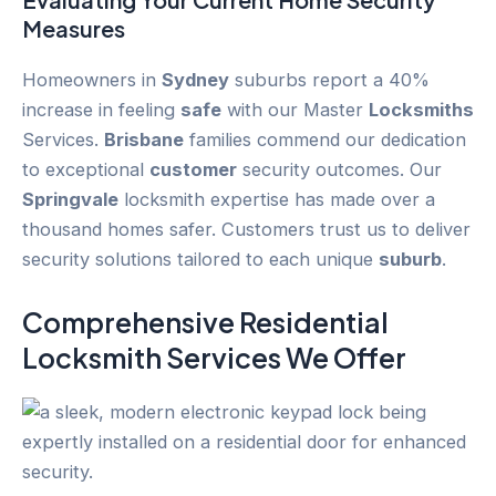
Measures
Homeowners in
Sydney
suburbs report a 40%
increase in feeling
safe
with our Master
Locksmiths
Services.
Brisbane
families commend our dedication
to exceptional
customer
security outcomes. Our
Springvale
locksmith expertise has made over a
thousand homes safer. Customers trust us to deliver
security solutions tailored to each unique
suburb
.
Comprehensive Residential
Locksmith Services We Offer