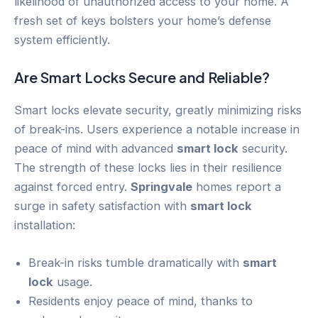
likelihood of unauthorized access to your home. A
fresh set of keys bolsters your home’s defense
system efficiently.
Are Smart Locks Secure and Reliable?
Smart locks elevate security, greatly minimizing risks
of break-ins. Users experience a notable increase in
peace of mind with advanced
smart lock
security.
The strength of these locks lies in their resilience
against forced entry.
Springvale
homes report a
surge in safety satisfaction with
smart lock
installation:
Break-in risks tumble dramatically with
smart
lock
usage.
Residents enjoy peace of mind, thanks to