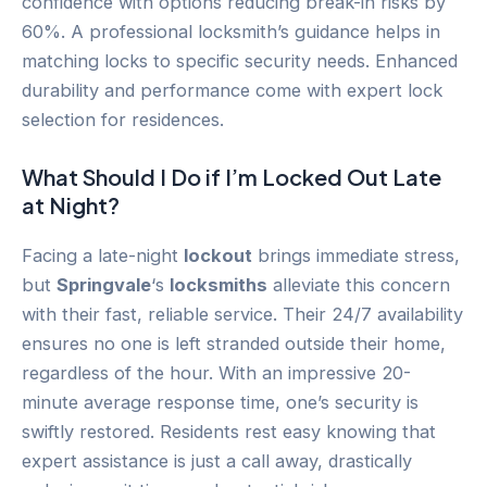
confidence with options reducing break-in risks by
60%. A professional locksmith’s guidance helps in
matching locks to specific security needs. Enhanced
durability and performance come with expert lock
selection for residences.
What Should I Do if I’m Locked Out Late
at Night?
Facing a late-night
lockout
brings immediate stress,
but
Springvale
‘s
locksmiths
alleviate this concern
with their fast, reliable service. Their 24/7 availability
ensures no one is left stranded outside their home,
regardless of the hour. With an impressive 20-
minute average response time, one’s security is
swiftly restored. Residents rest easy knowing that
expert assistance is just a call away, drastically