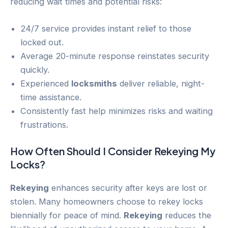
reducing wait times and potential risks:
24/7 service provides instant relief to those
locked out.
Average 20-minute response reinstates security
quickly.
Experienced
locksmiths
deliver reliable, night-
time assistance.
Consistently fast help minimizes risks and waiting
frustrations.
How Often Should I Consider
Rekeying
My
Locks?
Rekeying
enhances security after keys are lost or
stolen. Many homeowners choose to rekey locks
biennially for peace of mind.
Rekeying
reduces the