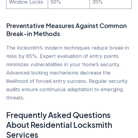
Window Locks
50%
35%
Preventative Measures Against Common
Break-in Methods
The locksmith’s modern techniques reduce break-in
risks by 65%. Expert evaluation of entry points
minimizes vulnerabilities in your home’s security.
Advanced locking mechanisms decrease the
likelihood of forced entry success. Regular security
audits ensure continuous adaptation to emerging
threats.
Frequently Asked Questions
About Residential Locksmith
Services