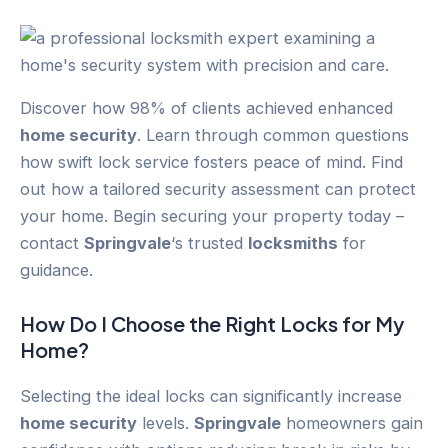
Discover how 98% of clients achieved enhanced
home security
. Learn through common questions
how swift lock service fosters peace of mind. Find
out how a tailored security assessment can protect
your home. Begin securing your property today –
contact
Springvale
‘s trusted
locksmiths
for
guidance.
How Do I Choose the Right Locks for My
Home?
Selecting the ideal locks can significantly increase
home security
levels.
Springvale
homeowners gain