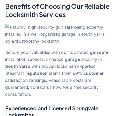
Benefits of Choosing Our Reliable
Locksmith Services
Secure your valuables with our top-rated
gun safe
installation services. Enhance
garage
security in
South Yarra
with proven locksmith expertise.
Steadfast
reputation
stems from 99%
customer
satisfaction rankings. Reasonable costs are
guaranteed; contact us now for a free security
consultation.
Experienced and Licensed
Springvale
Locksmiths