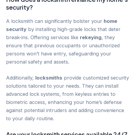
security?
A locksmith can significantly bolster your
home
security
by installing high-grade locks that deter
break-ins. Offering services like
rekeying
, they
ensure that previous occupants or unauthorized
persons won’t have entry, safeguarding your
personal safety and assets.
Additionally,
locksmiths
provide customized security
solutions tailored to your needs. They can install
advanced lock systems, from keyless entries to
biometric access, enhancing your home’s defense
against potential intruders and adding convenience
to your daily routine.
Are your locksmith services available 24/7