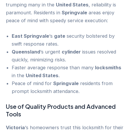
trumping many in the
United States
, reliability is
paramount. Residents in
Springvale
areas enjoy
peace of mind with speedy service execution:
East Springvale
‘s
gate
security bolstered by
swift response rates.
Queensland
‘s urgent
cylinder
issues resolved
quickly, minimizing risks.
Faster average response than many
locksmiths
in the
United States
.
Peace of mind for
Springvale
residents from
prompt locksmith attendance.
Use of Quality Products and Advanced
Tools
Victoria
‘s homeowners trust this locksmith for their