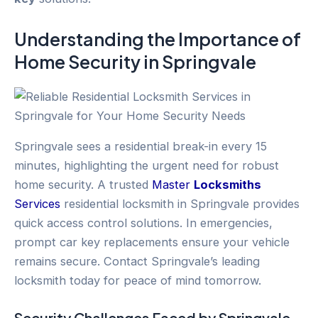
Understanding the Importance of
Home Security
in
Springvale
Springvale sees a residential break-in every 15
minutes, highlighting the urgent need for robust
home security. A trusted
Master
Locksmiths
Services
residential locksmith in Springvale provides
quick access control solutions. In emergencies,
prompt car key replacements ensure your vehicle
remains secure. Contact Springvale’s leading
locksmith today for peace of mind tomorrow.
Security Challenges Faced by
Springvale