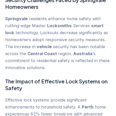
Homeowners
Springvale
residents enhance home safety with
cutting-edge Master
Locksmiths
Services
smart
lock
technology. Lockouts decrease significantly as
homeowners adopt responsive security measures.
The increase in
vehicle
security has been notable
across the
Central Coast
region.
Australia
‘s
commitment to residential safety is reflected in these
innovative solutions.
The Impact of Effective Lock Systems on
Safety
Effective lock systems provide significant
enhancements to household safety. A
Perth
home
experiences 62% fewer break-ins with advanced