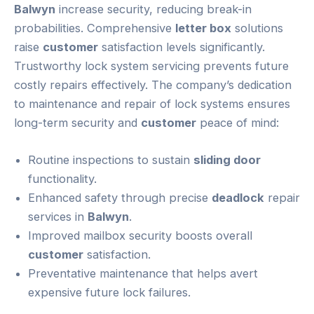
Balwyn
increase security, reducing break-in
probabilities. Comprehensive
letter box
solutions
raise
customer
satisfaction levels significantly.
Trustworthy lock system servicing prevents future
costly repairs effectively. The company’s dedication
to maintenance and repair of lock systems ensures
long-term security and
customer
peace of mind:
Routine inspections to sustain
sliding door
functionality.
Enhanced safety through precise
deadlock
repair
services in
Balwyn
.
Improved mailbox security boosts overall
customer
satisfaction.
Preventative maintenance that helps avert
expensive future lock failures.