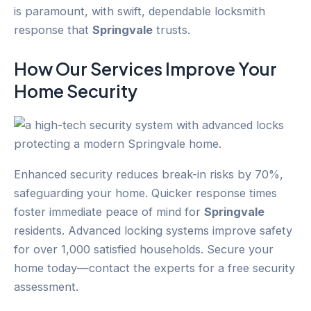
is paramount, with swift, dependable locksmith
response that
Springvale
trusts.
How Our Services Improve Your
Home Security
Enhanced security reduces break-in risks by 70%,
safeguarding your home. Quicker response times
foster immediate peace of mind for
Springvale
residents. Advanced locking systems improve safety
for over 1,000 satisfied households. Secure your
home today—contact the experts for a free security
assessment.