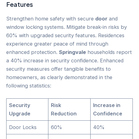
Features
Strengthen home safety with secure
door
and
window locking systems. Mitigate break-in risks by
60% with upgraded security features. Residences
experience greater peace of mind through
enhanced protection.
Springvale
households report
a 40% increase in security confidence. Enhanced
security measures offer tangible benefits to
homeowners, as clearly demonstrated in the
following statistics:
Security
Risk
Increase in
Upgrade
Reduction
Confidence
Door Locks
60%
40%