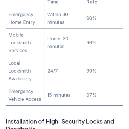
Time
Rate
Emergency
Within 30
98%
Home Entry
minutes
Mobile
Under 20
Locksmith
96%
minutes
Services
Local
Locksmith
24/7
99%
Availability
Emergency
15 minutes
97%
Vehicle Access
Installation of High-Security Locks and
Deadbolts