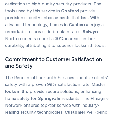
dedication to high-quality security products. The
tools used by this service in
Gosford
provide
precision security enhancements that last. With
advanced technology, homes in
Canberra
enjoy a
remarkable decrease in break-in rates.
Balwyn
North residents report a 30% increase in lock
durability, attributing it to superior locksmith tools.
Commitment to
Customer
Satisfaction
and Safety
The Residential Locksmith Services prioritize clients’
safety with a proven 98% satisfaction rate. Master
locksmiths
provide secure solutions, enhancing
home safety for
Springvale
residents. The FImagine
Network ensures top-tier service with industry-
leading security technologies.
Customer
well-being