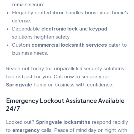
remain secure.
Elegantly crafted
door
handles boost your home’s
defense.
Dependable
electronic lock
and
keypad
solutions heighten safety.
Custom
commercial locksmith services
cater to
business needs.
Reach out today for unparalleled security solutions
tailored just for you: Call now to secure your
Springvale
home or business with confidence.
Emergency
Lockout
Assistance Available
24/7
Locked out?
Springvale
locksmiths
respond rapidly
to
emergency
calls. Peace of mind day or night with