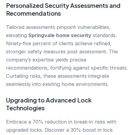
Personalized Security Assessments and
Recommendations
Tailored assessments pinpoint vulnerabilities,
elevating
Springvale
home security
standards.
Ninety-five percent of clients achieve refined,
stronger safety measures post assessment. The
company’s expertise yields precise
recommendations, fortifying against specific threats.
Curtailing risks, these assessments integrate
seamlessly into existing home environments.
Upgrading to Advanced Lock
Technologies
Embrace a 70% reduction in break-in risks with
upgraded locks. Discover a 30% boost in lock