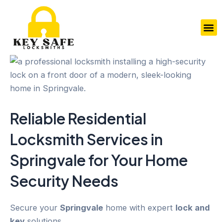
Skip
to
M
content
Reliable Residential
Locksmith Services in
Springvale
for Your
Home
Security
Needs
Secure your
Springvale
home with expert
lock and
key
solutions.