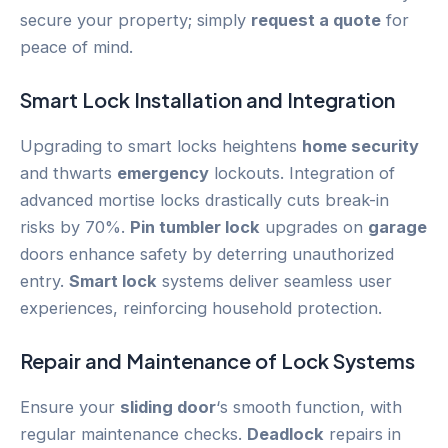
secure your property; simply
request a quote
for
peace of mind.
Smart Lock
Installation and Integration
Upgrading to smart locks heightens
home security
and thwarts
emergency
lockouts. Integration of
advanced mortise locks drastically cuts break-in
risks by 70%.
Pin tumbler lock
upgrades on
garage
doors enhance safety by deterring unauthorized
entry.
Smart lock
systems deliver seamless user
experiences, reinforcing household protection.
Repair and Maintenance of Lock Systems
Ensure your
sliding door
‘s smooth function, with
regular maintenance checks.
Deadlock
repairs in