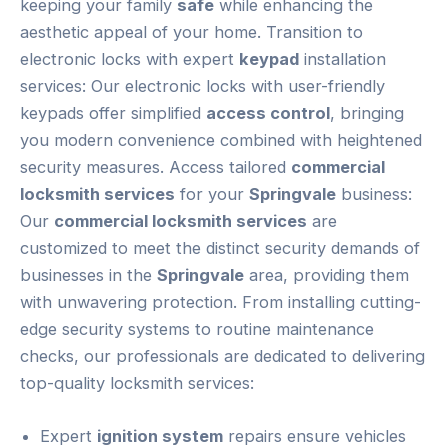
keeping your family
safe
while enhancing the
aesthetic appeal of your home. Transition to
electronic locks with expert
keypad
installation
services: Our electronic locks with user-friendly
keypads offer simplified
access control
, bringing
you modern convenience combined with heightened
security measures. Access tailored
commercial
locksmith services
for your
Springvale
business:
Our
commercial locksmith services
are
customized to meet the distinct security demands of
businesses in the
Springvale
area, providing them
with unwavering protection. From installing cutting-
edge security systems to routine maintenance
checks, our professionals are dedicated to delivering
top-quality locksmith services:
Expert
ignition system
repairs ensure vehicles