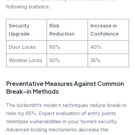
following statistics:
Security
Risk
Increase in
Upgrade
Reduction
Confidence
Door Locks
60%
40%
Window Locks
50%
35%
Preventative Measures Against Common
Break-in Methods
The locksmith’s modern techniques reduce break-in
risks by 65%. Expert evaluation of entry points
minimizes vulnerabilities in your home’s security.
Advanced locking mechanisms decrease the