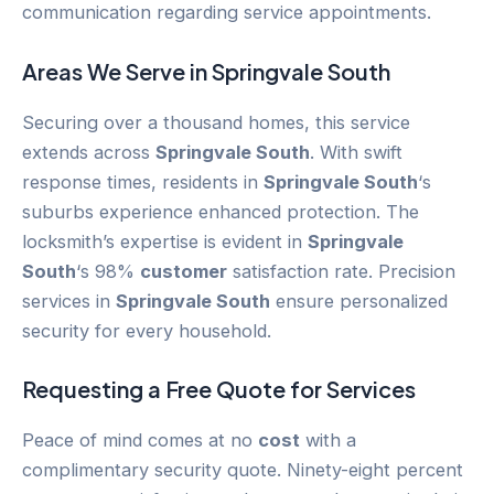
communication regarding service appointments.
Areas We Serve in
Springvale South
Securing over a thousand homes, this service
extends across
Springvale South
. With swift
response times, residents in
Springvale South
‘s
suburbs experience enhanced protection. The
locksmith’s expertise is evident in
Springvale
South
‘s 98%
customer
satisfaction rate. Precision
services in
Springvale South
ensure personalized
security for every household.
Requesting a Free Quote for Services
Peace of mind comes at no
cost
with a
complimentary security quote. Ninety-eight percent