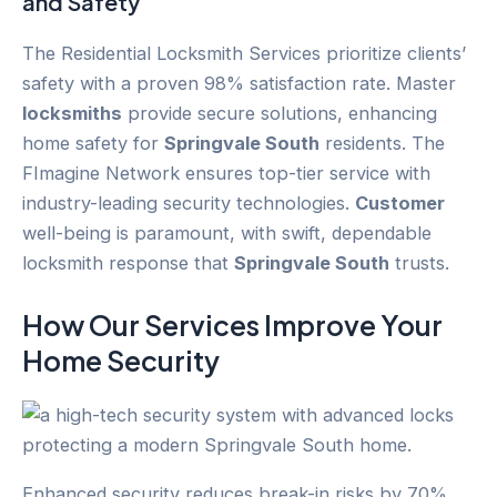
and Safety
The Residential Locksmith Services prioritize clients’
safety with a proven 98% satisfaction rate. Master
locksmiths
provide secure solutions, enhancing
home safety for
Springvale South
residents. The
FImagine Network ensures top-tier service with
industry-leading security technologies.
Customer
well-being is paramount, with swift, dependable
locksmith response that
Springvale South
trusts.
How Our Services Improve Your
Home Security
Enhanced security reduces break-in risks by 70%,