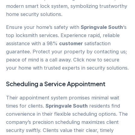
Ensure your home’s safety with
Springvale South
‘s
top locksmith services. Experience rapid, reliable
assistance with a 98%
customer
satisfaction
guarantee. Protect your property by contacting us;
peace of mind is a call away. Click now to secure
your home with trusted experts in security solutions.
Scheduling a Service Appointment
Their appointment system promises minimal wait
times for clients.
Springvale South
residents find
convenience in their flexible scheduling options. The
company’s precision scheduling maximizes client
security swiftly. Clients value their clear, timely