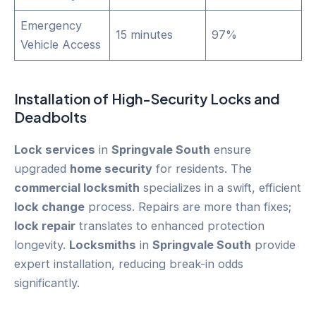
Emergency
15 minutes
97%
Vehicle Access
Installation of High-Security Locks and
Deadbolts
Lock services
in
Springvale South
ensure
upgraded
home security
for residents. The
commercial locksmith
specializes in a swift, efficient
lock change
process. Repairs are more than fixes;
lock repair
translates to enhanced protection
longevity.
Locksmiths
in
Springvale South
provide
expert installation, reducing break-in odds
significantly.