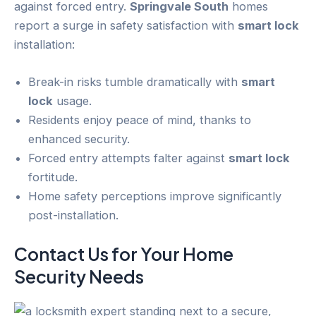
against forced entry.
Springvale South
homes
report a surge in safety satisfaction with
smart lock
installation:
Break-in risks tumble dramatically with
smart
lock
usage.
Residents enjoy peace of mind, thanks to
enhanced security.
Forced entry attempts falter against
smart lock
fortitude.
Home safety perceptions improve significantly
post-installation.
Contact Us for Your
Home
Security
Needs