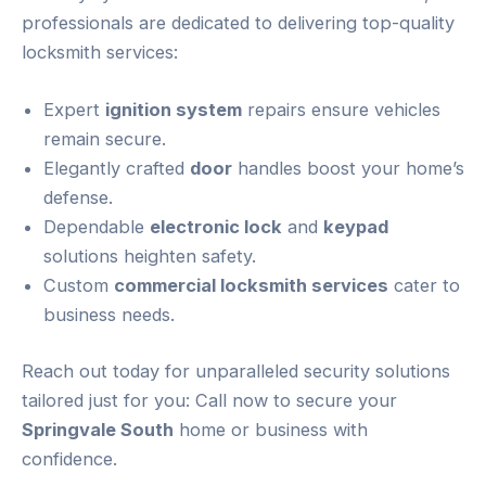
professionals are dedicated to delivering top-quality
locksmith services:
Expert
ignition system
repairs ensure vehicles
remain secure.
Elegantly crafted
door
handles boost your home’s
defense.
Dependable
electronic lock
and
keypad
solutions heighten safety.
Custom
commercial locksmith services
cater to
business needs.
Reach out today for unparalleled security solutions
tailored just for you: Call now to secure your
Springvale South
home or business with
confidence.