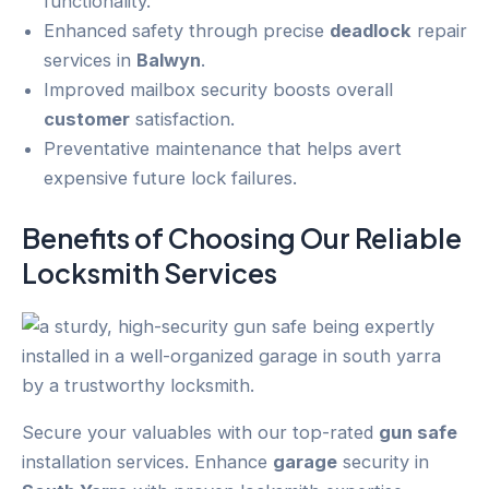
functionality.
Enhanced safety through precise
deadlock
repair
services in
Balwyn
.
Improved mailbox security boosts overall
customer
satisfaction.
Preventative maintenance that helps avert
expensive future lock failures.
Benefits of Choosing Our Reliable
Locksmith Services
Secure your valuables with our top-rated
gun safe
installation services. Enhance
garage
security in