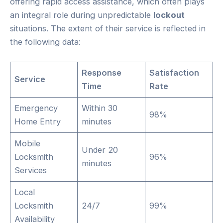
offering rapid access assistance, which often plays
an integral role during unpredictable
lockout
situations. The extent of their service is reflected in
the following data:
Response
Satisfaction
Service
Time
Rate
Emergency
Within 30
98%
Home Entry
minutes
Mobile
Under 20
Locksmith
96%
minutes
Services
Local
Locksmith
24/7
99%
Availability