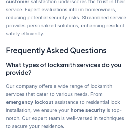
customer
satisfaction underscores the trust in their
service. Expert evaluations inform homeowners,
reducing potential security risks. Streamlined service
provides personalized solutions, enhancing resident
safety efficiently.
Frequently Asked Questions
What types of locksmith services do you
provide?
Our company offers a wide range of locksmith
services that cater to various needs. From
emergency
lockout
assistance to residential lock
installation, we ensure your
home security
is top-
notch. Our expert team is well-versed in techniques
to secure your residence.