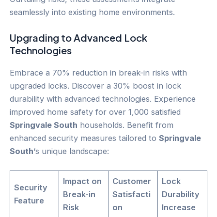
seamlessly into existing home environments.
Upgrading to Advanced Lock
Technologies
Embrace a 70% reduction in break-in risks with
upgraded locks. Discover a 30% boost in lock
durability with advanced technologies. Experience
improved home safety for over 1,000 satisfied
Springvale South
households. Benefit from
enhanced security measures tailored to
Springvale
South
‘s unique landscape:
Impact on
Customer
Lock
Security
Break-in
Satisfacti
Durability
Feature
Risk
on
Increase