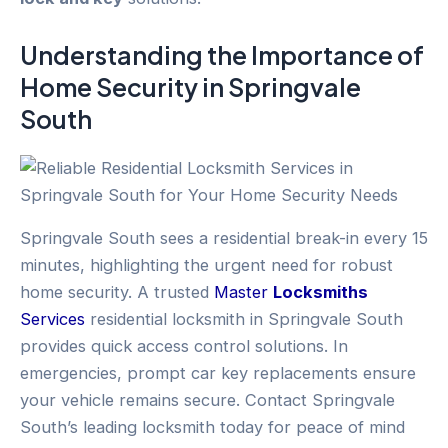
Understanding the Importance of
Home Security
in
Springvale
South
Springvale South sees a residential break-in every 15
minutes, highlighting the urgent need for robust
home security. A trusted
Master
Locksmiths
Services
residential locksmith in Springvale South
provides quick access control solutions. In
emergencies, prompt car key replacements ensure
your vehicle remains secure. Contact Springvale
South’s leading locksmith today for peace of mind