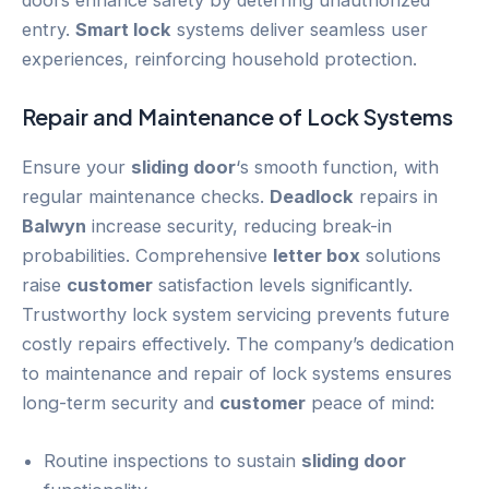
entry.
Smart lock
systems deliver seamless user
experiences, reinforcing household protection.
Repair and Maintenance of Lock Systems
Ensure your
sliding door
‘s smooth function, with
regular maintenance checks.
Deadlock
repairs in
Balwyn
increase security, reducing break-in
probabilities. Comprehensive
letter box
solutions
raise
customer
satisfaction levels significantly.
Trustworthy lock system servicing prevents future
costly repairs effectively. The company’s dedication
to maintenance and repair of lock systems ensures
long-term security and
customer
peace of mind:
Routine inspections to sustain
sliding door