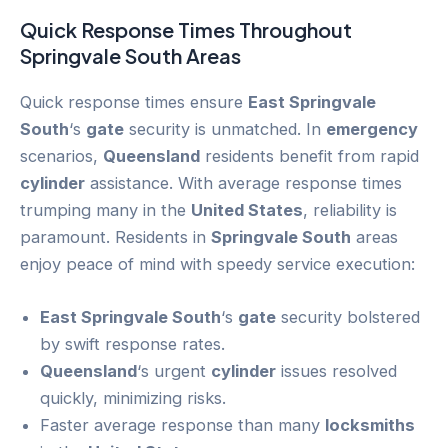
Quick Response Times Throughout
Springvale South
Areas
Quick response times ensure
East Springvale
South
‘s
gate
security is unmatched. In
emergency
scenarios,
Queensland
residents benefit from rapid
cylinder
assistance. With average response times
trumping many in the
United States
, reliability is
paramount. Residents in
Springvale South
areas
enjoy peace of mind with speedy service execution:
East Springvale South
‘s
gate
security bolstered
by swift response rates.
Queensland
‘s urgent
cylinder
issues resolved
quickly, minimizing risks.
Faster average response than many
locksmiths