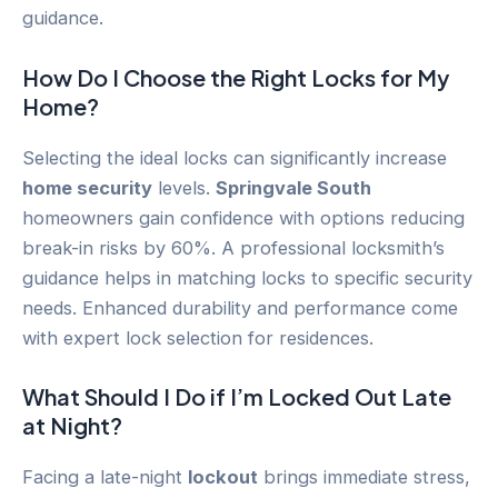
guidance.
How Do I Choose the Right Locks for My
Home?
Selecting the ideal locks can significantly increase
home security
levels.
Springvale South
homeowners gain confidence with options reducing
break-in risks by 60%. A professional locksmith’s
guidance helps in matching locks to specific security
needs. Enhanced durability and performance come
with expert lock selection for residences.
What Should I Do if I’m Locked Out Late
at Night?
Facing a late-night
lockout
brings immediate stress,