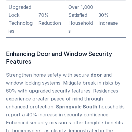
Upgraded
Over 1,000
Lock
70%
Satisfied
30%
Technolog
Reduction
Household
Increase
ies
s
Enhancing
Door
and Window Security
Features
Strengthen home safety with secure
door
and
window locking systems. Mitigate break-in risks by
60% with upgraded security features. Residences
experience greater peace of mind through
enhanced protection.
Springvale South
households
report a 40% increase in security confidence.
Enhanced security measures offer tangible benefits
to homeowners, as clearly demonstrated in the