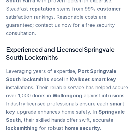
South Yarra
with proven locksmith expertise.
Steadfast
reputation
stems from 99%
customer
satisfaction rankings. Reasonable costs are
guaranteed; contact us now for a free security
consultation.
Experienced and Licensed
Springvale
South
Locksmiths
Leveraging years of expertise,
Port Springvale
South
locksmiths
excel in
Kwikset
smart key
installations. Their reliable service has helped secure
over 1,000 doors in
Wollongong
against intrusions.
Industry-licensed professionals ensure each
smart
key
upgrade enhances home safety. In
Springvale
South
, their skilled hands offer swift, accurate
locksmithing
for robust
home security
.