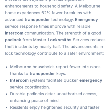
enhancements to household safety. A Melbourne
home experiences 62% fewer break-ins with
advanced
transponder
technology.
Emergency
service response times improve with reliable
intercom
communication. The strength of a good
padlock
from Master
Locksmiths
Services reduces
theft incidents by nearly half. The advancements in
lock technology contribute to a safer environment:
Melbourne households report fewer intrusions,
thanks to
transponder
keys.
Intercom
systems facilitate quicker
emergency
service coordination.
Durable padlocks deter unauthorized access,
enhancing peace of mind.
Residents enjoy heightened security and faster