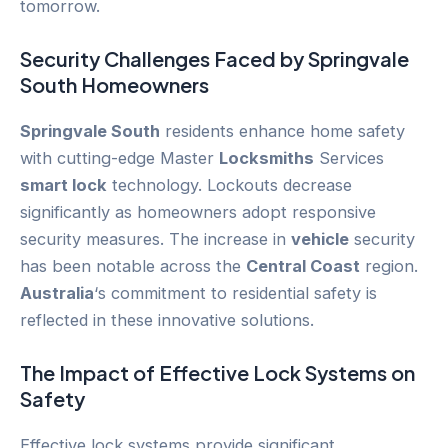
tomorrow.
Security Challenges Faced by
Springvale
South
Homeowners
Springvale South
residents enhance home safety
with cutting-edge Master
Locksmiths
Services
smart lock
technology. Lockouts decrease
significantly as homeowners adopt responsive
security measures. The increase in
vehicle
security
has been notable across the
Central Coast
region.
Australia
‘s commitment to residential safety is
reflected in these innovative solutions.
The Impact of Effective Lock Systems on
Safety
Effective lock systems provide significant