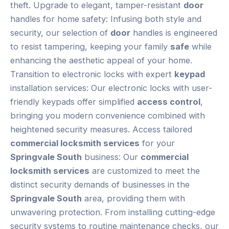
theft. Upgrade to elegant, tamper-resistant
door
handles for home safety: Infusing both style and
security, our selection of
door
handles is engineered
to resist tampering, keeping your family
safe
while
enhancing the aesthetic appeal of your home.
Transition to electronic locks with expert
keypad
installation services: Our electronic locks with user-
friendly keypads offer simplified
access control
,
bringing you modern convenience combined with
heightened security measures. Access tailored
commercial locksmith services
for your
Springvale South
business: Our
commercial
locksmith services
are customized to meet the
distinct security demands of businesses in the
Springvale South
area, providing them with
unwavering protection. From installing cutting-edge
security systems to routine maintenance checks, our