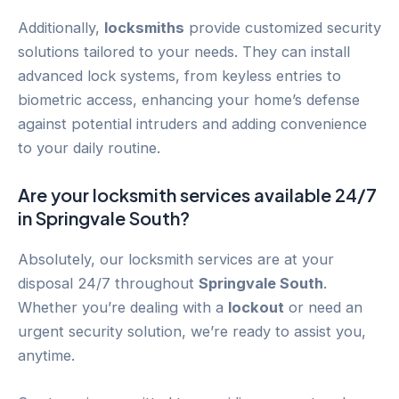
Additionally,
locksmiths
provide customized security
solutions tailored to your needs. They can install
advanced lock systems, from keyless entries to
biometric access, enhancing your home’s defense
against potential intruders and adding convenience
to your daily routine.
Are your locksmith services available 24/7
in
Springvale South
?
Absolutely, our locksmith services are at your
disposal 24/7 throughout
Springvale South
.
Whether you’re dealing with a
lockout
or need an
urgent security solution, we’re ready to assist you,
anytime.