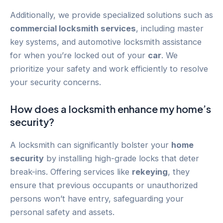
Additionally, we provide specialized solutions such as
commercial locksmith services
, including master
key systems, and automotive locksmith assistance
for when you’re locked out of your
car
. We
prioritize your safety and work efficiently to resolve
your security concerns.
How does a locksmith enhance my home’s
security?
A locksmith can significantly bolster your
home
security
by installing high-grade locks that deter
break-ins. Offering services like
rekeying
, they
ensure that previous occupants or unauthorized
persons won’t have entry, safeguarding your
personal safety and assets.