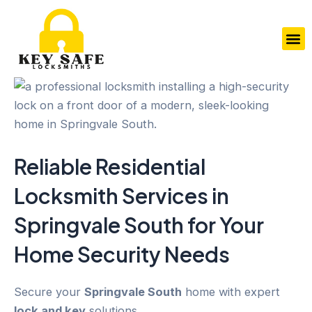
Skip
to
M
content
Reliable Residential
Locksmith Services in
Springvale South
for Your
Home Security
Needs
Secure your
Springvale South
home with expert
lock and key
solutions.