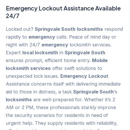
Emergency
Lockout
Assistance Available
24/7
Locked out?
Springvale South
locksmiths
respond
rapidly to
emergency
calls. Peace of mind day or
night with 24/7
emergency
locksmith services.
Expert
local locksmith
in
Springvale South
ensures prompt, efficient home entry.
Mobile
locksmith services
offer swift solutions to
unexpected lock issues.
Emergency
Lockout
Assistance concerns itself with delivering immediate
aid to those in distress, a task
Springvale South
‘s
locksmiths
are well-prepared for. Whether it’s 2
AM or 2 PM, these professionals starkly improve
the security scenarios for residents in need of
urgent help. They supply residents with reliability,