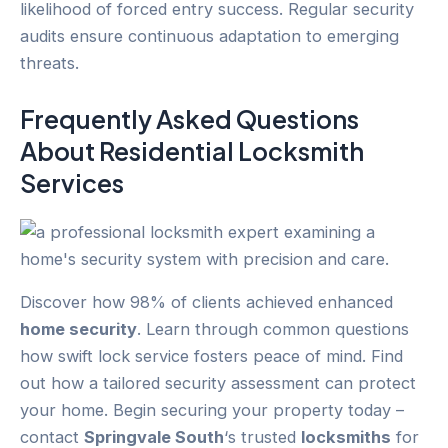
likelihood of forced entry success. Regular security
audits ensure continuous adaptation to emerging
threats.
Frequently Asked Questions
About Residential Locksmith
Services
Discover how 98% of clients achieved enhanced
home security
. Learn through common questions
how swift lock service fosters peace of mind. Find
out how a tailored security assessment can protect
your home. Begin securing your property today –
contact
Springvale South
‘s trusted
locksmiths
for