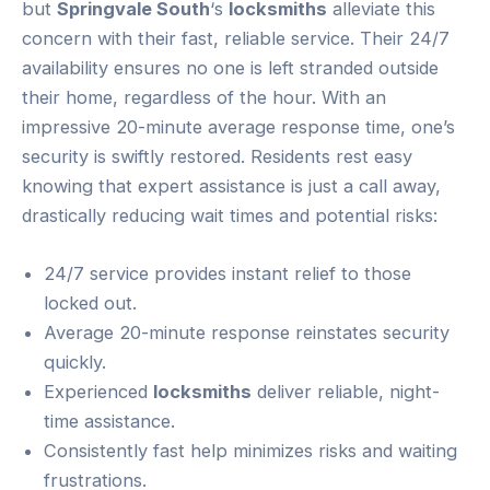
but
Springvale South
‘s
locksmiths
alleviate this
concern with their fast, reliable service. Their 24/7
availability ensures no one is left stranded outside
their home, regardless of the hour. With an
impressive 20-minute average response time, one’s
security is swiftly restored. Residents rest easy
knowing that expert assistance is just a call away,
drastically reducing wait times and potential risks:
24/7 service provides instant relief to those
locked out.
Average 20-minute response reinstates security
quickly.
Experienced
locksmiths
deliver reliable, night-
time assistance.
Consistently fast help minimizes risks and waiting
frustrations.