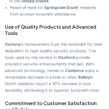
in the
United States
.
Peace of mind for
Springvale South
residents
from prompt locksmith attendance.
Use of Quality Products and Advanced
Tools
Victoria
‘s homeowners trust this locksmith for their
dedication to high-quality security products. The
tools used by this service in
Gosford
provide
precision security enhancements that last. With
advanced technology, homes in
Canberra
enjoy a
remarkable decrease in break-in rates.
Balwyn
North residents report a 30% increase in lock
durability, attributing it to superior locksmith tools.
Commitment to
Customer
Satisfaction