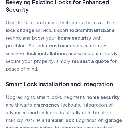
Rekeying
Existing Locks for Enhanced
Security
Over 90% of customers feel safer after using the
lock change
service. Expert
locksmith Brisbane
technicians boost your
home security
with
precision. Superior
customer
service ensures
seamless
lock installations
and satisfaction. Easily
secure your property; simply
request a quote
for
peace of mind.
Smart Lock
Installation and Integration
Upgrading to smart locks heightens
home security
and thwarts
emergency
lockouts. Integration of
advanced mortise locks drastically cuts break-in
risks by 70%.
Pin tumbler lock
upgrades on
garage
doors enhance safety by deterring unauthorized