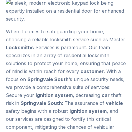
When it comes to safeguarding your home,
choosing a reliable locksmith service such as Master
Locksmiths
Services is paramount. Our team
specializes in an array of residential locksmith
solutions to protect your home, ensuring that peace
of mind is within reach for every
customer
. With a
focus on
Springvale South
‘s unique security needs,
we provide a comprehensive suite of services:
Secure your
ignition system
, decreasing
car
theft
risk in
Springvale South
: The assurance of
vehicle
safety begins with a robust
ignition system
, and
our services are designed to fortify this critical
component, mitigating the chances of vehicular