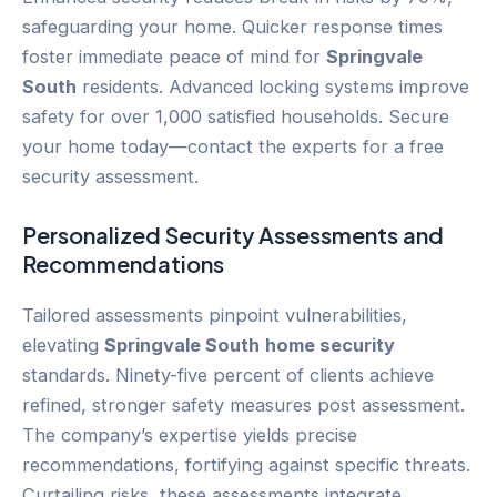
safeguarding your home. Quicker response times
foster immediate peace of mind for
Springvale
South
residents. Advanced locking systems improve
safety for over 1,000 satisfied households. Secure
your home today—contact the experts for a free
security assessment.
Personalized Security Assessments and
Recommendations
Tailored assessments pinpoint vulnerabilities,
elevating
Springvale South
home security
standards. Ninety-five percent of clients achieve
refined, stronger safety measures post assessment.
The company’s expertise yields precise
recommendations, fortifying against specific threats.
Curtailing risks, these assessments integrate