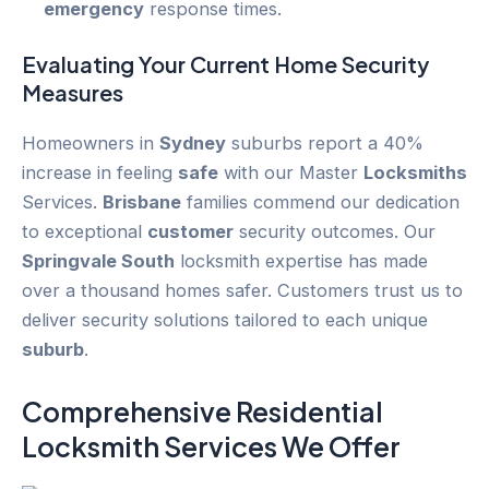
emergency
response times.
Evaluating Your Current
Home Security
Measures
Homeowners in
Sydney
suburbs report a 40%
increase in feeling
safe
with our Master
Locksmiths
Services.
Brisbane
families commend our dedication
to exceptional
customer
security outcomes. Our
Springvale South
locksmith expertise has made
over a thousand homes safer. Customers trust us to
deliver security solutions tailored to each unique
suburb
.
Comprehensive Residential
Locksmith Services We Offer