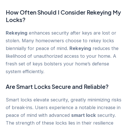
How Often Should I Consider
Rekeying
My
Locks?
Rekeying
enhances security after keys are lost or
stolen. Many homeowners choose to rekey locks
biennially for peace of mind.
Rekeying
reduces the
likelihood of unauthorized access to your home. A
fresh set of keys bolsters your home’s defense
system efficiently.
Are Smart Locks Secure and Reliable?
Smart locks elevate security, greatly minimizing risks
of break-ins. Users experience a notable increase in
peace of mind with advanced
smart lock
security.
The strength of these locks lies in their resilience