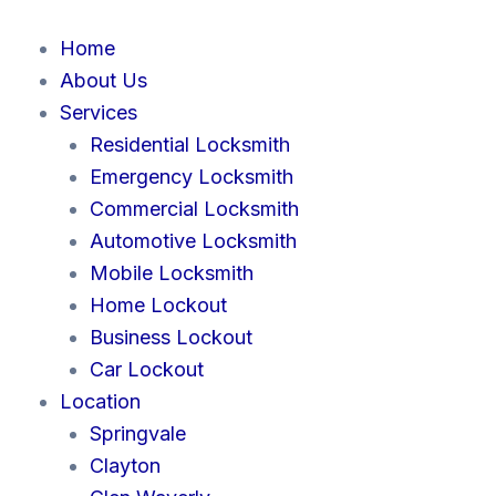
Skip
to
Home
content
About Us
Services
Residential Locksmith
Emergency Locksmith
Commercial Locksmith
Automotive Locksmith
Mobile Locksmith
Home Lockout
Business Lockout
Car Lockout
Location
Springvale
Clayton