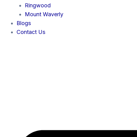
Ringwood
Mount Waverly
Blogs
Contact Us