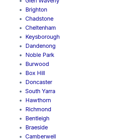
Glen Waverly
Brighton
Chadstone
Cheltenham
Keysborough
Dandenong
Noble Park
Burwood
Box Hill
Doncaster
South Yarra
Hawthorn
Richmond
Bentleigh
Braeside
Camberwell