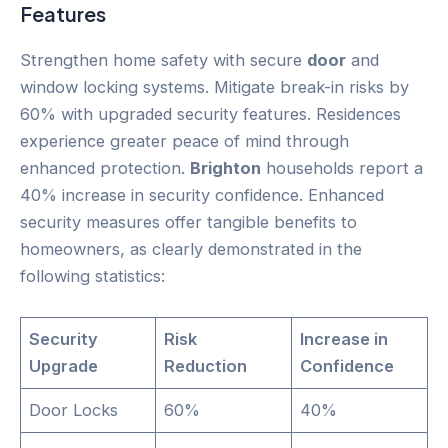
Features
Strengthen home safety with secure
door
and
window locking systems. Mitigate break-in risks by
60% with upgraded security features. Residences
experience greater peace of mind through
enhanced protection.
Brighton
households report a
40% increase in security confidence. Enhanced
security measures offer tangible benefits to
homeowners, as clearly demonstrated in the
following statistics:
Security
Risk
Increase in
Upgrade
Reduction
Confidence
Door Locks
60%
40%