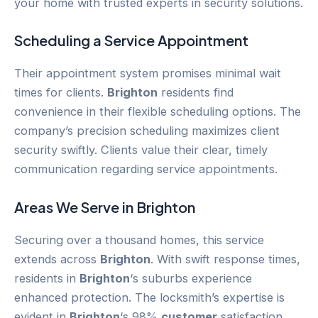
your home with trusted experts in security solutions.
Scheduling a Service Appointment
Their appointment system promises minimal wait
times for clients.
Brighton
residents find
convenience in their flexible scheduling options. The
company’s precision scheduling maximizes client
security swiftly. Clients value their clear, timely
communication regarding service appointments.
Areas We Serve in
Brighton
Securing over a thousand homes, this service
extends across
Brighton
. With swift response times,
residents in
Brighton
‘s suburbs experience
enhanced protection. The locksmith’s expertise is
evident in
Brighton
‘s 98%
customer
satisfaction