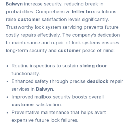
Balwyn
increase security, reducing break-in
probabilities. Comprehensive
letter box
solutions
raise
customer
satisfaction levels significantly.
Trustworthy lock system servicing prevents future
costly repairs effectively. The company’s dedication
to maintenance and repair of lock systems ensures
long-term security and
customer
peace of mind:
Routine inspections to sustain
sliding door
functionality.
Enhanced safety through precise
deadlock
repair
services in
Balwyn
.
Improved mailbox security boosts overall
customer
satisfaction.
Preventative maintenance that helps avert
expensive future lock failures.