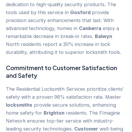
dedication to high-quality security products. The
tools used by this service in
Gosford
provide
precision security enhancements that last. With
advanced technology, homes in
Canberra
enjoy a
remarkable decrease in break-in rates.
Balwyn
North residents report a 30% increase in lock
durability, attributing it to superior locksmith tools.
Commitment to
Customer
Satisfaction
and Safety
The Residential Locksmith Services prioritize clients’
safety with a proven 98% satisfaction rate. Master
locksmiths
provide secure solutions, enhancing
home safety for
Brighton
residents. The FImagine
Network ensures top-tier service with industry-
leading security technologies.
Customer
well-being