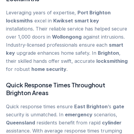
Leveraging years of expertise,
Port Brighton
locksmiths
excel in
Kwikset
smart key
installations. Their reliable service has helped secure
over 1,000 doors in
Wollongong
against intrusions.
Industry-licensed professionals ensure each
smart
key
upgrade enhances home safety. In
Brighton
,
their skilled hands offer swift, accurate
locksmithing
for robust
home security
.
Quick Response Times Throughout
Brighton
Areas
Quick response times ensure
East Brighton
‘s
gate
security is unmatched. In
emergency
scenarios,
Queensland
residents benefit from rapid
cylinder
assistance. With average response times trumping