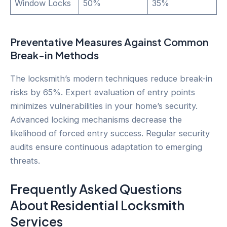
Window Locks
50%
35%
Preventative Measures Against Common
Break-in Methods
The locksmith’s modern techniques reduce break-in
risks by 65%. Expert evaluation of entry points
minimizes vulnerabilities in your home’s security.
Advanced locking mechanisms decrease the
likelihood of forced entry success. Regular security
audits ensure continuous adaptation to emerging
threats.
Frequently Asked Questions
About Residential Locksmith
Services