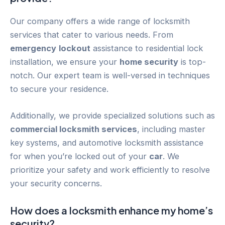
Our company offers a wide range of locksmith
services that cater to various needs. From
emergency
lockout
assistance to residential lock
installation, we ensure your
home security
is top-
notch. Our expert team is well-versed in techniques
to secure your residence.
Additionally, we provide specialized solutions such as
commercial locksmith services
, including master
key systems, and automotive locksmith assistance
for when you’re locked out of your
car
. We
prioritize your safety and work efficiently to resolve
your security concerns.
How does a locksmith enhance my home’s
security?