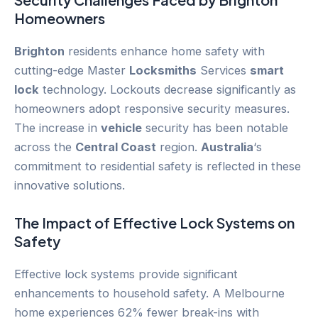
Homeowners
Brighton
residents enhance home safety with
cutting-edge Master
Locksmiths
Services
smart
lock
technology. Lockouts decrease significantly as
homeowners adopt responsive security measures.
The increase in
vehicle
security has been notable
across the
Central Coast
region.
Australia
‘s
commitment to residential safety is reflected in these
innovative solutions.
The Impact of Effective Lock Systems on
Safety
Effective lock systems provide significant
enhancements to household safety. A Melbourne
home experiences 62% fewer break-ins with