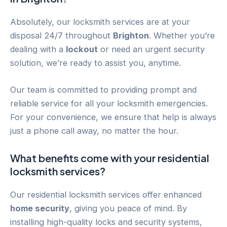
Absolutely, our locksmith services are at your
disposal 24/7 throughout
Brighton
. Whether you’re
dealing with a
lockout
or need an urgent security
solution, we’re ready to assist you, anytime.
Our team is committed to providing prompt and
reliable service for all your locksmith emergencies.
For your convenience, we ensure that help is always
just a phone call away, no matter the hour.
What benefits come with your residential
locksmith services?
Our residential locksmith services offer enhanced
home security
, giving you peace of mind. By
installing high-quality locks and security systems,