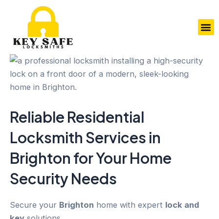
Skip
to
M
content
Reliable Residential
Locksmith Services in
Brighton
for Your
Home
Security
Needs
Secure your
Brighton
home with expert
lock and
key
solutions.