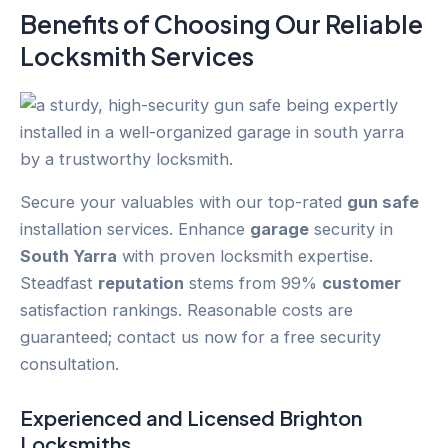
Benefits of Choosing Our Reliable
Locksmith Services
Secure your valuables with our top-rated
gun safe
installation services. Enhance
garage
security in
South Yarra
with proven locksmith expertise.
Steadfast
reputation
stems from 99%
customer
satisfaction rankings. Reasonable costs are
guaranteed; contact us now for a free security
consultation.
Experienced and Licensed
Brighton
Locksmiths