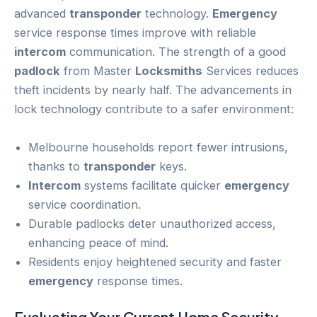
advanced
transponder
technology.
Emergency
service response times improve with reliable
intercom
communication. The strength of a good
padlock
from Master
Locksmiths
Services reduces
theft incidents by nearly half. The advancements in
lock technology contribute to a safer environment:
Melbourne households report fewer intrusions,
thanks to
transponder
keys.
Intercom
systems facilitate quicker
emergency
service coordination.
Durable padlocks deter unauthorized access,
enhancing peace of mind.
Residents enjoy heightened security and faster
emergency
response times.
Evaluating Your Current
Home Security