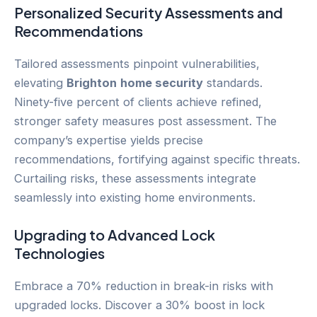
Personalized Security Assessments and
Recommendations
Tailored assessments pinpoint vulnerabilities,
elevating
Brighton
home security
standards.
Ninety-five percent of clients achieve refined,
stronger safety measures post assessment. The
company’s expertise yields precise
recommendations, fortifying against specific threats.
Curtailing risks, these assessments integrate
seamlessly into existing home environments.
Upgrading to Advanced Lock
Technologies
Embrace a 70% reduction in break-in risks with
upgraded locks. Discover a 30% boost in lock