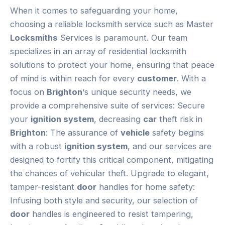
When it comes to safeguarding your home,
choosing a reliable locksmith service such as Master
Locksmiths
Services is paramount. Our team
specializes in an array of residential locksmith
solutions to protect your home, ensuring that peace
of mind is within reach for every
customer
. With a
focus on
Brighton
‘s unique security needs, we
provide a comprehensive suite of services: Secure
your
ignition system
, decreasing
car
theft risk in
Brighton
: The assurance of
vehicle
safety begins
with a robust
ignition system
, and our services are
designed to fortify this critical component, mitigating
the chances of vehicular theft. Upgrade to elegant,
tamper-resistant
door
handles for home safety:
Infusing both style and security, our selection of
door
handles is engineered to resist tampering,