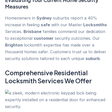
Measures
Homeowners in
Sydney
suburbs report a 40%
increase in feeling
safe
with our Master
Locksmiths
Services.
Brisbane
families commend our dedication
to exceptional
customer
security outcomes. Our
Brighton
locksmith expertise has made over a
thousand homes safer. Customers trust us to deliver
security solutions tailored to each unique
suburb
.
Comprehensive Residential
Locksmith Services We Offer