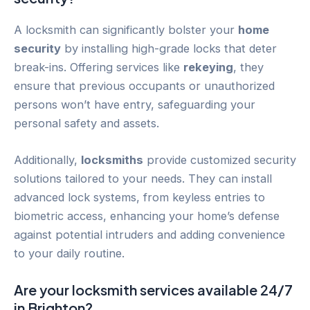
A locksmith can significantly bolster your
home
security
by installing high-grade locks that deter
break-ins. Offering services like
rekeying
, they
ensure that previous occupants or unauthorized
persons won’t have entry, safeguarding your
personal safety and assets.
Additionally,
locksmiths
provide customized security
solutions tailored to your needs. They can install
advanced lock systems, from keyless entries to
biometric access, enhancing your home’s defense
against potential intruders and adding convenience
to your daily routine.
Are your locksmith services available 24/7
in
Brighton
?