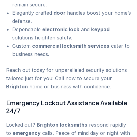
remain secure.
Elegantly crafted
door
handles boost your home’s
defense.
Dependable
electronic lock
and
keypad
solutions heighten safety.
Custom
commercial locksmith services
cater to
business needs.
Reach out today for unparalleled security solutions
tailored just for you: Call now to secure your
Brighton
home or business with confidence.
Emergency
Lockout
Assistance Available
24/7
Locked out?
Brighton
locksmiths
respond rapidly
to
emergency
calls. Peace of mind day or night with