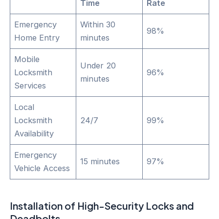
Time
Rate
Emergency
Within 30
98%
Home Entry
minutes
Mobile
Under 20
Locksmith
96%
minutes
Services
Local
Locksmith
24/7
99%
Availability
Emergency
15 minutes
97%
Vehicle Access
Installation of High-Security Locks and
Deadbolts