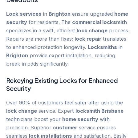
Lock services
in
Brighton
ensure upgraded
home
security
for residents. The
commercial locksmith
specializes in a swift, efficient
lock change
process.
Repairs are more than fixes;
lock repair
translates
to enhanced protection longevity.
Locksmiths
in
Brighton
provide expert installation, reducing
break-in odds significantly.
Rekeying
Existing Locks for Enhanced
Security
Over 90% of customers feel safer after using the
lock change
service. Expert
locksmith Brisbane
technicians boost your
home security
with
precision. Superior
customer
service ensures
seamless
lock installations
and satisfaction. Easily