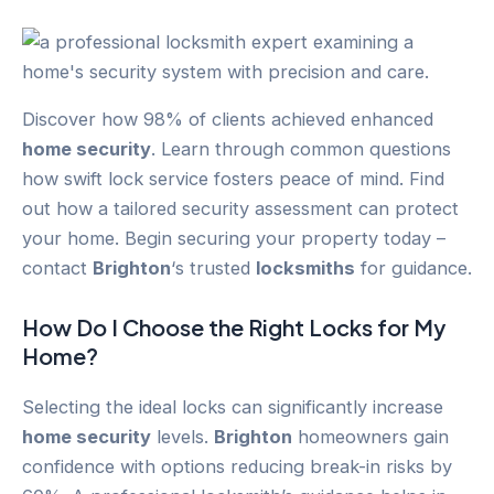
Discover how 98% of clients achieved enhanced
home security
. Learn through common questions
how swift lock service fosters peace of mind. Find
out how a tailored security assessment can protect
your home. Begin securing your property today –
contact
Brighton
‘s trusted
locksmiths
for guidance.
How Do I Choose the Right Locks for My
Home?
Selecting the ideal locks can significantly increase
home security
levels.
Brighton
homeowners gain
confidence with options reducing break-in risks by