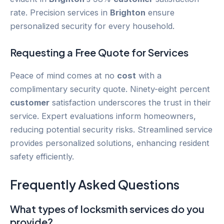
rate. Precision services in
Brighton
ensure
personalized security for every household.
Requesting a Free Quote for Services
Peace of mind comes at no
cost
with a
complimentary security quote. Ninety-eight percent
customer
satisfaction underscores the trust in their
service. Expert evaluations inform homeowners,
reducing potential security risks. Streamlined service
provides personalized solutions, enhancing resident
safety efficiently.
Frequently Asked Questions
What types of locksmith services do you
provide?