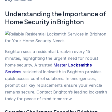
Understanding the Importance of
Home Security
in
Brighton
Brighton sees a residential break-in every 15
minutes, highlighting the urgent need for robust
home security. A trusted
Master
Locksmiths
Services
residential locksmith in Brighton provides
quick access control solutions. In emergencies,
prompt car key replacements ensure your vehicle
remains secure. Contact Brighton’s leading locksmith
today for peace of mind tomorrow.
Security Challenges Faced by
Brighton