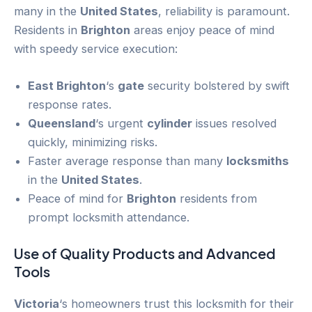
many in the
United States
, reliability is paramount.
Residents in
Brighton
areas enjoy peace of mind
with speedy service execution:
East Brighton
‘s
gate
security bolstered by swift
response rates.
Queensland
‘s urgent
cylinder
issues resolved
quickly, minimizing risks.
Faster average response than many
locksmiths
in the
United States
.
Peace of mind for
Brighton
residents from
prompt locksmith attendance.
Use of Quality Products and Advanced
Tools
Victoria
‘s homeowners trust this locksmith for their