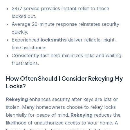
24/7 service provides instant relief to those
locked out.
Average 20-minute response reinstates security
quickly.
Experienced
locksmiths
deliver reliable, night-
time assistance.
Consistently fast help minimizes risks and waiting
frustrations.
How Often Should I Consider
Rekeying
My
Locks?
Rekeying
enhances security after keys are lost or
stolen. Many homeowners choose to rekey locks
biennially for peace of mind.
Rekeying
reduces the
likelihood of unauthorized access to your home. A