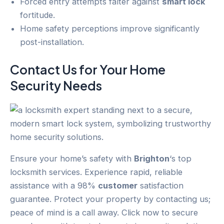
Forced entry attempts falter against
smart lock
fortitude.
Home safety perceptions improve significantly
post-installation.
Contact Us for Your
Home
Security
Needs
Ensure your home’s safety with
Brighton
‘s top
locksmith services. Experience rapid, reliable
assistance with a 98%
customer
satisfaction
guarantee. Protect your property by contacting us;
peace of mind is a call away. Click now to secure