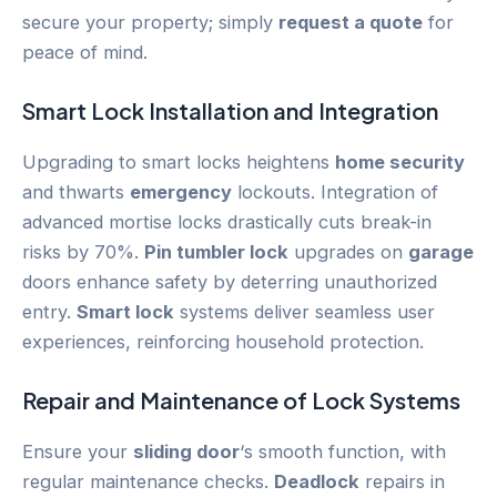
secure your property; simply
request a quote
for
peace of mind.
Smart Lock
Installation and Integration
Upgrading to smart locks heightens
home security
and thwarts
emergency
lockouts. Integration of
advanced mortise locks drastically cuts break-in
risks by 70%.
Pin tumbler lock
upgrades on
garage
doors enhance safety by deterring unauthorized
entry.
Smart lock
systems deliver seamless user
experiences, reinforcing household protection.
Repair and Maintenance of Lock Systems
Ensure your
sliding door
‘s smooth function, with
regular maintenance checks.
Deadlock
repairs in