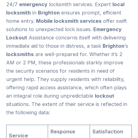
24/7
emergency
locksmith services. Expert
local
locksmith
in
Brighton
ensures prompt, efficient
home entry.
Mobile locksmith services
offer swift
solutions to unexpected lock issues.
Emergency
Lockout
Assistance concerns itself with delivering
immediate aid to those in distress, a task
Brighton
‘s
locksmiths
are well-prepared for. Whether it’s 2
AM or 2 PM, these professionals starkly improve
the security scenarios for residents in need of
urgent help. They supply residents with reliability,
offering rapid access assistance, which often plays
an integral role during unpredictable
lockout
situations. The extent of their service is reflected in
the following data:
Response
Satisfaction
Service