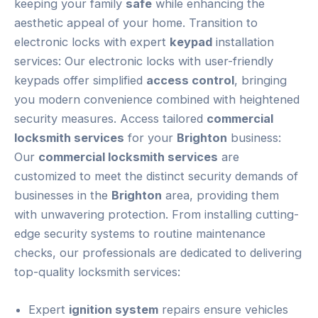
keeping your family
safe
while enhancing the
aesthetic appeal of your home. Transition to
electronic locks with expert
keypad
installation
services: Our electronic locks with user-friendly
keypads offer simplified
access control
, bringing
you modern convenience combined with heightened
security measures. Access tailored
commercial
locksmith services
for your
Brighton
business:
Our
commercial locksmith services
are
customized to meet the distinct security demands of
businesses in the
Brighton
area, providing them
with unwavering protection. From installing cutting-
edge security systems to routine maintenance
checks, our professionals are dedicated to delivering
top-quality locksmith services:
Expert
ignition system
repairs ensure vehicles