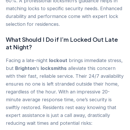
60%. A professional locksmith’s guidance helps in
matching locks to specific security needs. Enhanced
durability and performance come with expert lock
selection for residences.
What Should I Do if I’m Locked Out Late
at Night?
Facing a late-night
lockout
brings immediate stress,
but
Brighton
‘s
locksmiths
alleviate this concern
with their fast, reliable service. Their 24/7 availability
ensures no one is left stranded outside their home,
regardless of the hour. With an impressive 20-
minute average response time, one’s security is
swiftly restored. Residents rest easy knowing that
expert assistance is just a call away, drastically
reducing wait times and potential risks: