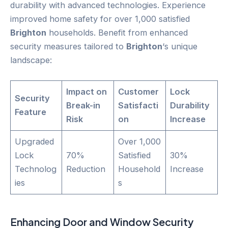
durability with advanced technologies. Experience
improved home safety for over 1,000 satisfied
Brighton
households. Benefit from enhanced
security measures tailored to
Brighton
‘s unique
landscape:
Impact on
Customer
Lock
Security
Break-in
Satisfacti
Durability
Feature
Risk
on
Increase
Upgraded
Over 1,000
Lock
70%
Satisfied
30%
Technolog
Reduction
Household
Increase
ies
s
Enhancing
Door
and Window Security