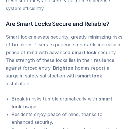
fresh set of keys bolsters your home’s defense
system efficiently.
Are Smart Locks Secure and Reliable?
Smart locks elevate security, greatly minimizing risks
of break-ins. Users experience a notable increase in
peace of mind with advanced
smart lock
security.
The strength of these locks lies in their resilience
against forced entry.
Brighton
homes report a
surge in safety satisfaction with
smart lock
installation:
Break-in risks tumble dramatically with
smart
lock
usage.
Residents enjoy peace of mind, thanks to
enhanced security.