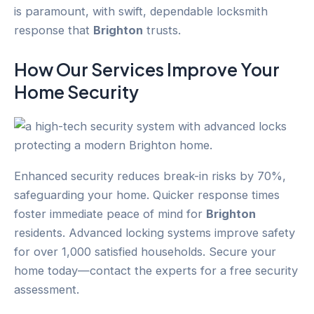
is paramount, with swift, dependable locksmith
response that
Brighton
trusts.
How Our Services Improve Your
Home Security
Enhanced security reduces break-in risks by 70%,
safeguarding your home. Quicker response times
foster immediate peace of mind for
Brighton
residents. Advanced locking systems improve safety
for over 1,000 satisfied households. Secure your
home today—contact the experts for a free security
assessment.