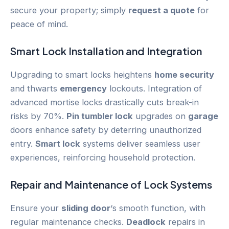
secure your property; simply
request a quote
for
peace of mind.
Smart Lock
Installation and Integration
Upgrading to smart locks heightens
home security
and thwarts
emergency
lockouts. Integration of
advanced mortise locks drastically cuts break-in
risks by 70%.
Pin tumbler lock
upgrades on
garage
doors enhance safety by deterring unauthorized
entry.
Smart lock
systems deliver seamless user
experiences, reinforcing household protection.
Repair and Maintenance of Lock Systems
Ensure your
sliding door
‘s smooth function, with
regular maintenance checks.
Deadlock
repairs in