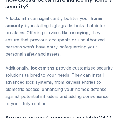
security?
A locksmith can significantly bolster your
home
security
by installing high-grade locks that deter
break-ins. Offering services like
rekeying
, they
ensure that previous occupants or unauthorized
persons won’t have entry, safeguarding your
personal safety and assets.
Additionally,
locksmiths
provide customized security
solutions tailored to your needs. They can install
advanced lock systems, from keyless entries to
biometric access, enhancing your home’s defense
against potential intruders and adding convenience
to your daily routine.
Are your locksmith services available 24/7