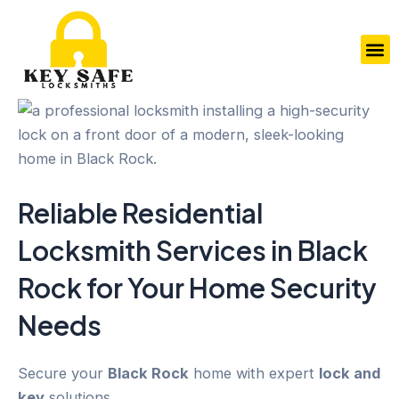
Skip
to
M
content
Reliable Residential
Locksmith Services in
Black
Rock
for Your
Home Security
Needs
Secure your
Black Rock
home with expert
lock and
key
solutions.