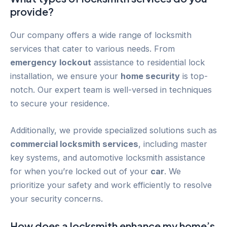
provide?
Our company offers a wide range of locksmith
services that cater to various needs. From
emergency
lockout
assistance to residential lock
installation, we ensure your
home security
is top-
notch. Our expert team is well-versed in techniques
to secure your residence.
Additionally, we provide specialized solutions such as
commercial locksmith services
, including master
key systems, and automotive locksmith assistance
for when you’re locked out of your
car
. We
prioritize your safety and work efficiently to resolve
your security concerns.
How does a locksmith enhance my home’s