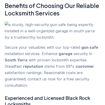
Benefits of Choosing Our Reliable
Locksmith Services
Secure your valuables with our top-rated
gun safe
installation services. Enhance
garage
security in
South Yarra
with proven locksmith expertise.
Steadfast
reputation
stems from 99%
customer
satisfaction rankings. Reasonable costs are
guaranteed; contact us now for a free security
consultation.
Experienced and Licensed
Black Rock
Locksmiths