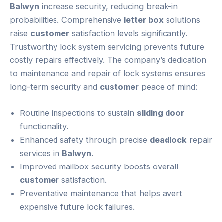
Balwyn
increase security, reducing break-in
probabilities. Comprehensive
letter box
solutions
raise
customer
satisfaction levels significantly.
Trustworthy lock system servicing prevents future
costly repairs effectively. The company’s dedication
to maintenance and repair of lock systems ensures
long-term security and
customer
peace of mind:
Routine inspections to sustain
sliding door
functionality.
Enhanced safety through precise
deadlock
repair
services in
Balwyn
.
Improved mailbox security boosts overall
customer
satisfaction.
Preventative maintenance that helps avert
expensive future lock failures.