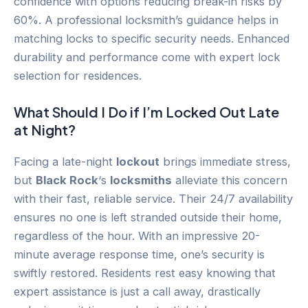
confidence with options reducing break-in risks by
60%. A professional locksmith’s guidance helps in
matching locks to specific security needs. Enhanced
durability and performance come with expert lock
selection for residences.
What Should I Do if I’m Locked Out Late
at Night?
Facing a late-night
lockout
brings immediate stress,
but
Black Rock
‘s
locksmiths
alleviate this concern
with their fast, reliable service. Their 24/7 availability
ensures no one is left stranded outside their home,
regardless of the hour. With an impressive 20-
minute average response time, one’s security is
swiftly restored. Residents rest easy knowing that
expert assistance is just a call away, drastically