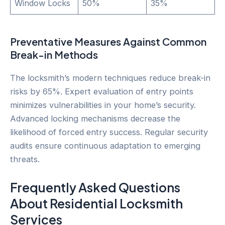
Window Locks
50%
35%
Preventative Measures Against Common
Break-in Methods
The locksmith’s modern techniques reduce break-in
risks by 65%. Expert evaluation of entry points
minimizes vulnerabilities in your home’s security.
Advanced locking mechanisms decrease the
likelihood of forced entry success. Regular security
audits ensure continuous adaptation to emerging
threats.
Frequently Asked Questions
About Residential Locksmith
Services