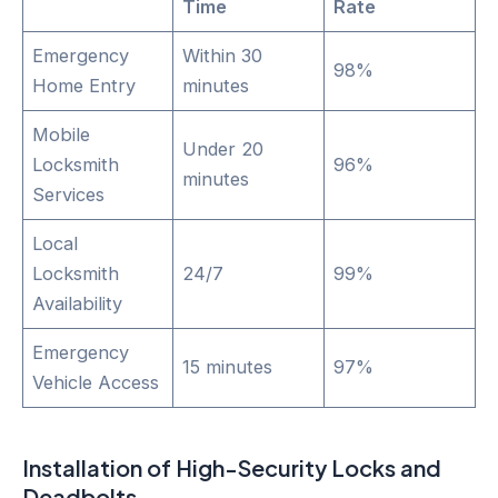
Time
Rate
Emergency
Within 30
98%
Home Entry
minutes
Mobile
Under 20
Locksmith
96%
minutes
Services
Local
Locksmith
24/7
99%
Availability
Emergency
15 minutes
97%
Vehicle Access
Installation of High-Security Locks and
Deadbolts