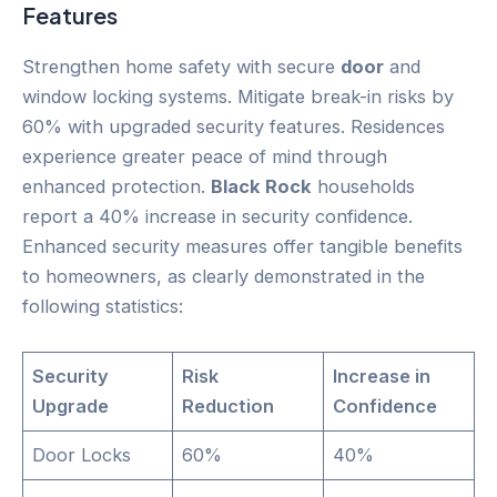
Features
Strengthen home safety with secure
door
and
window locking systems. Mitigate break-in risks by
60% with upgraded security features. Residences
experience greater peace of mind through
enhanced protection.
Black Rock
households
report a 40% increase in security confidence.
Enhanced security measures offer tangible benefits
to homeowners, as clearly demonstrated in the
following statistics:
Security
Risk
Increase in
Upgrade
Reduction
Confidence
Door Locks
60%
40%