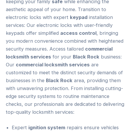
keeping your family
safe
while enhancing the
aesthetic appeal of your home. Transition to
electronic locks with expert
keypad
installation
services: Our electronic locks with user-friendly
keypads offer simplified
access control
, bringing
you modern convenience combined with heightened
security measures. Access tailored
commercial
locksmith services
for your
Black Rock
business:
Our
commercial locksmith services
are
customized to meet the distinct security demands of
businesses in the
Black Rock
area, providing them
with unwavering protection. From installing cutting-
edge security systems to routine maintenance
checks, our professionals are dedicated to delivering
top-quality locksmith services:
Expert
ignition system
repairs ensure vehicles