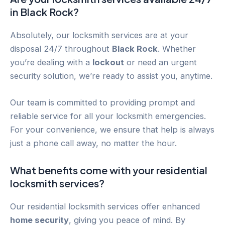
in
Black Rock
?
Absolutely, our locksmith services are at your
disposal 24/7 throughout
Black Rock
. Whether
you’re dealing with a
lockout
or need an urgent
security solution, we’re ready to assist you, anytime.
Our team is committed to providing prompt and
reliable service for all your locksmith emergencies.
For your convenience, we ensure that help is always
just a phone call away, no matter the hour.
What benefits come with your residential
locksmith services?
Our residential locksmith services offer enhanced
home security
, giving you peace of mind. By