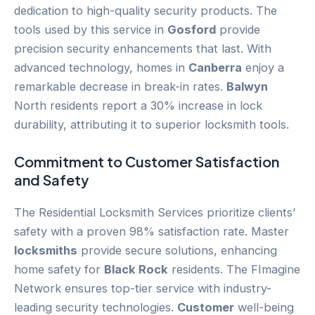
dedication to high-quality security products. The
tools used by this service in
Gosford
provide
precision security enhancements that last. With
advanced technology, homes in
Canberra
enjoy a
remarkable decrease in break-in rates.
Balwyn
North residents report a 30% increase in lock
durability, attributing it to superior locksmith tools.
Commitment to
Customer
Satisfaction
and Safety
The Residential Locksmith Services prioritize clients’
safety with a proven 98% satisfaction rate. Master
locksmiths
provide secure solutions, enhancing
home safety for
Black Rock
residents. The FImagine
Network ensures top-tier service with industry-
leading security technologies.
Customer
well-being