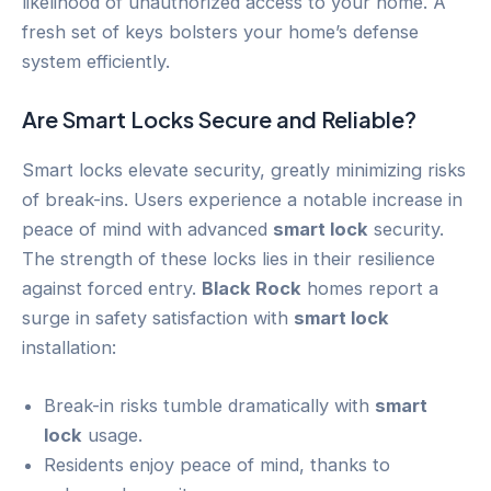
likelihood of unauthorized access to your home. A
fresh set of keys bolsters your home’s defense
system efficiently.
Are Smart Locks Secure and Reliable?
Smart locks elevate security, greatly minimizing risks
of break-ins. Users experience a notable increase in
peace of mind with advanced
smart lock
security.
The strength of these locks lies in their resilience
against forced entry.
Black Rock
homes report a
surge in safety satisfaction with
smart lock
installation:
Break-in risks tumble dramatically with
smart
lock
usage.
Residents enjoy peace of mind, thanks to