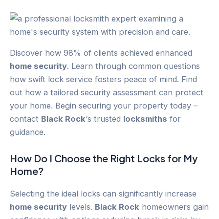
Discover how 98% of clients achieved enhanced
home security
. Learn through common questions
how swift lock service fosters peace of mind. Find
out how a tailored security assessment can protect
your home. Begin securing your property today –
contact
Black Rock
‘s trusted
locksmiths
for
guidance.
How Do I Choose the Right Locks for My
Home?
Selecting the ideal locks can significantly increase
home security
levels.
Black Rock
homeowners gain