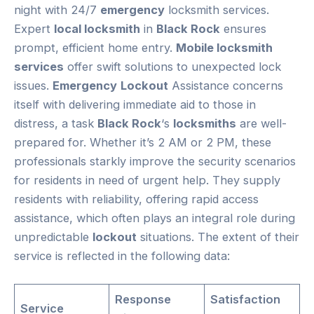
night with 24/7
emergency
locksmith services.
Expert
local locksmith
in
Black Rock
ensures
prompt, efficient home entry.
Mobile locksmith
services
offer swift solutions to unexpected lock
issues.
Emergency
Lockout
Assistance concerns
itself with delivering immediate aid to those in
distress, a task
Black Rock
‘s
locksmiths
are well-
prepared for. Whether it’s 2 AM or 2 PM, these
professionals starkly improve the security scenarios
for residents in need of urgent help. They supply
residents with reliability, offering rapid access
assistance, which often plays an integral role during
unpredictable
lockout
situations. The extent of their
service is reflected in the following data:
Response
Satisfaction
Service