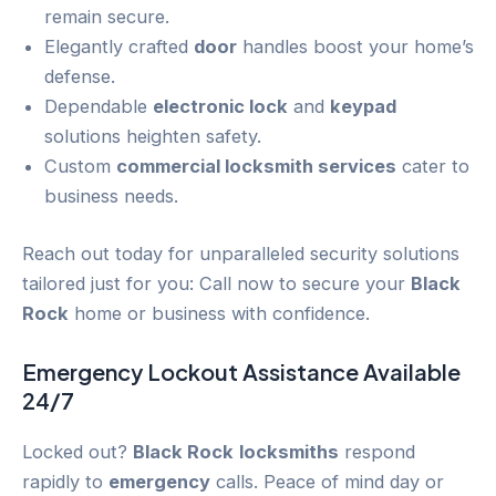
remain secure.
Elegantly crafted
door
handles boost your home’s
defense.
Dependable
electronic lock
and
keypad
solutions heighten safety.
Custom
commercial locksmith services
cater to
business needs.
Reach out today for unparalleled security solutions
tailored just for you: Call now to secure your
Black
Rock
home or business with confidence.
Emergency
Lockout
Assistance Available
24/7
Locked out?
Black Rock
locksmiths
respond
rapidly to
emergency
calls. Peace of mind day or