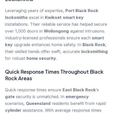
Leveraging years of expertise,
Port Black Rock
locksmiths
excel in
Kwikset
smart key
installations. Their reliable service has helped secure
over 1,000 doors in
Wollongong
against intrusions.
Industry-licensed professionals ensure each
smart
key
upgrade enhances home safety. In
Black Rock
,
their skilled hands offer swift, accurate
locksmithing
for robust
home security
.
Quick Response Times Throughout
Black
Rock
Areas
Quick response times ensure
East Black Rock
‘s
gate
security is unmatched. In
emergency
scenarios,
Queensland
residents benefit from rapid
cylinder
assistance. With average response times