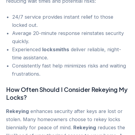
reducing wait times and potential risks:
24/7 service provides instant relief to those
locked out.
Average 20-minute response reinstates security
quickly.
Experienced
locksmiths
deliver reliable, night-
time assistance.
Consistently fast help minimizes risks and waiting
frustrations.
How Often Should I Consider
Rekeying
My
Locks?
Rekeying
enhances security after keys are lost or
stolen. Many homeowners choose to rekey locks
biennially for peace of mind.
Rekeying
reduces the