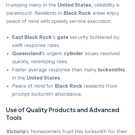
trumping many in the
United States
, reliability is
paramount. Residents in
Black Rock
areas enjoy
peace of mind with speedy service execution:
East Black Rock
‘s
gate
security bolstered by
swift response rates.
Queensland
‘s urgent
cylinder
issues resolved
quickly, minimizing risks.
Faster average response than many
locksmiths
in the
United States
.
Peace of mind for
Black Rock
residents from
prompt locksmith attendance.
Use of Quality Products and Advanced
Tools
Victoria
‘s homeowners trust this locksmith for their