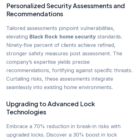
Personalized Security Assessments and
Recommendations
Tailored assessments pinpoint vulnerabilities,
elevating
Black Rock
home security
standards.
Ninety-five percent of clients achieve refined,
stronger safety measures post assessment. The
company’s expertise yields precise
recommendations, fortifying against specific threats.
Curtailing risks, these assessments integrate
seamlessly into existing home environments.
Upgrading to Advanced Lock
Technologies
Embrace a 70% reduction in break-in risks with
upgraded locks. Discover a 30% boost in lock