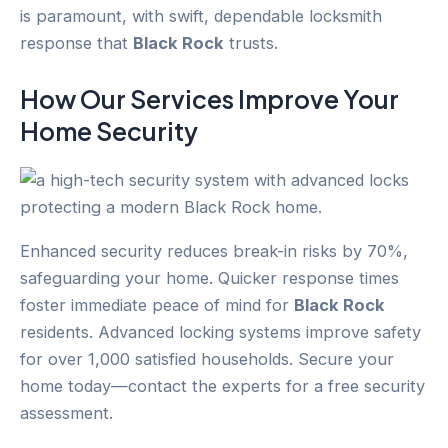
is paramount, with swift, dependable locksmith
response that
Black Rock
trusts.
How Our Services Improve Your
Home Security
Enhanced security reduces break-in risks by 70%,
safeguarding your home. Quicker response times
foster immediate peace of mind for
Black Rock
residents. Advanced locking systems improve safety
for over 1,000 satisfied households. Secure your
home today—contact the experts for a free security
assessment.