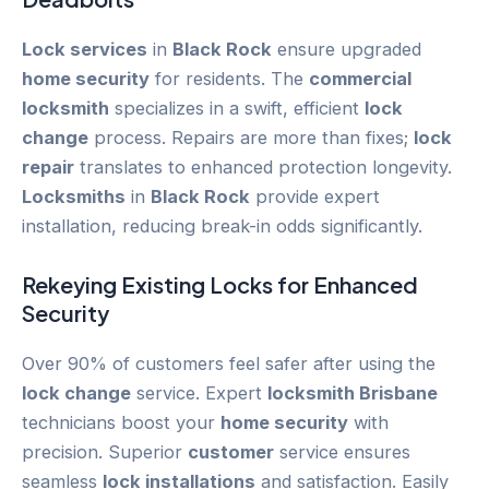
Lock services
in
Black Rock
ensure upgraded
home security
for residents. The
commercial
locksmith
specializes in a swift, efficient
lock
change
process. Repairs are more than fixes;
lock
repair
translates to enhanced protection longevity.
Locksmiths
in
Black Rock
provide expert
installation, reducing break-in odds significantly.
Rekeying
Existing Locks for Enhanced
Security
Over 90% of customers feel safer after using the
lock change
service. Expert
locksmith Brisbane
technicians boost your
home security
with
precision. Superior
customer
service ensures
seamless
lock installations
and satisfaction. Easily