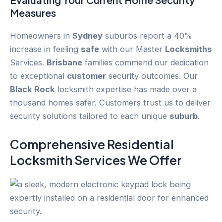
Measures
Homeowners in
Sydney
suburbs report a 40%
increase in feeling
safe
with our Master
Locksmiths
Services.
Brisbane
families commend our dedication
to exceptional
customer
security outcomes. Our
Black Rock
locksmith expertise has made over a
thousand homes safer. Customers trust us to deliver
security solutions tailored to each unique
suburb
.
Comprehensive Residential
Locksmith Services We Offer