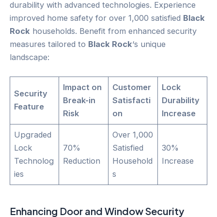
durability with advanced technologies. Experience
improved home safety for over 1,000 satisfied
Black
Rock
households. Benefit from enhanced security
measures tailored to
Black Rock
‘s unique
landscape:
Impact on
Customer
Lock
Security
Break-in
Satisfacti
Durability
Feature
Risk
on
Increase
Upgraded
Over 1,000
Lock
70%
Satisfied
30%
Technolog
Reduction
Household
Increase
ies
s
Enhancing
Door
and Window Security