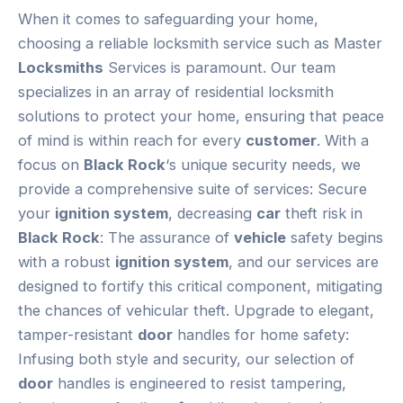
When it comes to safeguarding your home,
choosing a reliable locksmith service such as Master
Locksmiths
Services is paramount. Our team
specializes in an array of residential locksmith
solutions to protect your home, ensuring that peace
of mind is within reach for every
customer
. With a
focus on
Black Rock
‘s unique security needs, we
provide a comprehensive suite of services: Secure
your
ignition system
, decreasing
car
theft risk in
Black Rock
: The assurance of
vehicle
safety begins
with a robust
ignition system
, and our services are
designed to fortify this critical component, mitigating
the chances of vehicular theft. Upgrade to elegant,
tamper-resistant
door
handles for home safety:
Infusing both style and security, our selection of
door
handles is engineered to resist tampering,