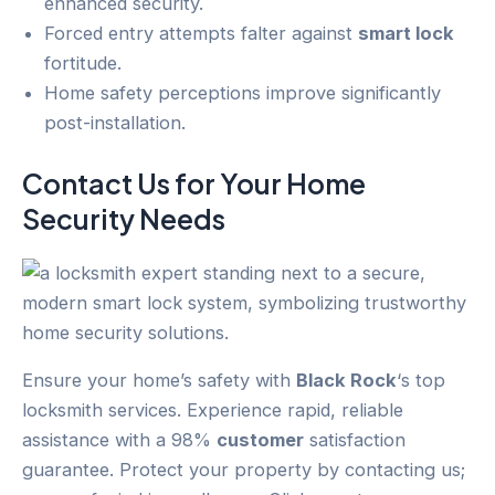
enhanced security.
Forced entry attempts falter against
smart lock
fortitude.
Home safety perceptions improve significantly
post-installation.
Contact Us for Your
Home
Security
Needs
Ensure your home’s safety with
Black Rock
‘s top
locksmith services. Experience rapid, reliable
assistance with a 98%
customer
satisfaction
guarantee. Protect your property by contacting us;