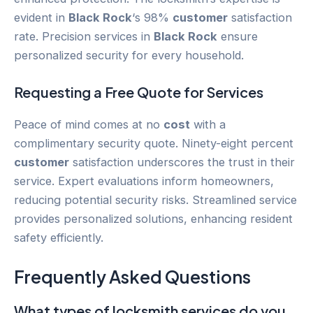
evident in
Black Rock
‘s 98%
customer
satisfaction
rate. Precision services in
Black Rock
ensure
personalized security for every household.
Requesting a Free Quote for Services
Peace of mind comes at no
cost
with a
complimentary security quote. Ninety-eight percent
customer
satisfaction underscores the trust in their
service. Expert evaluations inform homeowners,
reducing potential security risks. Streamlined service
provides personalized solutions, enhancing resident
safety efficiently.
Frequently Asked Questions
What types of locksmith services do you