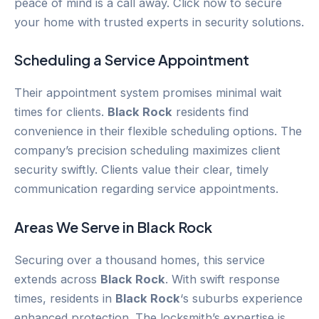
peace of mind is a call away. Click now to secure
your home with trusted experts in security solutions.
Scheduling a Service Appointment
Their appointment system promises minimal wait
times for clients.
Black Rock
residents find
convenience in their flexible scheduling options. The
company’s precision scheduling maximizes client
security swiftly. Clients value their clear, timely
communication regarding service appointments.
Areas We Serve in
Black Rock
Securing over a thousand homes, this service
extends across
Black Rock
. With swift response
times, residents in
Black Rock
‘s suburbs experience
enhanced protection. The locksmith’s expertise is