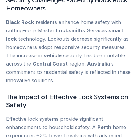
Homeowners
Black Rock
residents enhance home safety with
cutting-edge Master
Locksmiths
Services
smart
lock
technology. Lockouts decrease significantly as
homeowners adopt responsive security measures.
The increase in
vehicle
security has been notable
across the
Central Coast
region.
Australia
‘s
commitment to residential safety is reflected in these
innovative solutions.
The Impact of Effective Lock Systems on
Safety
Effective lock systems provide significant
enhancements to household safety. A
Perth
home
experiences 62% fewer break-ins with advanced