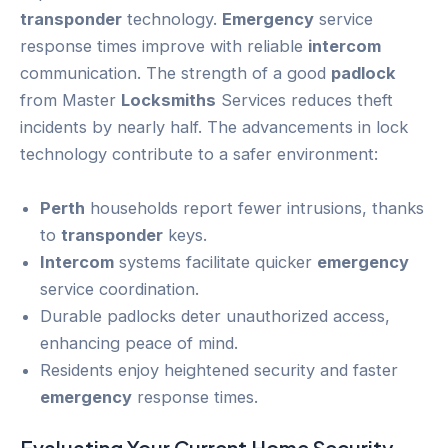
transponder
technology.
Emergency
service
response times improve with reliable
intercom
communication. The strength of a good
padlock
from Master
Locksmiths
Services reduces theft
incidents by nearly half. The advancements in lock
technology contribute to a safer environment:
Perth
households report fewer intrusions, thanks
to
transponder
keys.
Intercom
systems facilitate quicker
emergency
service coordination.
Durable padlocks deter unauthorized access,
enhancing peace of mind.
Residents enjoy heightened security and faster
emergency
response times.
Evaluating Your Current
Home Security