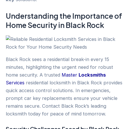
Understanding the Importance of
Home Security
in
Black Rock
Black Rock sees a residential break-in every 15
minutes, highlighting the urgent need for robust
home security. A trusted
Master
Locksmiths
Services
residential locksmith in Black Rock provides
quick access control solutions. In emergencies,
prompt car key replacements ensure your vehicle
remains secure. Contact Black Rock’s leading
locksmith today for peace of mind tomorrow.
Security Challenges Faced by
Black Rock