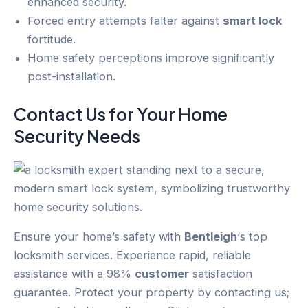
enhanced security.
Forced entry attempts falter against
smart lock
fortitude.
Home safety perceptions improve significantly
post-installation.
Contact Us for Your
Home
Security
Needs
Ensure your home’s safety with
Bentleigh
‘s top
locksmith services. Experience rapid, reliable
assistance with a 98%
customer
satisfaction
guarantee. Protect your property by contacting us;