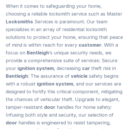
When it comes to safeguarding your home,
choosing a reliable locksmith service such as Master
Locksmiths
Services is paramount. Our team
specializes in an array of residential locksmith
solutions to protect your home, ensuring that peace
of mind is within reach for every
customer
. With a
focus on
Bentleigh
‘s unique security needs, we
provide a comprehensive suite of services: Secure
your
ignition system
, decreasing
car
theft risk in
Bentleigh
: The assurance of
vehicle
safety begins
with a robust
ignition system
, and our services are
designed to fortify this critical component, mitigating
the chances of vehicular theft. Upgrade to elegant,
tamper-resistant
door
handles for home safety:
Infusing both style and security, our selection of
door
handles is engineered to resist tampering,