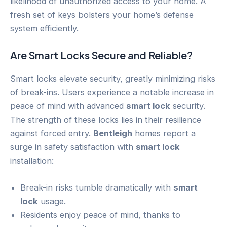
likelihood of unauthorized access to your home. A
fresh set of keys bolsters your home’s defense
system efficiently.
Are Smart Locks Secure and Reliable?
Smart locks elevate security, greatly minimizing risks
of break-ins. Users experience a notable increase in
peace of mind with advanced
smart lock
security.
The strength of these locks lies in their resilience
against forced entry.
Bentleigh
homes report a
surge in safety satisfaction with
smart lock
installation:
Break-in risks tumble dramatically with
smart
lock
usage.
Residents enjoy peace of mind, thanks to