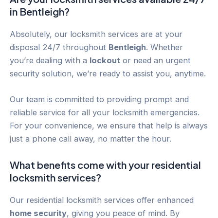
in
Bentleigh
?
Absolutely, our locksmith services are at your
disposal 24/7 throughout
Bentleigh
. Whether
you’re dealing with a
lockout
or need an urgent
security solution, we’re ready to assist you, anytime.
Our team is committed to providing prompt and
reliable service for all your locksmith emergencies.
For your convenience, we ensure that help is always
just a phone call away, no matter the hour.
What benefits come with your residential
locksmith services?
Our residential locksmith services offer enhanced
home security
, giving you peace of mind. By