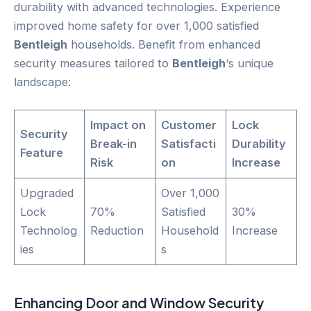
durability with advanced technologies. Experience
improved home safety for over 1,000 satisfied
Bentleigh
households. Benefit from enhanced
security measures tailored to
Bentleigh
‘s unique
landscape:
Impact on
Customer
Lock
Security
Break-in
Satisfacti
Durability
Feature
Risk
on
Increase
Upgraded
Over 1,000
Lock
70%
Satisfied
30%
Technolog
Reduction
Household
Increase
ies
s
Enhancing
Door
and Window Security