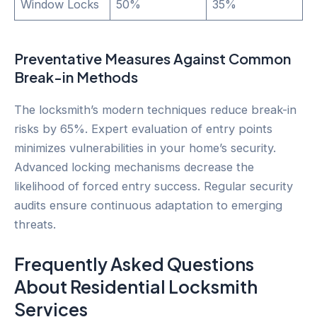
Window Locks
50%
35%
Preventative Measures Against Common
Break-in Methods
The locksmith’s modern techniques reduce break-in
risks by 65%. Expert evaluation of entry points
minimizes vulnerabilities in your home’s security.
Advanced locking mechanisms decrease the
likelihood of forced entry success. Regular security
audits ensure continuous adaptation to emerging
threats.
Frequently Asked Questions
About Residential Locksmith
Services