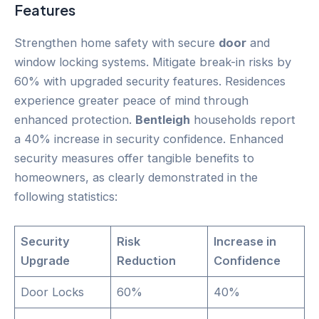
Features
Strengthen home safety with secure
door
and
window locking systems. Mitigate break-in risks by
60% with upgraded security features. Residences
experience greater peace of mind through
enhanced protection.
Bentleigh
households report
a 40% increase in security confidence. Enhanced
security measures offer tangible benefits to
homeowners, as clearly demonstrated in the
following statistics:
Security
Risk
Increase in
Upgrade
Reduction
Confidence
Door Locks
60%
40%