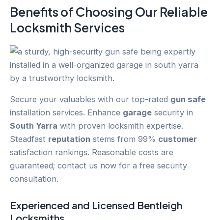
Benefits of Choosing Our Reliable
Locksmith Services
Secure your valuables with our top-rated
gun safe
installation services. Enhance
garage
security in
South Yarra
with proven locksmith expertise.
Steadfast
reputation
stems from 99%
customer
satisfaction rankings. Reasonable costs are
guaranteed; contact us now for a free security
consultation.
Experienced and Licensed
Bentleigh
Locksmiths