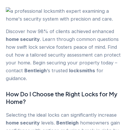
Discover how 98% of clients achieved enhanced
home security
. Learn through common questions
how swift lock service fosters peace of mind. Find
out how a tailored security assessment can protect
your home. Begin securing your property today –
contact
Bentleigh
‘s trusted
locksmiths
for
guidance.
How Do I Choose the Right Locks for My
Home?
Selecting the ideal locks can significantly increase
home security
levels.
Bentleigh
homeowners gain