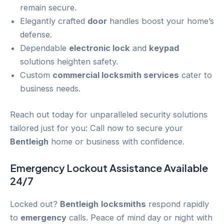
remain secure.
Elegantly crafted
door
handles boost your home’s
defense.
Dependable
electronic lock
and
keypad
solutions heighten safety.
Custom
commercial locksmith services
cater to
business needs.
Reach out today for unparalleled security solutions
tailored just for you: Call now to secure your
Bentleigh
home or business with confidence.
Emergency
Lockout
Assistance Available
24/7
Locked out?
Bentleigh
locksmiths
respond rapidly
to
emergency
calls. Peace of mind day or night with