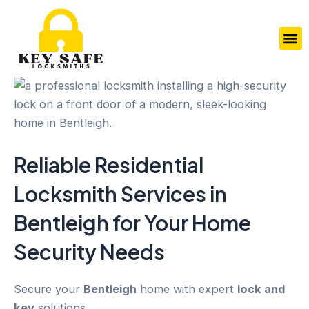
Skip
to
M
content
Reliable Residential
Locksmith Services in
Bentleigh
for Your
Home
Security
Needs
Secure your
Bentleigh
home with expert
lock and
key
solutions.