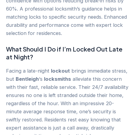
confidence with options reducing break-in risks by
60%. A professional locksmith’s guidance helps in
matching locks to specific security needs. Enhanced
durability and performance come with expert lock
selection for residences.
What Should I Do if I’m Locked Out Late
at Night?
Facing a late-night
lockout
brings immediate stress,
but
Bentleigh
‘s
locksmiths
alleviate this concern
with their fast, reliable service. Their 24/7 availability
ensures no one is left stranded outside their home,
regardless of the hour. With an impressive 20-
minute average response time, one’s security is
swiftly restored. Residents rest easy knowing that
expert assistance is just a call away, drastically