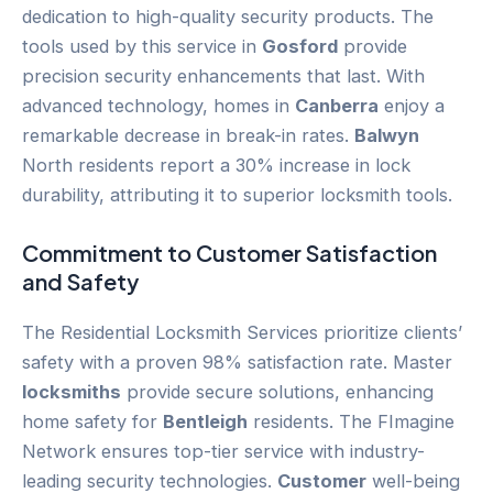
dedication to high-quality security products. The
tools used by this service in
Gosford
provide
precision security enhancements that last. With
advanced technology, homes in
Canberra
enjoy a
remarkable decrease in break-in rates.
Balwyn
North residents report a 30% increase in lock
durability, attributing it to superior locksmith tools.
Commitment to
Customer
Satisfaction
and Safety
The Residential Locksmith Services prioritize clients’
safety with a proven 98% satisfaction rate. Master
locksmiths
provide secure solutions, enhancing
home safety for
Bentleigh
residents. The FImagine
Network ensures top-tier service with industry-
leading security technologies.
Customer
well-being