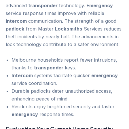
advanced
transponder
technology.
Emergency
service response times improve with reliable
intercom
communication. The strength of a good
padlock
from Master
Locksmiths
Services reduces
theft incidents by nearly half. The advancements in
lock technology contribute to a safer environment:
Melbourne households report fewer intrusions,
thanks to
transponder
keys.
Intercom
systems facilitate quicker
emergency
service coordination.
Durable padlocks deter unauthorized access,
enhancing peace of mind.
Residents enjoy heightened security and faster
emergency
response times.
Evaluating Your Current
Home Security