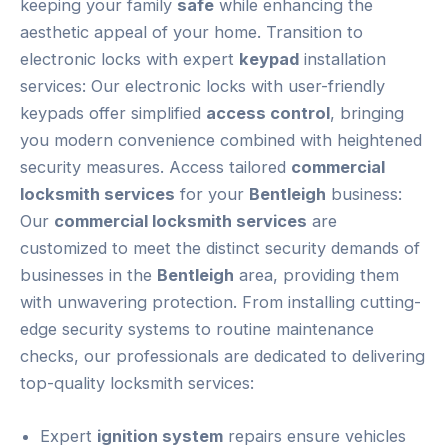
keeping your family
safe
while enhancing the
aesthetic appeal of your home. Transition to
electronic locks with expert
keypad
installation
services: Our electronic locks with user-friendly
keypads offer simplified
access control
, bringing
you modern convenience combined with heightened
security measures. Access tailored
commercial
locksmith services
for your
Bentleigh
business:
Our
commercial locksmith services
are
customized to meet the distinct security demands of
businesses in the
Bentleigh
area, providing them
with unwavering protection. From installing cutting-
edge security systems to routine maintenance
checks, our professionals are dedicated to delivering
top-quality locksmith services:
Expert
ignition system
repairs ensure vehicles