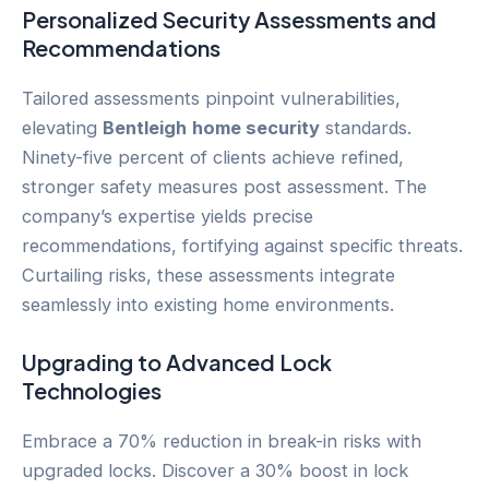
Personalized Security Assessments and
Recommendations
Tailored assessments pinpoint vulnerabilities,
elevating
Bentleigh
home security
standards.
Ninety-five percent of clients achieve refined,
stronger safety measures post assessment. The
company’s expertise yields precise
recommendations, fortifying against specific threats.
Curtailing risks, these assessments integrate
seamlessly into existing home environments.
Upgrading to Advanced Lock
Technologies
Embrace a 70% reduction in break-in risks with
upgraded locks. Discover a 30% boost in lock