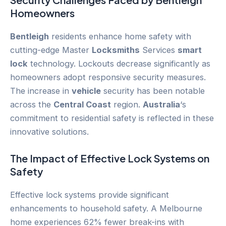
Homeowners
Bentleigh
residents enhance home safety with
cutting-edge Master
Locksmiths
Services
smart
lock
technology. Lockouts decrease significantly as
homeowners adopt responsive security measures.
The increase in
vehicle
security has been notable
across the
Central Coast
region.
Australia
‘s
commitment to residential safety is reflected in these
innovative solutions.
The Impact of Effective Lock Systems on
Safety
Effective lock systems provide significant
enhancements to household safety. A Melbourne
home experiences 62% fewer break-ins with