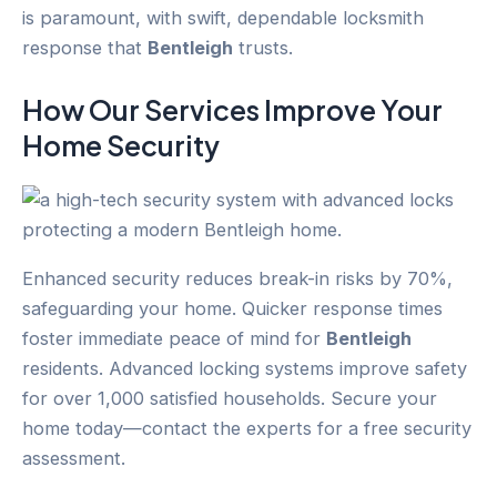
is paramount, with swift, dependable locksmith
response that
Bentleigh
trusts.
How Our Services Improve Your
Home Security
Enhanced security reduces break-in risks by 70%,
safeguarding your home. Quicker response times
foster immediate peace of mind for
Bentleigh
residents. Advanced locking systems improve safety
for over 1,000 satisfied households. Secure your
home today—contact the experts for a free security
assessment.