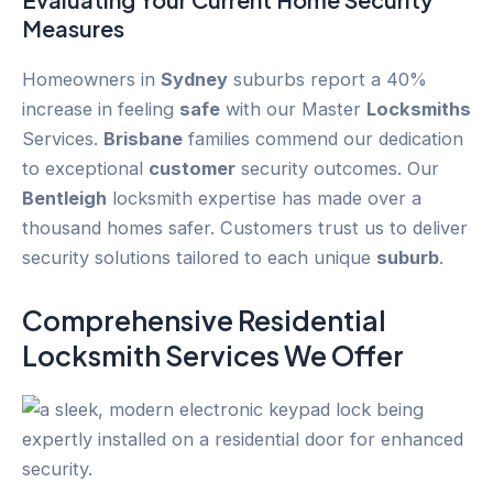
Measures
Homeowners in
Sydney
suburbs report a 40%
increase in feeling
safe
with our Master
Locksmiths
Services.
Brisbane
families commend our dedication
to exceptional
customer
security outcomes. Our
Bentleigh
locksmith expertise has made over a
thousand homes safer. Customers trust us to deliver
security solutions tailored to each unique
suburb
.
Comprehensive Residential
Locksmith Services We Offer