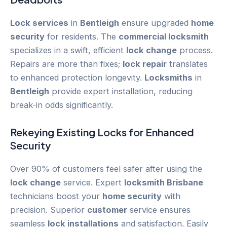
Lock services
in
Bentleigh
ensure upgraded
home
security
for residents. The
commercial locksmith
specializes in a swift, efficient
lock change
process.
Repairs are more than fixes;
lock repair
translates
to enhanced protection longevity.
Locksmiths
in
Bentleigh
provide expert installation, reducing
break-in odds significantly.
Rekeying
Existing Locks for Enhanced
Security
Over 90% of customers feel safer after using the
lock change
service. Expert
locksmith Brisbane
technicians boost your
home security
with
precision. Superior
customer
service ensures
seamless
lock installations
and satisfaction. Easily