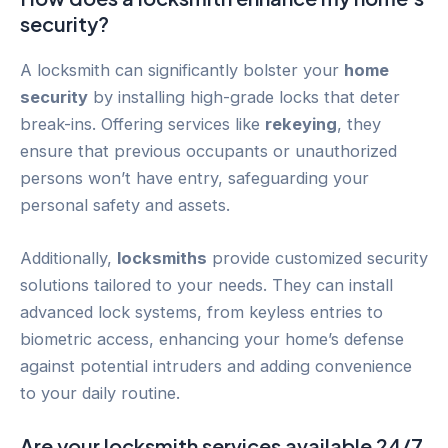
security?
A locksmith can significantly bolster your
home
security
by installing high-grade locks that deter
break-ins. Offering services like
rekeying
, they
ensure that previous occupants or unauthorized
persons won’t have entry, safeguarding your
personal safety and assets.
Additionally,
locksmiths
provide customized security
solutions tailored to your needs. They can install
advanced lock systems, from keyless entries to
biometric access, enhancing your home’s defense
against potential intruders and adding convenience
to your daily routine.
Are your locksmith services available 24/7