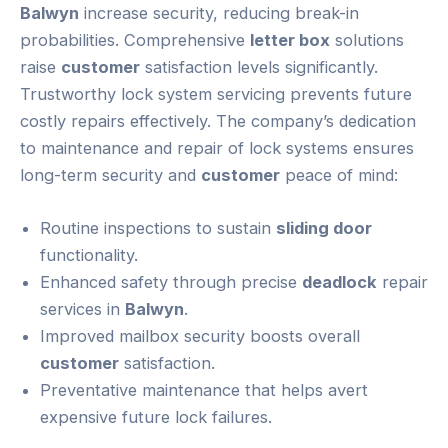
Balwyn
increase security, reducing break-in
probabilities. Comprehensive
letter box
solutions
raise
customer
satisfaction levels significantly.
Trustworthy lock system servicing prevents future
costly repairs effectively. The company’s dedication
to maintenance and repair of lock systems ensures
long-term security and
customer
peace of mind:
Routine inspections to sustain
sliding door
functionality.
Enhanced safety through precise
deadlock
repair
services in
Balwyn
.
Improved mailbox security boosts overall
customer
satisfaction.
Preventative maintenance that helps avert
expensive future lock failures.