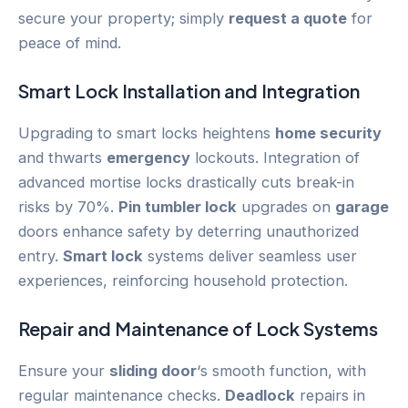
secure your property; simply
request a quote
for
peace of mind.
Smart Lock
Installation and Integration
Upgrading to smart locks heightens
home security
and thwarts
emergency
lockouts. Integration of
advanced mortise locks drastically cuts break-in
risks by 70%.
Pin tumbler lock
upgrades on
garage
doors enhance safety by deterring unauthorized
entry.
Smart lock
systems deliver seamless user
experiences, reinforcing household protection.
Repair and Maintenance of Lock Systems
Ensure your
sliding door
‘s smooth function, with
regular maintenance checks.
Deadlock
repairs in