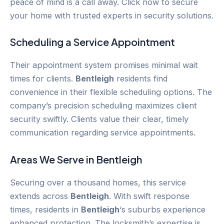
peace of mind is a call away. Click now to secure
your home with trusted experts in security solutions.
Scheduling a Service Appointment
Their appointment system promises minimal wait
times for clients.
Bentleigh
residents find
convenience in their flexible scheduling options. The
company’s precision scheduling maximizes client
security swiftly. Clients value their clear, timely
communication regarding service appointments.
Areas We Serve in
Bentleigh
Securing over a thousand homes, this service
extends across
Bentleigh
. With swift response
times, residents in
Bentleigh
‘s suburbs experience
enhanced protection. The locksmith’s expertise is