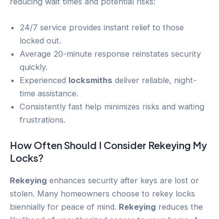
reducing wait times and potential risks:
24/7 service provides instant relief to those
locked out.
Average 20-minute response reinstates security
quickly.
Experienced
locksmiths
deliver reliable, night-
time assistance.
Consistently fast help minimizes risks and waiting
frustrations.
How Often Should I Consider
Rekeying
My
Locks?
Rekeying
enhances security after keys are lost or
stolen. Many homeowners choose to rekey locks
biennially for peace of mind.
Rekeying
reduces the