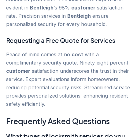
evident in
Bentleigh
‘s 98%
customer
satisfaction
rate. Precision services in
Bentleigh
ensure
personalized security for every household.
Requesting a Free Quote for Services
Peace of mind comes at no
cost
with a
complimentary security quote. Ninety-eight percent
customer
satisfaction underscores the trust in their
service. Expert evaluations inform homeowners,
reducing potential security risks. Streamlined service
provides personalized solutions, enhancing resident
safety efficiently.
Frequently Asked Questions
What types of locksmith services do you