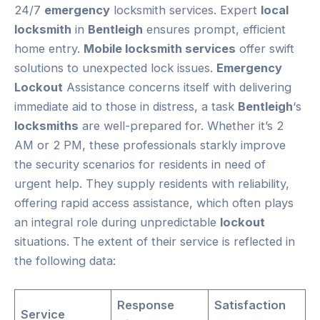
24/7
emergency
locksmith services. Expert
local
locksmith
in
Bentleigh
ensures prompt, efficient
home entry.
Mobile locksmith services
offer swift
solutions to unexpected lock issues.
Emergency
Lockout
Assistance concerns itself with delivering
immediate aid to those in distress, a task
Bentleigh
‘s
locksmiths
are well-prepared for. Whether it’s 2
AM or 2 PM, these professionals starkly improve
the security scenarios for residents in need of
urgent help. They supply residents with reliability,
offering rapid access assistance, which often plays
an integral role during unpredictable
lockout
situations. The extent of their service is reflected in
the following data:
Response
Satisfaction
Service