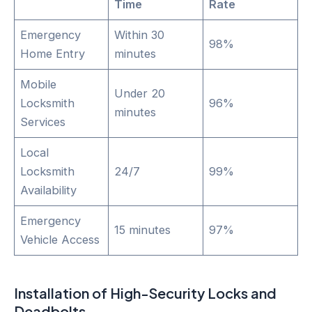
Time
Rate
Emergency
Within 30
98%
Home Entry
minutes
Mobile
Under 20
Locksmith
96%
minutes
Services
Local
Locksmith
24/7
99%
Availability
Emergency
15 minutes
97%
Vehicle Access
Installation of High-Security Locks and
Deadbolts