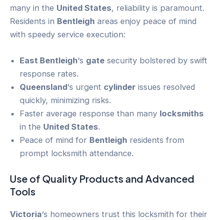
many in the
United States
, reliability is paramount.
Residents in
Bentleigh
areas enjoy peace of mind
with speedy service execution:
East Bentleigh
‘s
gate
security bolstered by swift
response rates.
Queensland
‘s urgent
cylinder
issues resolved
quickly, minimizing risks.
Faster average response than many
locksmiths
in the
United States
.
Peace of mind for
Bentleigh
residents from
prompt locksmith attendance.
Use of Quality Products and Advanced
Tools
Victoria
‘s homeowners trust this locksmith for their