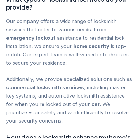
provide?
Our company offers a wide range of locksmith
services that cater to various needs. From
emergency
lockout
assistance to residential lock
installation, we ensure your
home security
is top-
notch. Our expert team is well-versed in techniques
to secure your residence.
Additionally, we provide specialized solutions such as
commercial locksmith services
, including master
key systems, and automotive locksmith assistance
for when you’re locked out of your
car
. We
prioritize your safety and work efficiently to resolve
your security concerns.
How does a locksmith enhance my home’s