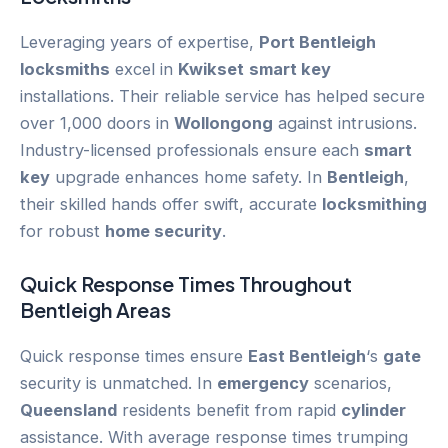
Leveraging years of expertise,
Port Bentleigh
locksmiths
excel in
Kwikset
smart key
installations. Their reliable service has helped secure
over 1,000 doors in
Wollongong
against intrusions.
Industry-licensed professionals ensure each
smart
key
upgrade enhances home safety. In
Bentleigh
,
their skilled hands offer swift, accurate
locksmithing
for robust
home security
.
Quick Response Times Throughout
Bentleigh
Areas
Quick response times ensure
East Bentleigh
‘s
gate
security is unmatched. In
emergency
scenarios,
Queensland
residents benefit from rapid
cylinder
assistance. With average response times trumping