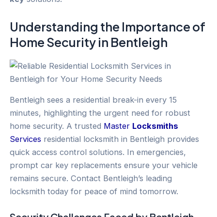
Understanding the Importance of
Home Security
in
Bentleigh
Bentleigh sees a residential break-in every 15
minutes, highlighting the urgent need for robust
home security. A trusted
Master
Locksmiths
Services
residential locksmith in Bentleigh provides
quick access control solutions. In emergencies,
prompt car key replacements ensure your vehicle
remains secure. Contact Bentleigh’s leading
locksmith today for peace of mind tomorrow.
Security Challenges Faced by
Bentleigh