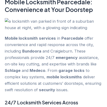
Mobile Locksmith Pearcedale
:
Convenience at Your Doorstep
Mobile locksmith
services
in
Pearcedale
offer
convenience and rapid response across the city,
including
Bundoora
and Craigieburn. These
professionals provide 24/7
emergency
assistance,
on-site key cutting, and expertise with brands like
Schlage
and
Medeco
. From
garage
locks
to
complex key systems,
mobile
locksmiths
deliver
efficient solutions at customers’ doorsteps, ensuring
swift resolution of
security
issues.
24/7
Locksmith Services
Across