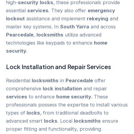
high-
security
locks
, these professionals provide
essential
services
. They also offer
emergency
lockout
assistance and implement
rekeying
and
master key systems. In
South Yarra
and across
Pearcedale
,
locksmiths
utilize advanced
technologies like keypads to enhance
home
security
.
Lock
Installation
and Repair
Services
Residential
locksmiths
in
Pearcedale
offer
comprehensive
lock
installation
and repair
services
to enhance
home security
. These
professionals possess the expertise to install various
types of
locks
, from traditional deadbolts to
advanced smart
locks
. Local
locksmiths
ensure
proper fitting and functionality, providing