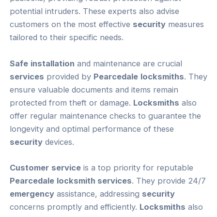
potential intruders. These experts also advise
customers on the most effective
security
measures
tailored to their specific needs.
Safe
installation
and maintenance are crucial
services
provided by
Pearcedale
locksmiths
. They
ensure valuable documents and items remain
protected from theft or damage.
Locksmiths
also
offer regular maintenance checks to guarantee the
longevity and optimal performance of these
security
devices.
Customer
service
is a top priority for reputable
Pearcedale
locksmith services
. They provide 24/7
emergency
assistance, addressing
security
concerns promptly and efficiently.
Locksmiths
also