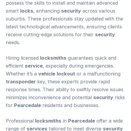
possess the skills to install and maintain advanced
smart
locks
, enhancing
security
across various
suburbs. These professionals stay updated with the
latest technological advancements, ensuring clients
receive cutting-edge solutions for their
security
needs.
Hiring licensed
locksmiths
guarantees quick and
efficient
service
, especially during emergencies.
Whether it’s a
vehicle
lockout
or a malfunctioning
transponder
key, these experts provide rapid
response times. Their ability to swiftly resolve issues
minimizes inconvenience and potential
security
risks
for
Pearcedale
residents and businesses.
Professional
locksmiths
in
Pearcedale
offer a wide
range of
services
tailored to meet diverse
security