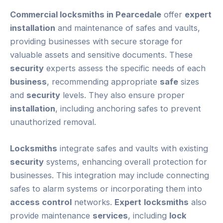
Commercial locksmiths in Pearcedale
offer
expert
installation
and maintenance of safes and vaults,
providing businesses with secure storage for
valuable assets and sensitive documents. These
security
experts assess the specific needs of each
business
, recommending appropriate
safe
sizes
and
security
levels. They also ensure proper
installation
, including anchoring safes to prevent
unauthorized removal.
Locksmiths
integrate safes and vaults with existing
security
systems, enhancing overall protection for
businesses. This integration may include connecting
safes to alarm systems or incorporating them into
access control
networks.
Expert
locksmiths
also
provide maintenance
services
, including
lock