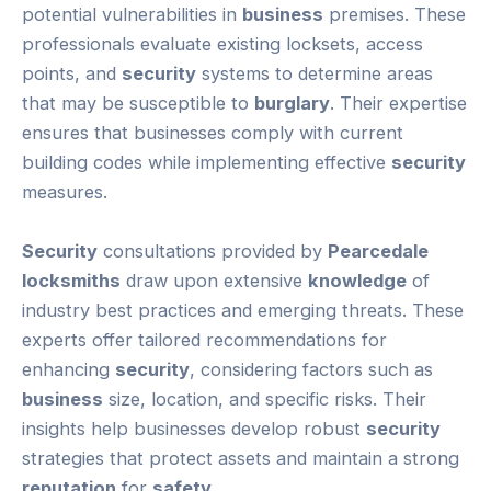
potential vulnerabilities in
business
premises. These
professionals evaluate existing locksets, access
points, and
security
systems to determine areas
that may be susceptible to
burglary
. Their expertise
ensures that businesses comply with current
building codes while implementing effective
security
measures.
Security
consultations provided by
Pearcedale
locksmiths
draw upon extensive
knowledge
of
industry best practices and emerging threats. These
experts offer tailored recommendations for
enhancing
security
, considering factors such as
business
size, location, and specific risks. Their
insights help businesses develop robust
security
strategies that protect assets and maintain a strong
reputation
for
safety
.