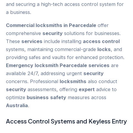
Commercial locksmiths in Pearcedale
offer
comprehensive
security
solutions for businesses.
These
services
include installing
access control
systems, maintaining commercial-grade
locks
, and
providing safes and vaults for enhanced protection.
Emergency
locksmith Pearcedale
services
are
available 24/7, addressing urgent
security
concerns. Professional
locksmiths
also conduct
security
assessments, offering
expert
advice to
optimize
business
safety
measures across
Australia
.
Access Control
Systems and Keyless Entry