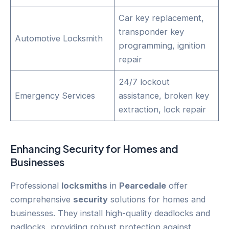
Car key replacement,
transponder key
Automotive Locksmith
programming, ignition
repair
24/7 lockout
Emergency Services
assistance, broken key
extraction, lock repair
Enhancing
Security
for Homes and
Businesses
Professional
locksmiths
in
Pearcedale
offer
comprehensive
security
solutions for homes and
businesses. They install high-quality deadlocks and
padlocks, providing robust protection against