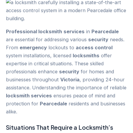
Professional locksmith
services
in
Pearcedale
are essential for addressing various
security
needs.
From
emergency
lockouts to
access control
system installations, licensed
locksmiths
offer
expertise in critical situations. These skilled
professionals enhance
security
for homes and
businesses throughout
Victoria
, providing 24-hour
assistance. Understanding the importance of reliable
locksmith services
ensures peace of mind and
protection for
Pearcedale
residents and businesses
alike.
Situations That Require a Locksmith’s