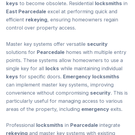
keys
to become obsolete. Residential
locksmiths
in
East Pearcedale
excel at performing quick and
efficient
rekeying
, ensuring homeowners regain
control over property access.
Master key systems offer versatile
security
solutions for
Pearcedale
homes with multiple entry
points. These systems allow homeowners to use a
single key for all
locks
while maintaining individual
keys
for specific doors.
Emergency
locksmiths
can implement master key systems, improving
convenience without compromising
security
. This is
particularly useful for managing access to various
areas of the property, including
emergency
exits.
Professional
locksmiths
in
Pearcedale
integrate
rekeying
and master key systems with existing