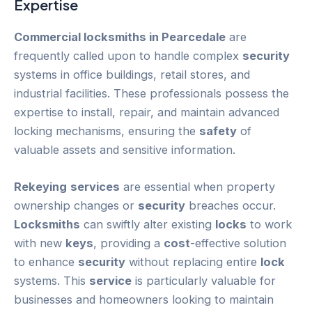
Expertise
Commercial locksmiths in Pearcedale
are
frequently called upon to handle complex
security
systems in office buildings, retail stores, and
industrial facilities. These professionals possess the
expertise to install, repair, and maintain advanced
locking mechanisms, ensuring the
safety
of
valuable assets and sensitive information.
Rekeying
services
are essential when property
ownership changes or
security
breaches occur.
Locksmiths
can swiftly alter existing
locks
to work
with new
keys
, providing a
cost
-effective solution
to enhance
security
without replacing entire
lock
systems. This
service
is particularly valuable for
businesses and homeowners looking to maintain