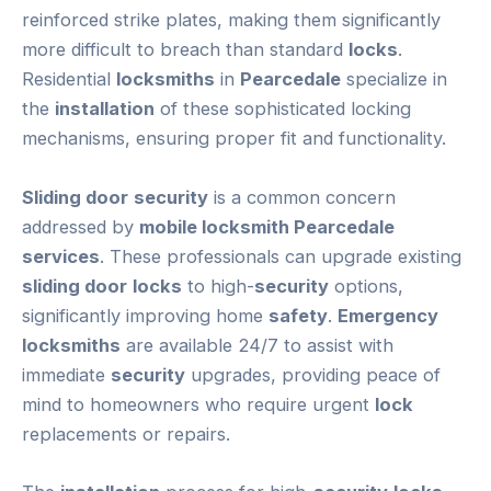
reinforced strike plates, making them significantly
more difficult to breach than standard
locks
.
Residential
locksmiths
in
Pearcedale
specialize in
the
installation
of these sophisticated locking
mechanisms, ensuring proper fit and functionality.
Sliding door
security
is a common concern
addressed by
mobile locksmith Pearcedale
services
. These professionals can upgrade existing
sliding door
locks
to high-
security
options,
significantly improving home
safety
.
Emergency
locksmiths
are available 24/7 to assist with
immediate
security
upgrades, providing peace of
mind to homeowners who require urgent
lock
replacements or repairs.