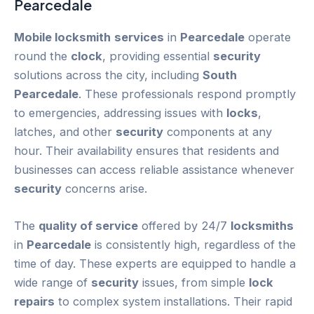
Pearcedale
Mobile locksmith
services
in
Pearcedale
operate
round the
clock
, providing essential
security
solutions across the city, including
South
Pearcedale
. These professionals respond promptly
to emergencies, addressing issues with
locks
,
latches, and other
security
components at any
hour. Their availability ensures that residents and
businesses can access reliable assistance whenever
security
concerns arise.
The
quality of service
offered by 24/7
locksmiths
in
Pearcedale
is consistently high, regardless of the
time of day. These experts are equipped to handle a
wide range of
security
issues, from simple
lock
repairs
to complex system installations. Their rapid