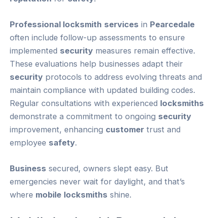
Professional locksmith
services
in
Pearcedale
often include follow-up assessments to ensure
implemented
security
measures remain effective.
These evaluations help businesses adapt their
security
protocols to address evolving threats and
maintain compliance with updated building codes.
Regular consultations with experienced
locksmiths
demonstrate a commitment to ongoing
security
improvement, enhancing
customer
trust and
employee
safety
.
Business
secured, owners slept easy. But
emergencies never wait for daylight, and that’s
where
mobile
locksmiths
shine.