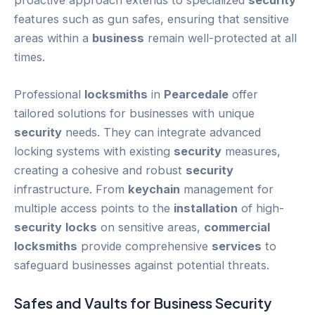
proactive approach extends to specialized
security
features such as gun safes, ensuring that sensitive
areas within a
business
remain well-protected at all
times.
Professional
locksmiths
in
Pearcedale
offer
tailored solutions for businesses with unique
security
needs. They can integrate advanced
locking systems with existing
security
measures,
creating a cohesive and robust
security
infrastructure. From
keychain
management for
multiple access points to the
installation
of high-
security
locks
on sensitive areas,
commercial
locksmiths
provide comprehensive
services
to
safeguard businesses against potential threats.
Safes and Vaults for
Business
Security