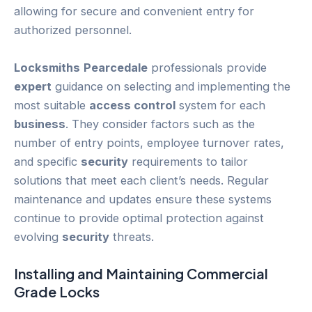
allowing for secure and convenient entry for
authorized personnel.
Locksmiths
Pearcedale
professionals provide
expert
guidance on selecting and implementing the
most suitable
access control
system for each
business
. They consider factors such as the
number of entry points, employee turnover rates,
and specific
security
requirements to tailor
solutions that meet each client’s needs. Regular
maintenance and updates ensure these systems
continue to provide optimal protection against
evolving
security
threats.
Installing and Maintaining Commercial
Grade
Locks