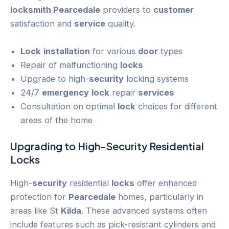
locksmith Pearcedale
providers to
customer
satisfaction and
service
quality.
Lock
installation
for various
door
types
Repair of malfunctioning
locks
Upgrade to high-
security
locking systems
24/7
emergency
lock
repair
services
Consultation on optimal
lock
choices for different
areas of the home
Upgrading to High-
Security
Residential
Locks
High-
security
residential
locks
offer enhanced
protection for
Pearcedale
homes, particularly in
areas like St
Kilda
. These advanced systems often
include features such as pick-resistant cylinders and