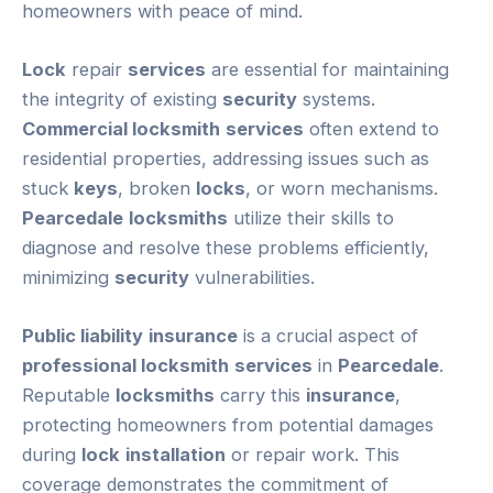
homeowners with peace of mind.
Lock
repair
services
are essential for maintaining
the integrity of existing
security
systems.
Commercial locksmith
services
often extend to
residential properties, addressing issues such as
stuck
keys
, broken
locks
, or worn mechanisms.
Pearcedale
locksmiths
utilize their skills to
diagnose and resolve these problems efficiently,
minimizing
security
vulnerabilities.
Public liability
insurance
is a crucial aspect of
professional locksmith
services
in
Pearcedale
.
Reputable
locksmiths
carry this
insurance
,
protecting homeowners from potential damages
during
lock
installation
or repair work. This
coverage demonstrates the commitment of