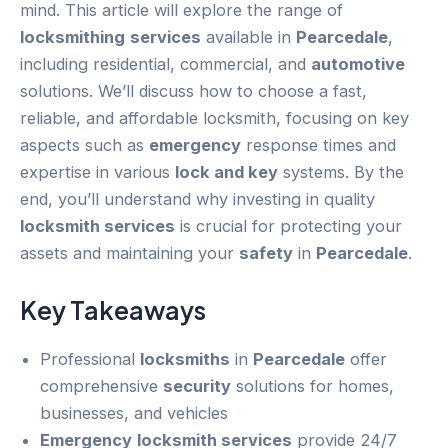
mind. This article will explore the range of
locksmithing
services
available in
Pearcedale
,
including residential, commercial, and
automotive
solutions. We’ll discuss how to choose a fast,
reliable, and affordable locksmith, focusing on key
aspects such as
emergency
response times and
expertise in various
lock and key
systems. By the
end, you’ll understand why investing in quality
locksmith services
is crucial for protecting your
assets and maintaining your
safety
in
Pearcedale
.
Key Takeaways
Professional
locksmiths
in
Pearcedale
offer
comprehensive
security
solutions for homes,
businesses, and vehicles
Emergency
locksmith services
provide 24/7