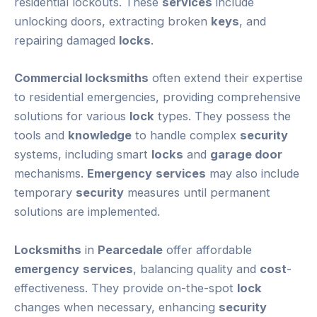
residential lockouts. These
services
include
unlocking doors, extracting broken
keys
, and
repairing damaged
locks
.
Commercial locksmiths
often extend their expertise
to residential emergencies, providing comprehensive
solutions for various
lock
types. They possess the
tools and
knowledge
to handle complex
security
systems, including smart
locks
and
garage door
mechanisms.
Emergency
services
may also include
temporary
security
measures until permanent
solutions are implemented.
Locksmiths
in
Pearcedale
offer affordable
emergency
services
, balancing quality and
cost
-
effectiveness. They provide on-the-spot
lock
changes when necessary, enhancing
security