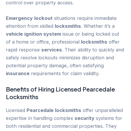
control over property access.
Emergency
lockout
situations require immediate
attention from skilled
locksmiths
. Whether it’s a
vehicle
ignition system
issue or being locked out
of a home or office, professional
locksmiths
offer
rapid response
services
. Their ability to quickly and
safely resolve lockouts minimizes disruption and
potential property damage, often satisfying
insurance
requirements for claim validity.
Benefits of Hiring Licensed
Pearcedale
Locksmiths
Licensed
Pearcedale
locksmiths
offer unparalleled
expertise in handling complex
security
systems for
both residential and commercial properties. They