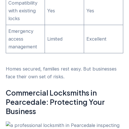
Compatibility
with existing
Yes
Yes
locks
Emergency
access
Limited
Excellent
management
Homes secured, families rest easy. But businesses
face their own set of risks.
Commercial Locksmiths in
Pearcedale
: Protecting Your
Business