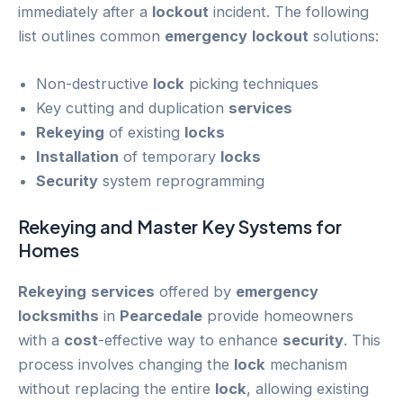
immediately after a
lockout
incident. The following
list outlines common
emergency
lockout
solutions:
Non-destructive
lock
picking techniques
Key cutting and duplication
services
Rekeying
of existing
locks
Installation
of temporary
locks
Security
system reprogramming
Rekeying
and Master Key Systems for
Homes
Rekeying
services
offered by
emergency
locksmiths
in
Pearcedale
provide homeowners
with a
cost
-effective way to enhance
security
. This
process involves changing the
lock
mechanism
without replacing the entire
lock
, allowing existing