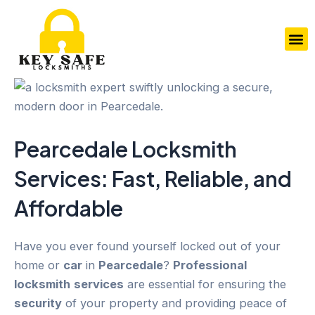
Skip
to
M
content
Pearcedale
Locksmith
Services
: Fast, Reliable, and
Affordable
Have you ever found yourself locked out of your
home or
car
in
Pearcedale
?
Professional
locksmith
services
are essential for ensuring the
security
of your property and providing peace of