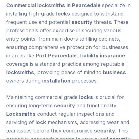
Commercial locksmiths in Pearcedale
specialize in
installing high-grade
locks
designed to withstand
frequent use and potential
security
threats. These
professionals offer expertise in securing various
entry points, from main doors to filing cabinets,
ensuring comprehensive protection for businesses
in areas like
Port Pearcedale
.
Liability insurance
coverage is a standard practice among reputable
locksmiths
, providing peace of mind to
business
owners during
installation
processes.
Maintaining commercial grade
locks
is crucial for
ensuring long-term
security
and functionality.
Locksmiths
conduct regular inspections and
servicing of
lock
mechanisms, addressing wear and
tear issues before they compromise
security
. This