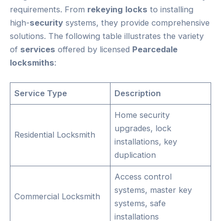
requirements. From
rekeying
locks
to installing
high-
security
systems, they provide comprehensive
solutions. The following table illustrates the variety
of
services
offered by licensed
Pearcedale
locksmiths
:
Service Type
Description
Home security
upgrades, lock
Residential Locksmith
installations, key
duplication
Access control
systems, master key
Commercial Locksmith
systems, safe
installations