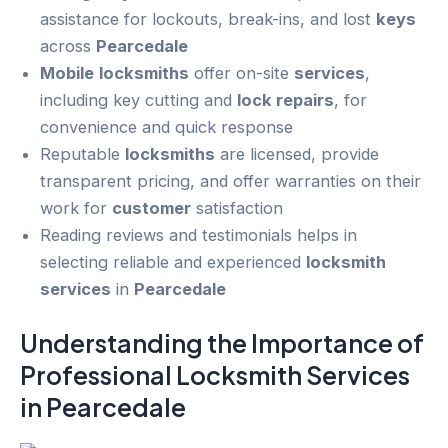
assistance for lockouts, break-ins, and lost
keys
across
Pearcedale
Mobile
locksmiths
offer on-site
services
,
including key cutting and
lock repairs
, for
convenience and quick response
Reputable
locksmiths
are licensed, provide
transparent pricing, and offer warranties on their
work for
customer
satisfaction
Reading reviews and testimonials helps in
selecting reliable and experienced
locksmith
services
in
Pearcedale
Understanding the Importance of
Professional Locksmith
Services
in
Pearcedale