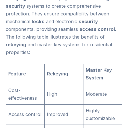
security
systems to create comprehensive
protection. They ensure compatibility between
mechanical
locks
and electronic
security
components, providing seamless
access control
.
The following table illustrates the benefits of
rekeying
and master key systems for residential
properties:
Master Key
Feature
Rekeying
System
Cost-
High
Moderate
effectiveness
Highly
Access control
Improved
customizable