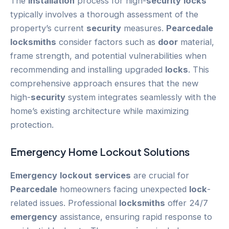
The
installation
process for high-
security
locks
typically involves a thorough assessment of the
property’s current
security
measures.
Pearcedale
locksmiths
consider factors such as
door
material,
frame strength, and potential vulnerabilities when
recommending and installing upgraded
locks
. This
comprehensive approach ensures that the new
high-
security
system integrates seamlessly with the
home’s existing architecture while maximizing
protection.
Emergency
Home
Lockout
Solutions
Emergency
lockout
services
are crucial for
Pearcedale
homeowners facing unexpected
lock
-
related issues. Professional
locksmiths
offer 24/7
emergency
assistance, ensuring rapid response to