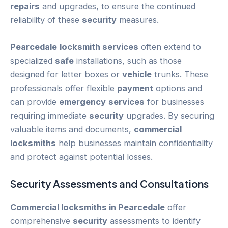
repairs
and upgrades, to ensure the continued
reliability of these
security
measures.
Pearcedale
locksmith services
often extend to
specialized
safe
installations, such as those
designed for letter boxes or
vehicle
trunks. These
professionals offer flexible
payment
options and
can provide
emergency
services
for businesses
requiring immediate
security
upgrades. By securing
valuable items and documents,
commercial
locksmiths
help businesses maintain confidentiality
and protect against potential losses.
Security
Assessments and Consultations
Commercial locksmiths in Pearcedale
offer
comprehensive
security
assessments to identify