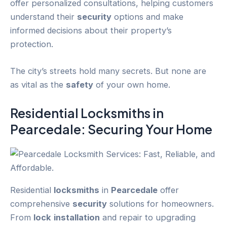
offer personalized consultations, helping customers
understand their
security
options and make
informed decisions about their property’s
protection.
The city’s streets hold many secrets. But none are
as vital as the
safety
of your own home.
Residential
Locksmiths
in
Pearcedale
: Securing Your Home
Residential
locksmiths
in
Pearcedale
offer
comprehensive
security
solutions for homeowners.
From
lock
installation
and repair to upgrading