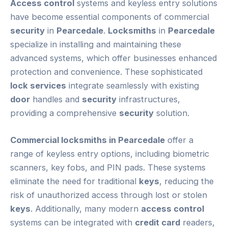
Access control
systems and keyless entry solutions
have become essential components of commercial
security
in
Pearcedale
.
Locksmiths
in
Pearcedale
specialize in installing and maintaining these
advanced systems, which offer businesses enhanced
protection and convenience. These sophisticated
lock services
integrate seamlessly with existing
door
handles and
security
infrastructures,
providing a comprehensive
security
solution.
Commercial locksmiths in Pearcedale
offer a
range of keyless entry options, including biometric
scanners, key fobs, and PIN pads. These systems
eliminate the need for traditional
keys
, reducing the
risk of unauthorized access through lost or stolen
keys
. Additionally, many modern
access control
systems can be integrated with
credit card
readers,