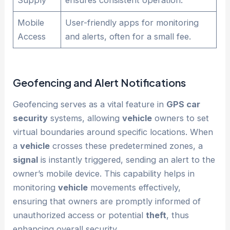
Mobile
User-friendly apps for monitoring
Access
and alerts, often for a small fee.
Geofencing and Alert Notifications
Geofencing serves as a vital feature in
GPS car
security
systems, allowing
vehicle
owners to set
virtual boundaries around specific locations. When
a
vehicle
crosses these predetermined zones, a
signal
is instantly triggered, sending an alert to the
owner’s mobile device. This capability helps in
monitoring
vehicle
movements effectively,
ensuring that owners are promptly informed of
unauthorized access or potential
theft
, thus
enhancing overall security.