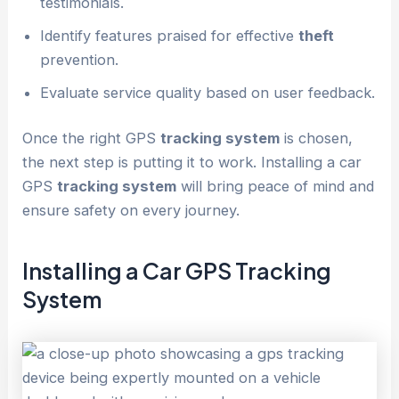
testimonials.
Identify features praised for effective
theft
prevention.
Evaluate service quality based on user feedback.
Once the right GPS
tracking system
is chosen,
the next step is putting it to work. Installing a car
GPS
tracking system
will bring peace of mind and
ensure safety on every journey.
Installing a Car GPS
Tracking
System