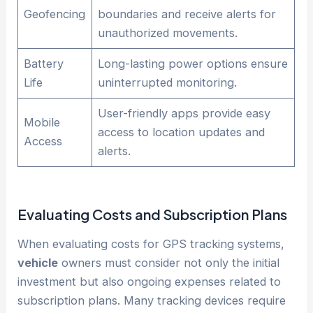
Geofencing
boundaries and receive alerts for
unauthorized movements.
Battery
Long-lasting power options ensure
Life
uninterrupted monitoring.
User-friendly apps provide easy
Mobile
access to location updates and
Access
alerts.
Evaluating Costs and Subscription Plans
When evaluating costs for GPS tracking systems,
vehicle
owners must consider not only the initial
investment but also ongoing expenses related to
subscription plans. Many tracking devices require