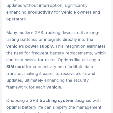
updates without interruption, significantly
enhancing
productivity
for
vehicle
owners and
operators.
Many modern GPS tracking devices utilize long-
lasting batteries or integrate directly into the
vehicle
‘s
power supply
. This integration eliminates
the need for frequent battery replacements, which
can be a hassle for users. Options like utilizing a
SIM card
for connectivity help facilitate data
transfer, making it easier to receive alerts and
updates, ultimately enhancing the security
framework for each
vehicle
.
Choosing a GPS
tracking system
designed with
optimal battery life can simplify the management