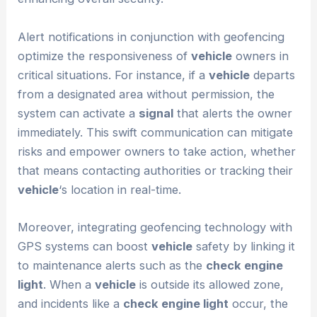
Alert notifications in conjunction with geofencing
optimize the responsiveness of
vehicle
owners in
critical situations. For instance, if a
vehicle
departs
from a designated area without permission, the
system can activate a
signal
that alerts the owner
immediately. This swift communication can mitigate
risks and empower owners to take action, whether
that means contacting authorities or tracking their
vehicle
‘s location in real-time.
Moreover, integrating geofencing technology with
GPS systems can boost
vehicle
safety by linking it
to maintenance alerts such as the
check engine
light
. When a
vehicle
is outside its allowed zone,
and incidents like a
check engine light
occur, the