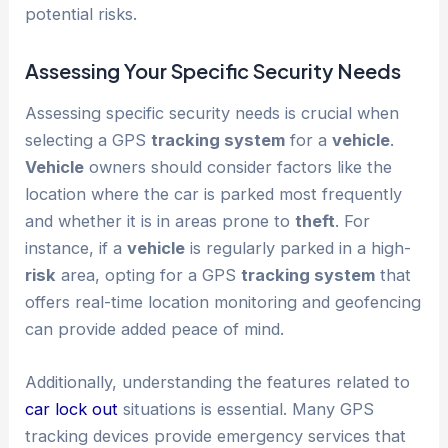
potential risks.
Assessing Your Specific Security Needs
Assessing specific security needs is crucial when
selecting a GPS
tracking system
for a
vehicle
.
Vehicle
owners should consider factors like the
location where the car is parked most frequently
and whether it is in areas prone to
theft
. For
instance, if a
vehicle
is regularly parked in a high-
risk
area, opting for a GPS
tracking system
that
offers real-time location monitoring and geofencing
can provide added peace of mind.
Additionally, understanding the features related to
car lock out
situations is essential. Many GPS
tracking devices provide emergency services that