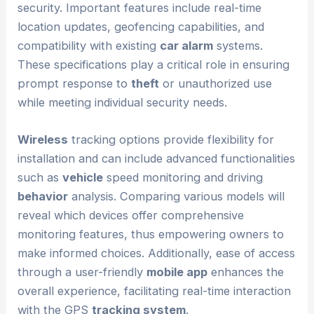
security. Important features include real-time
location updates, geofencing capabilities, and
compatibility with existing
car alarm
systems.
These specifications play a critical role in ensuring
prompt response to
theft
or unauthorized use
while meeting individual security needs.
Wireless
tracking options provide flexibility for
installation and can include advanced functionalities
such as
vehicle
speed monitoring and driving
behavior
analysis. Comparing various models will
reveal which devices offer comprehensive
monitoring features, thus empowering owners to
make informed choices. Additionally, ease of access
through a user-friendly
mobile app
enhances the
overall experience, facilitating real-time interaction
with the GPS
tracking system
.