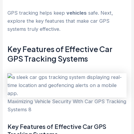
GPS tracking helps keep
vehicles
safe. Next,
explore the key features that make car GPS
systems truly effective.
Key Features of Effective Car
GPS Tracking Systems
Maximizing Vehicle Security With Car GPS Tracking
Systems 8
Key Features of Effective Car GPS