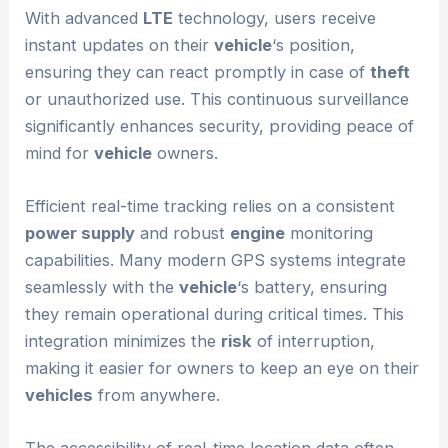
With advanced
LTE
technology, users receive
instant updates on their
vehicle
‘s position,
ensuring they can react promptly in case of
theft
or unauthorized use. This continuous surveillance
significantly enhances security, providing peace of
mind for
vehicle
owners.
Efficient real-time tracking relies on a consistent
power supply
and robust
engine
monitoring
capabilities. Many modern GPS systems integrate
seamlessly with the
vehicle
‘s battery, ensuring
they remain operational during critical times. This
integration minimizes the
risk
of interruption,
making it easier for owners to keep an eye on their
vehicles
from anywhere.