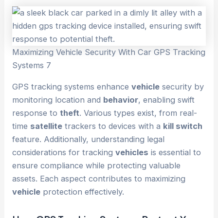
Maximizing Vehicle Security With Car GPS Tracking
Systems 7
GPS tracking systems enhance
vehicle
security by
monitoring location and
behavior
, enabling swift
response to
theft
. Various types exist, from real-
time
satellite
trackers to devices with a
kill switch
feature. Additionally, understanding legal
considerations for tracking
vehicles
is essential to
ensure compliance while protecting valuable
assets. Each aspect contributes to maximizing
vehicle
protection effectively.