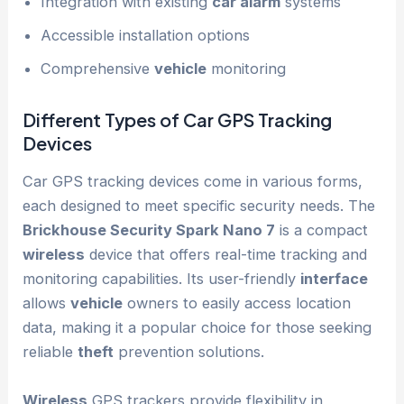
Integration with existing
car alarm
systems
Accessible installation options
Comprehensive
vehicle
monitoring
Different Types of Car GPS Tracking
Devices
Car GPS tracking devices come in various forms,
each designed to meet specific security needs. The
Brickhouse Security Spark Nano 7
is a compact
wireless
device that offers real-time tracking and
monitoring capabilities. Its user-friendly
interface
allows
vehicle
owners to easily access location
data, making it a popular choice for those seeking
reliable
theft
prevention solutions.
Wireless
GPS trackers provide flexibility in