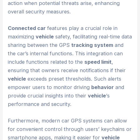
action when potential threats arise, enhancing
overall security measures.
Connected car
features play a crucial role in
maximizing
vehicle
safety, facilitating real-time data
sharing between the GPS
tracking system
and
the car’s internal functions. This integration can
include functions related to the
speed limit
,
ensuring that owners receive notifications if their
vehicle
exceeds preset thresholds. Such alerts
empower users to monitor driving
behavior
and
provide crucial insights into their
vehicle
‘s
performance and security.
Furthermore, modern car GPS systems can allow
for convenient control through users’ keychains or
smartphone apps, making it easier for
vehicle