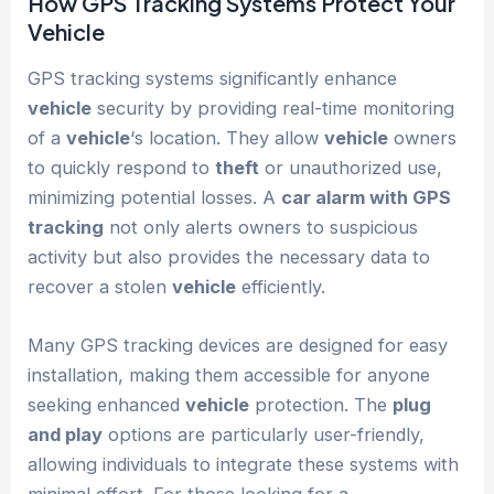
How GPS Tracking Systems Protect Your
Vehicle
GPS tracking systems significantly enhance
vehicle
security by providing real-time monitoring
of a
vehicle
‘s location. They allow
vehicle
owners
to quickly respond to
theft
or unauthorized use,
minimizing potential losses. A
car alarm with GPS
tracking
not only alerts owners to suspicious
activity but also provides the necessary data to
recover a stolen
vehicle
efficiently.
Many GPS tracking devices are designed for easy
installation, making them accessible for anyone
seeking enhanced
vehicle
protection. The
plug
and play
options are particularly user-friendly,
allowing individuals to integrate these systems with
minimal effort. For those looking for a