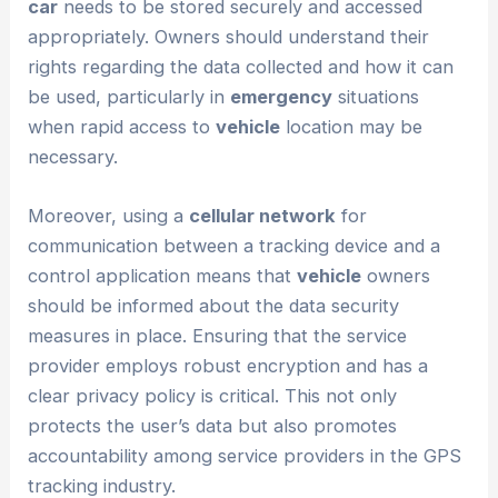
car
needs to be stored securely and accessed
appropriately. Owners should understand their
rights regarding the data collected and how it can
be used, particularly in
emergency
situations
when rapid access to
vehicle
location may be
necessary.
Moreover, using a
cellular network
for
communication between a tracking device and a
control application means that
vehicle
owners
should be informed about the data security
measures in place. Ensuring that the service
provider employs robust encryption and has a
clear privacy policy is critical. This not only
protects the user’s data but also promotes
accountability among service providers in the GPS
tracking industry.