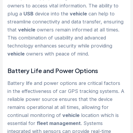
owners to access vital information. The ability to
plug a
USB
device into the
vehicle
can help to
streamline connectivity and data transfer, ensuring
that
vehicle
owners remain informed at all times.
This combination of usability and advanced
technology enhances security while providing
vehicle
owners with peace of mind.
Battery Life and Power Options
Battery life and power options are critical factors
in the effectiveness of car GPS tracking systems. A
reliable power source ensures that the device
remains operational at all times, allowing for
continual monitoring of
vehicle
location which is
essential for
fleet management
. Systems
integrated with sensors can provide real-time