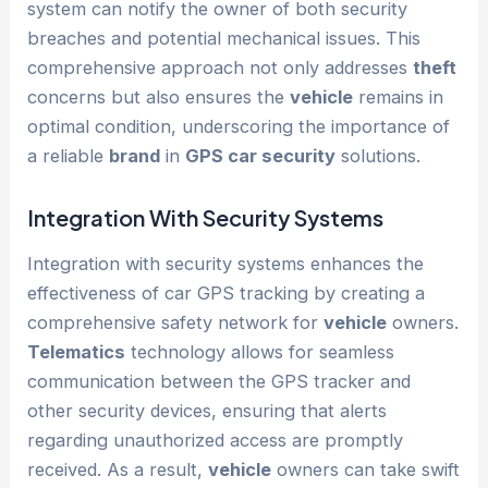
system can notify the owner of both security
breaches and potential mechanical issues. This
comprehensive approach not only addresses
theft
concerns but also ensures the
vehicle
remains in
optimal condition, underscoring the importance of
a reliable
brand
in
GPS car security
solutions.
Integration With Security Systems
Integration with security systems enhances the
effectiveness of car GPS tracking by creating a
comprehensive safety network for
vehicle
owners.
Telematics
technology allows for seamless
communication between the GPS tracker and
other security devices, ensuring that alerts
regarding unauthorized access are promptly
received. As a result,
vehicle
owners can take swift