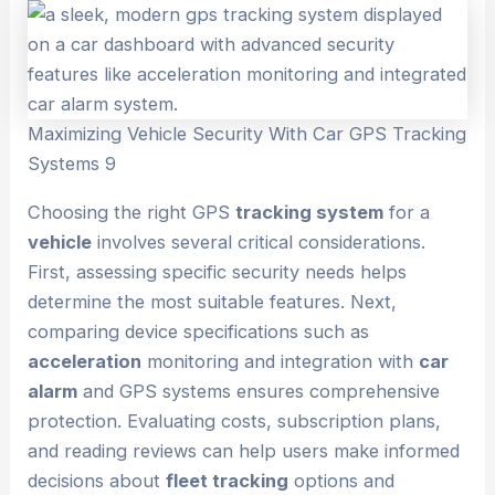
Maximizing Vehicle Security With Car GPS Tracking
Systems 9
Choosing the right GPS
tracking system
for a
vehicle
involves several critical considerations.
First, assessing specific security needs helps
determine the most suitable features. Next,
comparing device specifications such as
acceleration
monitoring and integration with
car
alarm
and GPS systems ensures comprehensive
protection. Evaluating costs, subscription plans,
and reading reviews can help users make informed
decisions about
fleet tracking
options and