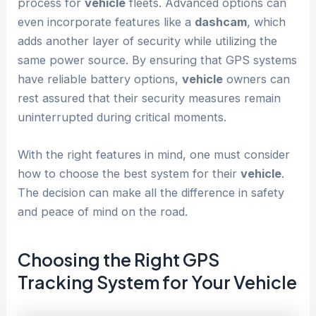
process for
vehicle
fleets. Advanced options can
even incorporate features like a
dashcam
, which
adds another layer of security while utilizing the
same power source. By ensuring that GPS systems
have reliable battery options,
vehicle
owners can
rest assured that their security measures remain
uninterrupted during critical moments.
With the right features in mind, one must consider
how to choose the best system for their
vehicle
.
The decision can make all the difference in safety
and peace of mind on the road.
Choosing the Right GPS
Tracking System
for Your
Vehicle