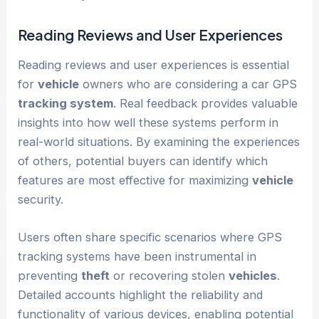
Reading Reviews and User Experiences
Reading reviews and user experiences is essential
for
vehicle
owners who are considering a car GPS
tracking system
. Real feedback provides valuable
insights into how well these systems perform in
real-world situations. By examining the experiences
of others, potential buyers can identify which
features are most effective for maximizing
vehicle
security.
Users often share specific scenarios where GPS
tracking systems have been instrumental in
preventing
theft
or recovering stolen
vehicles
.
Detailed accounts highlight the reliability and
functionality of various devices, enabling potential