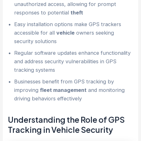
unauthorized access, allowing for prompt
responses to potential
theft
Easy installation options make GPS trackers
accessible for all
vehicle
owners seeking
security solutions
Regular software updates enhance functionality
and address security vulnerabilities in GPS
tracking systems
Businesses benefit from GPS tracking by
improving
fleet management
and monitoring
driving behaviors effectively
Understanding the Role of GPS
Tracking in
Vehicle
Security