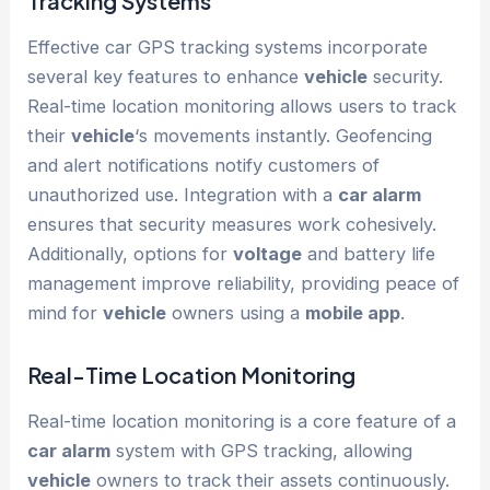
Tracking Systems
Effective car GPS tracking systems incorporate
several key features to enhance
vehicle
security.
Real-time location monitoring allows users to track
their
vehicle
‘s movements instantly. Geofencing
and alert notifications notify customers of
unauthorized use. Integration with a
car alarm
ensures that security measures work cohesively.
Additionally, options for
voltage
and battery life
management improve reliability, providing peace of
mind for
vehicle
owners using a
mobile app
.
Real-Time Location Monitoring
Real-time location monitoring is a core feature of a
car alarm
system with GPS tracking, allowing
vehicle
owners to track their assets continuously.