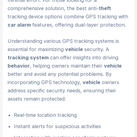
comprehensive solution, the best anti-
theft
tracking device options combine GPS tracking with
car alarm
features, offering dual-layer protection.
Understanding various GPS tracking systems is
essential for maximizing
vehicle
security. A
tracking system
can offer insights into driving
behavior
, helping owners maintain their
vehicle
better and avoid any potential problems. By
incorporating GPS technology,
vehicle
owners
address specific security needs, ensuring their
assets remain protected:
Real-time location tracking
Instant alerts for suspicious activities