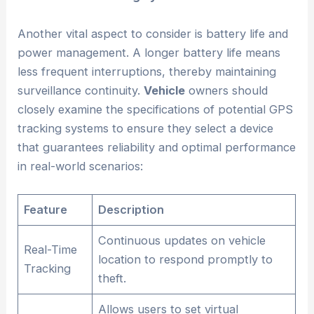
Another vital aspect to consider is battery life and
power management. A longer battery life means
less frequent interruptions, thereby maintaining
surveillance continuity.
Vehicle
owners should
closely examine the specifications of potential GPS
tracking systems to ensure they select a device
that guarantees reliability and optimal performance
in real-world scenarios:
Feature
Description
Continuous updates on vehicle
Real-Time
location to respond promptly to
Tracking
theft.
Allows users to set virtual