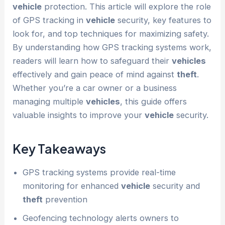
vehicle
protection. This article will explore the role
of GPS tracking in
vehicle
security, key features to
look for, and top techniques for maximizing safety.
By understanding how GPS tracking systems work,
readers will learn how to safeguard their
vehicles
effectively and gain peace of mind against
theft
.
Whether you’re a car owner or a business
managing multiple
vehicles
, this guide offers
valuable insights to improve your
vehicle
security.
Key Takeaways
GPS tracking systems provide real-time
monitoring for enhanced
vehicle
security and
theft
prevention
Geofencing technology alerts owners to