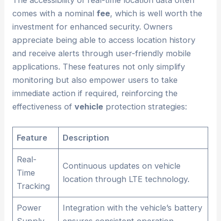
The accessibility of real-time location data often
comes with a nominal
fee
, which is well worth the
investment for enhanced security. Owners
appreciate being able to access location history
and receive alerts through user-friendly mobile
applications. These features not only simplify
monitoring but also empower users to take
immediate action if required, reinforcing the
effectiveness of
vehicle
protection strategies:
Feature
Description
Real-
Continuous updates on vehicle
Time
location through LTE technology.
Tracking
Power
Integration with the vehicle’s battery
Supply
ensures consistent operation.