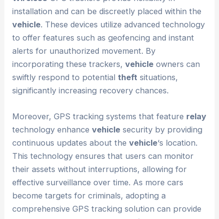
installation and can be discreetly placed within the
vehicle
. These devices utilize advanced technology
to offer features such as geofencing and instant
alerts for unauthorized movement. By
incorporating these trackers,
vehicle
owners can
swiftly respond to potential
theft
situations,
significantly increasing recovery chances.
Moreover, GPS tracking systems that feature
relay
technology enhance
vehicle
security by providing
continuous updates about the
vehicle
‘s location.
This technology ensures that users can monitor
their assets without interruptions, allowing for
effective surveillance over time. As more cars
become targets for criminals, adopting a
comprehensive GPS tracking solution can provide