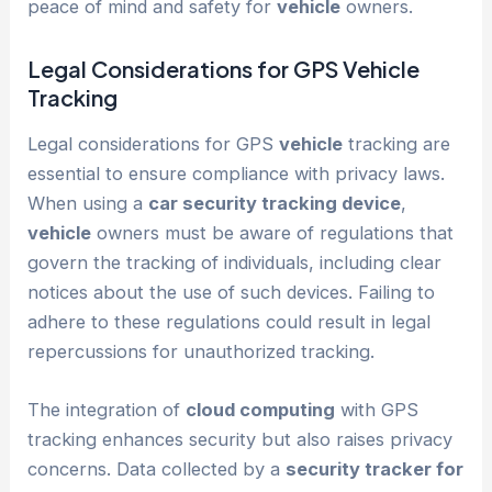
peace of mind and safety for
vehicle
owners.
Legal Considerations for GPS
Vehicle
Tracking
Legal considerations for GPS
vehicle
tracking are
essential to ensure compliance with privacy laws.
When using a
car security tracking device
,
vehicle
owners must be aware of regulations that
govern the tracking of individuals, including clear
notices about the use of such devices. Failing to
adhere to these regulations could result in legal
repercussions for unauthorized tracking.
The integration of
cloud computing
with GPS
tracking enhances security but also raises privacy
concerns. Data collected by a
security tracker for