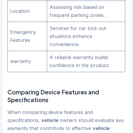
Assessing risk based on
Location
frequent parking zones.
Services for car lock out
Emergency
situations enhance
Features
convenience.
A reliable warranty builds
warranty
confidence in the product.
Comparing Device Features and
Specifications
When comparing device features and
specifications,
vehicle
owners should evaluate key
elements that contribute to effective
vehicle