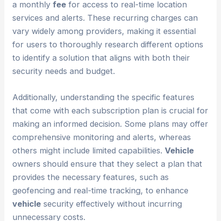
a monthly
fee
for access to real-time location
services and alerts. These recurring charges can
vary widely among providers, making it essential
for users to thoroughly research different options
to identify a solution that aligns with both their
security needs and budget.
Additionally, understanding the specific features
that come with each subscription plan is crucial for
making an informed decision. Some plans may offer
comprehensive monitoring and alerts, whereas
others might include limited capabilities.
Vehicle
owners should ensure that they select a plan that
provides the necessary features, such as
geofencing and real-time tracking, to enhance
vehicle
security effectively without incurring
unnecessary costs.