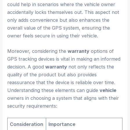
could help in scenarios where the vehicle owner
accidentally locks themselves out. This aspect not
only adds convenience but also enhances the
overall value of the GPS system, ensuring the
owner feels secure in using their vehicle.
Moreover, considering the
warranty
options of
GPS tracking devices is vital in making an informed
decision. A good
warranty
not only reflects the
quality of the product but also provides
reassurance that the device is reliable over time.
Understanding these elements can guide
vehicle
owners in choosing a system that aligns with their
security requirements:
Consideration
Importance