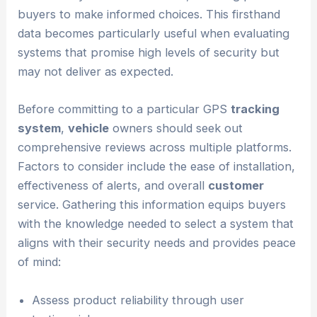
buyers to make informed choices. This firsthand
data becomes particularly useful when evaluating
systems that promise high levels of security but
may not deliver as expected.
Before committing to a particular GPS
tracking
system
,
vehicle
owners should seek out
comprehensive reviews across multiple platforms.
Factors to consider include the ease of installation,
effectiveness of alerts, and overall
customer
service. Gathering this information equips buyers
with the knowledge needed to select a system that
aligns with their security needs and provides peace
of mind:
Assess product reliability through user