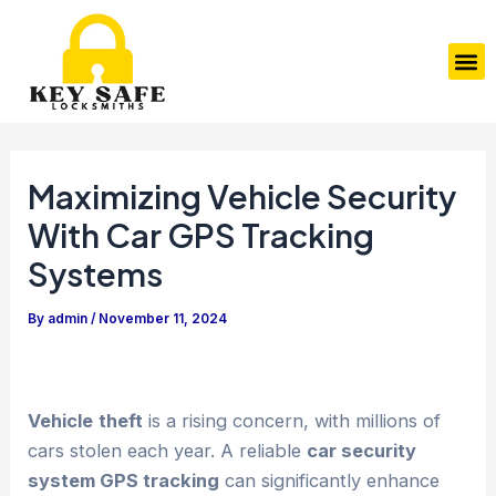
Skip
Post
to
navigation
M
content
Maximizing Vehicle Security
With Car GPS Tracking
Systems
By
admin
/
November 11, 2024
Vehicle
theft
is a rising concern, with millions of
cars stolen each year. A reliable
car security
system GPS tracking
can significantly enhance