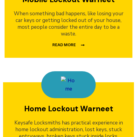
When something bad happens, like losing your
car keys or getting locked out of your house,
most people consider the entire day to be a
waste.
READ MORE
Home Lockout Warneet
Keysafe Locksmiths has practical experience in
home lockout administration, lost keys, stuck
entryways, broken keys stuck inside locks,