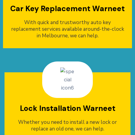
Car Key Replacement Warneet
With quick and trustworthy auto key
replacement services available around-the-clock
in Melbourne, we can help.
Lock Installation Warneet
Whether you need to install a new lock or
replace an old one, we can help.