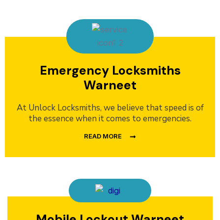
Emergency Locksmiths
Warneet
At Unlock Locksmiths, we believe that speed is of
the essence when it comes to emergencies.
READ MORE
Mobile Lockout Warneet