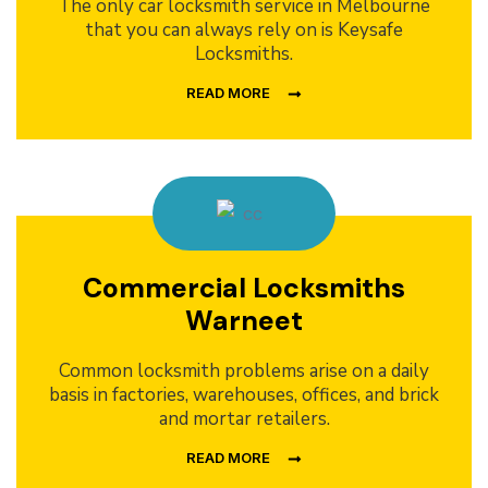
The only car locksmith service in Melbourne
that you can always rely on is Keysafe
Locksmiths.
READ MORE
Commercial Locksmiths
Warneet
Common locksmith problems arise on a daily
basis in factories, warehouses, offices, and brick
and mortar retailers.
READ MORE