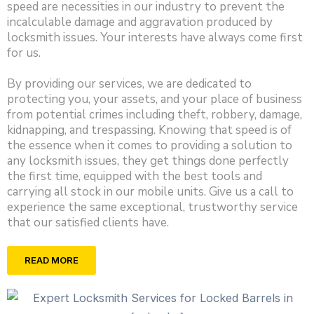
speed are necessities in our industry to prevent the
incalculable damage and aggravation produced by
locksmith issues. Your interests have always come first
for us.
By providing our services, we are dedicated to
protecting you, your assets, and your place of business
from potential crimes including theft, robbery, damage,
kidnapping, and trespassing. Knowing that speed is of
the essence when it comes to providing a solution to
any locksmith issues, they get things done perfectly
the first time, equipped with the best tools and
carrying all stock in our mobile units. Give us a call to
experience the same exceptional, trustworthy service
that our satisfied clients have.
READ MORE