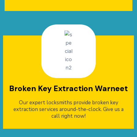
Broken Key Extraction Warneet
Our expert locksmiths provide broken key
extraction services around-the-clock. Give us a
call right now!