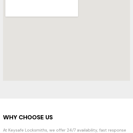
WHY CHOOSE US
At Keysafe Locksmiths, we offer 24/7 availability, fast response