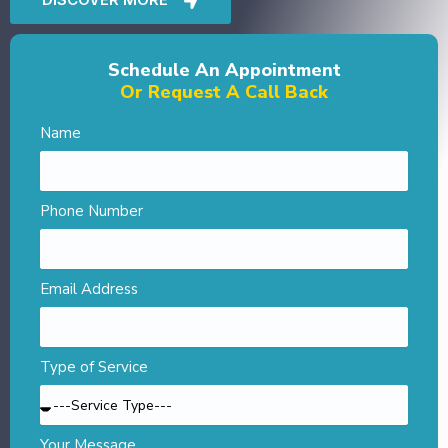
Schedule An Appointment
Or Request A Call Back
Name
Phone Number
Email Address
Type of Service
Your Message