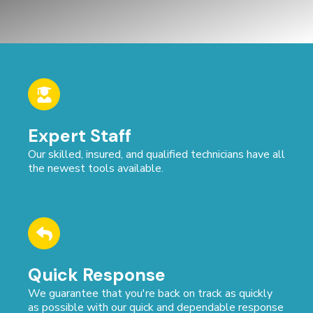
Expert Staff
Our skilled, insured, and qualified technicians have all
the newest tools available.
Quick Response
We guarantee that you're back on track as quickly
as possible with our quick and dependable response