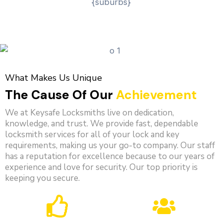
What Makes Us Unique
The Cause Of Our
Achievement
We at Keysafe Locksmiths live on dedication,
knowledge, and trust. We provide fast, dependable
locksmith services for all of your lock and key
requirements, making us your go-to company. Our staff
has a reputation for excellence because to our years of
experience and love for security. Our top priority is
keeping you secure.