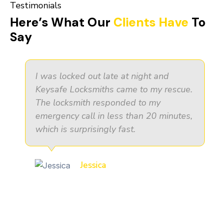
Testimonials
Here’s What Our
Clients Have
To
Say
I was locked out late at night and
Keysafe Locksmiths came to my rescue.
The locksmith responded to my
emergency call in less than 20 minutes,
which is surprisingly fast.
Jessica