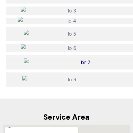
Service Area