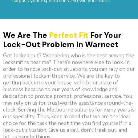
surpass your expectations and win your trust.
We Are The
Perfect Fit
For Your
Lock-Out Problem In Warneet
Got locked out? Wondering who is the best among the
locksmiths near me? There’s nowhere else to look. In
order to handle lock-out situations, you can rely on our
professional locksmith service. We are the key to
getting back into your house, vehicle, or place of
business because to our years of knowledge and
dedication to provide prompt, professional service. You
may rely on us for trustworthy assistance around-the-
clock. Serving the Melbourne suburbs for many years is
our speciality. Thus, keep in mind that we are the ideal
choice for the task the next time you find yourself in a
lock-out situation. Give us a call, don’t freak out, and
let us handle things.