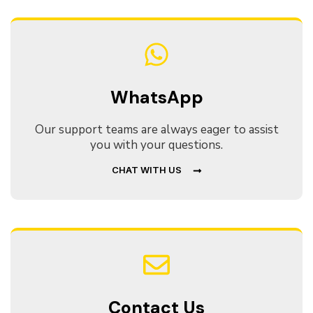
WhatsApp
Our support teams are always eager to assist
you with your questions.
CHAT WITH US
Contact Us