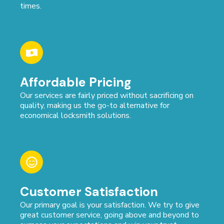
times.
Affordable Pricing
Our services are fairly priced without sacrificing on
quality, making us the go-to alternative for
economical locksmith solutions.
Customer Satisfaction
Our primary goal is your satisfaction. We try to give
great customer service, going above and beyond to