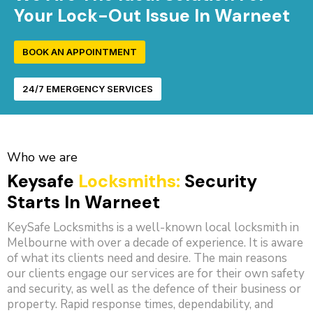
Your Lock-Out Issue In Warneet
BOOK AN APPOINTMENT
24/7 EMERGENCY SERVICES
Who we are
Keysafe
Locksmiths:
Security
Starts In Warneet
KeySafe Locksmiths is a well-known local locksmith in
Melbourne with over a decade of experience. It is aware
of what its clients need and desire. The main reasons
our clients engage our services are for their own safety
and security, as well as the defence of their business or
property. Rapid response times, dependability, and