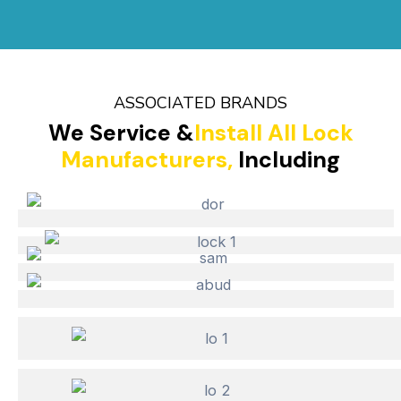
ASSOCIATED BRANDS
We Service &
Install All Lock
Manufacturers,
Including