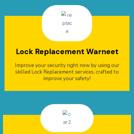
Lock Replacement Warneet
Improve your security right now by using our
skilled Lock Replacement services. crafted to
improve your safety!