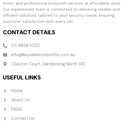
times, and professional locksmith services at affordable rates.
Our experienced team is committed to delivering reliable and
efficient solutions tailored to your security needs, ensuring
customer satisfaction with every job.
CONTACT DETAILS
03 86587002
info@keysafelocksmiths.com.au
1 Easton Court, Dandenong North VIC
USEFUL LINKS
Home
About Us
FAQS
Contact Us