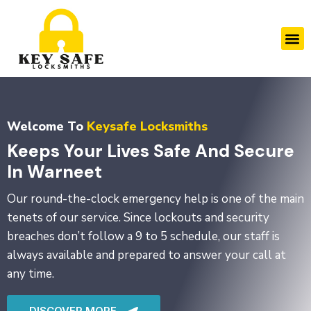
Skip
to
M
content
Welcome To
Keysafe Locksmiths
Keeps Your Lives Safe And Secure
In Warneet
Our round-the-clock emergency help is one of the main
tenets of our service. Since lockouts and security
breaches don’t follow a 9 to 5 schedule, our staff is
always available and prepared to answer your call at
any time.
DISCOVER MORE