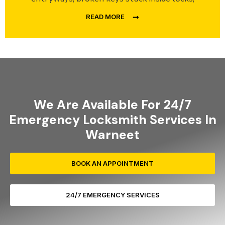
READ MORE
We Are Available For 24/7
Emergency Locksmith Services In
Warneet
BOOK AN APPOINTMENT
24/7 EMERGENCY SERVICES