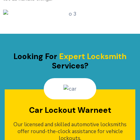
Looking For
Expert Locksmith
Services?
Car Lockout Warneet
Our licensed and skilled automotive locksmiths
offer round-the-clock assistance for vehicle
lockouts.