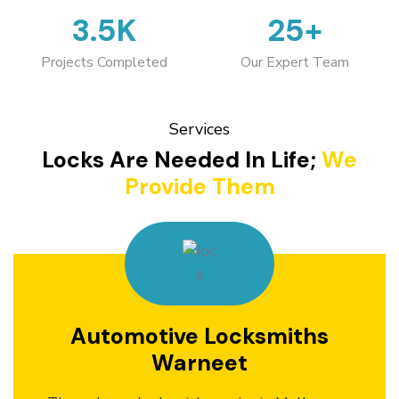
3.5K
25+
Projects Completed
Our Expert Team
Services
Locks Are Needed In Life;
We
Provide Them
Automotive Locksmiths
Warneet