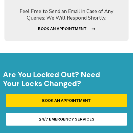
Feel Free to Send an Email in Case of Any
Queries; We Will Respond Shortly.
BOOK AN APPOINTMENT
Are You Locked Out? Need
Your Locks Changed?
BOOK AN APPOINTMENT
24/7 EMERGENCY SERVICES