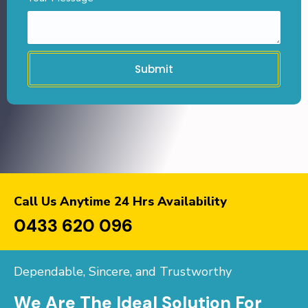
Submit
Call Us Anytime 24 Hrs Availability
0433 620 096
Dependable, Sincere, and Trustworthy
We Are The Ideal Solution For