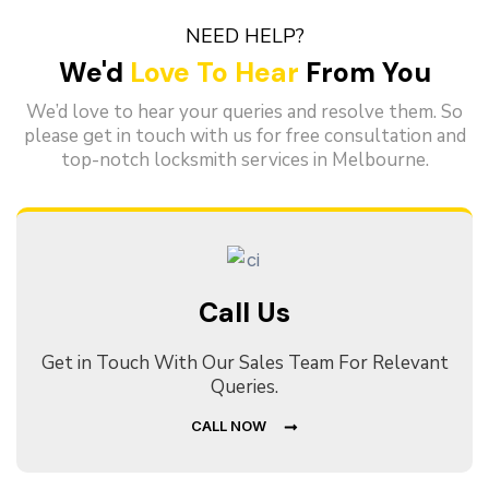
NEED HELP?
We'd
Love To Hear
From You
We’d love to hear your queries and resolve them. So
please get in touch with us for free consultation and
top-notch locksmith services in Melbourne.
Call Us
Get in Touch With Our Sales Team For Relevant
Queries.
CALL NOW