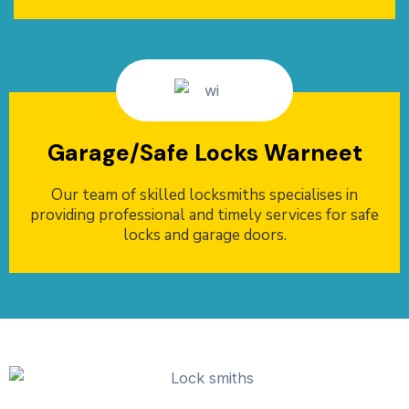
Garage/Safe Locks Warneet
Our team of skilled locksmiths specialises in
providing professional and timely services for safe
locks and garage doors.