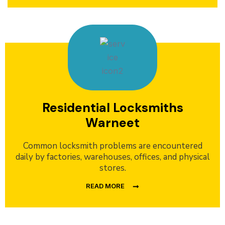
Residential Locksmiths
Warneet
Common locksmith problems are encountered
daily by factories, warehouses, offices, and physical
stores.
READ MORE