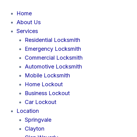
Skip
to
Home
content
About Us
Services
Residential Locksmith
Emergency Locksmith
Commercial Locksmith
Automotive Locksmith
Mobile Locksmith
Home Lockout
Business Lockout
Car Lockout
Location
Springvale
Clayton