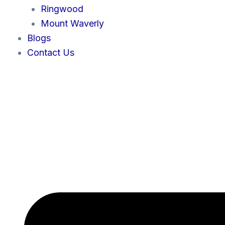
Ringwood
Mount Waverly
Blogs
Contact Us