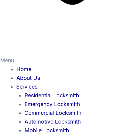
Menu
Home
About Us
Services
Residential Locksmith
Emergency Locksmith
Commercial Locksmith
Automotive Locksmith
Mobile Locksmith