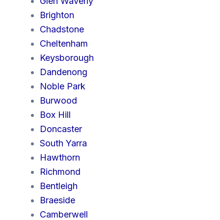
Glen Waverly
Brighton
Chadstone
Cheltenham
Keysborough
Dandenong
Noble Park
Burwood
Box Hill
Doncaster
South Yarra
Hawthorn
Richmond
Bentleigh
Braeside
Camberwell