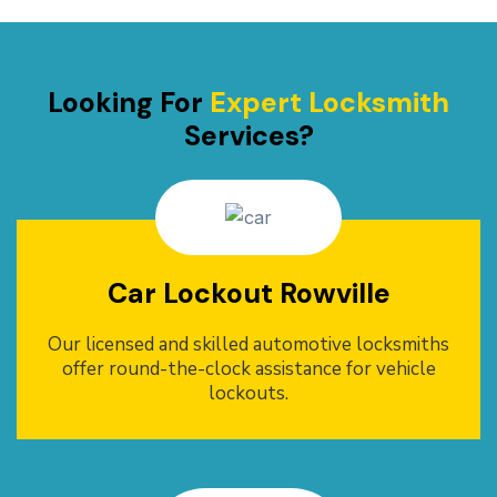
Looking For
Expert Locksmith
Services?
Car Lockout Rowville
Our licensed and skilled automotive locksmiths
offer round-the-clock assistance for vehicle
lockouts.