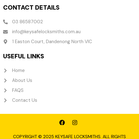
CONTACT DETAILS
03 86587002
info@keysafelocksmiths.com.au
1 Easton Court, Dandenong North VIC
USEFUL LINKS
Home
About Us
FAQS
Contact Us
F
I
a
n
c
s
e
t
COPYRIGHT © 2025 KEYSAFE LOCKSMITHS. ALL RIGHTS