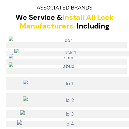
ASSOCIATED BRANDS
We Service &
Install All Lock
Manufacturers,
Including