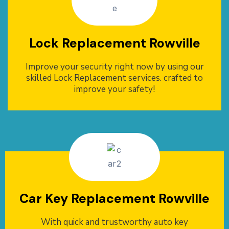
Lock Replacement Rowville
Improve your security right now by using our
skilled Lock Replacement services. crafted to
improve your safety!
Car Key Replacement Rowville
With quick and trustworthy auto key