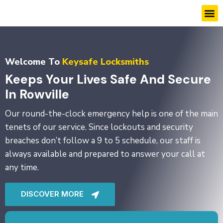
Skip
M
to
content
Welcome To
Keysafe Locksmiths
Keeps Your Lives Safe And Secure
In Rowville
Our round-the-clock emergency help is one of the main
tenets of our service. Since lockouts and security
breaches don’t follow a 9 to 5 schedule, our staff is
always available and prepared to answer your call at
any time.
DISCOVER MORE