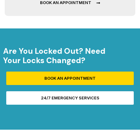
BOOK AN APPOINTMENT
Are You Locked Out? Need
Your Locks Changed?
BOOK AN APPOINTMENT
24/7 EMERGENCY SERVICES