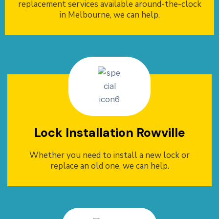
replacement services available around-the-clock
in Melbourne, we can help.
Lock Installation Rowville
Whether you need to install a new lock or
replace an old one, we can help.