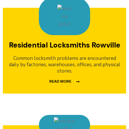
Residential Locksmiths Rowville
Common locksmith problems are encountered
daily by factories, warehouses, offices, and physical
stores.
READ MORE