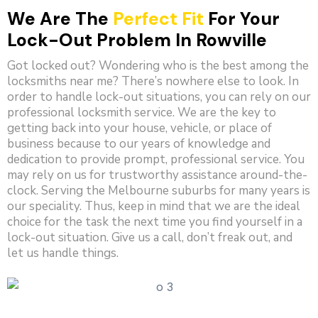
We Are The
Perfect Fit
For Your
Lock-Out Problem In Rowville
Got locked out? Wondering who is the best among the
locksmiths near me? There’s nowhere else to look. In
order to handle lock-out situations, you can rely on our
professional locksmith service. We are the key to
getting back into your house, vehicle, or place of
business because to our years of knowledge and
dedication to provide prompt, professional service. You
may rely on us for trustworthy assistance around-the-
clock. Serving the Melbourne suburbs for many years is
our speciality. Thus, keep in mind that we are the ideal
choice for the task the next time you find yourself in a
lock-out situation. Give us a call, don’t freak out, and
let us handle things.