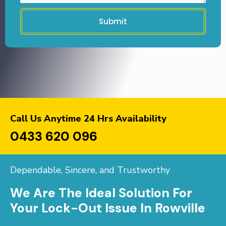
Submit
Call Us Anytime 24 Hrs Availability
0433 620 096
Dependable, Sincere, and Trustworthy
We Are The Ideal Solution For
Your Lock-Out Issue In Rowville