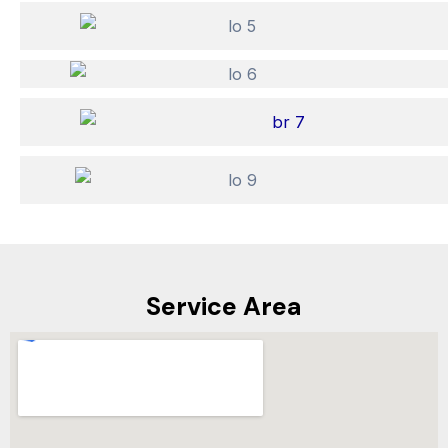
Service Area