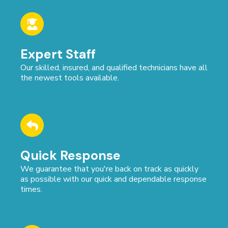
Expert Staff
Our skilled, insured, and qualified technicians have all
the newest tools available.
Quick Response
We guarantee that you're back on track as quickly
as possible with our quick and dependable response
times.