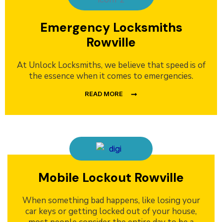
Emergency Locksmiths
Rowville
At Unlock Locksmiths, we believe that speed is of
the essence when it comes to emergencies.
READ MORE
Mobile Lockout Rowville
When something bad happens, like losing your
car keys or getting locked out of your house,