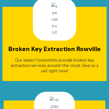
Broken Key Extraction Rowville
Our expert locksmiths provide broken key
extraction services around-the-clock. Give us a
call right now!