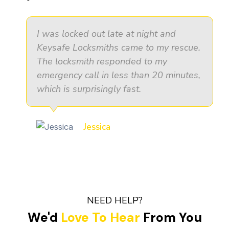
I was locked out late at night and
Keysafe Locksmiths came to my rescue.
The locksmith responded to my
emergency call in less than 20 minutes,
which is surprisingly fast.
Jessica
NEED HELP?
We'd
Love To Hear
From You