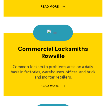
READ MORE
Commercial Locksmiths
Rowville
Common locksmith problems arise on a daily
basis in factories, warehouses, offices, and brick
and mortar retailers.
READ MORE