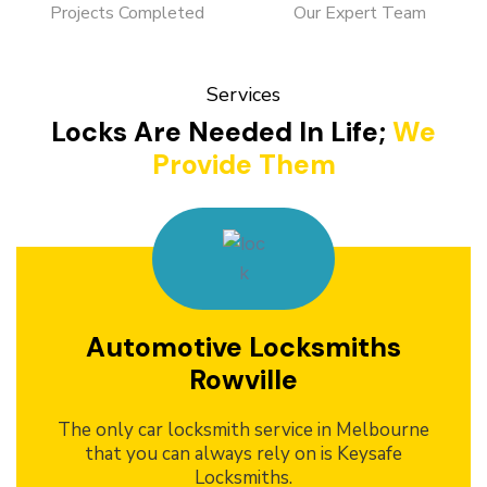
Projects Completed
Our Expert Team
Services
Locks Are Needed In Life;
We
Provide Them
Automotive Locksmiths
Rowville
The only car locksmith service in Melbourne
that you can always rely on is Keysafe
Locksmiths.