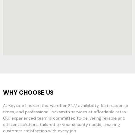
WHY CHOOSE US
At Keysafe Locksmiths, we offer 24/7 availability, fast response
times, and professional locksmith services at affordable rates.
Our experienced team is committed to delivering reliable and
efficient solutions tailored to your security needs, ensuring
customer satisfaction with every job.