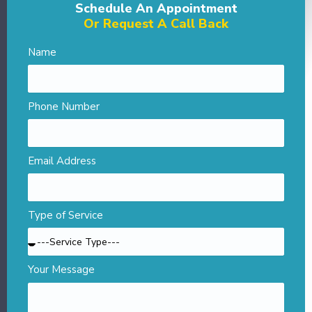
Schedule An Appointment
Or Request A Call Back
Name
Phone Number
Email Address
Type of Service
Your Message