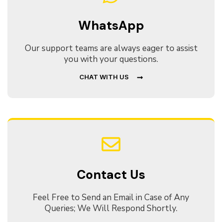
WhatsApp
Our support teams are always eager to assist
you with your questions.
CHAT WITH US
Contact Us
Feel Free to Send an Email in Case of Any
Queries; We Will Respond Shortly.