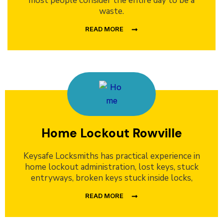
most people consider the entire day to be a
waste.
READ MORE
Home Lockout Rowville
Keysafe Locksmiths has practical experience in
home lockout administration, lost keys, stuck
entryways, broken keys stuck inside locks,
READ MORE