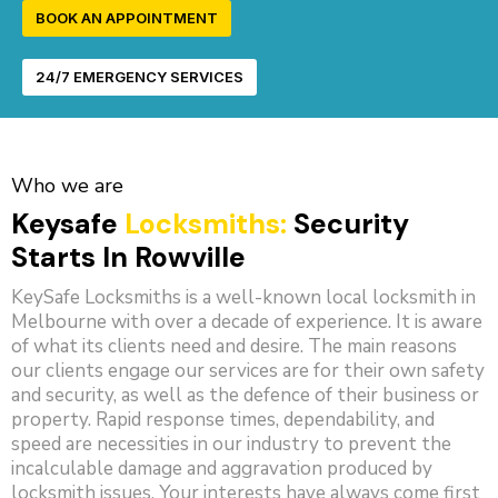
BOOK AN APPOINTMENT
24/7 EMERGENCY SERVICES
Who we are
Keysafe
Locksmiths:
Security
Starts In Rowville
KeySafe Locksmiths is a well-known local locksmith in
Melbourne with over a decade of experience. It is aware
of what its clients need and desire. The main reasons
our clients engage our services are for their own safety
and security, as well as the defence of their business or
property. Rapid response times, dependability, and
speed are necessities in our industry to prevent the
incalculable damage and aggravation produced by
locksmith issues. Your interests have always come first