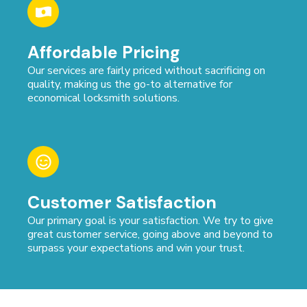
Affordable Pricing
Our services are fairly priced without sacrificing on
quality, making us the go-to alternative for
economical locksmith solutions.
Customer Satisfaction
Our primary goal is your satisfaction. We try to give
great customer service, going above and beyond to
surpass your expectations and win your trust.