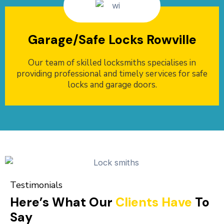
Garage/Safe Locks Rowville
Our team of skilled locksmiths specialises in
providing professional and timely services for safe
locks and garage doors.
Testimonials
Here’s What Our
Clients Have
To
Say