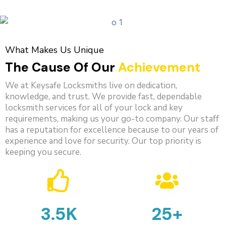
What Makes Us Unique
The Cause Of Our
Achievement
We at Keysafe Locksmiths live on dedication,
knowledge, and trust. We provide fast, dependable
locksmith services for all of your lock and key
requirements, making us your go-to company. Our staff
has a reputation for excellence because to our years of
experience and love for security. Our top priority is
keeping you secure.
3.5K
25+