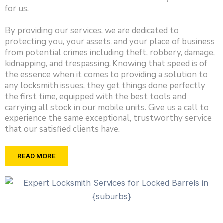
for us.
By providing our services, we are dedicated to
protecting you, your assets, and your place of business
from potential crimes including theft, robbery, damage,
kidnapping, and trespassing. Knowing that speed is of
the essence when it comes to providing a solution to
any locksmith issues, they get things done perfectly
the first time, equipped with the best tools and
carrying all stock in our mobile units. Give us a call to
experience the same exceptional, trustworthy service
that our satisfied clients have.
READ MORE