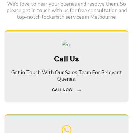
We’d love to hear your queries and resolve them. So
please get in touch with us for free consultation and
top-notch locksmith services in Melbourne.
Call Us
Get in Touch With Our Sales Team For Relevant
Queries.
CALL NOW