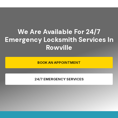
We Are Available For 24/7
Emergency Locksmith Services In
Rowville
BOOK AN APPOINTMENT
24/7 EMERGENCY SERVICES