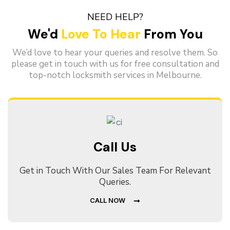
NEED HELP?
We'd
Love To Hear
From You
We’d love to hear your queries and resolve them. So
please get in touch with us for free consultation and
top-notch locksmith services in Melbourne.
Call Us
Get in Touch With Our Sales Team For Relevant
Queries.
CALL NOW