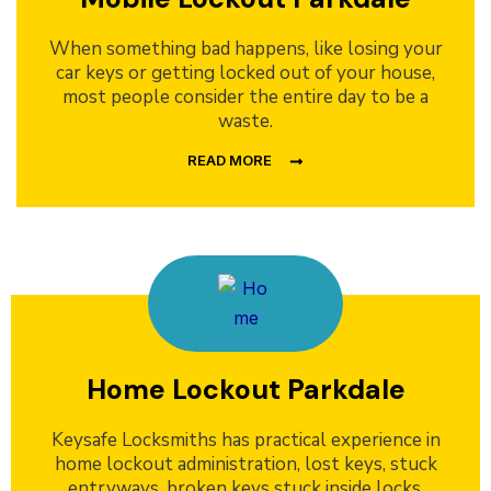
When something bad happens, like losing your
car keys or getting locked out of your house,
most people consider the entire day to be a
waste.
READ MORE
Home Lockout Parkdale
Keysafe Locksmiths has practical experience in
home lockout administration, lost keys, stuck
entryways, broken keys stuck inside locks,