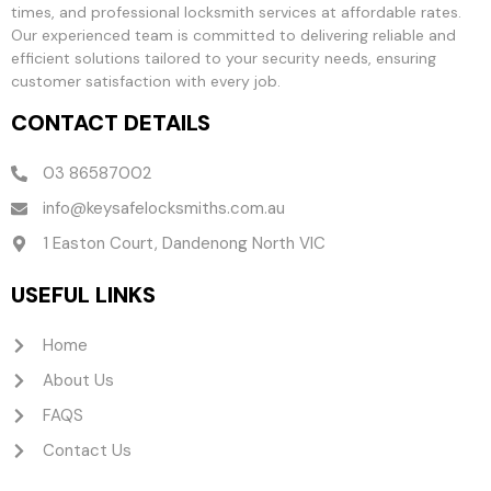
times, and professional locksmith services at affordable rates.
Our experienced team is committed to delivering reliable and
efficient solutions tailored to your security needs, ensuring
customer satisfaction with every job.
CONTACT DETAILS
03 86587002
info@keysafelocksmiths.com.au
1 Easton Court, Dandenong North VIC
USEFUL LINKS
Home
About Us
FAQS
Contact Us