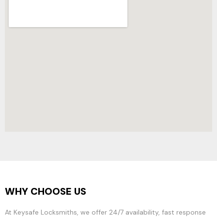
WHY CHOOSE US
At Keysafe Locksmiths, we offer 24/7 availability, fast response