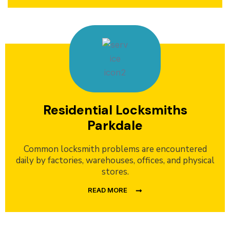
Residential Locksmiths
Parkdale
Common locksmith problems are encountered
daily by factories, warehouses, offices, and physical
stores.
READ MORE