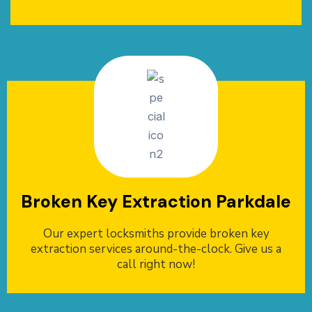
Broken Key Extraction Parkdale
Our expert locksmiths provide broken key
extraction services around-the-clock. Give us a
call right now!