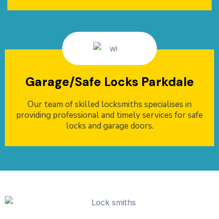
Garage/Safe Locks Parkdale
Our team of skilled locksmiths specialises in
providing professional and timely services for safe
locks and garage doors.