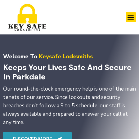
Skip
to
M
content
Welcome To
Keysafe Locksmiths
Keeps Your Lives Safe And Secure
In Parkdale
Our round-the-clock emergency help is one of the main
tenets of our service. Since lockouts and security
breaches don’t follow a 9 to 5 schedule, our staff is
always available and prepared to answer your call at
any time.
DISCOVER MORE