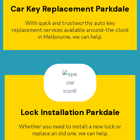
Car Key Replacement Parkdale
With quick and trustworthy auto key
replacement services available around-the-clock
in Melbourne, we can help.
Lock Installation Parkdale
Whether you need to install a new lock or
replace an old one, we can help.