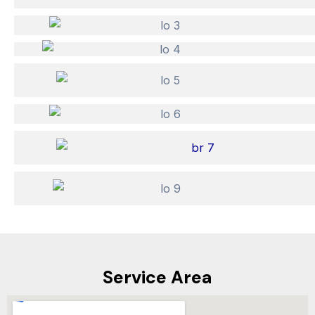
Service Area