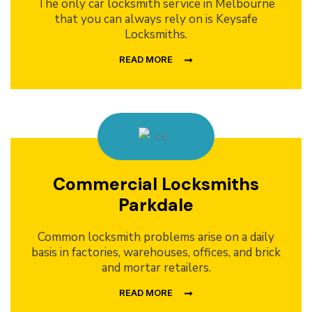
The only car locksmith service in Melbourne
that you can always rely on is Keysafe
Locksmiths.
READ MORE
Commercial Locksmiths
Parkdale
Common locksmith problems arise on a daily
basis in factories, warehouses, offices, and brick
and mortar retailers.
READ MORE