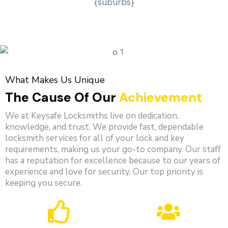
What Makes Us Unique
The Cause Of Our
Achievement
We at Keysafe Locksmiths live on dedication,
knowledge, and trust. We provide fast, dependable
locksmith services for all of your lock and key
requirements, making us your go-to company. Our staff
has a reputation for excellence because to our years of
experience and love for security. Our top priority is
keeping you secure.