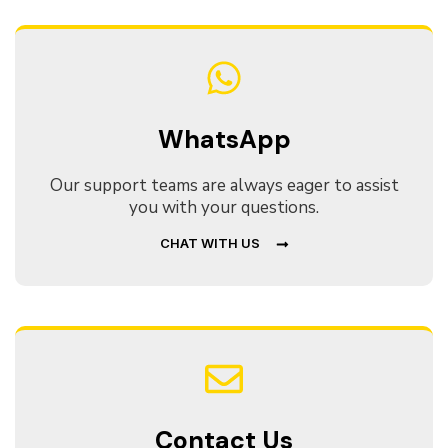
WhatsApp
Our support teams are always eager to assist
you with your questions.
CHAT WITH US
Contact Us