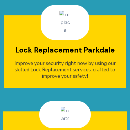
Lock Replacement Parkdale
Improve your security right now by using our
skilled Lock Replacement services. crafted to
improve your safety!