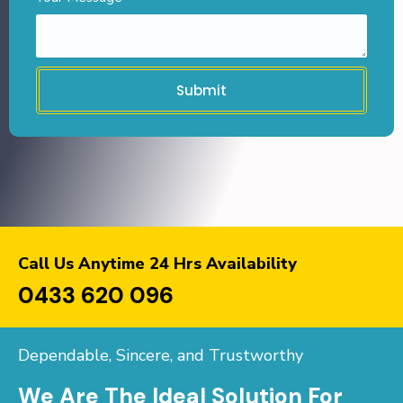
Submit
Call Us Anytime 24 Hrs Availability
0433 620 096
Dependable, Sincere, and Trustworthy
We Are The Ideal Solution For