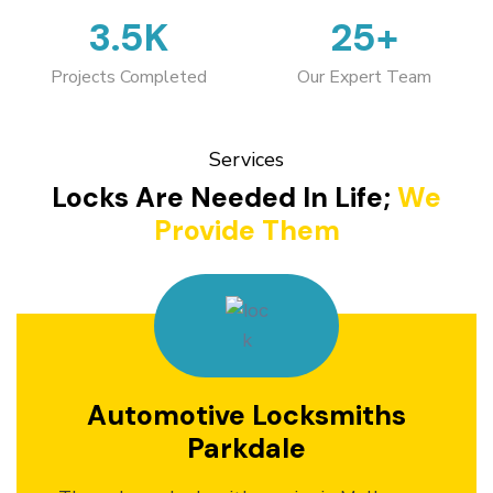
3.5K
25+
Projects Completed
Our Expert Team
Services
Locks Are Needed In Life;
We
Provide Them
Automotive Locksmiths
Parkdale