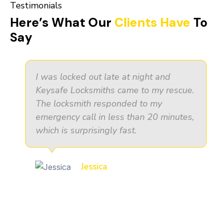
Testimonials
Here’s What Our
Clients Have
To
Say
I was locked out late at night and
Keysafe Locksmiths came to my rescue.
The locksmith responded to my
emergency call in less than 20 minutes,
which is surprisingly fast.
Jessica