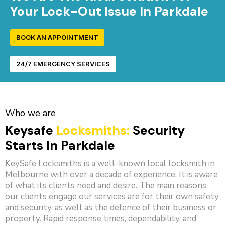
Your Lock-Out Issue In Parkdale
BOOK AN APPOINTMENT
24/7 EMERGENCY SERVICES
Who we are
Keysafe
Locksmiths:
Security
Starts In Parkdale
KeySafe Locksmiths is a well-known local locksmith in
Melbourne with over a decade of experience. It is aware
of what its clients need and desire. The main reasons
our clients engage our services are for their own safety
and security, as well as the defence of their business or
property. Rapid response times, dependability, and