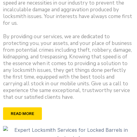
speed are necessities in our industry to prevent the
incalculable damage and aggravation produced by
locksmith issues. Your interests have always come first
for us.
By providing our services, we are dedicated to
protecting you, your assets, and your place of business
from potential crimes including theft, robbery, damage,
kidnapping, and trespassing. Knowing that speed is of
the essence when it comes to providing a solution to
any locksmith issues, they get things done perfectly
the first time, equipped with the best tools and
carrying all stock in our mobile units. Give us a call to
experience the same exceptional, trustworthy service
that our satisfied clients have.
READ MORE