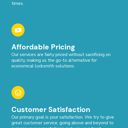
times.
Affordable Pricing
Our services are fairly priced without sacrificing on
quality, making us the go-to alternative for
economical locksmith solutions.
Customer Satisfaction
Our primary goal is your satisfaction. We try to give
great customer service, going above and beyond to