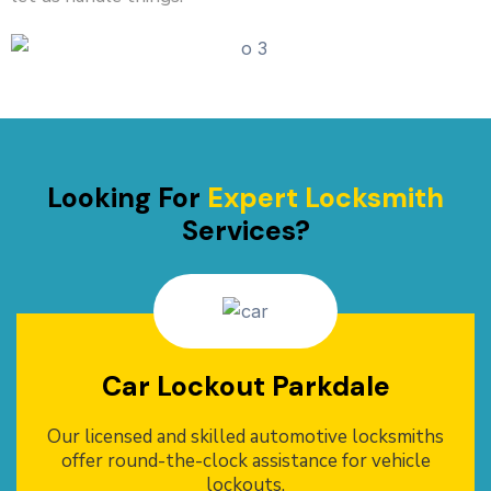
Looking For
Expert Locksmith
Services?
Car Lockout Parkdale
Our licensed and skilled automotive locksmiths
offer round-the-clock assistance for vehicle
lockouts.