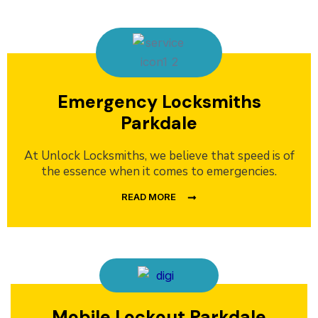
Emergency Locksmiths
Parkdale
At Unlock Locksmiths, we believe that speed is of
the essence when it comes to emergencies.
READ MORE
Mobile Lockout Parkdale