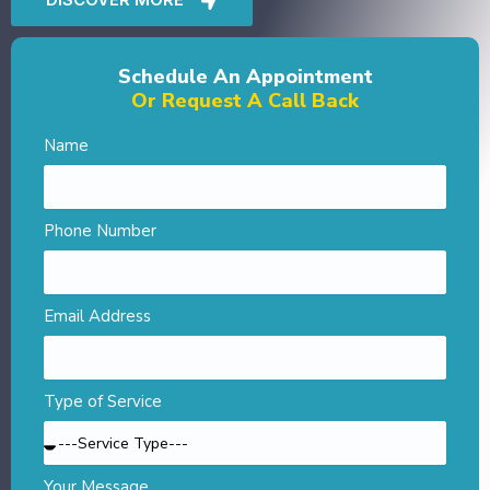
Schedule An Appointment
Or Request A Call Back
Name
Phone Number
Email Address
Type of Service
Your Message