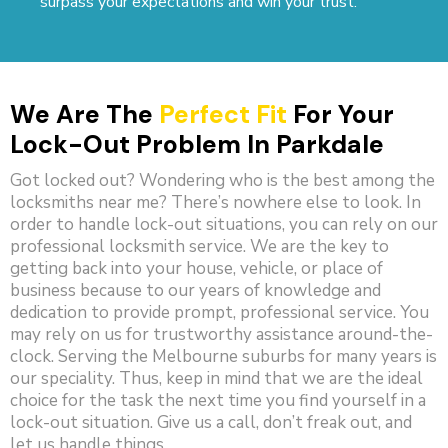
surpass your expectations and win your trust.
We Are The
Perfect Fit
For Your
Lock-Out Problem In Parkdale
Got locked out? Wondering who is the best among the
locksmiths near me? There’s nowhere else to look. In
order to handle lock-out situations, you can rely on our
professional locksmith service. We are the key to
getting back into your house, vehicle, or place of
business because to our years of knowledge and
dedication to provide prompt, professional service. You
may rely on us for trustworthy assistance around-the-
clock. Serving the Melbourne suburbs for many years is
our speciality. Thus, keep in mind that we are the ideal
choice for the task the next time you find yourself in a
lock-out situation. Give us a call, don’t freak out, and
let us handle things.