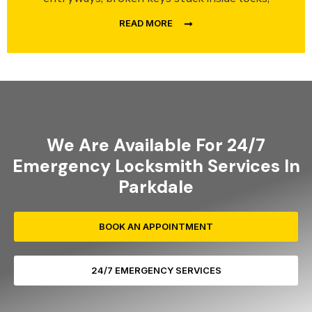
READ MORE
We Are Available For 24/7
Emergency Locksmith Services In
Parkdale
BOOK AN APPOINTMENT
24/7 EMERGENCY SERVICES