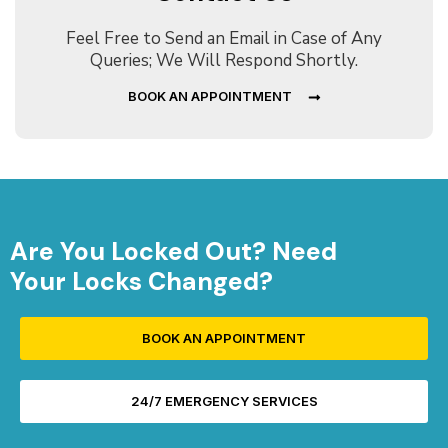
Feel Free to Send an Email in Case of Any
Queries; We Will Respond Shortly.
BOOK AN APPOINTMENT
Are You Locked Out? Need
Your Locks Changed?
BOOK AN APPOINTMENT
24/7 EMERGENCY SERVICES