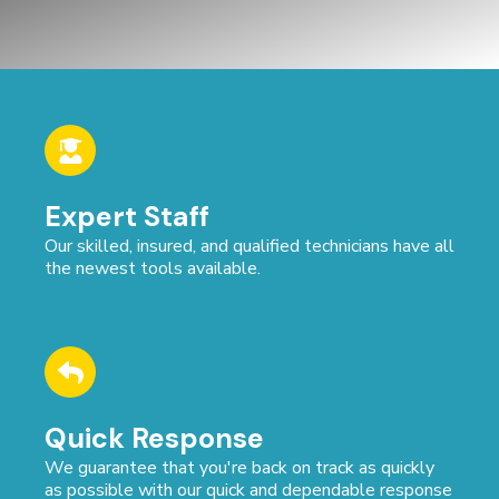
Expert Staff
Our skilled, insured, and qualified technicians have all
the newest tools available.
Quick Response
We guarantee that you're back on track as quickly
as possible with our quick and dependable response