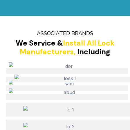
ASSOCIATED BRANDS
We Service &
Install All Lock
Manufacturers,
Including