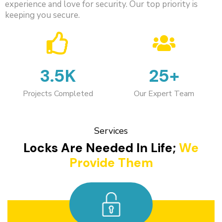
experience and love for security. Our top priority is
keeping you secure.
3.5K
25+
Projects Completed
Our Expert Team
Services
Locks Are Needed In Life;
We
Provide Them