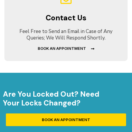
Contact Us
Feel Free to Send an Email in Case of Any
Queries; We Will Respond Shortly.
BOOK AN APPOINTMENT
Are You Locked Out? Need
Your Locks Changed?
BOOK AN APPOINTMENT