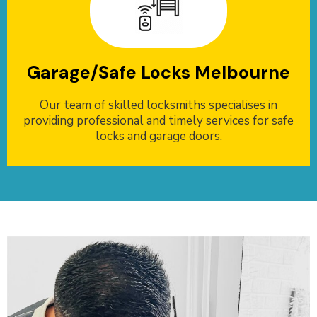
Garage/Safe Locks Melbourne
Our team of skilled locksmiths specialises in
providing professional and timely services for safe
locks and garage doors.