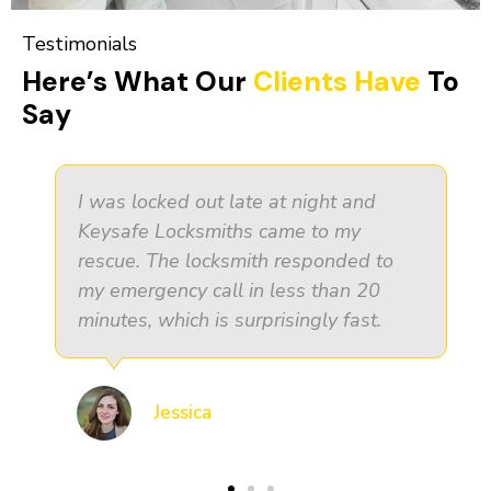
Testimonials
Here’s What Our
Clients Have
To
Say
It was essential for me as a small
business owner to find a trustworthy
security partner. Keysafe Locksmiths
went above and beyond what I
expected.
John Doe