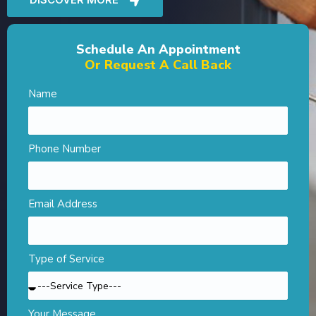
Schedule An Appointment
Or Request A Call Back
Name
Phone Number
Email Address
Type of Service
Your Message