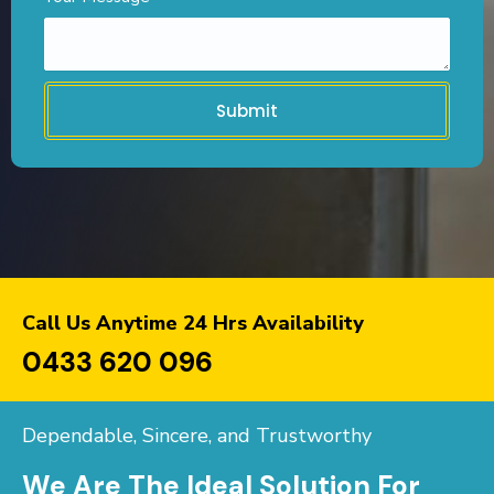
Submit
Call Us Anytime 24 Hrs Availability
0433 620 096
Dependable, Sincere, and Trustworthy
We Are The Ideal Solution For