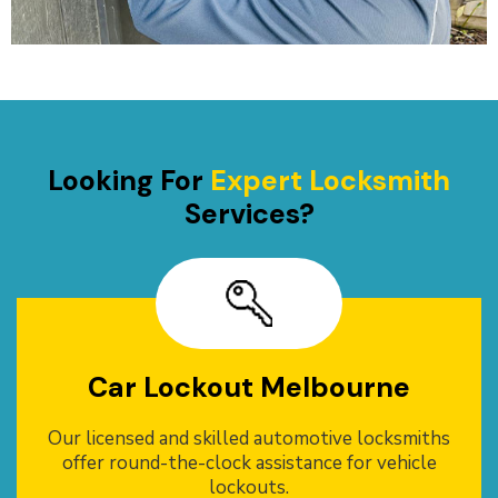
Looking For
Expert Locksmith
Services?
Car Lockout Melbourne
Our licensed and skilled automotive locksmiths
offer round-the-clock assistance for vehicle
lockouts.