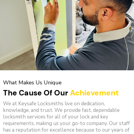
What Makes Us Unique
The Cause Of Our
Achievement
We at Keysafe Locksmiths live on dedication,
knowledge, and trust. We provide fast, dependable
locksmith services for all of your lock and key
requirements, making us your go-to company. Our staff
has a reputation for excellence because to our years of