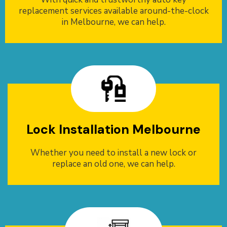
replacement services available around-the-clock
in Melbourne, we can help.
Lock Installation Melbourne
Whether you need to install a new lock or
replace an old one, we can help.