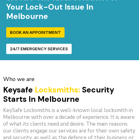
Your Lock-Out Issue In
Melbourne
BOOK AN APPOINTMENT
24/7 EMERGENCY SERVICES
Who we are
Keysafe
Locksmiths:
Security
Starts In Melbourne
KeySafe Locksmiths is a well-known local locksmith in
Melbourne with over a decade of experience. It is aware
of what its clients need and desire. The main reasons
our clients engage our services are for their own safety
and security, as well as the defence of their business or