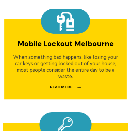
Mobile Lockout Melbourne
When something bad happens, like losing your
car keys or getting locked out of your house,
most people consider the entire day to be a
waste.
READ MORE