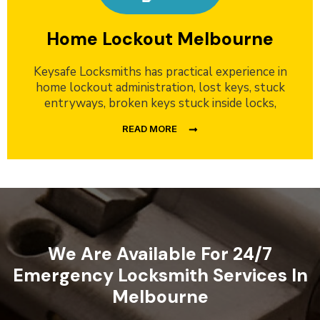
Home Lockout Melbourne
Keysafe Locksmiths has practical experience in
home lockout administration, lost keys, stuck
entryways, broken keys stuck inside locks,
READ MORE
We Are Available For 24/7
Emergency Locksmith Services In
Melbourne