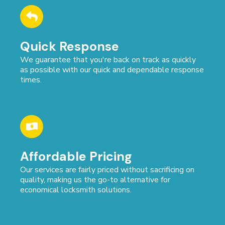
Quick Response
We guarantee that you're back on track as quickly
as possible with our quick and dependable response
times.
Affordable Pricing
Our services are fairly priced without sacrificing on
quality, making us the go-to alternative for
economical locksmith solutions.