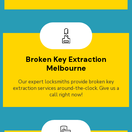
Broken Key Extraction
Melbourne
Our expert locksmiths provide broken key
extraction services around-the-clock. Give us a
call right now!