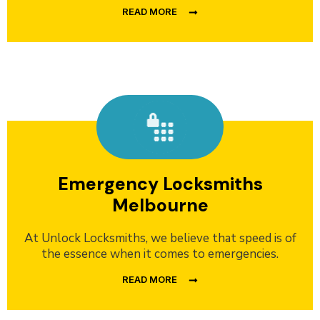
READ MORE
Emergency Locksmiths
Melbourne
At Unlock Locksmiths, we believe that speed is of
the essence when it comes to emergencies.
READ MORE