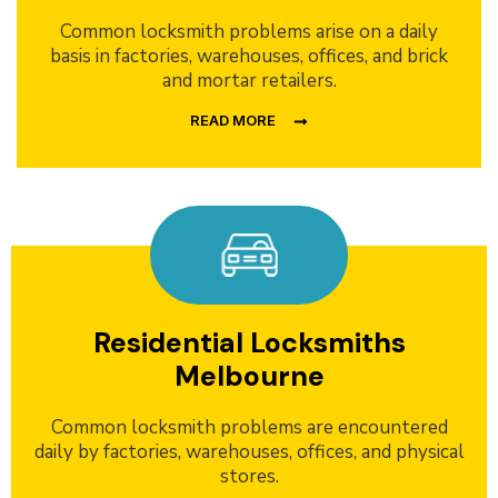
Common locksmith problems arise on a daily
basis in factories, warehouses, offices, and brick
and mortar retailers.
READ MORE
Residential Locksmiths
Melbourne
Common locksmith problems are encountered
daily by factories, warehouses, offices, and physical
stores.