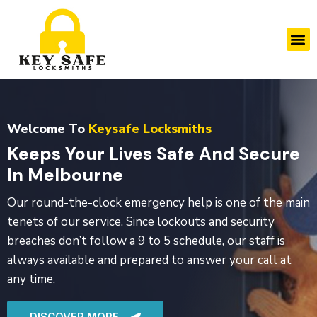
Skip
to
M
content
Welcome To
Keysafe Locksmiths
Keeps Your Lives Safe And Secure
In Melbourne
Our round-the-clock emergency help is one of the main
tenets of our service. Since lockouts and security
breaches don’t follow a 9 to 5 schedule, our staff is
always available and prepared to answer your call at
any time.
DISCOVER MORE