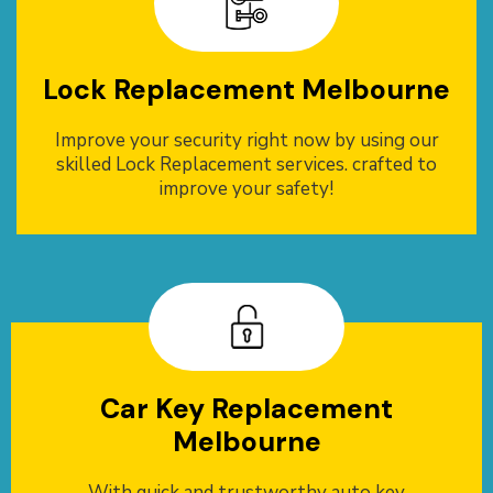
Lock Replacement Melbourne
Improve your security right now by using our
skilled Lock Replacement services. crafted to
improve your safety!
Car Key Replacement
Melbourne
With quick and trustworthy auto key