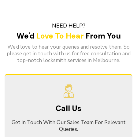
NEED HELP?
We'd
Love To Hear
From You
We’d love to hear your queries and resolve them. So
please get in touch with us for free consultation and
top-notch locksmith services in Melbourne.
Call Us
Get in Touch With Our Sales Team For Relevant
Queries.