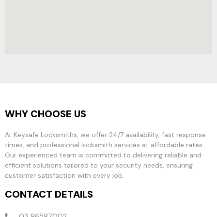
WHY CHOOSE US
At Keysafe Locksmiths, we offer 24/7 availability, fast response
times, and professional locksmith services at affordable rates.
Our experienced team is committed to delivering reliable and
efficient solutions tailored to your security needs, ensuring
customer satisfaction with every job.
CONTACT DETAILS
03 86587002