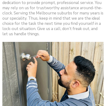
dedication to provide prompt, professional service. You
may rely on us for trustworthy assistance around-the-
clock. Serving the Melbourne suburbs for many years is
our speciality. Thus, keep in mind that we are the ideal
choice for the task the next time you find yourself in a
lock-out situation. Give us a call, don’t freak out, and
let us handle things.