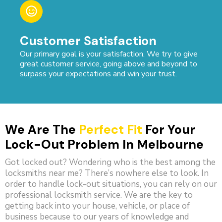
Customer Satisfaction
Our primary goal is your satisfaction. We try to give
great customer service, going above and beyond to
surpass your expectations and win your trust.
We Are The
Perfect Fit
For Your
Lock-Out Problem In Melbourne
Got locked out? Wondering who is the best among the
locksmiths near me? There’s nowhere else to look. In
order to handle lock-out situations, you can rely on our
professional locksmith service. We are the key to
getting back into your house, vehicle, or place of
business because to our years of knowledge and