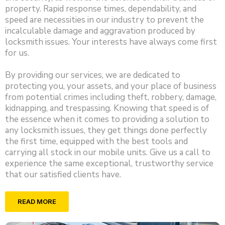
property. Rapid response times, dependability, and
speed are necessities in our industry to prevent the
incalculable damage and aggravation produced by
locksmith issues. Your interests have always come first
for us.
By providing our services, we are dedicated to
protecting you, your assets, and your place of business
from potential crimes including theft, robbery, damage,
kidnapping, and trespassing. Knowing that speed is of
the essence when it comes to providing a solution to
any locksmith issues, they get things done perfectly
the first time, equipped with the best tools and
carrying all stock in our mobile units. Give us a call to
experience the same exceptional, trustworthy service
that our satisfied clients have.
READ MORE