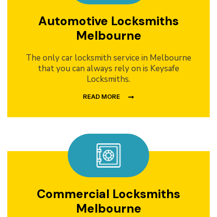
Automotive Locksmiths
Melbourne
The only car locksmith service in Melbourne
that you can always rely on is Keysafe
Locksmiths.
READ MORE
Commercial Locksmiths
Melbourne