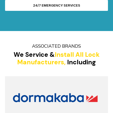
24/7 EMERGENCY SERVICES
ASSOCIATED BRANDS
We Service &
Install All Lock
Manufacturers,
Including