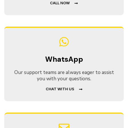
CALL NOW
WhatsApp
Our support teams are always eager to assist
you with your questions.
CHAT WITH US