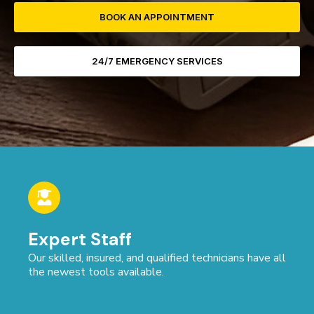
BOOK AN APPOINTMENT
24/7 EMERGENCY SERVICES
Expert Staff
Our skilled, insured, and qualified technicians have all
the newest tools available.