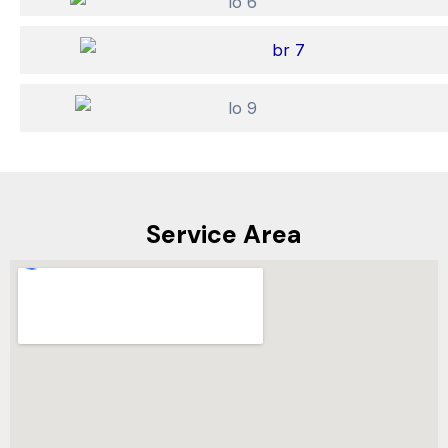
Service Area