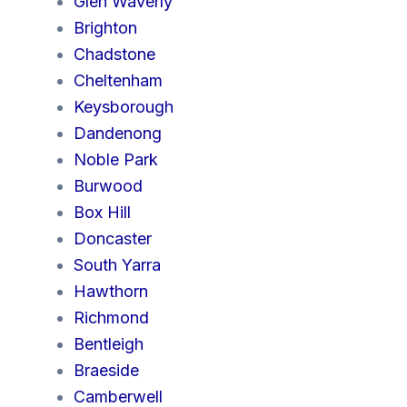
Glen Waverly
Brighton
Chadstone
Cheltenham
Keysborough
Dandenong
Noble Park
Burwood
Box Hill
Doncaster
South Yarra
Hawthorn
Richmond
Bentleigh
Braeside
Camberwell