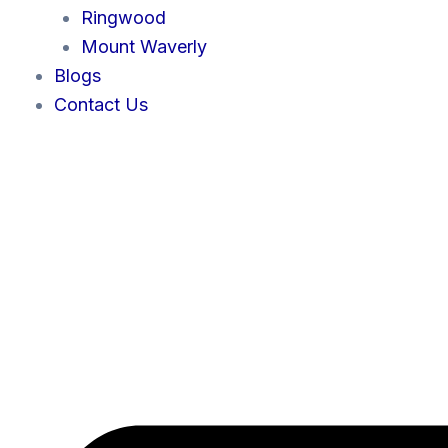
Ringwood
Mount Waverly
Blogs
Contact Us