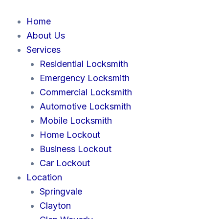
Skip
to
Home
content
About Us
Services
Residential Locksmith
Emergency Locksmith
Commercial Locksmith
Automotive Locksmith
Mobile Locksmith
Home Lockout
Business Lockout
Car Lockout
Location
Springvale
Clayton