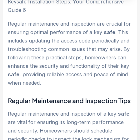
Keysafe Installation Steps: Your Comprehensive
Guide 6
Regular maintenance and inspection are crucial for
ensuring optimal performance of a key
safe
. This
includes updating the access code periodically and
troubleshooting common issues that may arise. By
following these practical steps, homeowners can
enhance the security and functionality of their key
safe
, providing reliable access and peace of mind
when needed.
Regular Maintenance and Inspection Tips
Regular maintenance and inspection of a key
safe
are vital for ensuring its long-term performance
and security. Homeowners should schedule
periodic checks to inspect the lock mechanism for