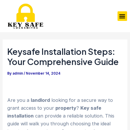
Skip
Post
to
navigation
M
content
Keysafe Installation Steps:
Your Comprehensive Guide
By
admin
/
November 14, 2024
Are you a
landlord
looking for a secure way to
grant access to your
property
?
Key safe
installation
can provide a reliable solution. This
guide will walk you through choosing the ideal