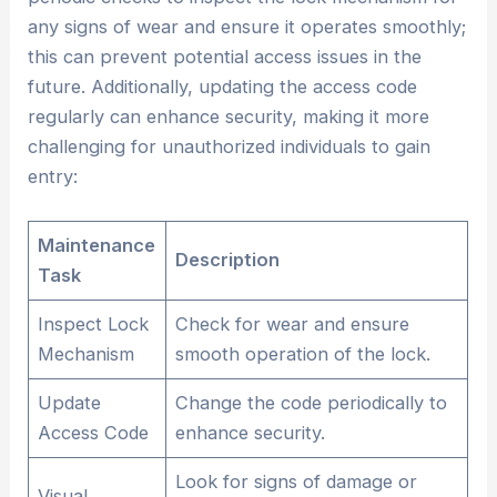
any signs of wear and ensure it operates smoothly;
this can prevent potential access issues in the
future. Additionally, updating the access code
regularly can enhance security, making it more
challenging for unauthorized individuals to gain
entry:
Maintenance
Description
Task
Inspect Lock
Check for wear and ensure
Mechanism
smooth operation of the lock.
Update
Change the code periodically to
Access Code
enhance security.
Look for signs of damage or
Visual