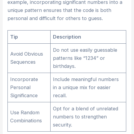
example, incorporating significant numbers into a
unique pattern ensures that the code is both
personal and difficult for others to guess.
Tip
Description
Do not use easily guessable
Avoid Obvious
patterns like “1234” or
Sequences
birthdays.
Incorporate
Include meaningful numbers
Personal
in a unique mix for easier
Significance
recall.
Opt for a blend of unrelated
Use Random
numbers to strengthen
Combinations
security.