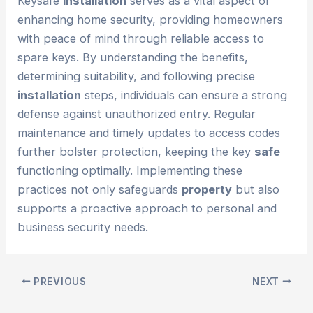
Keysafe
installation
serves as a vital aspect of
enhancing home security, providing homeowners
with peace of mind through reliable access to
spare keys. By understanding the benefits,
determining suitability, and following precise
installation
steps, individuals can ensure a strong
defense against unauthorized entry. Regular
maintenance and timely updates to access codes
further bolster protection, keeping the key
safe
functioning optimally. Implementing these
practices not only safeguards
property
but also
supports a proactive approach to personal and
business security needs.
PREVIOUS
NEXT