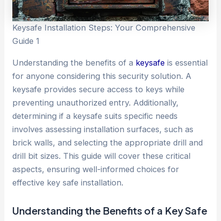
Keysafe Installation Steps: Your Comprehensive
Guide 1
Understanding the benefits of a
keysafe
is essential
for anyone considering this security solution. A
keysafe provides secure access to keys while
preventing unauthorized entry. Additionally,
determining if a keysafe suits specific needs
involves assessing installation surfaces, such as
brick walls, and selecting the appropriate drill and
drill bit sizes. This guide will cover these critical
aspects, ensuring well-informed choices for
effective key safe installation.
Understanding the Benefits of a Key
Safe