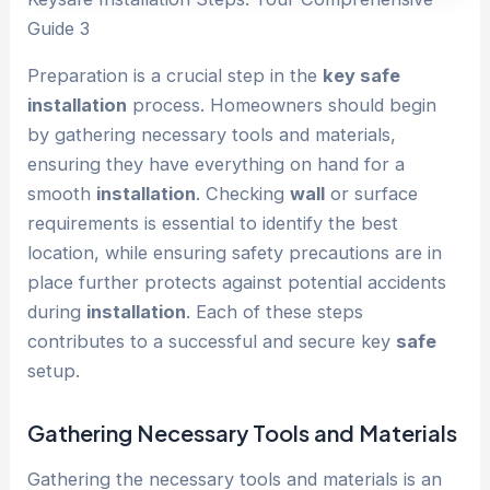
Guide 3
Preparation is a crucial step in the
key safe
installation
process. Homeowners should begin
by gathering necessary tools and materials,
ensuring they have everything on hand for a
smooth
installation
. Checking
wall
or surface
requirements is essential to identify the best
location, while ensuring safety precautions are in
place further protects against potential accidents
during
installation
. Each of these steps
contributes to a successful and secure key
safe
setup.
Gathering Necessary Tools and Materials
Gathering the necessary tools and materials is an