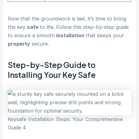
Now that the groundwork is laid, it’s time to bring
the key
safe
to life. Follow this step-by-step guide
to ensure a smooth
installation
that keeps your
property
secure.
Step-by-Step Guide to
Installing Your Key
Safe
Keysafe Installation Steps: Your Comprehensive
Guide 4