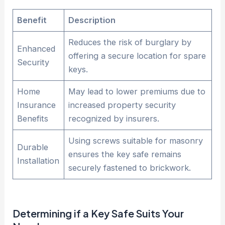
Benefit
Description
Reduces the risk of burglary by
Enhanced
offering a secure location for spare
Security
keys.
Home
May lead to lower premiums due to
Insurance
increased property security
Benefits
recognized by insurers.
Using screws suitable for masonry
Durable
ensures the key safe remains
Installation
securely fastened to brickwork.
Determining if a Key
Safe
Suits Your