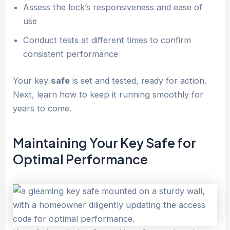
Assess the lock’s responsiveness and ease of
use
Conduct tests at different times to confirm
consistent performance
Your key
safe
is set and tested, ready for action.
Next, learn how to keep it running smoothly for
years to come.
Maintaining Your Key
Safe
for
Optimal Performance