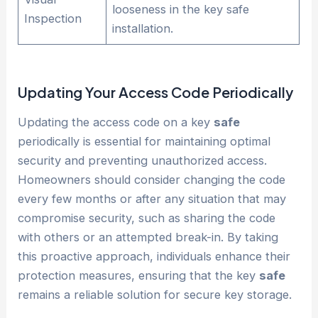
looseness in the key safe
Inspection
installation.
Updating Your Access Code Periodically
Updating the access code on a key
safe
periodically is essential for maintaining optimal
security and preventing unauthorized access.
Homeowners should consider changing the code
every few months or after any situation that may
compromise security, such as sharing the code
with others or an attempted break-in. By taking
this proactive approach, individuals enhance their
protection measures, ensuring that the key
safe
remains a reliable solution for secure key storage.