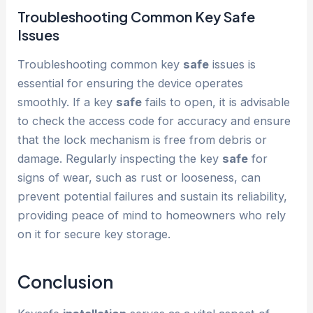
Troubleshooting Common Key
Safe
Issues
Troubleshooting common key
safe
issues is
essential for ensuring the device operates
smoothly. If a key
safe
fails to open, it is advisable
to check the access code for accuracy and ensure
that the lock mechanism is free from debris or
damage. Regularly inspecting the key
safe
for
signs of wear, such as rust or looseness, can
prevent potential failures and sustain its reliability,
providing peace of mind to homeowners who rely
on it for secure key storage.
Conclusion