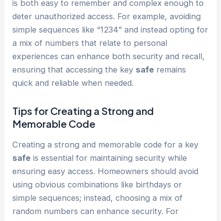
is both easy to remember and complex enough to
deter unauthorized access. For example, avoiding
simple sequences like “1234” and instead opting for
a mix of numbers that relate to personal
experiences can enhance both security and recall,
ensuring that accessing the key
safe
remains
quick and reliable when needed.
Tips for Creating a Strong and
Memorable Code
Creating a strong and memorable code for a key
safe
is essential for maintaining security while
ensuring easy access. Homeowners should avoid
using obvious combinations like birthdays or
simple sequences; instead, choosing a mix of
random numbers can enhance security. For