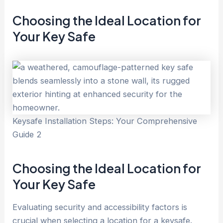
Choosing the Ideal Location for
Your Key
Safe
Keysafe Installation Steps: Your Comprehensive
Guide 2
Choosing the Ideal Location for
Your Key
Safe
Evaluating security and accessibility factors is
crucial when selecting a location for a keysafe.