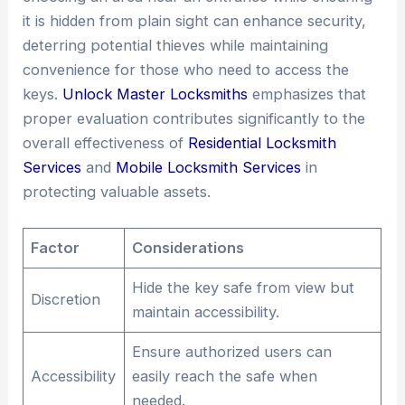
it is hidden from plain sight can enhance security,
deterring potential thieves while maintaining
convenience for those who need to access the
keys.
Unlock Master Locksmiths
emphasizes that
proper evaluation contributes significantly to the
overall effectiveness of
Residential Locksmith
Services
and
Mobile Locksmith Services
in
protecting valuable assets.
Factor
Considerations
Hide the key safe from view but
Discretion
maintain accessibility.
Ensure authorized users can
Accessibility
easily reach the safe when
needed.