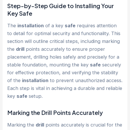
Step-by-Step Guide to Installing Your
Key
Safe
The
installation
of a key
safe
requires attention
to detail for optimal security and functionality. This
section will outline critical steps, including marking
the
drill
points accurately to ensure proper
placement, drilling holes safely and precisely for a
stable foundation, mounting the key
safe
securely
for effective protection, and verifying the stability
of the
installation
to prevent unauthorized access.
Each step is vital in achieving a durable and reliable
key
safe
setup.
Marking the
Drill
Points Accurately
Marking the
drill
points accurately is crucial for the