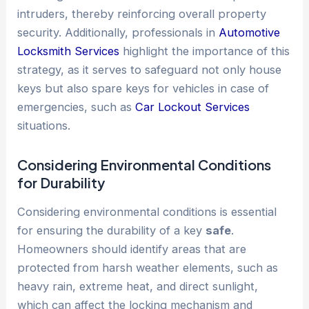
intruders, thereby reinforcing overall property
security. Additionally, professionals in
Automotive
Locksmith Services
highlight the importance of this
strategy, as it serves to safeguard not only house
keys but also spare keys for vehicles in case of
emergencies, such as
Car Lockout Services
situations.
Considering Environmental Conditions
for Durability
Considering environmental conditions is essential
for ensuring the durability of a key
safe
.
Homeowners should identify areas that are
protected from harsh weather elements, such as
heavy rain, extreme heat, and direct sunlight,
which can affect the locking mechanism and