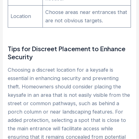
Choose areas near entrances that
Location
are not obvious targets.
Tips for Discreet Placement to Enhance
Security
Choosing a discreet location for a keysafe is
essential in enhancing security and preventing
theft. Homeowners should consider placing the
keysafe in an area that is not easily visible from the
street or common pathways, such as behind a
porch column or near landscaping features. For
added protection, selecting a spot that is close to
the main entrance will facilitate access while
ensuring that it remains concealed from potential