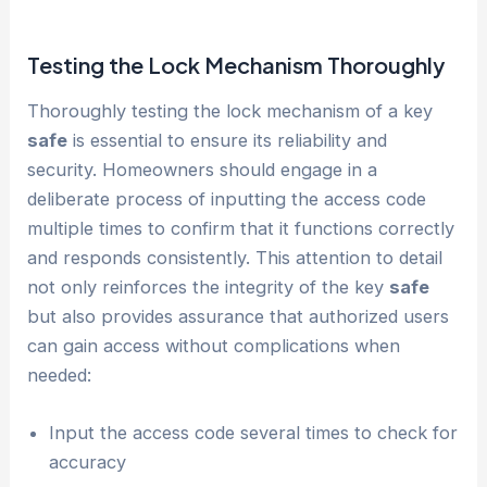
Testing the Lock Mechanism Thoroughly
Thoroughly testing the lock mechanism of a key
safe
is essential to ensure its reliability and
security. Homeowners should engage in a
deliberate process of inputting the access code
multiple times to confirm that it functions correctly
and responds consistently. This attention to detail
not only reinforces the integrity of the key
safe
but also provides assurance that authorized users
can gain access without complications when
needed:
Input the access code several times to check for
accuracy