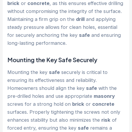
brick
or
concrete
, as this ensures effective drilling
without compromising the integrity of the surface.
Maintaining a firm grip on the
drill
and applying
steady pressure allows for clean holes, essential
for securely anchoring the key
safe
and ensuring
long-lasting performance.
Mounting the Key
Safe
Securely
Mounting the key
safe
securely is critical to
ensuring its effectiveness and reliability.
Homeowners should align the key
safe
with the
pre-drilled holes and use appropriate
masonry
screws for a strong hold on
brick
or
concrete
surfaces. Properly tightening the screws not only
enhances stability but also minimizes the
risk
of
forced entry, ensuring the key
safe
remains a