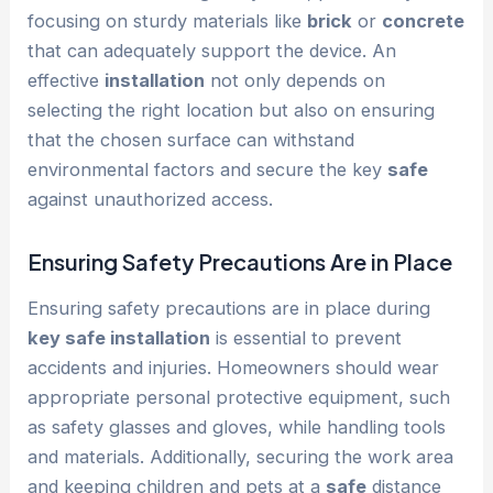
focusing on sturdy materials like
brick
or
concrete
that can adequately support the device. An
effective
installation
not only depends on
selecting the right location but also on ensuring
that the chosen surface can withstand
environmental factors and secure the key
safe
against unauthorized access.
Ensuring Safety Precautions Are in Place
Ensuring safety precautions are in place during
key safe installation
is essential to prevent
accidents and injuries. Homeowners should wear
appropriate personal protective equipment, such
as safety glasses and gloves, while handling tools
and materials. Additionally, securing the work area
and keeping children and pets at a
safe
distance