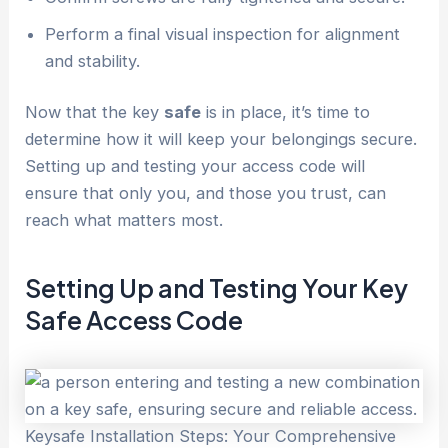
Perform a final visual inspection for alignment
and stability.
Now that the key
safe
is in place, it’s time to
determine how it will keep your belongings secure.
Setting up and testing your access code will
ensure that only you, and those you trust, can
reach what matters most.
Setting Up and Testing Your Key
Safe
Access Code
Keysafe Installation Steps: Your Comprehensive