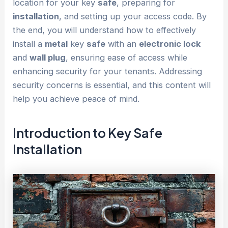
location for your key
safe
, preparing for
installation
, and setting up your access code. By
the end, you will understand how to effectively
install a
metal
key
safe
with an
electronic lock
and
wall plug
, ensuring ease of access while
enhancing security for your tenants. Addressing
security concerns is essential, and this content will
help you achieve peace of mind.
Introduction to
Key Safe
Installation