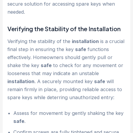
secure solution for accessing spare keys when
needed.
Verifying the Stability of the
Installation
Verifying the stability of the
installation
is a crucial
final step in ensuring the key
safe
functions
effectively. Homeowners should gently pull or
shake the key
safe
to check for any movement or
looseness that may indicate an unstable
installation
. A securely mounted key
safe
will
remain firmly in place, providing reliable access to
spare keys while deterring unauthorized entry:
Assess for movement by gently shaking the key
safe
.
Confirm screws are fully tightened and secure.