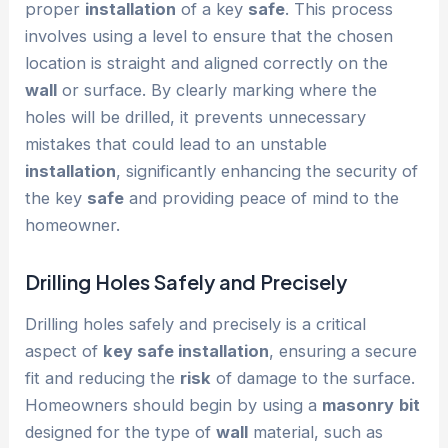
proper
installation
of a key
safe
. This process
involves using a level to ensure that the chosen
location is straight and aligned correctly on the
wall
or surface. By clearly marking where the
holes will be drilled, it prevents unnecessary
mistakes that could lead to an unstable
installation
, significantly enhancing the security of
the key
safe
and providing peace of mind to the
homeowner.
Drilling Holes Safely and Precisely
Drilling holes safely and precisely is a critical
aspect of
key safe installation
, ensuring a secure
fit and reducing the
risk
of damage to the surface.
Homeowners should begin by using a
masonry
bit
designed for the type of
wall
material, such as