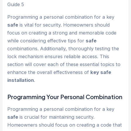
Guide 5
Programming a personal combination for a key
safe
is vital for security. Homeowners should
focus on creating a strong and memorable code
while considering effective tips for
safe
combinations. Additionally, thoroughly testing the
lock mechanism ensures reliable access. This
section will cover each of these essential topics to
enhance the overall effectiveness of
key safe
installation
.
Programming Your Personal Combination
Programming a personal combination for a key
safe
is crucial for maintaining security.
Homeowners should focus on creating a code that