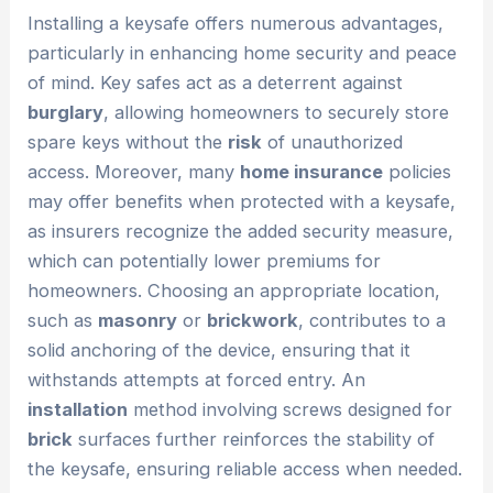
Installing a keysafe offers numerous advantages,
particularly in enhancing home security and peace
of mind. Key safes act as a deterrent against
burglary
, allowing homeowners to securely store
spare keys without the
risk
of unauthorized
access. Moreover, many
home insurance
policies
may offer benefits when protected with a keysafe,
as insurers recognize the added security measure,
which can potentially lower premiums for
homeowners. Choosing an appropriate location,
such as
masonry
or
brickwork
, contributes to a
solid anchoring of the device, ensuring that it
withstands attempts at forced entry. An
installation
method involving screws designed for
brick
surfaces further reinforces the stability of
the keysafe, ensuring reliable access when needed.