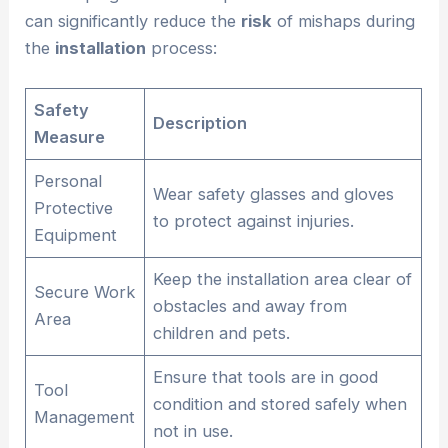
can significantly reduce the
risk
of mishaps during
the
installation
process:
Safety
Description
Measure
Personal
Wear safety glasses and gloves
Protective
to protect against injuries.
Equipment
Keep the installation area clear of
Secure Work
obstacles and away from
Area
children and pets.
Ensure that tools are in good
Tool
condition and stored safely when
Management
not in use.