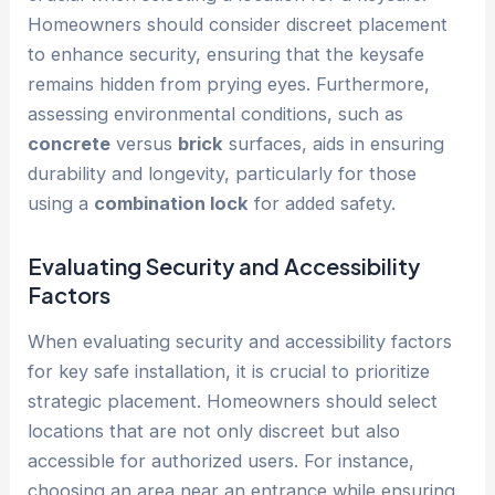
Homeowners should consider discreet placement
to enhance security, ensuring that the keysafe
remains hidden from prying eyes. Furthermore,
assessing environmental conditions, such as
concrete
versus
brick
surfaces, aids in ensuring
durability and longevity, particularly for those
using a
combination lock
for added safety.
Evaluating Security and Accessibility
Factors
When evaluating security and accessibility factors
for key safe installation, it is crucial to prioritize
strategic placement. Homeowners should select
locations that are not only discreet but also
accessible for authorized users. For instance,
choosing an area near an entrance while ensuring