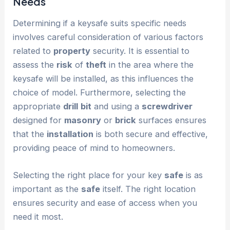
Needs
Determining if a keysafe suits specific needs
involves careful consideration of various factors
related to
property
security. It is essential to
assess the
risk
of
theft
in the area where the
keysafe will be installed, as this influences the
choice of model. Furthermore, selecting the
appropriate
drill
bit
and using a
screwdriver
designed for
masonry
or
brick
surfaces ensures
that the
installation
is both secure and effective,
providing peace of mind to homeowners.
Selecting the right place for your key
safe
is as
important as the
safe
itself. The right location
ensures security and ease of access when you
need it most.