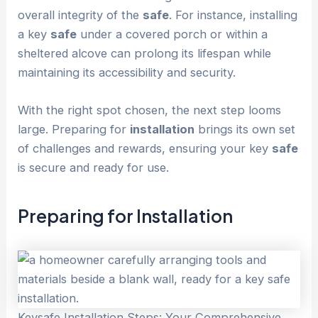
overall integrity of the
safe
. For instance, installing
a key
safe
under a covered porch or within a
sheltered alcove can prolong its lifespan while
maintaining its accessibility and security.
With the right spot chosen, the next step looms
large. Preparing for
installation
brings its own set
of challenges and rewards, ensuring your key
safe
is secure and ready for use.
Preparing for
Installation
Keysafe Installation Steps: Your Comprehensive