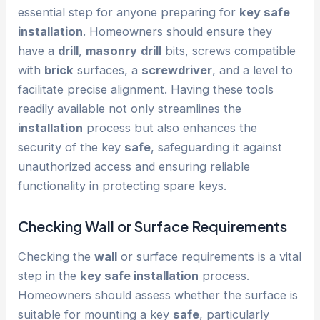
essential step for anyone preparing for
key safe
installation
. Homeowners should ensure they
have a
drill
,
masonry
drill
bits, screws compatible
with
brick
surfaces, a
screwdriver
, and a level to
facilitate precise alignment. Having these tools
readily available not only streamlines the
installation
process but also enhances the
security of the key
safe
, safeguarding it against
unauthorized access and ensuring reliable
functionality in protecting spare keys.
Checking
Wall
or Surface Requirements
Checking the
wall
or surface requirements is a vital
step in the
key safe installation
process.
Homeowners should assess whether the surface is
suitable for mounting a key
safe
, particularly