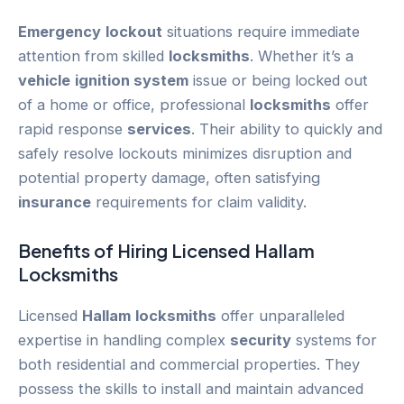
Emergency
lockout
situations require immediate
attention from skilled
locksmiths
. Whether it’s a
vehicle
ignition system
issue or being locked out
of a home or office, professional
locksmiths
offer
rapid response
services
. Their ability to quickly and
safely resolve lockouts minimizes disruption and
potential property damage, often satisfying
insurance
requirements for claim validity.
Benefits of Hiring Licensed
Hallam
Locksmiths
Licensed
Hallam
locksmiths
offer unparalleled
expertise in handling complex
security
systems for
both residential and commercial properties. They
possess the skills to install and maintain advanced