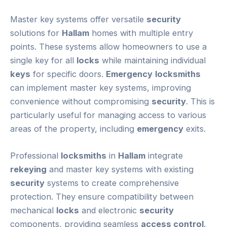
Master key systems offer versatile
security
solutions for
Hallam
homes with multiple entry
points. These systems allow homeowners to use a
single key for all
locks
while maintaining individual
keys
for specific doors.
Emergency
locksmiths
can implement master key systems, improving
convenience without compromising
security
. This is
particularly useful for managing access to various
areas of the property, including
emergency
exits.
Professional
locksmiths
in
Hallam
integrate
rekeying
and master key systems with existing
security
systems to create comprehensive
protection. They ensure compatibility between
mechanical
locks
and electronic
security
components, providing seamless
access control
.