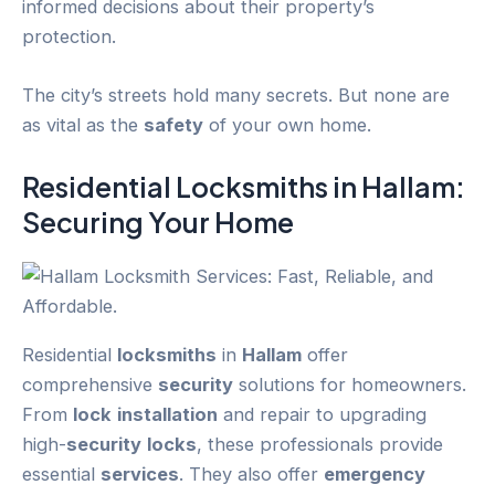
informed decisions about their property’s
protection.
The city’s streets hold many secrets. But none are
as vital as the
safety
of your own home.
Residential
Locksmiths
in
Hallam
:
Securing Your Home
Residential
locksmiths
in
Hallam
offer
comprehensive
security
solutions for homeowners.
From
lock
installation
and repair to upgrading
high-
security
locks
, these professionals provide
essential
services
. They also offer
emergency