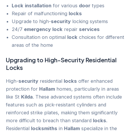
Lock
installation
for various
door
types
Repair of malfunctioning
locks
Upgrade to high-
security
locking systems
24/7
emergency
lock
repair
services
Consultation on optimal
lock
choices for different
areas of the home
Upgrading to High-
Security
Residential
Locks
High-
security
residential
locks
offer enhanced
protection for
Hallam
homes, particularly in areas
like St
Kilda
. These advanced systems often include
features such as pick-resistant cylinders and
reinforced strike plates, making them significantly
more difficult to breach than standard
locks
.
Residential
locksmiths
in
Hallam
specialize in the