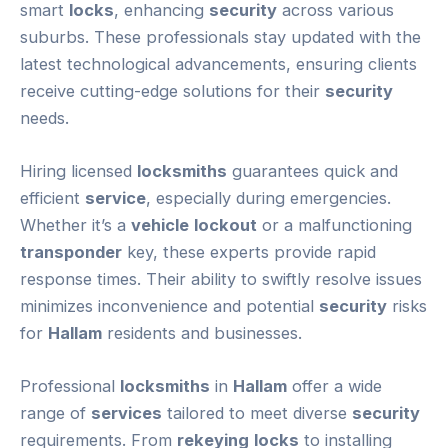
smart
locks
, enhancing
security
across various
suburbs. These professionals stay updated with the
latest technological advancements, ensuring clients
receive cutting-edge solutions for their
security
needs.
Hiring licensed
locksmiths
guarantees quick and
efficient
service
, especially during emergencies.
Whether it’s a
vehicle
lockout
or a malfunctioning
transponder
key, these experts provide rapid
response times. Their ability to swiftly resolve issues
minimizes inconvenience and potential
security
risks
for
Hallam
residents and businesses.
Professional
locksmiths
in
Hallam
offer a wide
range of
services
tailored to meet diverse
security
requirements. From
rekeying
locks
to installing