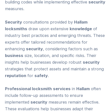
building codes while implementing effective
security
measures.
Security
consultations provided by
Hallam
locksmiths
draw upon extensive
knowledge
of
industry best practices and emerging threats. These
experts offer tailored recommendations for
enhancing
security
, considering factors such as
business
size, location, and specific risks. Their
insights help businesses develop robust
security
strategies that protect assets and maintain a strong
reputation
for
safety
.
Professional locksmith
services
in
Hallam
often
include follow-up assessments to ensure
implemented
security
measures remain effective.
These evaluations help businesses adapt their