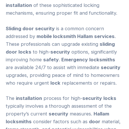
installation
of these sophisticated locking
mechanisms, ensuring proper fit and functionality.
Sliding door
security
is a common concern
addressed by
mobile locksmith Hallam
services
.
These professionals can upgrade existing
sliding
door
locks
to high-
security
options, significantly
improving home
safety
.
Emergency
locksmiths
are available 24/7 to assist with immediate
security
upgrades, providing peace of mind to homeowners
who require urgent
lock
replacements or repairs.
The
installation
process for high-
security
locks
typically involves a thorough assessment of the
property’s current
security
measures.
Hallam
locksmiths
consider factors such as
door
material,