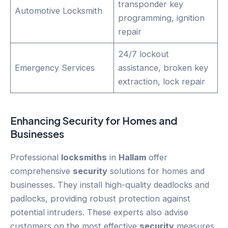
transponder key
Automotive Locksmith
programming, ignition
repair
24/7 lockout
Emergency Services
assistance, broken key
extraction, lock repair
Enhancing
Security
for Homes and
Businesses
Professional
locksmiths
in
Hallam
offer
comprehensive
security
solutions for homes and
businesses. They install high-quality deadlocks and
padlocks, providing robust protection against
potential intruders. These experts also advise
customers on the most effective
security
measures