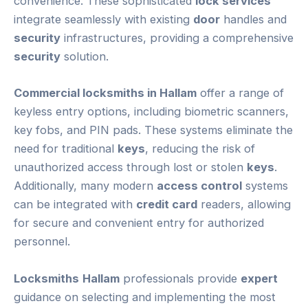
convenience. These sophisticated
lock services
integrate seamlessly with existing
door
handles and
security
infrastructures, providing a comprehensive
security
solution.
Commercial locksmiths in Hallam
offer a range of
keyless entry options, including biometric scanners,
key fobs, and PIN pads. These systems eliminate the
need for traditional
keys
, reducing the risk of
unauthorized access through lost or stolen
keys
.
Additionally, many modern
access control
systems
can be integrated with
credit card
readers, allowing
for secure and convenient entry for authorized
personnel.
Locksmiths
Hallam
professionals provide
expert
guidance on selecting and implementing the most