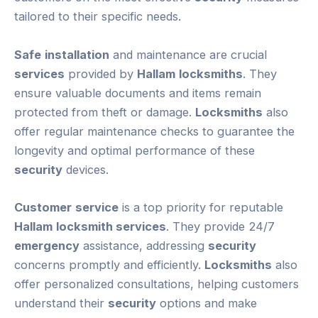
tailored to their specific needs.
Safe
installation
and maintenance are crucial
services
provided by
Hallam
locksmiths
. They
ensure valuable documents and items remain
protected from theft or damage.
Locksmiths
also
offer regular maintenance checks to guarantee the
longevity and optimal performance of these
security
devices.
Customer
service
is a top priority for reputable
Hallam
locksmith services
. They provide 24/7
emergency
assistance, addressing
security
concerns promptly and efficiently.
Locksmiths
also
offer personalized consultations, helping customers
understand their
security
options and make