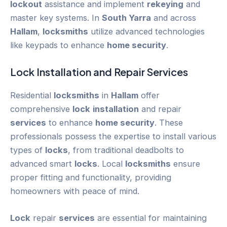
lockout
assistance and implement
rekeying
and
master key systems. In
South Yarra
and across
Hallam
,
locksmiths
utilize advanced technologies
like keypads to enhance
home security
.
Lock
Installation
and Repair
Services
Residential
locksmiths
in
Hallam
offer
comprehensive
lock
installation
and repair
services
to enhance
home security
. These
professionals possess the expertise to install various
types of
locks
, from traditional deadbolts to
advanced smart
locks
. Local
locksmiths
ensure
proper fitting and functionality, providing
homeowners with peace of mind.
Lock
repair
services
are essential for maintaining