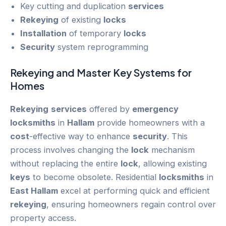
Key cutting and duplication
services
Rekeying
of existing
locks
Installation
of temporary
locks
Security
system reprogramming
Rekeying
and Master Key Systems for
Homes
Rekeying
services
offered by
emergency
locksmiths
in
Hallam
provide homeowners with a
cost
-effective way to enhance
security
. This
process involves changing the
lock
mechanism
without replacing the entire
lock
, allowing existing
keys
to become obsolete. Residential
locksmiths
in
East Hallam
excel at performing quick and efficient
rekeying
, ensuring homeowners regain control over
property access.