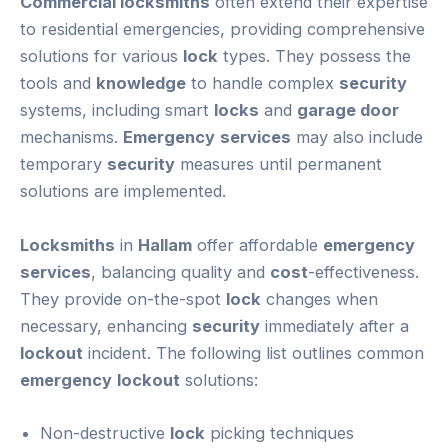
Commercial locksmiths
often extend their expertise
to residential emergencies, providing comprehensive
solutions for various
lock
types. They possess the
tools and
knowledge
to handle complex
security
systems, including smart
locks
and
garage door
mechanisms.
Emergency
services
may also include
temporary
security
measures until permanent
solutions are implemented.
Locksmiths
in
Hallam
offer affordable
emergency
services
, balancing quality and
cost
-effectiveness.
They provide on-the-spot
lock
changes when
necessary, enhancing
security
immediately after a
lockout
incident. The following list outlines common
emergency
lockout
solutions:
Non-destructive
lock
picking techniques