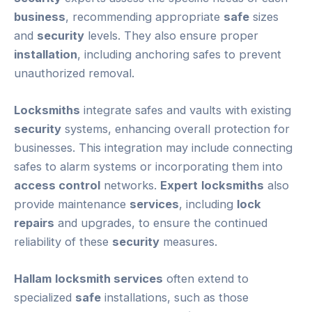
business
, recommending appropriate
safe
sizes
and
security
levels. They also ensure proper
installation
, including anchoring safes to prevent
unauthorized removal.
Locksmiths
integrate safes and vaults with existing
security
systems, enhancing overall protection for
businesses. This integration may include connecting
safes to alarm systems or incorporating them into
access control
networks.
Expert
locksmiths
also
provide maintenance
services
, including
lock
repairs
and upgrades, to ensure the continued
reliability of these
security
measures.
Hallam
locksmith services
often extend to
specialized
safe
installations, such as those