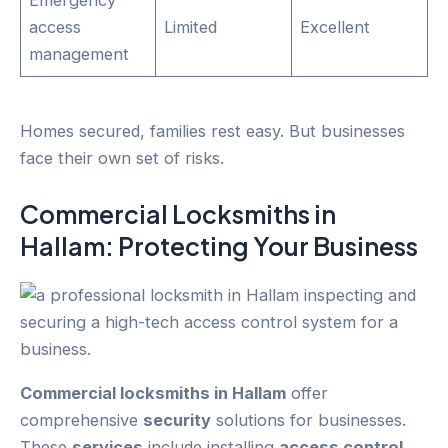
Emergency
access
Limited
Excellent
management
Homes secured, families rest easy. But businesses
face their own set of risks.
Commercial Locksmiths in
Hallam
: Protecting Your
Business
Commercial locksmiths in Hallam
offer
comprehensive
security
solutions for businesses.
These
services
include installing
access control