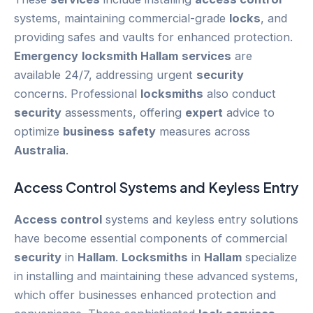
systems, maintaining commercial-grade
locks
, and
providing safes and vaults for enhanced protection.
Emergency
locksmith Hallam
services
are
available 24/7, addressing urgent
security
concerns. Professional
locksmiths
also conduct
security
assessments, offering
expert
advice to
optimize
business
safety
measures across
Australia
.
Access Control
Systems and Keyless Entry
Access control
systems and keyless entry solutions
have become essential components of commercial
security
in
Hallam
.
Locksmiths
in
Hallam
specialize
in installing and maintaining these advanced systems,
which offer businesses enhanced protection and