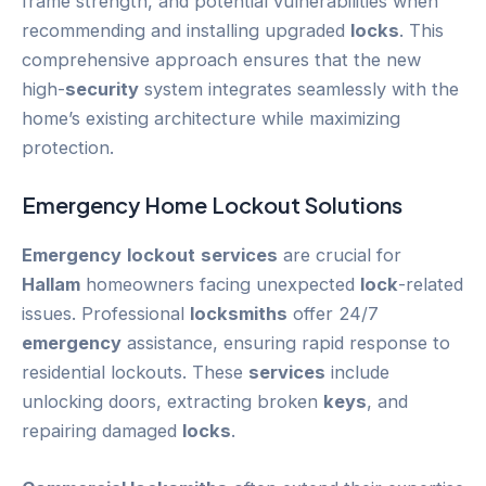
frame strength, and potential vulnerabilities when
recommending and installing upgraded
locks
. This
comprehensive approach ensures that the new
high-
security
system integrates seamlessly with the
home’s existing architecture while maximizing
protection.
Emergency
Home
Lockout
Solutions
Emergency
lockout
services
are crucial for
Hallam
homeowners facing unexpected
lock
-related
issues. Professional
locksmiths
offer 24/7
emergency
assistance, ensuring rapid response to
residential lockouts. These
services
include
unlocking doors, extracting broken
keys
, and
repairing damaged
locks
.