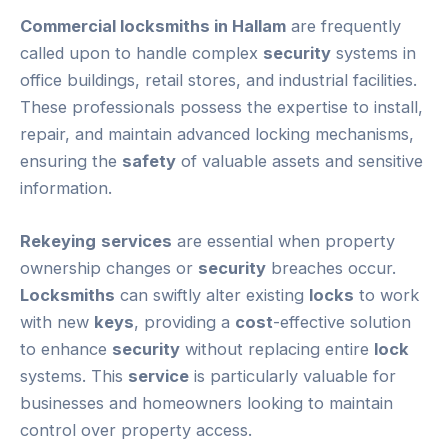
Commercial locksmiths in Hallam
are frequently
called upon to handle complex
security
systems in
office buildings, retail stores, and industrial facilities.
These professionals possess the expertise to install,
repair, and maintain advanced locking mechanisms,
ensuring the
safety
of valuable assets and sensitive
information.
Rekeying
services
are essential when property
ownership changes or
security
breaches occur.
Locksmiths
can swiftly alter existing
locks
to work
with new
keys
, providing a
cost
-effective solution
to enhance
security
without replacing entire
lock
systems. This
service
is particularly valuable for
businesses and homeowners looking to maintain
control over property access.