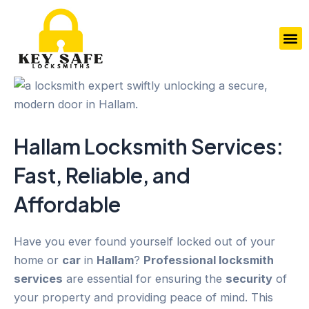
Skip
to
M
content
Hallam
Locksmith Services
:
Fast, Reliable, and
Affordable
Have you ever found yourself locked out of your
home or
car
in
Hallam
?
Professional locksmith
services
are essential for ensuring the
security
of
your property and providing peace of mind. This