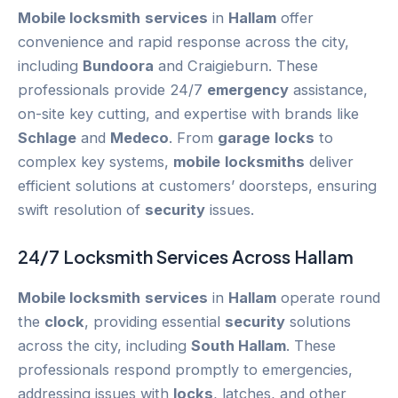
Mobile locksmith
services
in
Hallam
offer
convenience and rapid response across the city,
including
Bundoora
and Craigieburn. These
professionals provide 24/7
emergency
assistance,
on-site key cutting, and expertise with brands like
Schlage
and
Medeco
. From
garage
locks
to
complex key systems,
mobile
locksmiths
deliver
efficient solutions at customers’ doorsteps, ensuring
swift resolution of
security
issues.
24/7
Locksmith Services
Across
Hallam
Mobile locksmith
services
in
Hallam
operate round
the
clock
, providing essential
security
solutions
across the city, including
South Hallam
. These
professionals respond promptly to emergencies,
addressing issues with
locks
, latches, and other