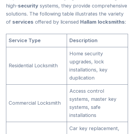
high-
security
systems, they provide comprehensive
solutions. The following table illustrates the variety
of
services
offered by licensed
Hallam
locksmiths
:
Service Type
Description
Home security
upgrades, lock
Residential Locksmith
installations, key
duplication
Access control
systems, master key
Commercial Locksmith
systems, safe
installations
Car key replacement,