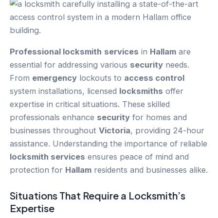
Professional locksmith
services
in
Hallam
are
essential for addressing various
security
needs.
From
emergency
lockouts to
access control
system installations, licensed
locksmiths
offer
expertise in critical situations. These skilled
professionals enhance
security
for homes and
businesses throughout
Victoria
, providing 24-hour
assistance. Understanding the importance of reliable
locksmith services
ensures peace of mind and
protection for
Hallam
residents and businesses alike.
Situations That Require a Locksmith’s
Expertise