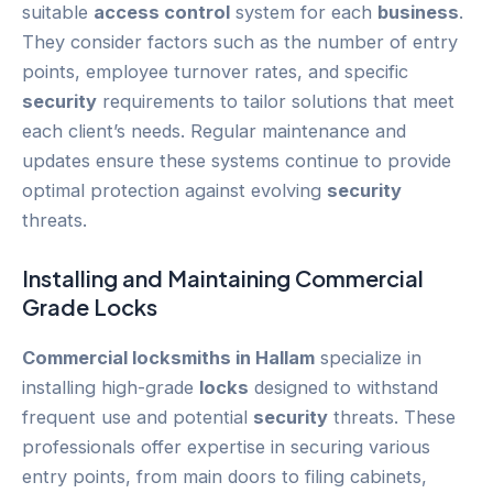
suitable
access control
system for each
business
.
They consider factors such as the number of entry
points, employee turnover rates, and specific
security
requirements to tailor solutions that meet
each client’s needs. Regular maintenance and
updates ensure these systems continue to provide
optimal protection against evolving
security
threats.
Installing and Maintaining Commercial
Grade
Locks
Commercial locksmiths in Hallam
specialize in
installing high-grade
locks
designed to withstand
frequent use and potential
security
threats. These
professionals offer expertise in securing various
entry points, from main doors to filing cabinets,