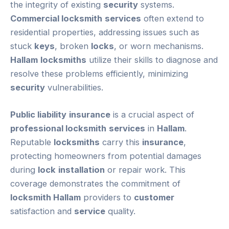
the integrity of existing
security
systems.
Commercial locksmith
services
often extend to
residential properties, addressing issues such as
stuck
keys
, broken
locks
, or worn mechanisms.
Hallam
locksmiths
utilize their skills to diagnose and
resolve these problems efficiently, minimizing
security
vulnerabilities.
Public liability
insurance
is a crucial aspect of
professional locksmith
services
in
Hallam
.
Reputable
locksmiths
carry this
insurance
,
protecting homeowners from potential damages
during
lock
installation
or repair work. This
coverage demonstrates the commitment of
locksmith Hallam
providers to
customer
satisfaction and
service
quality.