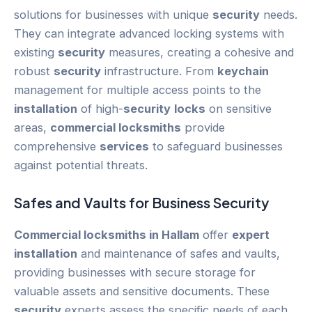
solutions for businesses with unique
security
needs.
They can integrate advanced locking systems with
existing
security
measures, creating a cohesive and
robust
security
infrastructure. From
keychain
management for multiple access points to the
installation
of high-
security
locks
on sensitive
areas,
commercial locksmiths
provide
comprehensive
services
to safeguard businesses
against potential threats.
Safes and Vaults for
Business
Security
Commercial locksmiths in Hallam
offer
expert
installation
and maintenance of safes and vaults,
providing businesses with secure storage for
valuable assets and sensitive documents. These
security
experts assess the specific needs of each