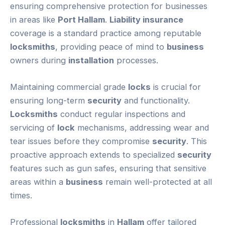
ensuring comprehensive protection for businesses
in areas like
Port Hallam
.
Liability insurance
coverage is a standard practice among reputable
locksmiths
, providing peace of mind to
business
owners during
installation
processes.
Maintaining commercial grade
locks
is crucial for
ensuring long-term
security
and functionality.
Locksmiths
conduct regular inspections and
servicing of
lock
mechanisms, addressing wear and
tear issues before they compromise
security
. This
proactive approach extends to specialized
security
features such as gun safes, ensuring that sensitive
areas within a
business
remain well-protected at all
times.
Professional
locksmiths
in
Hallam
offer tailored