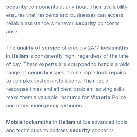
security
components at any hour. Their availability
ensures that residents and businesses can access
reliable assistance whenever
security
concerns
arise.
The
quality of service
offered by 24/7
locksmiths
in
Hallam
is consistently high, regardless of the time
of day. These experts are equipped to handle a wide
range of
security
issues, from simple
lock repairs
to complex system installations. Their rapid
response times and efficient problem-solving skills
make them a valuable resource for
Victoria
Police
and other
emergency
services
.
Mobile
locksmiths
in
Hallam
utilize advanced tools
and techniques to address
security
concerns