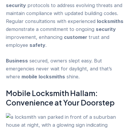
security
protocols to address evolving threats and
maintain compliance with updated building codes.
Regular consultations with experienced
locksmiths
demonstrate a commitment to ongoing
security
improvement, enhancing
customer
trust and
employee
safety
.
Business
secured, owners slept easy. But
emergencies never wait for daylight, and that’s
where
mobile
locksmiths
shine.
Mobile Locksmith Hallam
:
Convenience at Your Doorstep