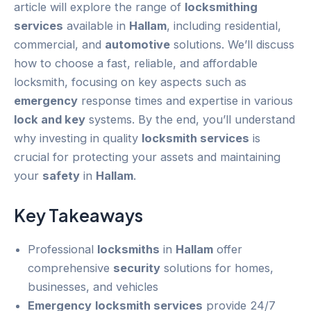
article will explore the range of
locksmithing
services
available in
Hallam
, including residential,
commercial, and
automotive
solutions. We’ll discuss
how to choose a fast, reliable, and affordable
locksmith, focusing on key aspects such as
emergency
response times and expertise in various
lock and key
systems. By the end, you’ll understand
why investing in quality
locksmith services
is
crucial for protecting your assets and maintaining
your
safety
in
Hallam
.
Key Takeaways
Professional
locksmiths
in
Hallam
offer
comprehensive
security
solutions for homes,
businesses, and vehicles
Emergency
locksmith services
provide 24/7