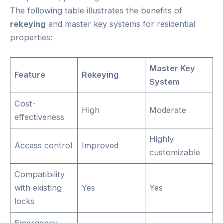
The following table illustrates the benefits of
rekeying
and master key systems for residential
properties:
Master Key
Feature
Rekeying
System
Cost-
High
Moderate
effectiveness
Highly
Access control
Improved
customizable
Compatibility
with existing
Yes
Yes
locks