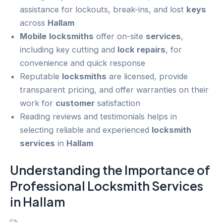
assistance for lockouts, break-ins, and lost
keys
across
Hallam
Mobile
locksmiths
offer on-site
services
,
including key cutting and
lock repairs
, for
convenience and quick response
Reputable
locksmiths
are licensed, provide
transparent pricing, and offer warranties on their
work for
customer
satisfaction
Reading reviews and testimonials helps in
selecting reliable and experienced
locksmith
services
in
Hallam
Understanding the Importance of
Professional Locksmith
Services
in
Hallam