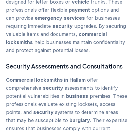
designed for letter boxes or
vehicle
trunks. These
professionals offer flexible
payment
options and
can provide
emergency
services
for businesses
requiring immediate
security
upgrades. By securing
valuable items and documents,
commercial
locksmiths
help businesses maintain confidentiality
and protect against potential losses.
Security
Assessments and Consultations
Commercial locksmiths in Hallam
offer
comprehensive
security
assessments to identify
potential vulnerabilities in
business
premises. These
professionals evaluate existing locksets, access
points, and
security
systems to determine areas
that may be susceptible to
burglary
. Their expertise
ensures that businesses comply with current