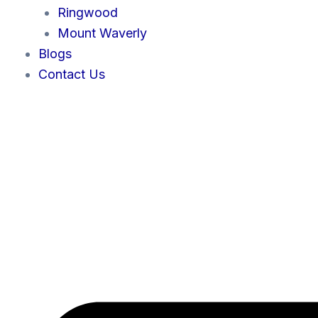
Ringwood
Mount Waverly
Blogs
Contact Us