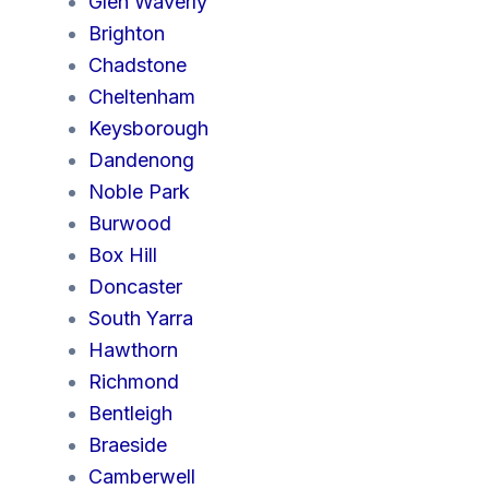
Glen Waverly
Brighton
Chadstone
Cheltenham
Keysborough
Dandenong
Noble Park
Burwood
Box Hill
Doncaster
South Yarra
Hawthorn
Richmond
Bentleigh
Braeside
Camberwell