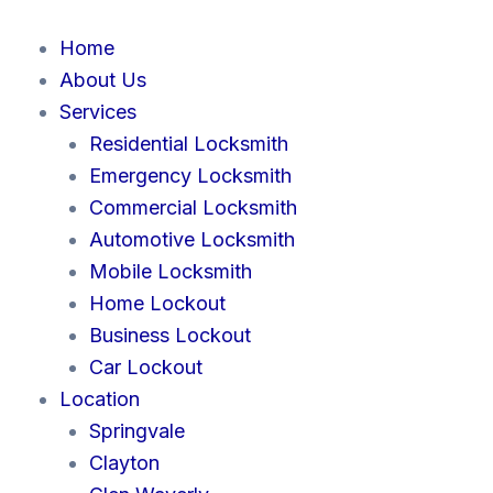
Skip
to
Home
content
About Us
Services
Residential Locksmith
Emergency Locksmith
Commercial Locksmith
Automotive Locksmith
Mobile Locksmith
Home Lockout
Business Lockout
Car Lockout
Location
Springvale
Clayton