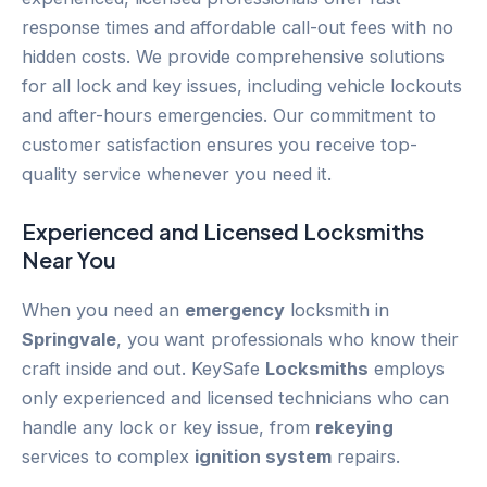
response times and affordable call-out fees with no
hidden costs. We provide comprehensive solutions
for all lock and key issues, including vehicle lockouts
and after-hours emergencies. Our commitment to
customer satisfaction ensures you receive top-
quality service whenever you need it.
Experienced and Licensed
Locksmiths
Near You
When you need an
emergency
locksmith in
Springvale
, you want professionals who know their
craft inside and out. KeySafe
Locksmiths
employs
only experienced and licensed technicians who can
handle any lock or key issue, from
rekeying
services to complex
ignition system
repairs.