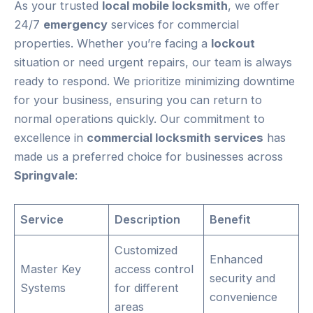
As your trusted
local mobile locksmith
, we offer
24/7
emergency
services for commercial
properties. Whether you’re facing a
lockout
situation or need urgent repairs, our team is always
ready to respond. We prioritize minimizing downtime
for your business, ensuring you can return to
normal operations quickly. Our commitment to
excellence in
commercial locksmith services
has
made us a preferred choice for businesses across
Springvale
:
Service
Description
Benefit
Customized
Enhanced
Master Key
access control
security and
Systems
for different
convenience
areas