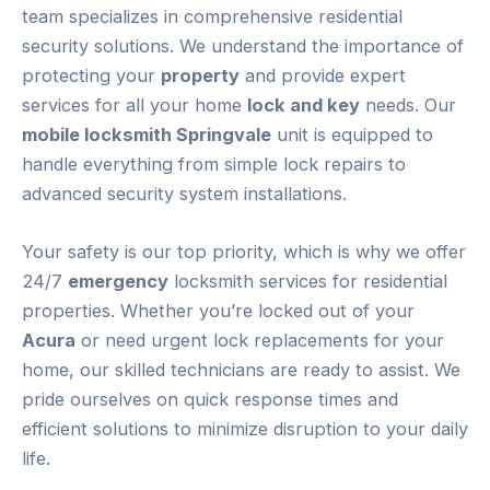
team specializes in comprehensive residential
security solutions. We understand the importance of
protecting your
property
and provide expert
services for all your home
lock and key
needs. Our
mobile locksmith Springvale
unit is equipped to
handle everything from simple lock repairs to
advanced security system installations.
Your safety is our top priority, which is why we offer
24/7
emergency
locksmith services for residential
properties. Whether you’re locked out of your
Acura
or need urgent lock replacements for your
home, our skilled technicians are ready to assist. We
pride ourselves on quick response times and
efficient solutions to minimize disruption to your daily
life.