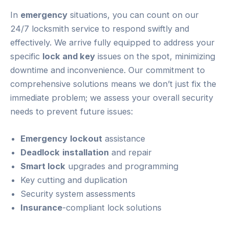
In
emergency
situations, you can count on our
24/7 locksmith service to respond swiftly and
effectively. We arrive fully equipped to address your
specific
lock and key
issues on the spot, minimizing
downtime and inconvenience. Our commitment to
comprehensive solutions means we don’t just fix the
immediate problem; we assess your overall security
needs to prevent future issues:
Emergency
lockout
assistance
Deadlock
installation
and repair
Smart lock
upgrades and programming
Key cutting and duplication
Security system assessments
Insurance
-compliant lock solutions