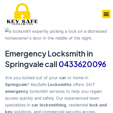
Skip
to
M
content
Emergency
Locksmith in
Springvale
call
0433620096
Are you locked out of your
car
or home in
Springvale
? KeySafe
Locksmiths
offers 24/7
emergency
locksmith services to help you regain
access quickly and safely. Our experienced team
specializes in
car
locksmithing
, residential
lock and
key
solutions, and commercial security across