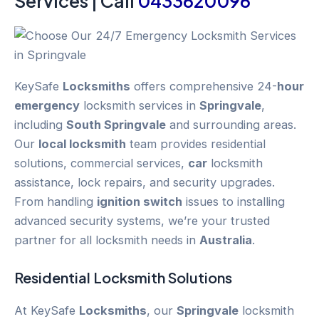
Services | Call
0433620096
KeySafe
Locksmiths
offers comprehensive 24-
hour
emergency
locksmith services in
Springvale
,
including
South Springvale
and surrounding areas.
Our
local locksmith
team provides residential
solutions, commercial services,
car
locksmith
assistance, lock repairs, and security upgrades.
From handling
ignition switch
issues to installing
advanced security systems, we’re your trusted
partner for all locksmith needs in
Australia
.
Residential Locksmith Solutions
At KeySafe
Locksmiths
, our
Springvale
locksmith