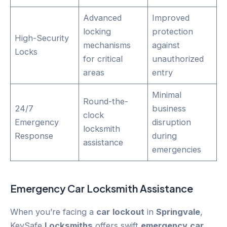
Advanced
Improved
locking
protection
High-Security
mechanisms
against
Locks
for critical
unauthorized
areas
entry
Minimal
Round-the-
24/7
business
clock
Emergency
disruption
locksmith
Response
during
assistance
emergencies
Emergency
Car
Locksmith Assistance
When you’re facing a
car
lockout
in
Springvale
,
KeySafe
Locksmiths
offers swift
emergency
car