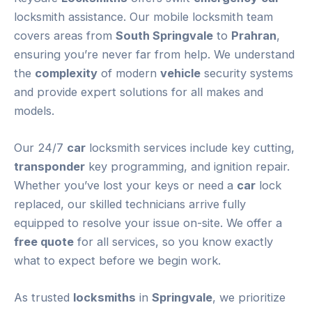
locksmith assistance. Our mobile locksmith team
covers areas from
South Springvale
to
Prahran
,
ensuring you’re never far from help. We understand
the
complexity
of modern
vehicle
security systems
and provide expert solutions for all makes and
models.
Our 24/7
car
locksmith services include key cutting,
transponder
key programming, and ignition repair.
Whether you’ve lost your keys or need a
car
lock
replaced, our skilled technicians arrive fully
equipped to resolve your issue on-site. We offer a
free quote
for all services, so you know exactly
what to expect before we begin work.
As trusted
locksmiths
in
Springvale
, we prioritize