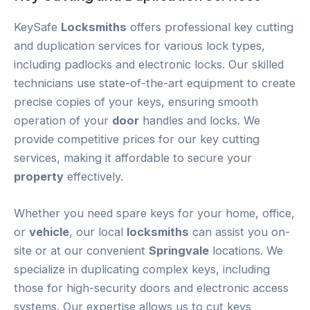
KeySafe
Locksmiths
offers professional key cutting
and duplication services for various lock types,
including padlocks and electronic locks. Our skilled
technicians use state-of-the-art equipment to create
precise copies of your keys, ensuring smooth
operation of your
door
handles and locks. We
provide competitive prices for our key cutting
services, making it affordable to secure your
property
effectively.
Whether you need spare keys for your home, office,
or
vehicle
, our local
locksmiths
can assist you on-
site or at our convenient
Springvale
locations. We
specialize in duplicating complex keys, including
those for high-security doors and electronic access
systems. Our expertise allows us to cut keys