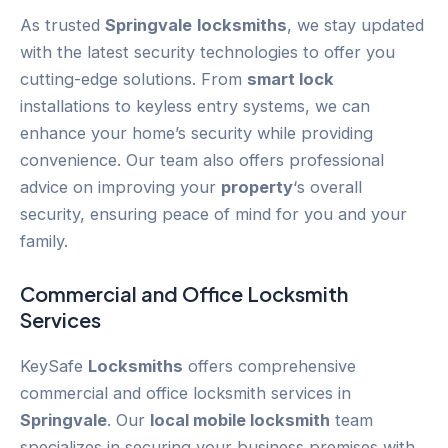
As trusted
Springvale
locksmiths
, we stay updated
with the latest security technologies to offer you
cutting-edge solutions. From
smart lock
installations to keyless entry systems, we can
enhance your home’s security while providing
convenience. Our team also offers professional
advice on improving your
property
‘s overall
security, ensuring peace of mind for you and your
family.
Commercial and Office Locksmith
Services
KeySafe
Locksmiths
offers comprehensive
commercial and office locksmith services in
Springvale
. Our
local mobile locksmith
team
specializes in securing your business premises with