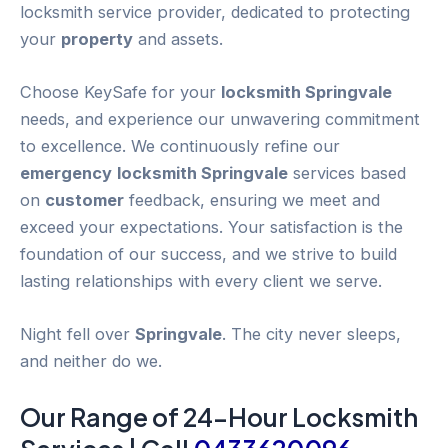
locksmith service provider, dedicated to protecting
your
property
and assets.
Choose KeySafe for your
locksmith Springvale
needs, and experience our unwavering commitment
to excellence. We continuously refine our
emergency
locksmith Springvale
services based
on
customer
feedback, ensuring we meet and
exceed your expectations. Your satisfaction is the
foundation of our success, and we strive to build
lasting relationships with every client we serve.
Night fell over
Springvale
. The city never sleeps,
and neither do we.
Our Range of 24-
Hour
Locksmith