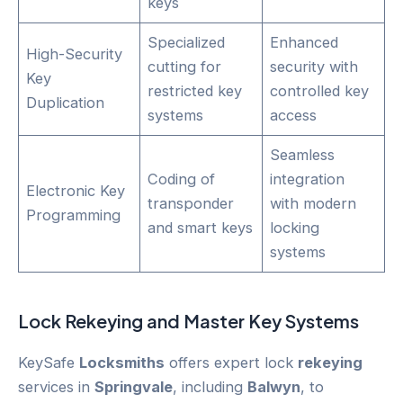
keys
Specialized
Enhanced
High-Security
cutting for
security with
Key
restricted key
controlled key
Duplication
systems
access
Seamless
Coding of
integration
Electronic Key
transponder
with modern
Programming
and smart keys
locking
systems
Lock
Rekeying
and Master Key Systems
KeySafe
Locksmiths
offers expert lock
rekeying
services in
Springvale
, including
Balwyn
, to