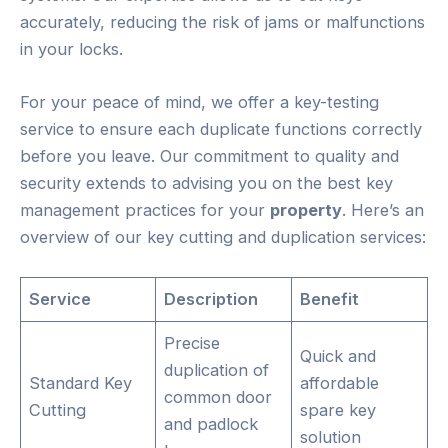
accurately, reducing the risk of jams or malfunctions
in your locks.
For your peace of mind, we offer a key-testing
service to ensure each duplicate functions correctly
before you leave. Our commitment to quality and
security extends to advising you on the best key
management practices for your
property
. Here’s an
overview of our key cutting and duplication services:
Service
Description
Benefit
Precise
Quick and
duplication of
Standard Key
affordable
common door
Cutting
spare key
and padlock
solution