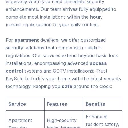
especially when you need immediate security
enhancements. Our team arrives fully equipped to
complete most installations within the
hour
,
minimizing disruption to your daily routine.
For
apartment
dwellers, we offer customized
security solutions that comply with building
regulations. Our services extend beyond basic lock
installations, encompassing advanced
access
control
systems and CCTV installations. Trust
KeySafe to fortify your home with the latest security
technology, keeping you
safe
around the clock:
Service
Features
Benefits
Enhanced
Apartment
High-security
resident safety,
Security
locks, intercom