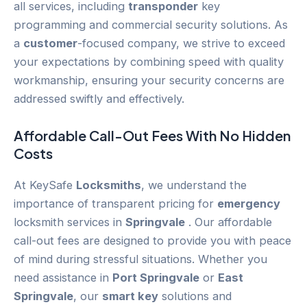
all services, including
transponder
key
programming and commercial security solutions. As
a
customer
-focused company, we strive to exceed
your expectations by combining speed with quality
workmanship, ensuring your security concerns are
addressed swiftly and effectively.
Affordable Call-Out Fees With No Hidden
Costs
At KeySafe
Locksmiths
, we understand the
importance of transparent pricing for
emergency
locksmith services in
Springvale
. Our affordable
call-out fees are designed to provide you with peace
of mind during stressful situations. Whether you
need assistance in
Port Springvale
or
East
Springvale
, our
smart key
solutions and