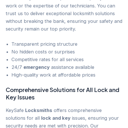
work or the expertise of our technicians. You can
trust us to deliver exceptional locksmith solutions
without breaking the bank, ensuring your safety and
security remain our top priority.
Transparent pricing structure
No hidden costs or surprises
Competitive rates for all services
24/7
emergency
assistance available
High-quality work at affordable prices
Comprehensive Solutions for All
Lock and
Key
Issues
KeySafe
Locksmiths
offers comprehensive
solutions for all
lock and key
issues, ensuring your
security needs are met with precision. Our