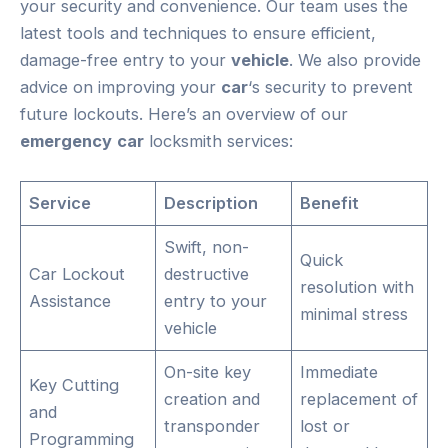
your security and convenience. Our team uses the
latest tools and techniques to ensure efficient,
damage-free entry to your
vehicle
. We also provide
advice on improving your
car
‘s security to prevent
future lockouts. Here’s an overview of our
emergency
car
locksmith services:
Service
Description
Benefit
Swift, non-
Quick
Car Lockout
destructive
resolution with
Assistance
entry to your
minimal stress
vehicle
On-site key
Immediate
Key Cutting
creation and
replacement of
and
transponder
lost or
Programming