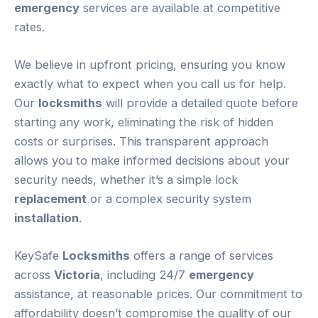
emergency
services are available at competitive
rates.
We believe in upfront pricing, ensuring you know
exactly what to expect when you call us for help.
Our
locksmiths
will provide a detailed quote before
starting any work, eliminating the risk of hidden
costs or surprises. This transparent approach
allows you to make informed decisions about your
security needs, whether it’s a simple lock
replacement
or a complex security system
installation
.
KeySafe
Locksmiths
offers a range of services
across
Victoria
, including 24/7
emergency
assistance, at reasonable prices. Our commitment to
affordability doesn’t compromise the quality of our