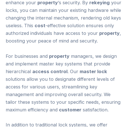
enhance your
property
‘s security. By
rekeying
your
locks, you can maintain your existing hardware while
changing the internal mechanism, rendering old keys
useless. This
cost
-effective solution ensures only
authorized individuals have access to your
property
,
boosting your peace of mind and security.
For businesses and
property
managers, we design
and implement master key systems that provide
hierarchical
access control
. Our
master lock
solutions allow you to designate different levels of
access for various users, streamlining key
management and improving overall security. We
tailor these systems to your specific needs, ensuring
maximum efficiency and
customer
satisfaction.
In addition to traditional lock systems, we offer