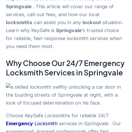
Springvale
. This article will cover our range of
services, call-out fees, and how our local
locksmiths
can assist you in any
lockout
situation.
Learn why KeySafe is
Springvale
‘s trusted choice
for reliable, fast-response locksmith services when
you need them most.
Why Choose Our 24/7
Emergency
Locksmith Services in
Springvale
Choose KeySafe Locksmiths for reliable 24/7
Emergency
Locksmith
services in Springvale . Our
experienced, licensed professionals offer fast