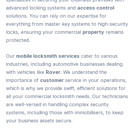
advanced locking systems and
access control
solutions. You can rely on our expertise for
everything from master key systems to high-security
locks, ensuring your commercial
property
remains
protected.
Our
mobile locksmith services
cater to various
industries, including automotive businesses dealing
with vehicles like
Rover
. We understand the
importance of
customer
service in your operations,
which is why we provide swift, efficient solutions for
all your commercial locksmith needs. Our technicians
are well-versed in handling complex security
systems, including those with immobilisers, to keep
your business assets secure.