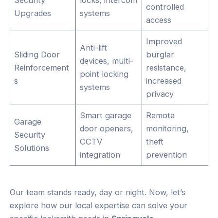
controlled
Upgrades
systems
access
Improved
Anti-lift
Sliding Door
burglar
devices, multi-
Reinforcement
resistance,
point locking
s
increased
systems
privacy
Smart garage
Remote
Garage
door openers,
monitoring,
Security
CCTV
theft
Solutions
integration
prevention
Our team stands ready, day or night. Now, let’s
explore how our local expertise can solve your