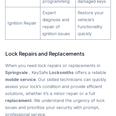
programming
damaged keys
Expert
Restore your
diagnosis and
vehicle’s
Ignition Repair
repair of
functionality
ignition issues
quickly
Lock Repairs and Replacements
When you need lock repairs or replacements in
Springvale
, KeySafe
Locksmiths
offers a reliable
mobile service
. Our skilled technicians can quickly
assess your lock’s condition and provide efficient
solutions, whether it’s a minor repair or a full
replacement
. We understand the urgency of lock
issues and prioritize your security with prompt,
professional service.