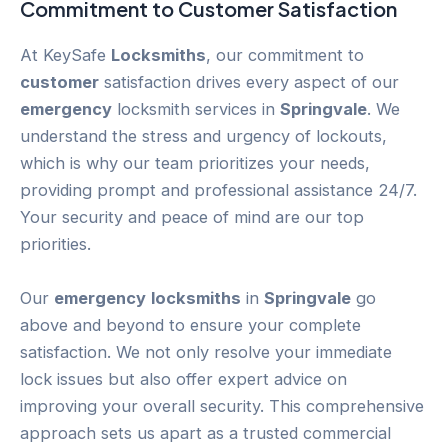
Commitment to
Customer
Satisfaction
At KeySafe
Locksmiths
, our commitment to
customer
satisfaction drives every aspect of our
emergency
locksmith services in
Springvale
. We
understand the stress and urgency of lockouts,
which is why our team prioritizes your needs,
providing prompt and professional assistance 24/7.
Your security and peace of mind are our top
priorities.
Our
emergency
locksmiths
in
Springvale
go
above and beyond to ensure your complete
satisfaction. We not only resolve your immediate
lock issues but also offer expert advice on
improving your overall security. This comprehensive
approach sets us apart as a trusted commercial