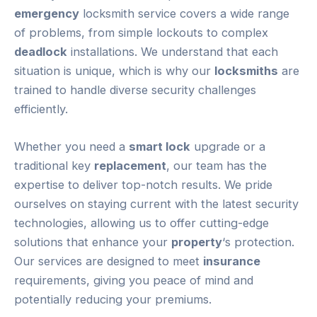
emergency
locksmith service covers a wide range
of problems, from simple lockouts to complex
deadlock
installations. We understand that each
situation is unique, which is why our
locksmiths
are
trained to handle diverse security challenges
efficiently.
Whether you need a
smart lock
upgrade or a
traditional key
replacement
, our team has the
expertise to deliver top-notch results. We pride
ourselves on staying current with the latest security
technologies, allowing us to offer cutting-edge
solutions that enhance your
property
‘s protection.
Our services are designed to meet
insurance
requirements, giving you peace of mind and
potentially reducing your premiums.