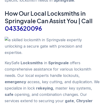
specific locksmith needs in
Springvale
.
How Our Local
Locksmiths
in
Springvale
Can Assist You | Call
0433620096
KeySafe
Locksmiths
in
Springvale
offers
comprehensive assistance for various locksmith
needs. Our local experts handle lockouts,
emergency
access, key cutting, and duplication. We
specialize in lock
rekeying
, master key systems,
safe
opening, and combination changes. Our
services extend to securing your
gate
,
Chrysler