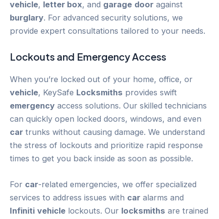
vehicle
,
letter box
, and
garage
door
against
burglary
. For advanced security solutions, we
provide expert consultations tailored to your needs.
Lockouts and
Emergency
Access
When you’re locked out of your home, office, or
vehicle
, KeySafe
Locksmiths
provides swift
emergency
access solutions. Our skilled technicians
can quickly open locked doors, windows, and even
car
trunks without causing damage. We understand
the stress of lockouts and prioritize rapid response
times to get you back inside as soon as possible.
For
car
-related emergencies, we offer specialized
services to address issues with
car
alarms and
Infiniti
vehicle
lockouts. Our
locksmiths
are trained