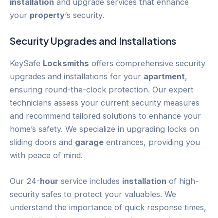
installation
and upgrade services that enhance
your
property
‘s security.
Security Upgrades and Installations
KeySafe
Locksmiths
offers comprehensive security
upgrades and installations for your
apartment
,
ensuring round-the-clock protection. Our expert
technicians assess your current security measures
and recommend tailored solutions to enhance your
home’s safety. We specialize in upgrading locks on
sliding doors and
garage
entrances, providing you
with peace of mind.
Our 24-
hour
service includes
installation
of high-
security safes to protect your valuables. We
understand the importance of quick response times,