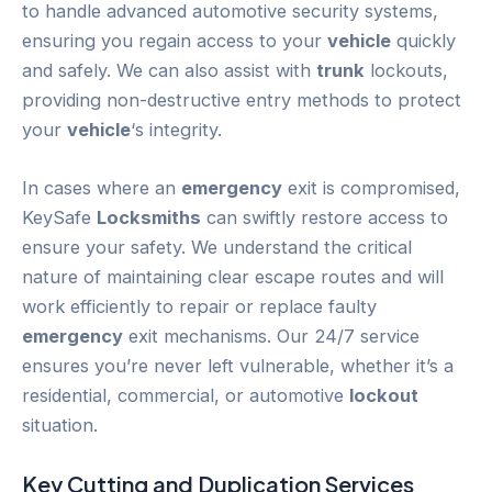
to handle advanced automotive security systems,
ensuring you regain access to your
vehicle
quickly
and safely. We can also assist with
trunk
lockouts,
providing non-destructive entry methods to protect
your
vehicle
‘s integrity.
In cases where an
emergency
exit is compromised,
KeySafe
Locksmiths
can swiftly restore access to
ensure your safety. We understand the critical
nature of maintaining clear escape routes and will
work efficiently to repair or replace faulty
emergency
exit mechanisms. Our 24/7 service
ensures you’re never left vulnerable, whether it’s a
residential, commercial, or automotive
lockout
situation.
Key Cutting and Duplication Services