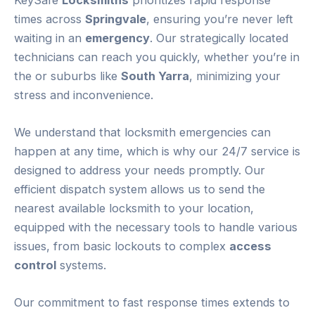
times across
Springvale
, ensuring you’re never left
waiting in an
emergency
. Our strategically located
technicians can reach you quickly, whether you’re in
the or suburbs like
South Yarra
, minimizing your
stress and inconvenience.
We understand that locksmith emergencies can
happen at any time, which is why our 24/7 service is
designed to address your needs promptly. Our
efficient dispatch system allows us to send the
nearest available locksmith to your location,
equipped with the necessary tools to handle various
issues, from basic lockouts to complex
access
control
systems.
Our commitment to fast response times extends to