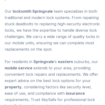
Our
locksmith Springvale
team specializes in both
traditional and modern lock systems. From repairing
stuck deadbolts to replacing high-security electronic
locks, we have the expertise to handle diverse lock
challenges. We carry a wide range of quality locks in
our mobile units, ensuring we can complete most
replacements on the spot.
For residents in
Springvale
‘s
eastern
suburbs, our
mobile service
extends to your area, providing
convenient lock repairs and replacements. We offer
expert advice on the best lock options for your
property
, considering factors like security level,
ease of use, and compliance with
insurance
requirements. Trust KeySafe for professional lock