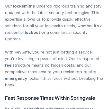
Our
locksmiths
undergo rigorous training and stay
updated with the latest security technologies. This
expertise allows us to provide quick, effective
solutions for all your locksmith needs, whether it’s a
residential
lockout
or a commercial security
upgrade.
With KeySafe, you’re not just getting a service;
you’re investing in peace of mind. Our transparent
fee
structure means no hidden costs, and our
competitive rates ensure you receive top-quality
emergency
locksmith services without breaking the
bank.
Fast Response Times Within
Springvale
KeySafe
Locksmiths
prioritizes rapid response