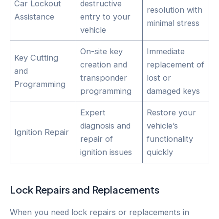
Car Lockout
destructive
resolution with
Assistance
entry to your
minimal stress
vehicle
On-site key
Immediate
Key Cutting
creation and
replacement of
and
transponder
lost or
Programming
programming
damaged keys
Expert
Restore your
diagnosis and
vehicle’s
Ignition Repair
repair of
functionality
ignition issues
quickly
Lock Repairs and Replacements
When you need lock repairs or replacements in