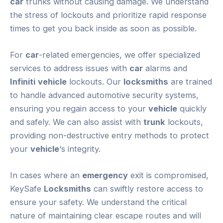
car
trunks without causing damage. We understand
the stress of lockouts and prioritize rapid response
times to get you back inside as soon as possible.
For
car
-related emergencies, we offer specialized
services to address issues with
car
alarms and
Infiniti
vehicle
lockouts. Our
locksmiths
are trained
to handle advanced automotive security systems,
ensuring you regain access to your
vehicle
quickly
and safely. We can also assist with
trunk
lockouts,
providing non-destructive entry methods to protect
your
vehicle
‘s integrity.
In cases where an
emergency
exit is compromised,
KeySafe
Locksmiths
can swiftly restore access to
ensure your safety. We understand the critical
nature of maintaining clear escape routes and will