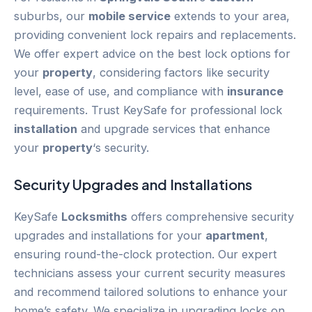
suburbs, our
mobile service
extends to your area,
providing convenient lock repairs and replacements.
We offer expert advice on the best lock options for
your
property
, considering factors like security
level, ease of use, and compliance with
insurance
requirements. Trust KeySafe for professional lock
installation
and upgrade services that enhance
your
property
‘s security.
Security Upgrades and Installations
KeySafe
Locksmiths
offers comprehensive security
upgrades and installations for your
apartment
,
ensuring round-the-clock protection. Our expert
technicians assess your current security measures
and recommend tailored solutions to enhance your
home’s safety. We specialize in upgrading locks on