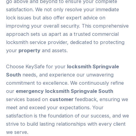
go above and beyond to ensure your complete
satisfaction. We not only resolve your immediate
lock issues but also offer expert advice on
improving your overall security. This comprehensive
approach sets us apart as a trusted commercial
locksmith service provider, dedicated to protecting
your
property
and assets.
Choose KeySafe for your
locksmith Springvale
South
needs, and experience our unwavering
commitment to excellence. We continuously refine
our
emergency
locksmith Springvale South
services based on
customer
feedback, ensuring we
meet and exceed your expectations. Your
satisfaction is the foundation of our success, and we
strive to build lasting relationships with every client
we serve.