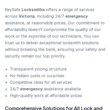
KeySafe
Locksmiths
offers a range of services
across
Victoria
, including 24/7
emergency
assistance, at reasonable prices. Our commitment to
affordability doesn’t compromise the quality of our
work or the expertise of our technicians. You can
trust us to deliver exceptional locksmith solutions
without breaking the bank, ensuring your safety and
security remain our top priority.
Transparent pricing structure
No hidden costs or surprises
Competitive rates for all services
24/7
emergency
assistance available
High-quality work at affordable prices
Comprehensive Solutions for All
Lock and