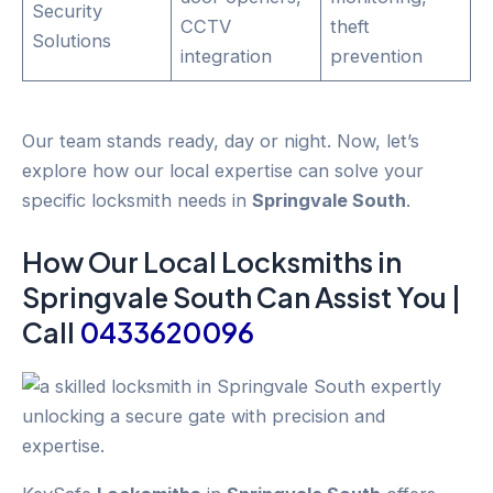
Security
CCTV
theft
Solutions
integration
prevention
Our team stands ready, day or night. Now, let’s
explore how our local expertise can solve your
specific locksmith needs in
Springvale South
.
How Our Local
Locksmiths
in
Springvale South
Can Assist You |
Call
0433620096