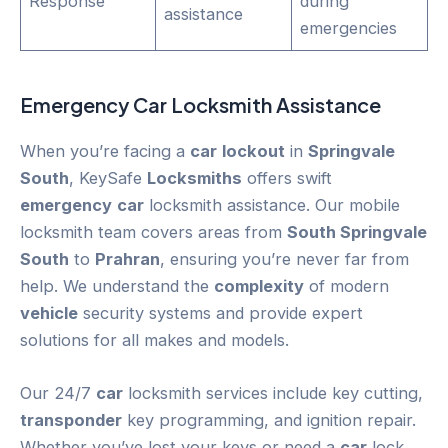
Response
during
assistance
emergencies
Emergency
Car
Locksmith Assistance
When you’re facing a
car
lockout
in
Springvale
South
, KeySafe
Locksmiths
offers swift
emergency
car
locksmith assistance. Our mobile
locksmith team covers areas from
South Springvale
South
to
Prahran
, ensuring you’re never far from
help. We understand the
complexity
of modern
vehicle
security systems and provide expert
solutions for all makes and models.
Our 24/7
car
locksmith services include key cutting,
transponder
key programming, and ignition repair.
Whether you’ve lost your keys or need a
car
lock