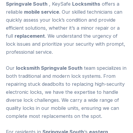
Springvale South
, KeySafe
Locksmiths
offers a
reliable
mobile service
. Our skilled technicians can
quickly assess your lock’s condition and provide
efficient solutions, whether it’s a minor repair or a
full
replacement
. We understand the urgency of
lock issues and prioritize your security with prompt,
professional service.
Our
locksmith Springvale South
team specializes in
both traditional and modern lock systems. From
repairing stuck deadbolts to replacing high-security
electronic locks, we have the expertise to handle
diverse lock challenges. We carry a wide range of
quality locks in our mobile units, ensuring we can
complete most replacements on the spot.
For residents in
Springvale South
‘s
eastern