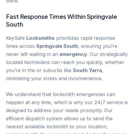
bank.
Fast Response Times Within
Springvale
South
KeySafe
Locksmiths
prioritizes rapid response
times across
Springvale South
, ensuring you’re
never left waiting in an
emergency
. Our strategically
located technicians can reach you quickly, whether
you’re in the or suburbs like
South Yarra
,
minimizing your stress and inconvenience.
We understand that locksmith emergencies can
happen at any time, which is why our 24/7 service is
designed to address your needs promptly. Our
efficient dispatch system allows us to send the
nearest available locksmith to your location,