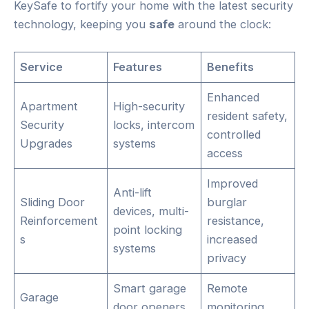
KeySafe to fortify your home with the latest security
technology, keeping you
safe
around the clock:
Service
Features
Benefits
Enhanced
Apartment
High-security
resident safety,
Security
locks, intercom
controlled
Upgrades
systems
access
Improved
Anti-lift
Sliding Door
burglar
devices, multi-
Reinforcement
resistance,
point locking
s
increased
systems
privacy
Smart garage
Remote
Garage
door openers,
monitoring,