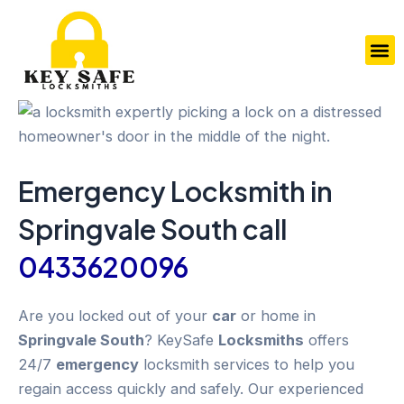
Skip
to
M
content
Emergency
Locksmith in
Springvale South
call
0433620096
Are you locked out of your
car
or home in
Springvale South
? KeySafe
Locksmiths
offers
24/7
emergency
locksmith services to help you
regain access quickly and safely. Our experienced