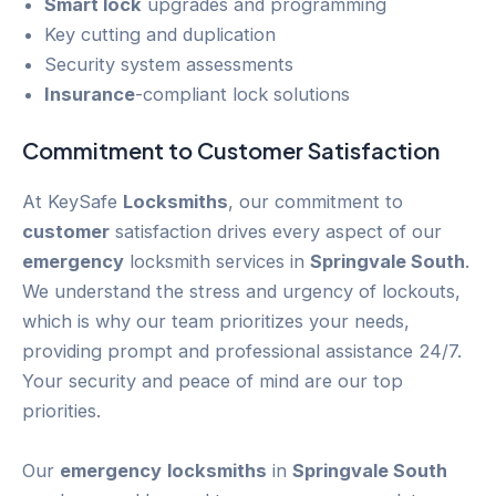
Smart lock
upgrades and programming
Key cutting and duplication
Security system assessments
Insurance
-compliant lock solutions
Commitment to
Customer
Satisfaction
At KeySafe
Locksmiths
, our commitment to
customer
satisfaction drives every aspect of our
emergency
locksmith services in
Springvale South
.
We understand the stress and urgency of lockouts,
which is why our team prioritizes your needs,
providing prompt and professional assistance 24/7.
Your security and peace of mind are our top
priorities.
Our
emergency
locksmiths
in
Springvale South