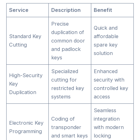
Service
Description
Benefit
Precise
Quick and
duplication of
Standard Key
affordable
common door
Cutting
spare key
and padlock
solution
keys
Specialized
Enhanced
High-Security
cutting for
security with
Key
restricted key
controlled key
Duplication
systems
access
Seamless
Coding of
integration
Electronic Key
transponder
with modern
Programming
and smart keys
locking