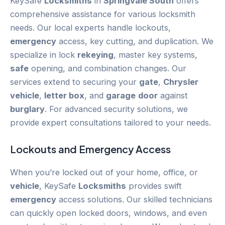
KeySafe
Locksmiths
in
Springvale South
offers
comprehensive assistance for various locksmith
needs. Our local experts handle lockouts,
emergency
access, key cutting, and duplication. We
specialize in lock
rekeying
, master key systems,
safe
opening, and combination changes. Our
services extend to securing your
gate
,
Chrysler
vehicle
,
letter box
, and
garage
door
against
burglary
. For advanced security solutions, we
provide expert consultations tailored to your needs.
Lockouts and
Emergency
Access
When you’re locked out of your home, office, or
vehicle
, KeySafe
Locksmiths
provides swift
emergency
access solutions. Our skilled technicians
can quickly open locked doors, windows, and even