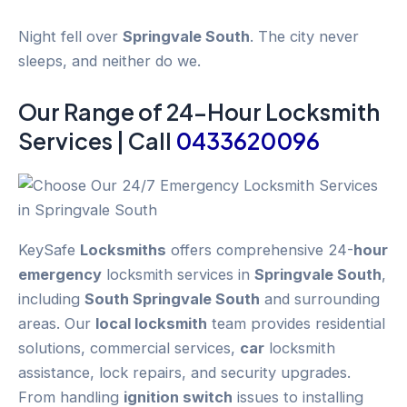
Night fell over
Springvale South
. The city never
sleeps, and neither do we.
Our Range of 24-
Hour
Locksmith
Services | Call
0433620096
KeySafe
Locksmiths
offers comprehensive 24-
hour
emergency
locksmith services in
Springvale South
,
including
South Springvale South
and surrounding
areas. Our
local locksmith
team provides residential
solutions, commercial services,
car
locksmith
assistance, lock repairs, and security upgrades.
From handling
ignition switch
issues to installing