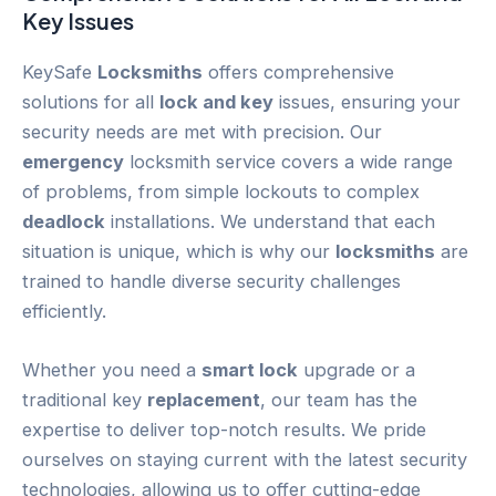
Key
Issues
KeySafe
Locksmiths
offers comprehensive
solutions for all
lock and key
issues, ensuring your
security needs are met with precision. Our
emergency
locksmith service covers a wide range
of problems, from simple lockouts to complex
deadlock
installations. We understand that each
situation is unique, which is why our
locksmiths
are
trained to handle diverse security challenges
efficiently.
Whether you need a
smart lock
upgrade or a
traditional key
replacement
, our team has the
expertise to deliver top-notch results. We pride
ourselves on staying current with the latest security
technologies, allowing us to offer cutting-edge