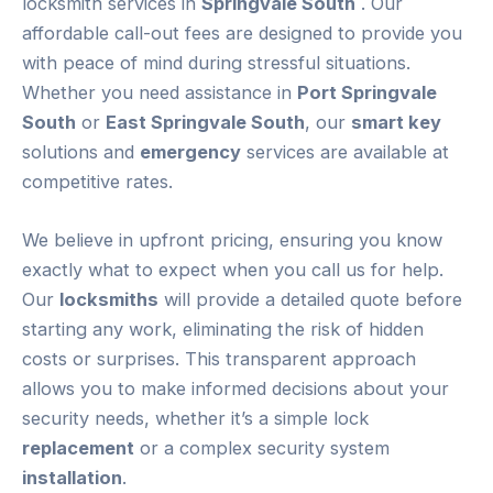
locksmith services in
Springvale South
. Our
affordable call-out fees are designed to provide you
with peace of mind during stressful situations.
Whether you need assistance in
Port Springvale
South
or
East Springvale South
, our
smart key
solutions and
emergency
services are available at
competitive rates.
We believe in upfront pricing, ensuring you know
exactly what to expect when you call us for help.
Our
locksmiths
will provide a detailed quote before
starting any work, eliminating the risk of hidden
costs or surprises. This transparent approach
allows you to make informed decisions about your
security needs, whether it’s a simple lock
replacement
or a complex security system
installation
.