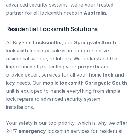
advanced security systems, we’re your trusted
partner for all locksmith needs in
Australia
.
Residential Locksmith Solutions
At KeySafe
Locksmiths
, our
Springvale South
locksmith team specializes in comprehensive
residential security solutions. We understand the
importance of protecting your
property
and
provide expert services for all your home
lock and
key
needs. Our
mobile locksmith Springvale South
unit is equipped to handle everything from simple
lock repairs to advanced security system
installations.
Your safety is our top priority, which is why we offer
24/7
emergency
locksmith services for residential