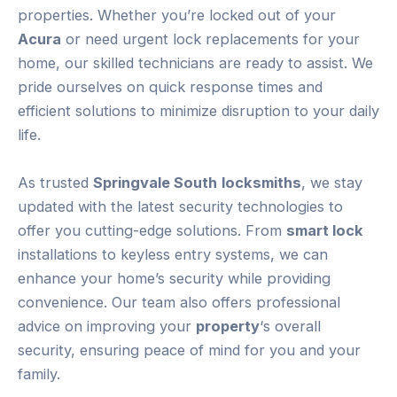
properties. Whether you’re locked out of your
Acura
or need urgent lock replacements for your
home, our skilled technicians are ready to assist. We
pride ourselves on quick response times and
efficient solutions to minimize disruption to your daily
life.
As trusted
Springvale South
locksmiths
, we stay
updated with the latest security technologies to
offer you cutting-edge solutions. From
smart lock
installations to keyless entry systems, we can
enhance your home’s security while providing
convenience. Our team also offers professional
advice on improving your
property
‘s overall
security, ensuring peace of mind for you and your
family.