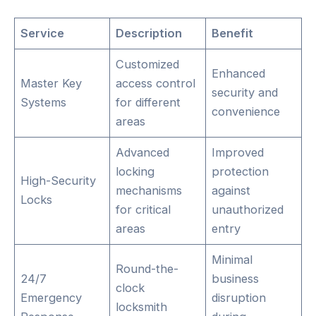
Service
Description
Benefit
Customized
Enhanced
Master Key
access control
security and
Systems
for different
convenience
areas
Advanced
Improved
locking
protection
High-Security
mechanisms
against
Locks
for critical
unauthorized
areas
entry
Minimal
Round-the-
24/7
business
clock
Emergency
disruption
locksmith