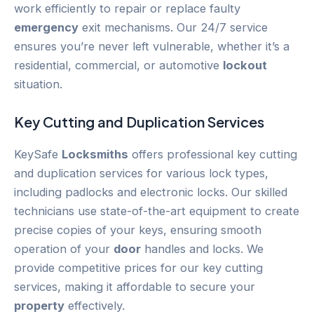
work efficiently to repair or replace faulty
emergency
exit mechanisms. Our 24/7 service
ensures you’re never left vulnerable, whether it’s a
residential, commercial, or automotive
lockout
situation.
Key Cutting and Duplication Services
KeySafe
Locksmiths
offers professional key cutting
and duplication services for various lock types,
including padlocks and electronic locks. Our skilled
technicians use state-of-the-art equipment to create
precise copies of your keys, ensuring smooth
operation of your
door
handles and locks. We
provide competitive prices for our key cutting
services, making it affordable to secure your
property
effectively.