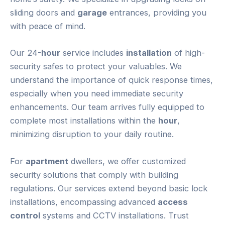
sliding doors and
garage
entrances, providing you
with peace of mind.
Our 24-
hour
service includes
installation
of high-
security safes to protect your valuables. We
understand the importance of quick response times,
especially when you need immediate security
enhancements. Our team arrives fully equipped to
complete most installations within the
hour
,
minimizing disruption to your daily routine.
For
apartment
dwellers, we offer customized
security solutions that comply with building
regulations. Our services extend beyond basic lock
installations, encompassing advanced
access
control
systems and CCTV installations. Trust