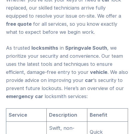
replaced, our skilled technicians arrive fully
equipped to resolve your issue on-site. We offer a
free quote
for all services, so you know exactly
what to expect before we begin work.
As trusted
locksmiths
in
Springvale South
, we
prioritize your security and convenience. Our team
uses the latest tools and techniques to ensure
efficient, damage-free entry to your
vehicle
. We also
provide advice on improving your
car
‘s security to
prevent future lockouts. Here’s an overview of our
emergency
car
locksmith services:
Service
Description
Benefit
Swift, non-
Quick