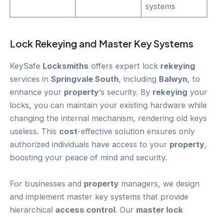
systems
Lock
Rekeying
and Master Key Systems
KeySafe
Locksmiths
offers expert lock
rekeying
services in
Springvale South
, including
Balwyn
, to
enhance your
property
‘s security. By
rekeying
your
locks, you can maintain your existing hardware while
changing the internal mechanism, rendering old keys
useless. This
cost
-effective solution ensures only
authorized individuals have access to your
property
,
boosting your peace of mind and security.
For businesses and
property
managers, we design
and implement master key systems that provide
hierarchical
access control
. Our
master lock