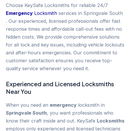
Choose KeySafe Locksmiths for reliable 24/7
Emergency
Locksmith
services in Springvale South
. Our experienced, licensed professionals offer fast
response times and affordable call-out fees with no
hidden costs. We provide comprehensive solutions
for all lock and key issues, including vehicle lockouts
and after-hours emergencies. Our commitment to
customer satisfaction ensures you receive top-
quality service whenever you need it.
Experienced and Licensed
Locksmiths
Near You
When you need an
emergency
locksmith in
Springvale South
, you want professionals who
know their craft inside and out. KeySafe
Locksmiths
employs only experienced and licensed technicians