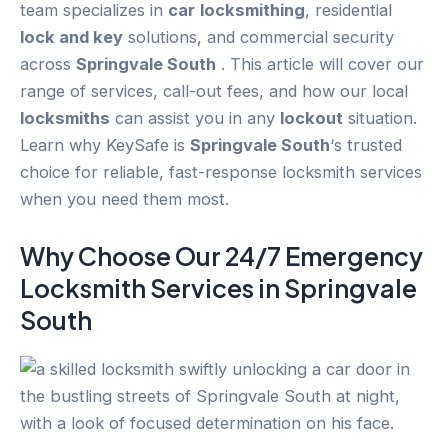
team specializes in
car
locksmithing
, residential
lock and key
solutions, and commercial security
across
Springvale South
. This article will cover our
range of services, call-out fees, and how our local
locksmiths
can assist you in any
lockout
situation.
Learn why KeySafe is
Springvale South
‘s trusted
choice for reliable, fast-response locksmith services
when you need them most.
Why Choose Our 24/7
Emergency
Locksmith Services in
Springvale
South