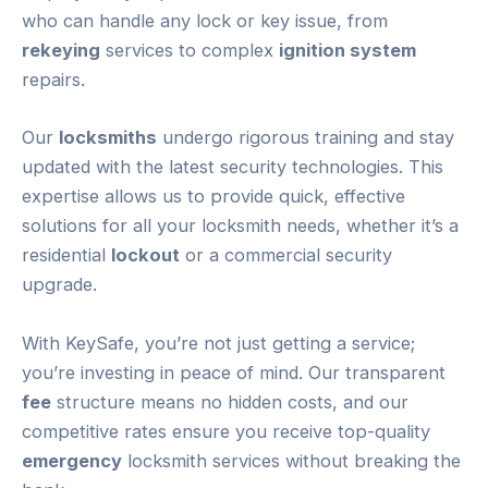
who can handle any lock or key issue, from
rekeying
services to complex
ignition system
repairs.
Our
locksmiths
undergo rigorous training and stay
updated with the latest security technologies. This
expertise allows us to provide quick, effective
solutions for all your locksmith needs, whether it’s a
residential
lockout
or a commercial security
upgrade.
With KeySafe, you’re not just getting a service;
you’re investing in peace of mind. Our transparent
fee
structure means no hidden costs, and our
competitive rates ensure you receive top-quality
emergency
locksmith services without breaking the