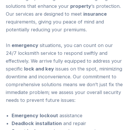
solutions that enhance your
property
‘s protection.
Our services are designed to meet
insurance
requirements, giving you peace of mind and
potentially reducing your premiums.
In
emergency
situations, you can count on our
24/7 locksmith service to respond swiftly and
effectively. We arrive fully equipped to address your
specific
lock and key
issues on the spot, minimizing
downtime and inconvenience. Our commitment to
comprehensive solutions means we don’t just fix the
immediate problem; we assess your overall security
needs to prevent future issues:
Emergency
lockout
assistance
Deadlock
installation
and repair