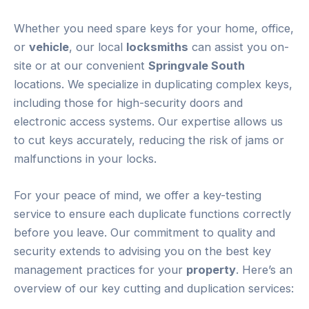
Whether you need spare keys for your home, office,
or
vehicle
, our local
locksmiths
can assist you on-
site or at our convenient
Springvale South
locations. We specialize in duplicating complex keys,
including those for high-security doors and
electronic access systems. Our expertise allows us
to cut keys accurately, reducing the risk of jams or
malfunctions in your locks.
For your peace of mind, we offer a key-testing
service to ensure each duplicate functions correctly
before you leave. Our commitment to quality and
security extends to advising you on the best key
management practices for your
property
. Here’s an
overview of our key cutting and duplication services: