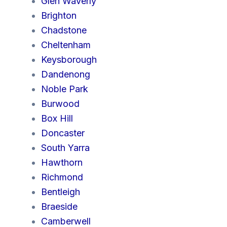
Glen Waverly
Brighton
Chadstone
Cheltenham
Keysborough
Dandenong
Noble Park
Burwood
Box Hill
Doncaster
South Yarra
Hawthorn
Richmond
Bentleigh
Braeside
Camberwell