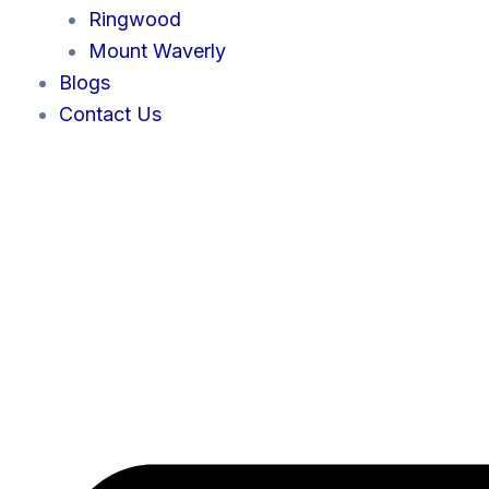
Ringwood
Mount Waverly
Blogs
Contact Us