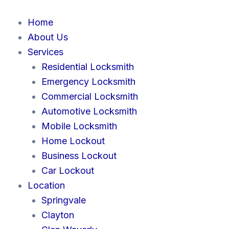
Skip
to
Home
content
About Us
Services
Residential Locksmith
Emergency Locksmith
Commercial Locksmith
Automotive Locksmith
Mobile Locksmith
Home Lockout
Business Lockout
Car Lockout
Location
Springvale
Clayton