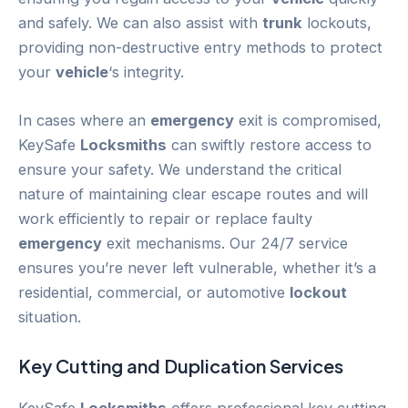
and safely. We can also assist with
trunk
lockouts,
providing non-destructive entry methods to protect
your
vehicle
‘s integrity.
In cases where an
emergency
exit is compromised,
KeySafe
Locksmiths
can swiftly restore access to
ensure your safety. We understand the critical
nature of maintaining clear escape routes and will
work efficiently to repair or replace faulty
emergency
exit mechanisms. Our 24/7 service
ensures you’re never left vulnerable, whether it’s a
residential, commercial, or automotive
lockout
situation.
Key Cutting and Duplication Services
KeySafe
Locksmiths
offers professional key cutting