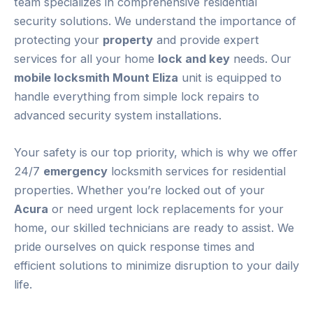
team specializes in comprehensive residential
security solutions. We understand the importance of
protecting your
property
and provide expert
services for all your home
lock and key
needs. Our
mobile locksmith Mount Eliza
unit is equipped to
handle everything from simple lock repairs to
advanced security system installations.
Your safety is our top priority, which is why we offer
24/7
emergency
locksmith services for residential
properties. Whether you’re locked out of your
Acura
or need urgent lock replacements for your
home, our skilled technicians are ready to assist. We
pride ourselves on quick response times and
efficient solutions to minimize disruption to your daily
life.