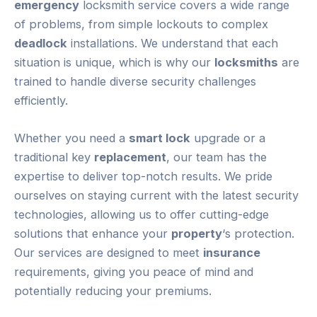
emergency
locksmith service covers a wide range
of problems, from simple lockouts to complex
deadlock
installations. We understand that each
situation is unique, which is why our
locksmiths
are
trained to handle diverse security challenges
efficiently.
Whether you need a
smart lock
upgrade or a
traditional key
replacement
, our team has the
expertise to deliver top-notch results. We pride
ourselves on staying current with the latest security
technologies, allowing us to offer cutting-edge
solutions that enhance your
property
‘s protection.
Our services are designed to meet
insurance
requirements, giving you peace of mind and
potentially reducing your premiums.