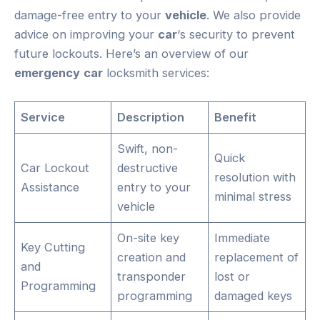
damage-free entry to your
vehicle
. We also provide
advice on improving your
car
‘s security to prevent
future lockouts. Here’s an overview of our
emergency
car
locksmith services:
Service
Description
Benefit
Swift, non-
Quick
Car Lockout
destructive
resolution with
Assistance
entry to your
minimal stress
vehicle
On-site key
Immediate
Key Cutting
creation and
replacement of
and
transponder
lost or
Programming
programming
damaged keys