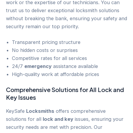
work or the expertise of our technicians. You can
trust us to deliver exceptional locksmith solutions
without breaking the bank, ensuring your safety and
security remain our top priority.
Transparent pricing structure
No hidden costs or surprises
Competitive rates for all services
24/7
emergency
assistance available
High-quality work at affordable prices
Comprehensive Solutions for All
Lock and
Key
Issues
KeySafe
Locksmiths
offers comprehensive
solutions for all
lock and key
issues, ensuring your
security needs are met with precision. Our