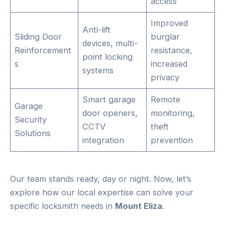
access
Improved
Anti-lift
Sliding Door
burglar
devices, multi-
Reinforcement
resistance,
point locking
s
increased
systems
privacy
Smart garage
Remote
Garage
door openers,
monitoring,
Security
CCTV
theft
Solutions
integration
prevention
Our team stands ready, day or night. Now, let’s
explore how our local expertise can solve your
specific locksmith needs in
Mount Eliza
.