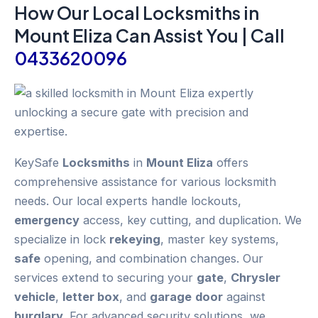
How Our Local
Locksmiths
in
Mount Eliza
Can Assist You | Call
0433620096
KeySafe
Locksmiths
in
Mount Eliza
offers
comprehensive assistance for various locksmith
needs. Our local experts handle lockouts,
emergency
access, key cutting, and duplication. We
specialize in lock
rekeying
, master key systems,
safe
opening, and combination changes. Our
services extend to securing your
gate
,
Chrysler
vehicle
,
letter box
, and
garage
door
against
burglary
. For advanced security solutions, we