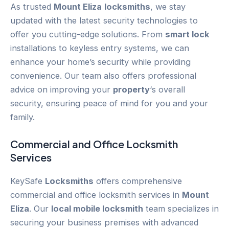
As trusted
Mount Eliza
locksmiths
, we stay
updated with the latest security technologies to
offer you cutting-edge solutions. From
smart lock
installations to keyless entry systems, we can
enhance your home’s security while providing
convenience. Our team also offers professional
advice on improving your
property
‘s overall
security, ensuring peace of mind for you and your
family.
Commercial and Office Locksmith
Services
KeySafe
Locksmiths
offers comprehensive
commercial and office locksmith services in
Mount
Eliza
. Our
local mobile locksmith
team specializes in
securing your business premises with advanced