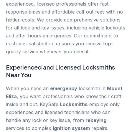
experienced, licensed professionals offer fast
response times and affordable call-out fees with no
hidden costs. We provide comprehensive solutions
for all lock and key issues, including vehicle lockouts
and after-hours emergencies. Our commitment to
customer satisfaction ensures you receive top-
quality service whenever you need it.
Experienced and Licensed
Locksmiths
Near You
When you need an
emergency
locksmith in
Mount
Eliza
, you want professionals who know their craft
inside and out. KeySafe
Locksmiths
employs only
experienced and licensed technicians who can
handle any lock or key issue, from
rekeying
services to complex
ignition system
repairs.