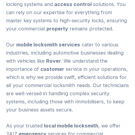
locking systems and
access control
solutions. You
can rely on our expertise for everything from
master key systems to high-security locks, ensuring
your commercial
property
remains protected.
Our
mobile locksmith services
cater to various
industries, including automotive businesses dealing
with vehicles like
Rover
. We understand the
importance of
customer
service in your operations,
which is why we provide swift, efficient solutions for
all your commercial locksmith needs. Our technicians
are well-versed in handling complex security
systems, including those with immobilisers, to keep
your business assets secure.
As your trusted
local mobile locksmith
, we offer
24/7
emergency
services for commercial