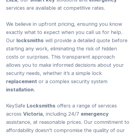
services are available at competitive rates.
We believe in upfront pricing, ensuring you know
exactly what to expect when you call us for help.
Our
locksmiths
will provide a detailed quote before
starting any work, eliminating the risk of hidden
costs or surprises. This transparent approach
allows you to make informed decisions about your
security needs, whether it’s a simple lock
replacement
or a complex security system
installation
.
KeySafe
Locksmiths
offers a range of services
across
Victoria
, including 24/7
emergency
assistance, at reasonable prices. Our commitment to
affordability doesn’t compromise the quality of our