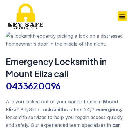
Skip
to
M
content
Emergency
Locksmith in
Mount Eliza
call
0433620096
Are you locked out of your
car
or home in
Mount
Eliza
? KeySafe
Locksmiths
offers 24/7
emergency
locksmith services to help you regain access quickly
and safely. Our experienced team specializes in
car