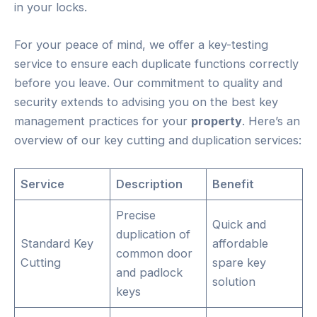
in your locks.
For your peace of mind, we offer a key-testing
service to ensure each duplicate functions correctly
before you leave. Our commitment to quality and
security extends to advising you on the best key
management practices for your
property
. Here’s an
overview of our key cutting and duplication services:
Service
Description
Benefit
Precise
Quick and
duplication of
Standard Key
affordable
common door
Cutting
spare key
and padlock
solution
keys