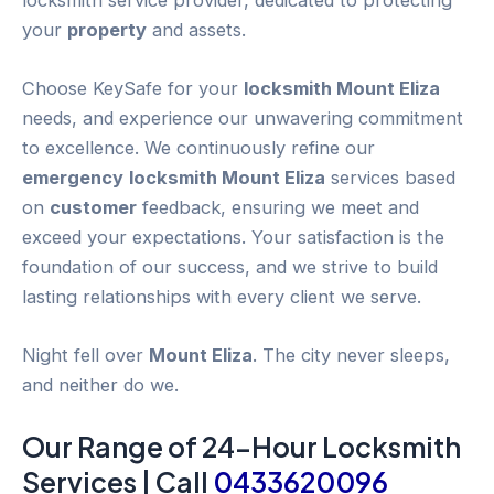
your
property
and assets.
Choose KeySafe for your
locksmith Mount Eliza
needs, and experience our unwavering commitment
to excellence. We continuously refine our
emergency
locksmith Mount Eliza
services based
on
customer
feedback, ensuring we meet and
exceed your expectations. Your satisfaction is the
foundation of our success, and we strive to build
lasting relationships with every client we serve.
Night fell over
Mount Eliza
. The city never sleeps,
and neither do we.
Our Range of 24-
Hour
Locksmith
Services | Call
0433620096