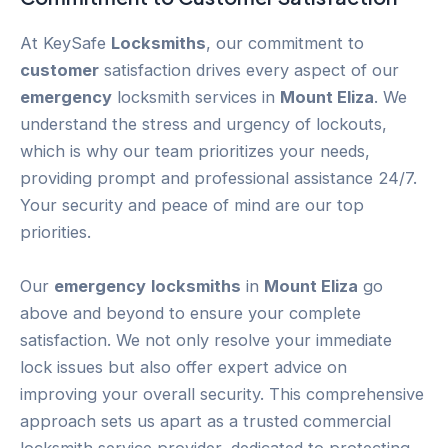
At KeySafe
Locksmiths
, our commitment to
customer
satisfaction drives every aspect of our
emergency
locksmith services in
Mount Eliza
. We
understand the stress and urgency of lockouts,
which is why our team prioritizes your needs,
providing prompt and professional assistance 24/7.
Your security and peace of mind are our top
priorities.
Our
emergency
locksmiths
in
Mount Eliza
go
above and beyond to ensure your complete
satisfaction. We not only resolve your immediate
lock issues but also offer expert advice on
improving your overall security. This comprehensive
approach sets us apart as a trusted commercial
locksmith service provider, dedicated to protecting