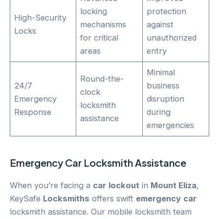
locking
protection
High-Security
mechanisms
against
Locks
for critical
unauthorized
areas
entry
Minimal
Round-the-
24/7
business
clock
Emergency
disruption
locksmith
Response
during
assistance
emergencies
Emergency
Car
Locksmith Assistance
When you’re facing a
car
lockout
in
Mount Eliza
,
KeySafe
Locksmiths
offers swift
emergency
car
locksmith assistance. Our mobile locksmith team