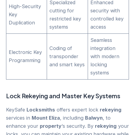
Specialized
Enhanced
High-Security
cutting for
security with
Key
restricted key
controlled key
Duplication
systems
access
Seamless
Coding of
integration
Electronic Key
transponder
with modern
Programming
and smart keys
locking
systems
Lock
Rekeying
and Master Key Systems
KeySafe
Locksmiths
offers expert lock
rekeying
services in
Mount Eliza
, including
Balwyn
, to
enhance your
property
‘s security. By
rekeying
your
locks, you can maintain your existing hardware while