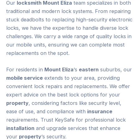
Our
locksmith Mount Eliza
team specializes in both
traditional and modern lock systems. From repairing
stuck deadbolts to replacing high-security electronic
locks, we have the expertise to handle diverse lock
challenges. We carry a wide range of quality locks in
our mobile units, ensuring we can complete most
replacements on the spot.
For residents in
Mount Eliza
‘s
eastern
suburbs, our
mobile service
extends to your area, providing
convenient lock repairs and replacements. We offer
expert advice on the best lock options for your
property
, considering factors like security level,
ease of use, and compliance with
insurance
requirements. Trust KeySafe for professional lock
installation
and upgrade services that enhance
your
property
‘s security.