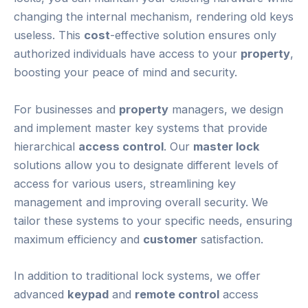
changing the internal mechanism, rendering old keys
useless. This
cost
-effective solution ensures only
authorized individuals have access to your
property
,
boosting your peace of mind and security.
For businesses and
property
managers, we design
and implement master key systems that provide
hierarchical
access control
. Our
master lock
solutions allow you to designate different levels of
access for various users, streamlining key
management and improving overall security. We
tailor these systems to your specific needs, ensuring
maximum efficiency and
customer
satisfaction.
In addition to traditional lock systems, we offer
advanced
keypad
and
remote control
access