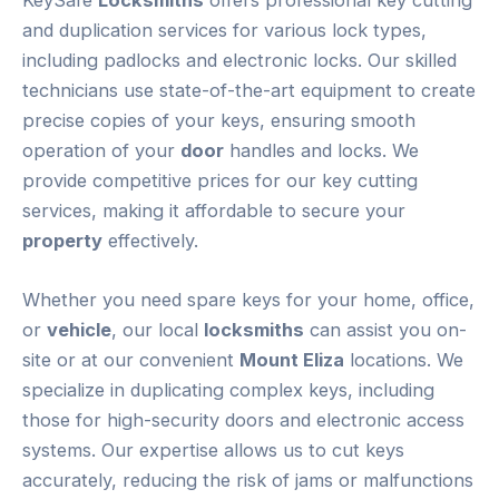
and duplication services for various lock types,
including padlocks and electronic locks. Our skilled
technicians use state-of-the-art equipment to create
precise copies of your keys, ensuring smooth
operation of your
door
handles and locks. We
provide competitive prices for our key cutting
services, making it affordable to secure your
property
effectively.
Whether you need spare keys for your home, office,
or
vehicle
, our local
locksmiths
can assist you on-
site or at our convenient
Mount Eliza
locations. We
specialize in duplicating complex keys, including
those for high-security doors and electronic access
systems. Our expertise allows us to cut keys
accurately, reducing the risk of jams or malfunctions