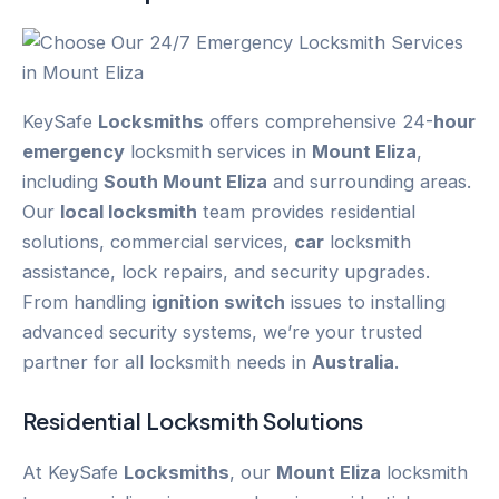
KeySafe
Locksmiths
offers comprehensive 24-
hour
emergency
locksmith services in
Mount Eliza
,
including
South Mount Eliza
and surrounding areas.
Our
local locksmith
team provides residential
solutions, commercial services,
car
locksmith
assistance, lock repairs, and security upgrades.
From handling
ignition switch
issues to installing
advanced security systems, we’re your trusted
partner for all locksmith needs in
Australia
.
Residential Locksmith Solutions
At KeySafe
Locksmiths
, our
Mount Eliza
locksmith