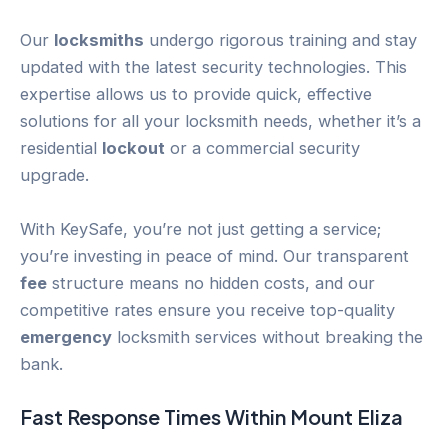
Our
locksmiths
undergo rigorous training and stay
updated with the latest security technologies. This
expertise allows us to provide quick, effective
solutions for all your locksmith needs, whether it’s a
residential
lockout
or a commercial security
upgrade.
With KeySafe, you’re not just getting a service;
you’re investing in peace of mind. Our transparent
fee
structure means no hidden costs, and our
competitive rates ensure you receive top-quality
emergency
locksmith services without breaking the
bank.
Fast Response Times Within
Mount Eliza