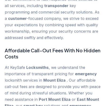
all services, including
transponder
key
programming and commercial security solutions. As
a
customer
-focused company, we strive to exceed
your expectations by combining speed with quality
workmanship, ensuring your security concerns are
addressed swiftly and effectively.
Affordable Call-Out Fees With No Hidden
Costs
At KeySafe
Locksmiths
, we understand the
importance of transparent pricing for
emergency
locksmith services in
Mount Eliza
. Our affordable
call-out fees are designed to provide you with peace
of mind during stressful situations. Whether you
need assistance in
Port Mount Eliza
or
East Mount
Eliza
, our
smart key
solutions and
emergency