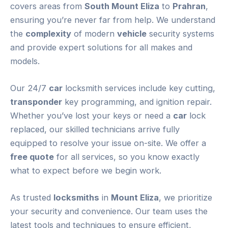
covers areas from
South Mount Eliza
to
Prahran
,
ensuring you’re never far from help. We understand
the
complexity
of modern
vehicle
security systems
and provide expert solutions for all makes and
models.
Our 24/7
car
locksmith services include key cutting,
transponder
key programming, and ignition repair.
Whether you’ve lost your keys or need a
car
lock
replaced, our skilled technicians arrive fully
equipped to resolve your issue on-site. We offer a
free quote
for all services, so you know exactly
what to expect before we begin work.
As trusted
locksmiths
in
Mount Eliza
, we prioritize
your security and convenience. Our team uses the
latest tools and techniques to ensure efficient,