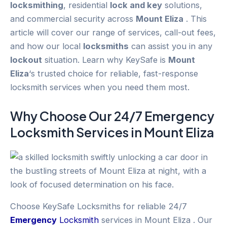
locksmithing
, residential
lock and key
solutions,
and commercial security across
Mount Eliza
. This
article will cover our range of services, call-out fees,
and how our local
locksmiths
can assist you in any
lockout
situation. Learn why KeySafe is
Mount
Eliza
‘s trusted choice for reliable, fast-response
locksmith services when you need them most.
Why Choose Our 24/7
Emergency
Locksmith Services in
Mount Eliza
Choose KeySafe Locksmiths for reliable 24/7
Emergency
Locksmith
services in Mount Eliza . Our