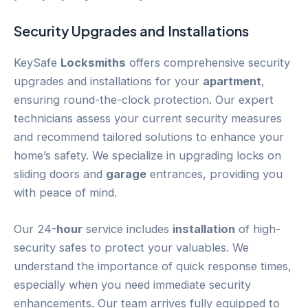
Security Upgrades and Installations
KeySafe
Locksmiths
offers comprehensive security
upgrades and installations for your
apartment
,
ensuring round-the-clock protection. Our expert
technicians assess your current security measures
and recommend tailored solutions to enhance your
home’s safety. We specialize in upgrading locks on
sliding doors and
garage
entrances, providing you
with peace of mind.
Our 24-
hour
service includes
installation
of high-
security safes to protect your valuables. We
understand the importance of quick response times,
especially when you need immediate security
enhancements. Our team arrives fully equipped to