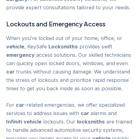
provide expert consultations tailored to your needs.
Lockouts and
Emergency
Access
When you’re locked out of your home, office, or
vehicle
, KeySafe
Locksmiths
provides swift
emergency
access solutions. Our skilled technicians
can quickly open locked doors, windows, and even
car
trunks without causing damage. We understand
the stress of lockouts and prioritize rapid response
times to get you back inside as soon as possible.
For
car
-related emergencies, we offer specialized
services to address issues with
car
alarms and
Infiniti
vehicle
lockouts. Our
locksmiths
are trained
to handle advanced automotive security systems,
ensuring you regain access to your
vehicle
quickly