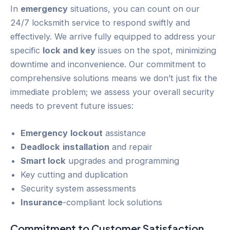
In
emergency
situations, you can count on our
24/7 locksmith service to respond swiftly and
effectively. We arrive fully equipped to address your
specific
lock and key
issues on the spot, minimizing
downtime and inconvenience. Our commitment to
comprehensive solutions means we don’t just fix the
immediate problem; we assess your overall security
needs to prevent future issues:
Emergency
lockout
assistance
Deadlock
installation
and repair
Smart lock
upgrades and programming
Key cutting and duplication
Security system assessments
Insurance
-compliant lock solutions
Commitment to
Customer
Satisfaction