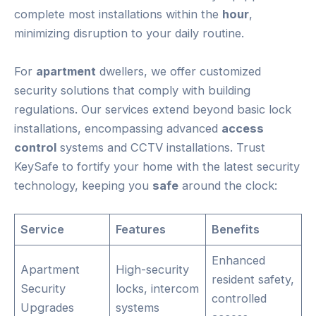
complete most installations within the
hour
,
minimizing disruption to your daily routine.
For
apartment
dwellers, we offer customized
security solutions that comply with building
regulations. Our services extend beyond basic lock
installations, encompassing advanced
access
control
systems and CCTV installations. Trust
KeySafe to fortify your home with the latest security
technology, keeping you
safe
around the clock:
Service
Features
Benefits
Enhanced
Apartment
High-security
resident safety,
Security
locks, intercom
controlled
Upgrades
systems