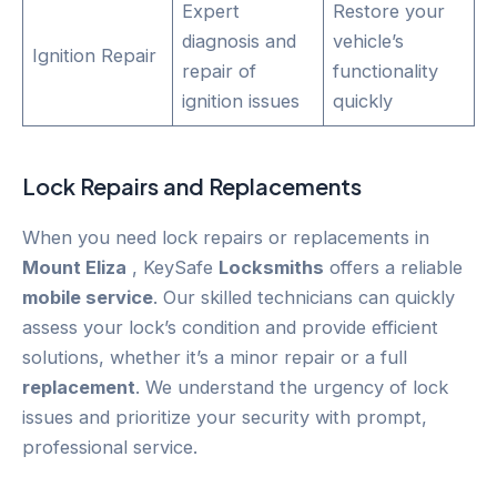
Expert
Restore your
diagnosis and
vehicle’s
Ignition Repair
repair of
functionality
ignition issues
quickly
Lock Repairs and Replacements
When you need lock repairs or replacements in
Mount Eliza
, KeySafe
Locksmiths
offers a reliable
mobile service
. Our skilled technicians can quickly
assess your lock’s condition and provide efficient
solutions, whether it’s a minor repair or a full
replacement
. We understand the urgency of lock
issues and prioritize your security with prompt,
professional service.