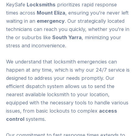
KeySafe
Locksmiths
prioritizes rapid response
times across
Mount Eliza
, ensuring you’re never left
waiting in an
emergency
. Our strategically located
technicians can reach you quickly, whether you’re in
the or suburbs like
South Yarra
, minimizing your
stress and inconvenience.
We understand that locksmith emergencies can
happen at any time, which is why our 24/7 service is
designed to address your needs promptly. Our
efficient dispatch system allows us to send the
nearest available locksmith to your location,
equipped with the necessary tools to handle various
issues, from basic lockouts to complex
access
control
systems.
Our commitment to fast response times extends to