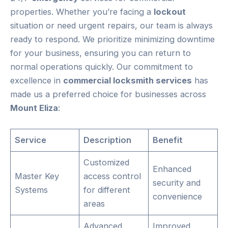
properties. Whether you’re facing a
lockout
situation or need urgent repairs, our team is always
ready to respond. We prioritize minimizing downtime
for your business, ensuring you can return to
normal operations quickly. Our commitment to
excellence in
commercial locksmith services
has
made us a preferred choice for businesses across
Mount Eliza
:
Service
Description
Benefit
Customized
Enhanced
Master Key
access control
security and
Systems
for different
convenience
areas
Advanced
Improved