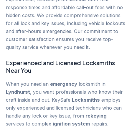
response times and affordable call-out fees with no
hidden costs. We provide comprehensive solutions
for all lock and key issues, including vehicle lockouts
and after-hours emergencies. Our commitment to
customer satisfaction ensures you receive top-
quality service whenever you need it.
Experienced and Licensed
Locksmiths
Near You
When you need an
emergency
locksmith in
Lyndhurst
, you want professionals who know their
craft inside and out. KeySafe
Locksmiths
employs
only experienced and licensed technicians who can
handle any lock or key issue, from
rekeying
services to complex
ignition system
repairs.