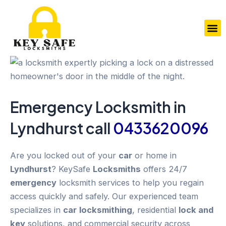
Skip
to
M
content
Emergency
Locksmith in
Lyndhurst
call
0433620096
Are you locked out of your
car
or home in
Lyndhurst
? KeySafe
Locksmiths
offers 24/7
emergency
locksmith services to help you regain
access quickly and safely. Our experienced team
specializes in
car
locksmithing
, residential
lock and
key
solutions, and commercial security across