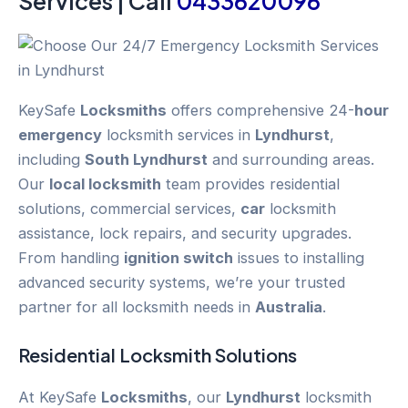
Services | Call
0433620096
KeySafe
Locksmiths
offers comprehensive 24-
hour
emergency
locksmith services in
Lyndhurst
,
including
South Lyndhurst
and surrounding areas.
Our
local locksmith
team provides residential
solutions, commercial services,
car
locksmith
assistance, lock repairs, and security upgrades.
From handling
ignition switch
issues to installing
advanced security systems, we’re your trusted
partner for all locksmith needs in
Australia
.
Residential Locksmith Solutions
At KeySafe
Locksmiths
, our
Lyndhurst
locksmith