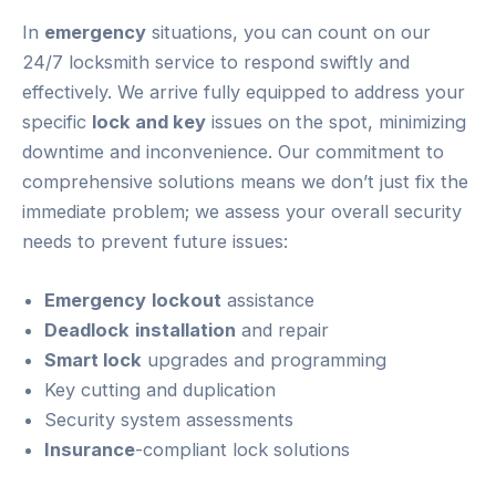
In
emergency
situations, you can count on our
24/7 locksmith service to respond swiftly and
effectively. We arrive fully equipped to address your
specific
lock and key
issues on the spot, minimizing
downtime and inconvenience. Our commitment to
comprehensive solutions means we don’t just fix the
immediate problem; we assess your overall security
needs to prevent future issues:
Emergency
lockout
assistance
Deadlock
installation
and repair
Smart lock
upgrades and programming
Key cutting and duplication
Security system assessments
Insurance
-compliant lock solutions