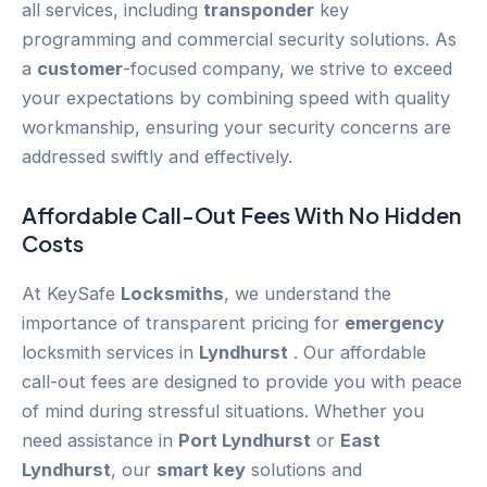
all services, including
transponder
key
programming and commercial security solutions. As
a
customer
-focused company, we strive to exceed
your expectations by combining speed with quality
workmanship, ensuring your security concerns are
addressed swiftly and effectively.
Affordable Call-Out Fees With No Hidden
Costs
At KeySafe
Locksmiths
, we understand the
importance of transparent pricing for
emergency
locksmith services in
Lyndhurst
. Our affordable
call-out fees are designed to provide you with peace
of mind during stressful situations. Whether you
need assistance in
Port Lyndhurst
or
East
Lyndhurst
, our
smart key
solutions and