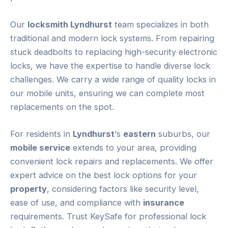
Our
locksmith Lyndhurst
team specializes in both
traditional and modern lock systems. From repairing
stuck deadbolts to replacing high-security electronic
locks, we have the expertise to handle diverse lock
challenges. We carry a wide range of quality locks in
our mobile units, ensuring we can complete most
replacements on the spot.
For residents in
Lyndhurst
‘s
eastern
suburbs, our
mobile service
extends to your area, providing
convenient lock repairs and replacements. We offer
expert advice on the best lock options for your
property
, considering factors like security level,
ease of use, and compliance with
insurance
requirements. Trust KeySafe for professional lock