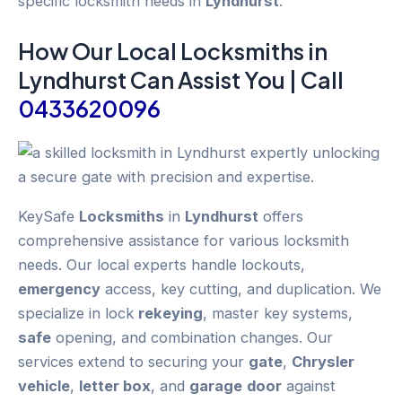
specific locksmith needs in
Lyndhurst
.
How Our Local
Locksmiths
in
Lyndhurst
Can Assist You | Call
0433620096
KeySafe
Locksmiths
in
Lyndhurst
offers
comprehensive assistance for various locksmith
needs. Our local experts handle lockouts,
emergency
access, key cutting, and duplication. We
specialize in lock
rekeying
, master key systems,
safe
opening, and combination changes. Our
services extend to securing your
gate
,
Chrysler
vehicle
,
letter box
, and
garage
door
against