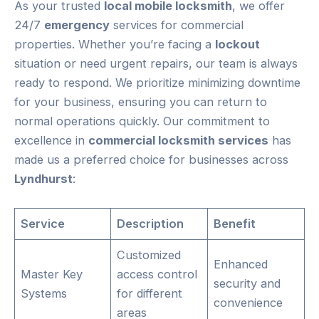
As your trusted
local mobile locksmith
, we offer
24/7
emergency
services for commercial
properties. Whether you’re facing a
lockout
situation or need urgent repairs, our team is always
ready to respond. We prioritize minimizing downtime
for your business, ensuring you can return to
normal operations quickly. Our commitment to
excellence in
commercial locksmith services
has
made us a preferred choice for businesses across
Lyndhurst
:
Service
Description
Benefit
Customized
Enhanced
Master Key
access control
security and
Systems
for different
convenience
areas