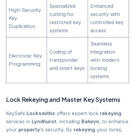
Specialized
Enhanced
High-Security
cutting for
security with
Key
restricted key
controlled key
Duplication
systems
access
Seamless
Coding of
integration
Electronic Key
transponder
with modern
Programming
and smart keys
locking
systems
Lock
Rekeying
and Master Key Systems
KeySafe
Locksmiths
offers expert lock
rekeying
services in
Lyndhurst
, including
Balwyn
, to enhance
your
property
‘s security. By
rekeying
your locks,