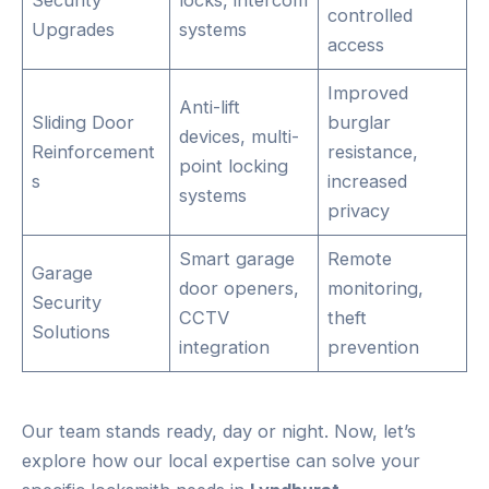
controlled
Upgrades
systems
access
Improved
Anti-lift
Sliding Door
burglar
devices, multi-
Reinforcement
resistance,
point locking
s
increased
systems
privacy
Smart garage
Remote
Garage
door openers,
monitoring,
Security
CCTV
theft
Solutions
integration
prevention
Our team stands ready, day or night. Now, let’s
explore how our local expertise can solve your