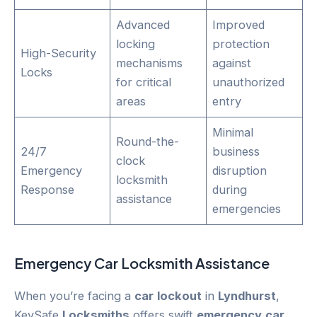
Advanced
Improved
locking
protection
High-Security
mechanisms
against
Locks
for critical
unauthorized
areas
entry
Minimal
Round-the-
24/7
business
clock
Emergency
disruption
locksmith
Response
during
assistance
emergencies
Emergency
Car
Locksmith Assistance
When you’re facing a
car
lockout
in
Lyndhurst
,
KeySafe
Locksmiths
offers swift
emergency
car