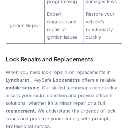
programming
damaged keys
Expert
Restore your
diagnosis and
vehicle’s
Ignition Repair
repair of
functionality
ignition issues
quickly
Lock Repairs and Replacements
When you need lock repairs or replacements in
Lyndhurst
, KeySafe
Locksmiths
offers a reliable
mobile service
. Our skilled technicians can quickly
assess your lock’s condition and provide efficient
solutions, whether it’s a minor repair or a full
replacement
. We understand the urgency of lock
issues and prioritize your security with prompt,
professional service.