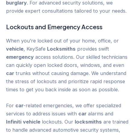
burglary
. For advanced security solutions, we
provide expert consultations tailored to your needs.
Lockouts and
Emergency
Access
When you’re locked out of your home, office, or
vehicle
, KeySafe
Locksmiths
provides swift
emergency
access solutions. Our skilled technicians
can quickly open locked doors, windows, and even
car
trunks without causing damage. We understand
the stress of lockouts and prioritize rapid response
times to get you back inside as soon as possible.
For
car
-related emergencies, we offer specialized
services to address issues with
car
alarms and
Infiniti
vehicle
lockouts. Our
locksmiths
are trained
to handle advanced automotive security systems,