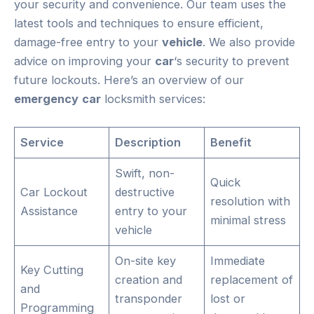
your security and convenience. Our team uses the
latest tools and techniques to ensure efficient,
damage-free entry to your
vehicle
. We also provide
advice on improving your
car
‘s security to prevent
future lockouts. Here’s an overview of our
emergency
car
locksmith services:
Service
Description
Benefit
Swift, non-
Quick
Car Lockout
destructive
resolution with
Assistance
entry to your
minimal stress
vehicle
On-site key
Immediate
Key Cutting
creation and
replacement of
and
transponder
lost or
Programming