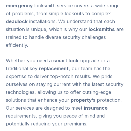
emergency
locksmith service covers a wide range
of problems, from simple lockouts to complex
deadlock
installations. We understand that each
situation is unique, which is why our
locksmiths
are
trained to handle diverse security challenges
efficiently.
Whether you need a
smart lock
upgrade or a
traditional key
replacement
, our team has the
expertise to deliver top-notch results. We pride
ourselves on staying current with the latest security
technologies, allowing us to offer cutting-edge
solutions that enhance your
property
‘s protection.
Our services are designed to meet
insurance
requirements, giving you peace of mind and
potentially reducing your premiums.