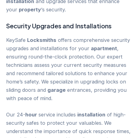
installation
and upgrade services that enhance
your
property
‘s security.
Security Upgrades and Installations
KeySafe
Locksmiths
offers comprehensive security
upgrades and installations for your
apartment
,
ensuring round-the-clock protection. Our expert
technicians assess your current security measures
and recommend tailored solutions to enhance your
home’s safety. We specialize in upgrading locks on
sliding doors and
garage
entrances, providing you
with peace of mind.
Our 24-
hour
service includes
installation
of high-
security safes to protect your valuables. We
understand the importance of quick response times,