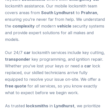
locksmith assistance. Our mobile locksmith team
covers areas from
South Lyndhurst
to
Prahran
,
ensuring you’re never far from help. We understand
the
complexity
of modern
vehicle
security systems
and provide expert solutions for all makes and
models.
Our 24/7
car
locksmith services include key cutting,
transponder
key programming, and ignition repair.
Whether you’ve lost your keys or need a
car
lock
replaced, our skilled technicians arrive fully
equipped to resolve your issue on-site. We offer a
free quote
for all services, so you know exactly
what to expect before we begin work.
As trusted
locksmiths
in
Lyndhurst
, we prioritize