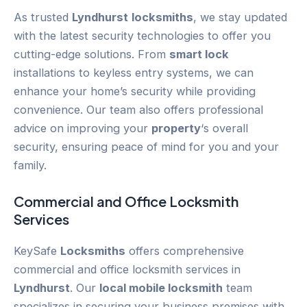
As trusted
Lyndhurst
locksmiths
, we stay updated
with the latest security technologies to offer you
cutting-edge solutions. From
smart lock
installations to keyless entry systems, we can
enhance your home’s security while providing
convenience. Our team also offers professional
advice on improving your
property
‘s overall
security, ensuring peace of mind for you and your
family.
Commercial and Office Locksmith
Services
KeySafe
Locksmiths
offers comprehensive
commercial and office locksmith services in
Lyndhurst
. Our
local mobile locksmith
team
specializes in securing your business premises with