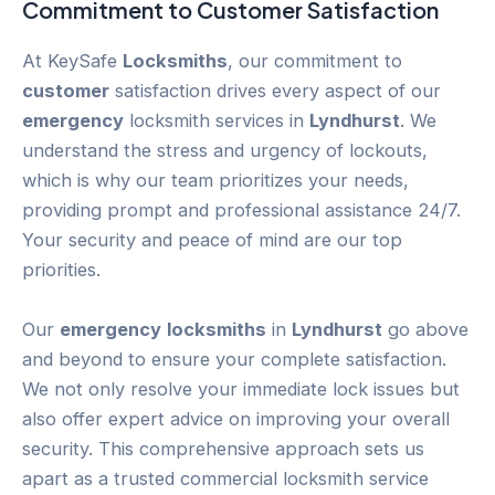
Commitment to
Customer
Satisfaction
At KeySafe
Locksmiths
, our commitment to
customer
satisfaction drives every aspect of our
emergency
locksmith services in
Lyndhurst
. We
understand the stress and urgency of lockouts,
which is why our team prioritizes your needs,
providing prompt and professional assistance 24/7.
Your security and peace of mind are our top
priorities.
Our
emergency
locksmiths
in
Lyndhurst
go above
and beyond to ensure your complete satisfaction.
We not only resolve your immediate lock issues but
also offer expert advice on improving your overall
security. This comprehensive approach sets us
apart as a trusted commercial locksmith service