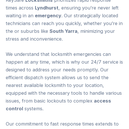
times across
Lyndhurst
, ensuring you’re never left
waiting in an
emergency
. Our strategically located
technicians can reach you quickly, whether you’re in
the or suburbs like
South Yarra
, minimizing your
stress and inconvenience.
We understand that locksmith emergencies can
happen at any time, which is why our 24/7 service is
designed to address your needs promptly. Our
efficient dispatch system allows us to send the
nearest available locksmith to your location,
equipped with the necessary tools to handle various
issues, from basic lockouts to complex
access
control
systems.
Our commitment to fast response times extends to