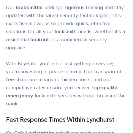
Our
locksmiths
undergo rigorous training and stay
updated with the latest security technologies. This
expertise allows us to provide quick, effective
solutions for all your locksmith needs, whether it’s a
residential
lockout
or a commercial security
upgrade.
With KeySafe, you’re not just getting a service;
you’re investing in peace of mind. Our transparent
fee
structure means no hidden costs, and our
competitive rates ensure you receive top-quality
emergency
locksmith services without breaking the
bank.
Fast Response Times Within
Lyndhurst
KeySafe
Locksmiths
prioritizes rapid response