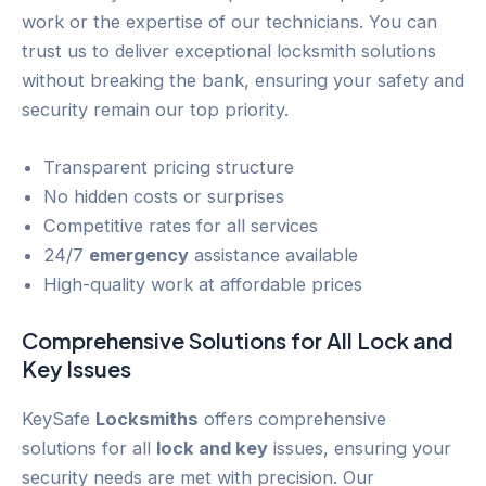
work or the expertise of our technicians. You can
trust us to deliver exceptional locksmith solutions
without breaking the bank, ensuring your safety and
security remain our top priority.
Transparent pricing structure
No hidden costs or surprises
Competitive rates for all services
24/7
emergency
assistance available
High-quality work at affordable prices
Comprehensive Solutions for All
Lock and
Key
Issues
KeySafe
Locksmiths
offers comprehensive
solutions for all
lock and key
issues, ensuring your
security needs are met with precision. Our