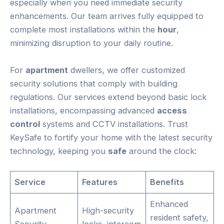
especially when you need immediate security
enhancements. Our team arrives fully equipped to
complete most installations within the
hour
,
minimizing disruption to your daily routine.
For
apartment
dwellers, we offer customized
security solutions that comply with building
regulations. Our services extend beyond basic lock
installations, encompassing advanced
access
control
systems and CCTV installations. Trust
KeySafe to fortify your home with the latest security
technology, keeping you
safe
around the clock:
Service
Features
Benefits
Enhanced
Apartment
High-security
resident safety,
Security
locks, intercom