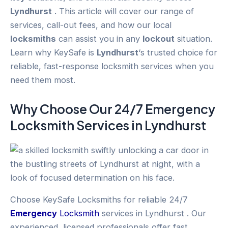
Lyndhurst
. This article will cover our range of
services, call-out fees, and how our local
locksmiths
can assist you in any
lockout
situation.
Learn why KeySafe is
Lyndhurst
‘s trusted choice for
reliable, fast-response locksmith services when you
need them most.
Why Choose Our 24/7
Emergency
Locksmith Services in
Lyndhurst
Choose KeySafe Locksmiths for reliable 24/7
Emergency
Locksmith
services in Lyndhurst . Our
experienced, licensed professionals offer fast