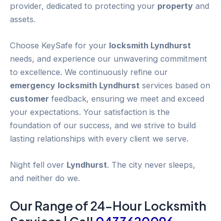
provider, dedicated to protecting your
property
and
assets.
Choose KeySafe for your
locksmith Lyndhurst
needs, and experience our unwavering commitment
to excellence. We continuously refine our
emergency
locksmith Lyndhurst
services based on
customer
feedback, ensuring we meet and exceed
your expectations. Your satisfaction is the
foundation of our success, and we strive to build
lasting relationships with every client we serve.
Night fell over
Lyndhurst
. The city never sleeps,
and neither do we.
Our Range of 24-
Hour
Locksmith