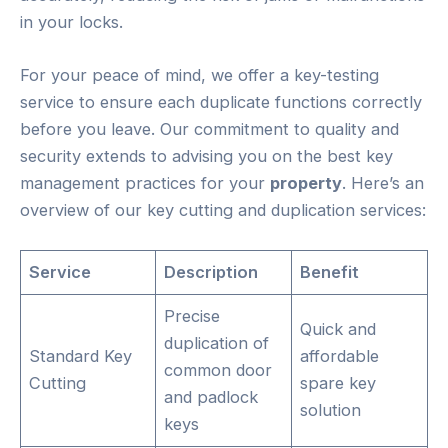
in your locks.
For your peace of mind, we offer a key-testing
service to ensure each duplicate functions correctly
before you leave. Our commitment to quality and
security extends to advising you on the best key
management practices for your
property
. Here’s an
overview of our key cutting and duplication services:
Service
Description
Benefit
Precise
Quick and
duplication of
Standard Key
affordable
common door
Cutting
spare key
and padlock
solution
keys