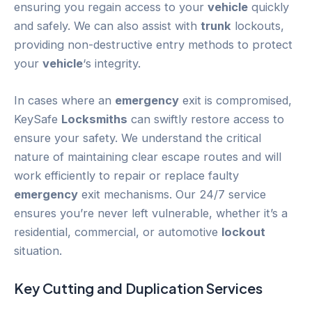
ensuring you regain access to your
vehicle
quickly
and safely. We can also assist with
trunk
lockouts,
providing non-destructive entry methods to protect
your
vehicle
‘s integrity.
In cases where an
emergency
exit is compromised,
KeySafe
Locksmiths
can swiftly restore access to
ensure your safety. We understand the critical
nature of maintaining clear escape routes and will
work efficiently to repair or replace faulty
emergency
exit mechanisms. Our 24/7 service
ensures you’re never left vulnerable, whether it’s a
residential, commercial, or automotive
lockout
situation.
Key Cutting and Duplication Services