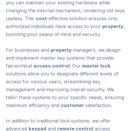
you can maintain your existing hardware while
changing the internal mechanism, rendering old keys
useless. This
cost
-effective solution ensures only
authorized individuals have access to your
property
,
boosting your peace of mind and security.
For businesses and
property
managers, we design
and implement master key systems that provide
hierarchical
access control
. Our
master lock
solutions allow you to designate different levels of
access for various users, streamlining key
management and improving overall security. We
tailor these systems to your specific needs, ensuring
maximum efficiency and
customer
satisfaction.
In addition to traditional lock systems, we offer
advanced
keypad
and
remote control
access