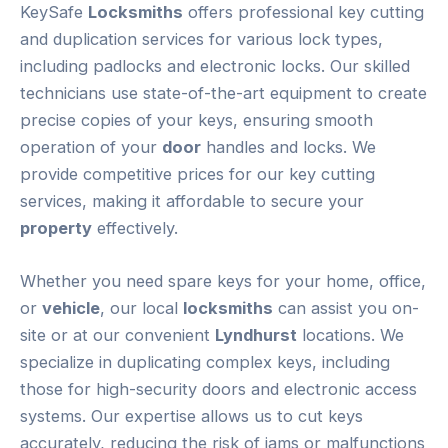
KeySafe
Locksmiths
offers professional key cutting
and duplication services for various lock types,
including padlocks and electronic locks. Our skilled
technicians use state-of-the-art equipment to create
precise copies of your keys, ensuring smooth
operation of your
door
handles and locks. We
provide competitive prices for our key cutting
services, making it affordable to secure your
property
effectively.
Whether you need spare keys for your home, office,
or
vehicle
, our local
locksmiths
can assist you on-
site or at our convenient
Lyndhurst
locations. We
specialize in duplicating complex keys, including
those for high-security doors and electronic access
systems. Our expertise allows us to cut keys
accurately, reducing the risk of jams or malfunctions