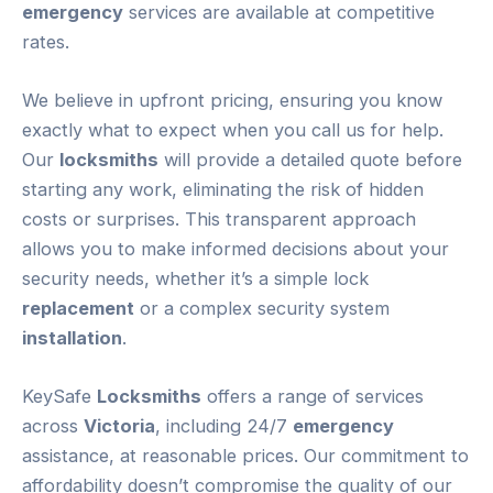
emergency
services are available at competitive
rates.
We believe in upfront pricing, ensuring you know
exactly what to expect when you call us for help.
Our
locksmiths
will provide a detailed quote before
starting any work, eliminating the risk of hidden
costs or surprises. This transparent approach
allows you to make informed decisions about your
security needs, whether it’s a simple lock
replacement
or a complex security system
installation
.
KeySafe
Locksmiths
offers a range of services
across
Victoria
, including 24/7
emergency
assistance, at reasonable prices. Our commitment to
affordability doesn’t compromise the quality of our