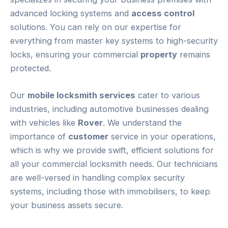
advanced locking systems and
access control
solutions. You can rely on our expertise for
everything from master key systems to high-security
locks, ensuring your commercial
property
remains
protected.
Our
mobile locksmith services
cater to various
industries, including automotive businesses dealing
with vehicles like
Rover
. We understand the
importance of
customer
service in your operations,
which is why we provide swift, efficient solutions for
all your commercial locksmith needs. Our technicians
are well-versed in handling complex security
systems, including those with immobilisers, to keep
your business assets secure.