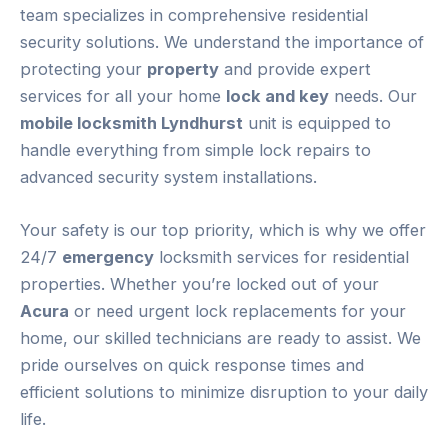
team specializes in comprehensive residential
security solutions. We understand the importance of
protecting your
property
and provide expert
services for all your home
lock and key
needs. Our
mobile locksmith Lyndhurst
unit is equipped to
handle everything from simple lock repairs to
advanced security system installations.
Your safety is our top priority, which is why we offer
24/7
emergency
locksmith services for residential
properties. Whether you’re locked out of your
Acura
or need urgent lock replacements for your
home, our skilled technicians are ready to assist. We
pride ourselves on quick response times and
efficient solutions to minimize disruption to your daily
life.