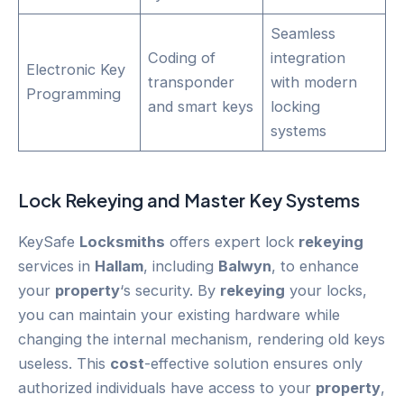
Seamless
Coding of
integration
Electronic Key
transponder
with modern
Programming
and smart keys
locking
systems
Lock
Rekeying
and Master Key Systems
KeySafe
Locksmiths
offers expert lock
rekeying
services in
Hallam
, including
Balwyn
, to enhance
your
property
‘s security. By
rekeying
your locks,
you can maintain your existing hardware while
changing the internal mechanism, rendering old keys
useless. This
cost
-effective solution ensures only
authorized individuals have access to your
property
,