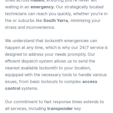
waiting in an
emergency
. Our strategically located
technicians can reach you quickly, whether you’re in
the or suburbs like
South Yarra
, minimizing your
stress and inconvenience.
We understand that locksmith emergencies can
happen at any time, which is why our 24/7 service is
designed to address your needs promptly. Our
efficient dispatch system allows us to send the
nearest available locksmith to your location,
equipped with the necessary tools to handle various
issues, from basic lockouts to complex
access
control
systems.
Our commitment to fast response times extends to
all services, including
transponder
key