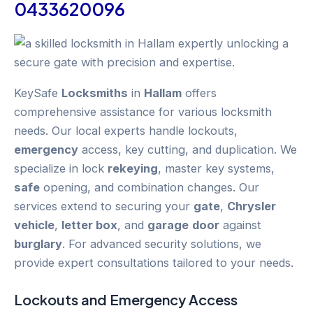
0433620096
KeySafe
Locksmiths
in
Hallam
offers
comprehensive assistance for various locksmith
needs. Our local experts handle lockouts,
emergency
access, key cutting, and duplication. We
specialize in lock
rekeying
, master key systems,
safe
opening, and combination changes. Our
services extend to securing your
gate
,
Chrysler
vehicle
,
letter box
, and
garage
door
against
burglary
. For advanced security solutions, we
provide expert consultations tailored to your needs.
Lockouts and
Emergency
Access