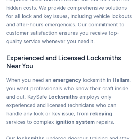
hidden costs. We provide comprehensive solutions
for all lock and key issues, including vehicle lockouts
and after-hours emergencies. Our commitment to
customer satisfaction ensures you receive top-
quality service whenever you need it.
Experienced and Licensed
Locksmiths
Near You
When you need an
emergency
locksmith in
Hallam
,
you want professionals who know their craft inside
and out. KeySafe
Locksmiths
employs only
experienced and licensed technicians who can
handle any lock or key issue, from
rekeying
services to complex
ignition system
repairs.
Our
locksmiths
undergo rigorous training and stay