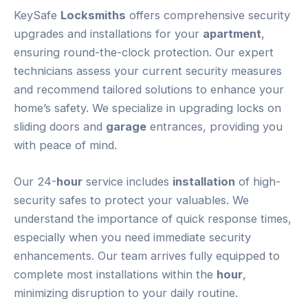
KeySafe
Locksmiths
offers comprehensive security
upgrades and installations for your
apartment
,
ensuring round-the-clock protection. Our expert
technicians assess your current security measures
and recommend tailored solutions to enhance your
home’s safety. We specialize in upgrading locks on
sliding doors and
garage
entrances, providing you
with peace of mind.
Our 24-
hour
service includes
installation
of high-
security safes to protect your valuables. We
understand the importance of quick response times,
especially when you need immediate security
enhancements. Our team arrives fully equipped to
complete most installations within the
hour
,
minimizing disruption to your daily routine.