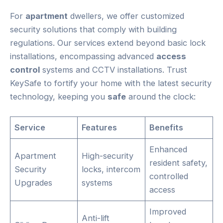
For
apartment
dwellers, we offer customized
security solutions that comply with building
regulations. Our services extend beyond basic lock
installations, encompassing advanced
access
control
systems and CCTV installations. Trust
KeySafe to fortify your home with the latest security
technology, keeping you
safe
around the clock:
Service
Features
Benefits
Enhanced
Apartment
High-security
resident safety,
Security
locks, intercom
controlled
Upgrades
systems
access
Improved
Anti-lift