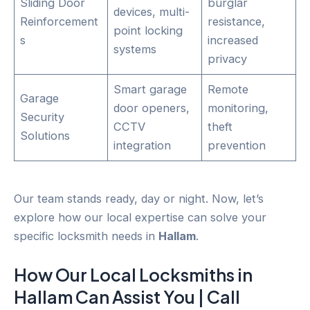
Sliding Door
burglar
devices, multi-
Reinforcement
resistance,
point locking
s
increased
systems
privacy
Smart garage
Remote
Garage
door openers,
monitoring,
Security
CCTV
theft
Solutions
integration
prevention
Our team stands ready, day or night. Now, let’s
explore how our local expertise can solve your
specific locksmith needs in
Hallam
.
How Our Local
Locksmiths
in
Hallam
Can Assist You | Call