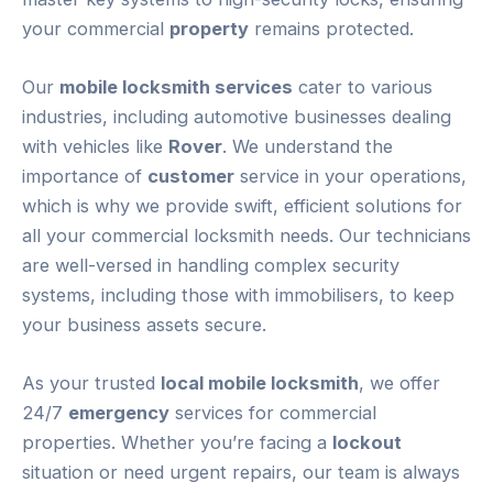
your commercial
property
remains protected.
Our
mobile locksmith services
cater to various
industries, including automotive businesses dealing
with vehicles like
Rover
. We understand the
importance of
customer
service in your operations,
which is why we provide swift, efficient solutions for
all your commercial locksmith needs. Our technicians
are well-versed in handling complex security
systems, including those with immobilisers, to keep
your business assets secure.
As your trusted
local mobile locksmith
, we offer
24/7
emergency
services for commercial
properties. Whether you’re facing a
lockout
situation or need urgent repairs, our team is always