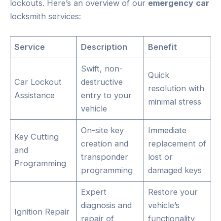
lockouts. Here’s an overview of our
emergency
car
locksmith services:
Service
Description
Benefit
Swift, non-
Quick
Car Lockout
destructive
resolution with
Assistance
entry to your
minimal stress
vehicle
On-site key
Immediate
Key Cutting
creation and
replacement of
and
transponder
lost or
Programming
programming
damaged keys
Expert
Restore your
diagnosis and
vehicle’s
Ignition Repair
repair of
functionality