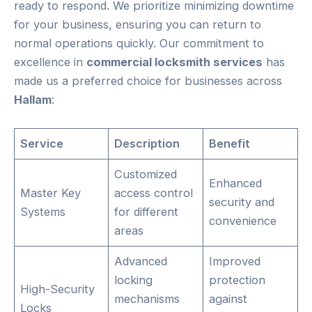
ready to respond. We prioritize minimizing downtime
for your business, ensuring you can return to
normal operations quickly. Our commitment to
excellence in
commercial locksmith services
has
made us a preferred choice for businesses across
Hallam
:
Service
Description
Benefit
Customized
Enhanced
Master Key
access control
security and
Systems
for different
convenience
areas
Advanced
Improved
locking
protection
High-Security
mechanisms
against
Locks