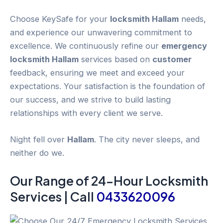
Choose KeySafe for your
locksmith Hallam
needs,
and experience our unwavering commitment to
excellence. We continuously refine our
emergency
locksmith Hallam
services based on
customer
feedback, ensuring we meet and exceed your
expectations. Your satisfaction is the foundation of
our success, and we strive to build lasting
relationships with every client we serve.
Night fell over
Hallam
. The city never sleeps, and
neither do we.
Our Range of 24-
Hour
Locksmith
Services | Call
0433620096