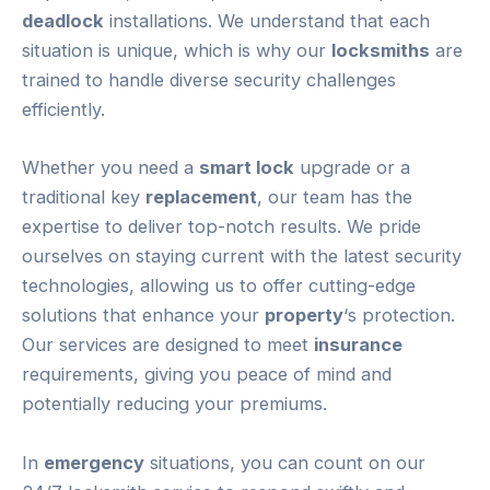
deadlock
installations. We understand that each
situation is unique, which is why our
locksmiths
are
trained to handle diverse security challenges
efficiently.
Whether you need a
smart lock
upgrade or a
traditional key
replacement
, our team has the
expertise to deliver top-notch results. We pride
ourselves on staying current with the latest security
technologies, allowing us to offer cutting-edge
solutions that enhance your
property
‘s protection.
Our services are designed to meet
insurance
requirements, giving you peace of mind and
potentially reducing your premiums.
In
emergency
situations, you can count on our