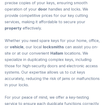
precise copies of your keys, ensuring smooth
operation of your
door
handles and locks. We
provide competitive prices for our key cutting
services, making it affordable to secure your
property
effectively.
Whether you need spare keys for your home, office,
or
vehicle
, our local
locksmiths
can assist you on-
site or at our convenient
Hallam
locations. We
specialize in duplicating complex keys, including
those for high-security doors and electronic access
systems. Our expertise allows us to cut keys
accurately, reducing the risk of jams or malfunctions
in your locks.
For your peace of mind, we offer a key-testing
service to ensure each duplicate functions correctly