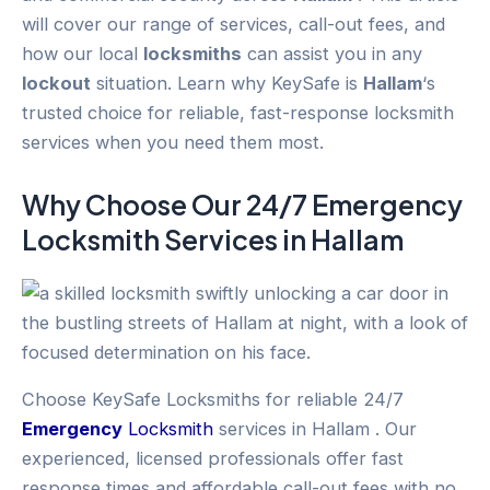
will cover our range of services, call-out fees, and
how our local
locksmiths
can assist you in any
lockout
situation. Learn why KeySafe is
Hallam
‘s
trusted choice for reliable, fast-response locksmith
services when you need them most.
Why Choose Our 24/7
Emergency
Locksmith Services in
Hallam
Choose KeySafe Locksmiths for reliable 24/7
Emergency
Locksmith
services in Hallam . Our
experienced, licensed professionals offer fast
response times and affordable call-out fees with no