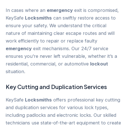
In cases where an
emergency
exit is compromised,
KeySafe
Locksmiths
can swiftly restore access to
ensure your safety. We understand the critical
nature of maintaining clear escape routes and will
work efficiently to repair or replace faulty
emergency
exit mechanisms. Our 24/7 service
ensures you’re never left vulnerable, whether it’s a
residential, commercial, or automotive
lockout
situation.
Key Cutting and Duplication Services
KeySafe
Locksmiths
offers professional key cutting
and duplication services for various lock types,
including padlocks and electronic locks. Our skilled
technicians use state-of-the-art equipment to create