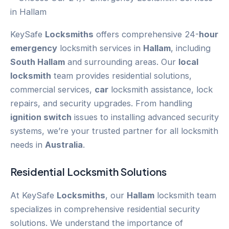
KeySafe
Locksmiths
offers comprehensive 24-
hour
emergency
locksmith services in
Hallam
, including
South Hallam
and surrounding areas. Our
local
locksmith
team provides residential solutions,
commercial services,
car
locksmith assistance, lock
repairs, and security upgrades. From handling
ignition switch
issues to installing advanced security
systems, we’re your trusted partner for all locksmith
needs in
Australia
.
Residential Locksmith Solutions
At KeySafe
Locksmiths
, our
Hallam
locksmith team
specializes in comprehensive residential security
solutions. We understand the importance of