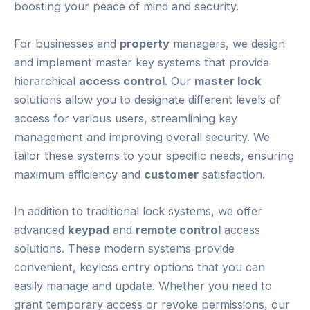
boosting your peace of mind and security.
For businesses and
property
managers, we design
and implement master key systems that provide
hierarchical
access control
. Our
master lock
solutions allow you to designate different levels of
access for various users, streamlining key
management and improving overall security. We
tailor these systems to your specific needs, ensuring
maximum efficiency and
customer
satisfaction.
In addition to traditional lock systems, we offer
advanced
keypad
and
remote control
access
solutions. These modern systems provide
convenient, keyless entry options that you can
easily manage and update. Whether you need to
grant temporary access or revoke permissions, our