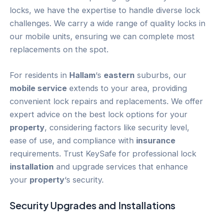
locks, we have the expertise to handle diverse lock
challenges. We carry a wide range of quality locks in
our mobile units, ensuring we can complete most
replacements on the spot.
For residents in
Hallam
‘s
eastern
suburbs, our
mobile service
extends to your area, providing
convenient lock repairs and replacements. We offer
expert advice on the best lock options for your
property
, considering factors like security level,
ease of use, and compliance with
insurance
requirements. Trust KeySafe for professional lock
installation
and upgrade services that enhance
your
property
‘s security.
Security Upgrades and Installations