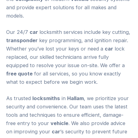
and provide expert solutions for all makes and
models.
Our 24/7
car
locksmith services include key cutting,
transponder
key programming, and ignition repair.
Whether you’ve lost your keys or need a
car
lock
replaced, our skilled technicians arrive fully
equipped to resolve your issue on-site. We offer a
free quote
for all services, so you know exactly
what to expect before we begin work.
As trusted
locksmiths
in
Hallam
, we prioritize your
security and convenience. Our team uses the latest
tools and techniques to ensure efficient, damage-
free entry to your
vehicle
. We also provide advice
on improving your
car
‘s security to prevent future