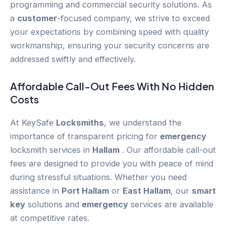
programming and commercial security solutions. As
a
customer
-focused company, we strive to exceed
your expectations by combining speed with quality
workmanship, ensuring your security concerns are
addressed swiftly and effectively.
Affordable Call-Out Fees With No Hidden
Costs
At KeySafe
Locksmiths
, we understand the
importance of transparent pricing for
emergency
locksmith services in
Hallam
. Our affordable call-out
fees are designed to provide you with peace of mind
during stressful situations. Whether you need
assistance in
Port Hallam
or
East Hallam
, our
smart
key
solutions and
emergency
services are available
at competitive rates.