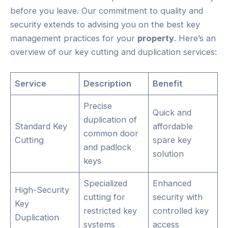
before you leave. Our commitment to quality and
security extends to advising you on the best key
management practices for your
property
. Here’s an
overview of our key cutting and duplication services:
Service
Description
Benefit
Precise
Quick and
duplication of
Standard Key
affordable
common door
Cutting
spare key
and padlock
solution
keys
Specialized
Enhanced
High-Security
cutting for
security with
Key
restricted key
controlled key
Duplication
systems
access