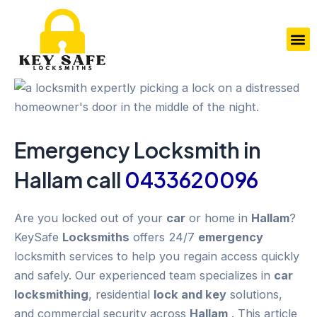
Skip
to
M
content
Emergency
Locksmith in
Hallam
call
0433620096
Are you locked out of your
car
or home in
Hallam
?
KeySafe
Locksmiths
offers 24/7
emergency
locksmith services to help you regain access quickly
and safely. Our experienced team specializes in
car
locksmithing
, residential
lock and key
solutions,
and commercial security across
Hallam
. This article