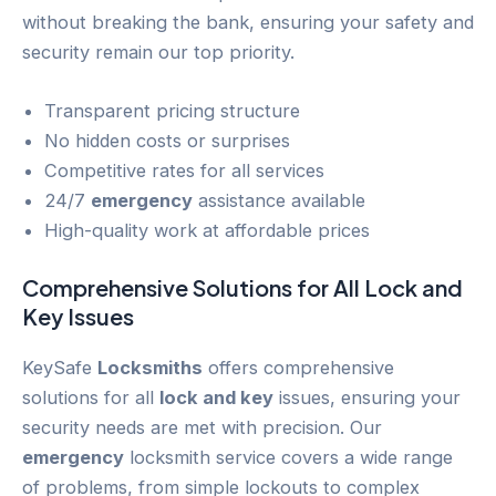
without breaking the bank, ensuring your safety and
security remain our top priority.
Transparent pricing structure
No hidden costs or surprises
Competitive rates for all services
24/7
emergency
assistance available
High-quality work at affordable prices
Comprehensive Solutions for All
Lock and
Key
Issues
KeySafe
Locksmiths
offers comprehensive
solutions for all
lock and key
issues, ensuring your
security needs are met with precision. Our
emergency
locksmith service covers a wide range
of problems, from simple lockouts to complex