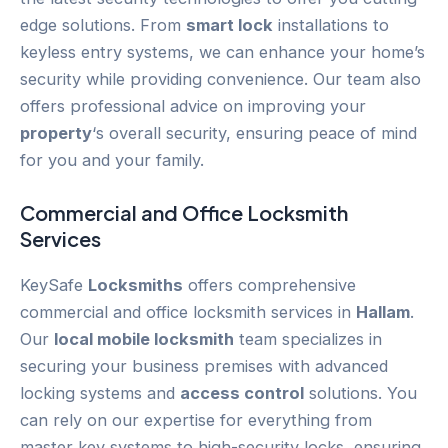
edge solutions. From
smart lock
installations to
keyless entry systems, we can enhance your home’s
security while providing convenience. Our team also
offers professional advice on improving your
property
‘s overall security, ensuring peace of mind
for you and your family.
Commercial and Office Locksmith
Services
KeySafe
Locksmiths
offers comprehensive
commercial and office locksmith services in
Hallam
.
Our
local mobile locksmith
team specializes in
securing your business premises with advanced
locking systems and
access control
solutions. You
can rely on our expertise for everything from
master key systems to high-security locks, ensuring