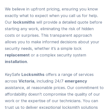
We believe in upfront pricing, ensuring you know
exactly what to expect when you call us for help.
Our
locksmiths
will provide a detailed quote before
starting any work, eliminating the risk of hidden
costs or surprises. This transparent approach
allows you to make informed decisions about your
security needs, whether it’s a simple lock
replacement
or a complex security system
installation
.
KeySafe
Locksmiths
offers a range of services
across
Victoria
, including 24/7
emergency
assistance, at reasonable prices. Our commitment to
affordability doesn’t compromise the quality of our
work or the expertise of our technicians. You can
trust us to deliver exceptional locksmith solutions