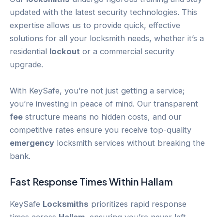
updated with the latest security technologies. This
expertise allows us to provide quick, effective
solutions for all your locksmith needs, whether it’s a
residential
lockout
or a commercial security
upgrade.
With KeySafe, you’re not just getting a service;
you’re investing in peace of mind. Our transparent
fee
structure means no hidden costs, and our
competitive rates ensure you receive top-quality
emergency
locksmith services without breaking the
bank.
Fast Response Times Within
Hallam
KeySafe
Locksmiths
prioritizes rapid response
times across
Hallam
, ensuring you’re never left