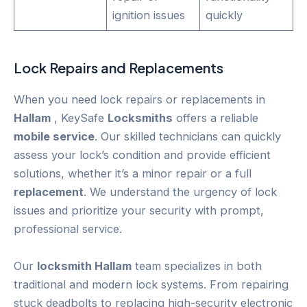
ignition issues
quickly
Lock Repairs and Replacements
When you need lock repairs or replacements in
Hallam
, KeySafe
Locksmiths
offers a reliable
mobile service
. Our skilled technicians can quickly
assess your lock’s condition and provide efficient
solutions, whether it’s a minor repair or a full
replacement
. We understand the urgency of lock
issues and prioritize your security with prompt,
professional service.
Our
locksmith Hallam
team specializes in both
traditional and modern lock systems. From repairing
stuck deadbolts to replacing high-security electronic