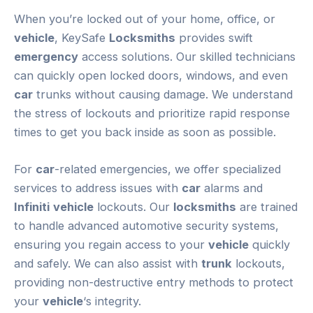
When you’re locked out of your home, office, or
vehicle
, KeySafe
Locksmiths
provides swift
emergency
access solutions. Our skilled technicians
can quickly open locked doors, windows, and even
car
trunks without causing damage. We understand
the stress of lockouts and prioritize rapid response
times to get you back inside as soon as possible.
For
car
-related emergencies, we offer specialized
services to address issues with
car
alarms and
Infiniti
vehicle
lockouts. Our
locksmiths
are trained
to handle advanced automotive security systems,
ensuring you regain access to your
vehicle
quickly
and safely. We can also assist with
trunk
lockouts,
providing non-destructive entry methods to protect
your
vehicle
‘s integrity.