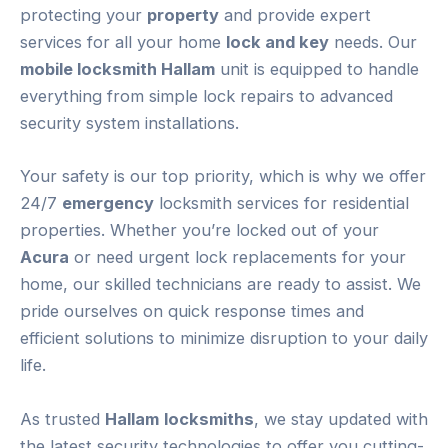
protecting your
property
and provide expert
services for all your home
lock and key
needs. Our
mobile locksmith Hallam
unit is equipped to handle
everything from simple lock repairs to advanced
security system installations.
Your safety is our top priority, which is why we offer
24/7
emergency
locksmith services for residential
properties. Whether you’re locked out of your
Acura
or need urgent lock replacements for your
home, our skilled technicians are ready to assist. We
pride ourselves on quick response times and
efficient solutions to minimize disruption to your daily
life.
As trusted
Hallam
locksmiths
, we stay updated with
the latest security technologies to offer you cutting-