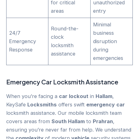
for critical
unauthorized
areas
entry
Minimal
Round-the-
24/7
business
clock
Emergency
disruption
locksmith
Response
during
assistance
emergencies
Emergency
Car
Locksmith Assistance
When you’re facing a
car
lockout
in
Hallam
,
KeySafe
Locksmiths
offers swift
emergency
car
locksmith assistance. Our mobile locksmith team
covers areas from
South Hallam
to
Prahran
,
ensuring you’re never far from help. We understand
the
complexity
of modern
vehicle
security systems