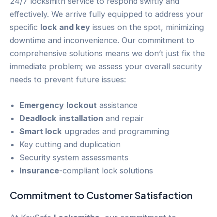
24/7 locksmith service to respond swiftly and
effectively. We arrive fully equipped to address your
specific
lock and key
issues on the spot, minimizing
downtime and inconvenience. Our commitment to
comprehensive solutions means we don’t just fix the
immediate problem; we assess your overall security
needs to prevent future issues:
Emergency
lockout
assistance
Deadlock
installation
and repair
Smart lock
upgrades and programming
Key cutting and duplication
Security system assessments
Insurance
-compliant lock solutions
Commitment to
Customer
Satisfaction