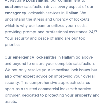
At KeySafe
Locksmiths
, our commitment to
customer
satisfaction drives every aspect of our
emergency
locksmith services in
Hallam
. We
understand the stress and urgency of lockouts,
which is why our team prioritizes your needs,
providing prompt and professional assistance 24/7.
Your security and peace of mind are our top
priorities.
Our
emergency
locksmiths
in
Hallam
go above
and beyond to ensure your complete satisfaction.
We not only resolve your immediate lock issues but
also offer expert advice on improving your overall
security. This comprehensive approach sets us
apart as a trusted commercial locksmith service
provider, dedicated to protecting your
property
and
assets.