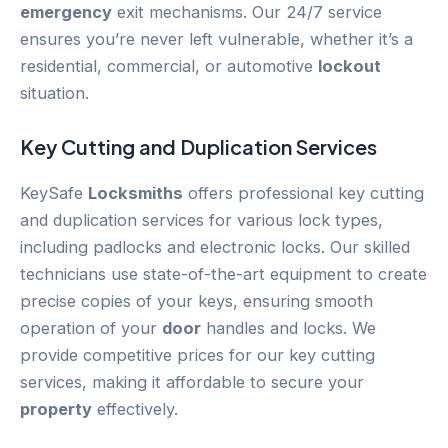
emergency
exit mechanisms. Our 24/7 service
ensures you’re never left vulnerable, whether it’s a
residential, commercial, or automotive
lockout
situation.
Key Cutting and Duplication Services
KeySafe
Locksmiths
offers professional key cutting
and duplication services for various lock types,
including padlocks and electronic locks. Our skilled
technicians use state-of-the-art equipment to create
precise copies of your keys, ensuring smooth
operation of your
door
handles and locks. We
provide competitive prices for our key cutting
services, making it affordable to secure your
property
effectively.