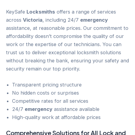
KeySafe
Locksmiths
offers a range of services
across
Victoria
, including 24/7
emergency
assistance, at reasonable prices. Our commitment to
affordability doesn’t compromise the quality of our
work or the expertise of our technicians. You can
trust us to deliver exceptional locksmith solutions
without breaking the bank, ensuring your safety and
security remain our top priority.
Transparent pricing structure
No hidden costs or surprises
Competitive rates for all services
24/7
emergency
assistance available
High-quality work at affordable prices
Comprehensive Solutions for All
Lock and