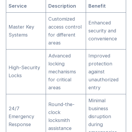
Service
Description
Benefit
Customized
Enhanced
Master Key
access control
security and
Systems
for different
convenience
areas
Advanced
Improved
locking
protection
High-Security
mechanisms
against
Locks
for critical
unauthorized
areas
entry
Minimal
Round-the-
24/7
business
clock
Emergency
disruption
locksmith
Response
during
assistance