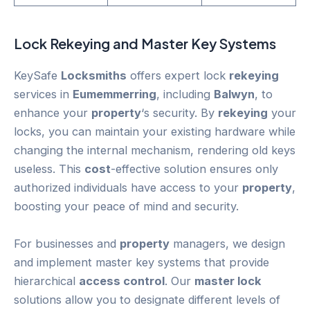
Lock
Rekeying
and Master Key Systems
KeySafe
Locksmiths
offers expert lock
rekeying
services in
Eumemmerring
, including
Balwyn
, to
enhance your
property
‘s security. By
rekeying
your
locks, you can maintain your existing hardware while
changing the internal mechanism, rendering old keys
useless. This
cost
-effective solution ensures only
authorized individuals have access to your
property
,
boosting your peace of mind and security.
For businesses and
property
managers, we design
and implement master key systems that provide
hierarchical
access control
. Our
master lock
solutions allow you to designate different levels of