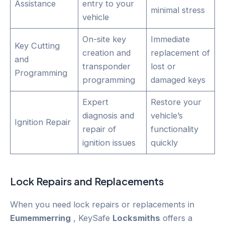
Assistance
entry to your
minimal stress
vehicle
On-site key
Immediate
Key Cutting
creation and
replacement of
and
transponder
lost or
Programming
programming
damaged keys
Expert
Restore your
diagnosis and
vehicle’s
Ignition Repair
repair of
functionality
ignition issues
quickly
Lock Repairs and Replacements
When you need lock repairs or replacements in
Eumemmerring
, KeySafe
Locksmiths
offers a