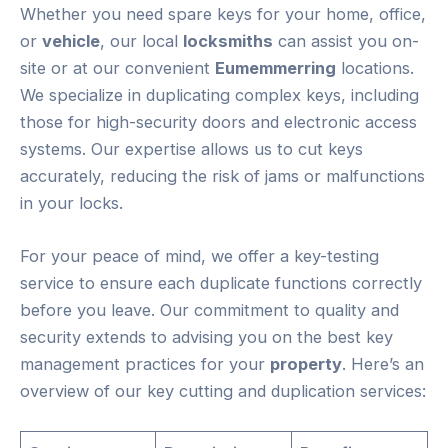
Whether you need spare keys for your home, office,
or
vehicle
, our local
locksmiths
can assist you on-
site or at our convenient
Eumemmerring
locations.
We specialize in duplicating complex keys, including
those for high-security doors and electronic access
systems. Our expertise allows us to cut keys
accurately, reducing the risk of jams or malfunctions
in your locks.
For your peace of mind, we offer a key-testing
service to ensure each duplicate functions correctly
before you leave. Our commitment to quality and
security extends to advising you on the best key
management practices for your
property
. Here’s an
overview of our key cutting and duplication services: