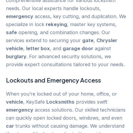
comprehensive assistance for various locksmith
needs. Our local experts handle lockouts,
emergency
access, key cutting, and duplication. We
specialize in lock
rekeying
, master key systems,
safe
opening, and combination changes. Our
services extend to securing your
gate
,
Chrysler
vehicle
,
letter box
, and
garage
door
against
burglary
. For advanced security solutions, we
provide expert consultations tailored to your needs.
Lockouts and
Emergency
Access
When you’re locked out of your home, office, or
vehicle
, KeySafe
Locksmiths
provides swift
emergency
access solutions. Our skilled technicians
can quickly open locked doors, windows, and even
car
trunks without causing damage. We understand