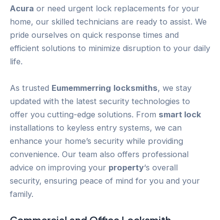
Acura
or need urgent lock replacements for your
home, our skilled technicians are ready to assist. We
pride ourselves on quick response times and
efficient solutions to minimize disruption to your daily
life.
As trusted
Eumemmerring
locksmiths
, we stay
updated with the latest security technologies to
offer you cutting-edge solutions. From
smart lock
installations to keyless entry systems, we can
enhance your home’s security while providing
convenience. Our team also offers professional
advice on improving your
property
‘s overall
security, ensuring peace of mind for you and your
family.
Commercial and Office Locksmith