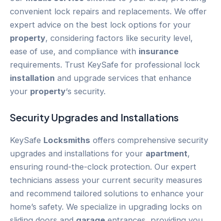
convenient lock repairs and replacements. We offer
expert advice on the best lock options for your
property
, considering factors like security level,
ease of use, and compliance with
insurance
requirements. Trust KeySafe for professional lock
installation
and upgrade services that enhance
your
property
‘s security.
Security Upgrades and Installations
KeySafe
Locksmiths
offers comprehensive security
upgrades and installations for your
apartment
,
ensuring round-the-clock protection. Our expert
technicians assess your current security measures
and recommend tailored solutions to enhance your
home’s safety. We specialize in upgrading locks on
sliding doors and
garage
entrances, providing you