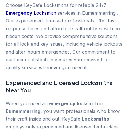
Choose KeySafe Locksmiths for reliable 24/7
Emergency
Locksmith
services in Eumemmerring .
Our experienced, licensed professionals offer fast
response times and affordable call-out fees with no
hidden costs. We provide comprehensive solutions
for all lock and key issues, including vehicle lockouts
and after-hours emergencies. Our commitment to
customer satisfaction ensures you receive top-
quality service whenever you need it.
Experienced and Licensed
Locksmiths
Near You
When you need an
emergency
locksmith in
Eumemmerring
, you want professionals who know
their craft inside and out. KeySafe
Locksmiths
employs only experienced and licensed technicians