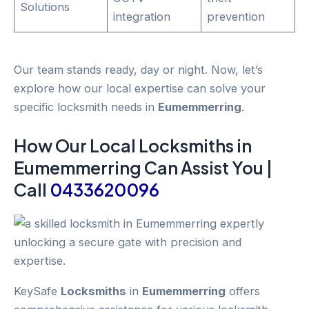
Solutions
integration
prevention
Our team stands ready, day or night. Now, let’s
explore how our local expertise can solve your
specific locksmith needs in
Eumemmerring
.
How Our Local
Locksmiths
in
Eumemmerring
Can Assist You |
Call
0433620096
KeySafe
Locksmiths
in
Eumemmerring
offers