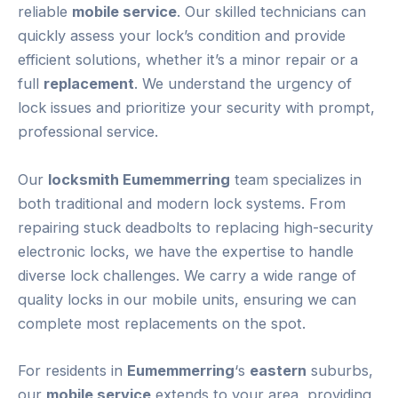
reliable
mobile service
. Our skilled technicians can
quickly assess your lock’s condition and provide
efficient solutions, whether it’s a minor repair or a
full
replacement
. We understand the urgency of
lock issues and prioritize your security with prompt,
professional service.
Our
locksmith Eumemmerring
team specializes in
both traditional and modern lock systems. From
repairing stuck deadbolts to replacing high-security
electronic locks, we have the expertise to handle
diverse lock challenges. We carry a wide range of
quality locks in our mobile units, ensuring we can
complete most replacements on the spot.
For residents in
Eumemmerring
‘s
eastern
suburbs,
our
mobile service
extends to your area, providing