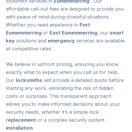
locksmith services in
Eumemmerring
. Our
affordable call-out fees are designed to provide you
with peace of mind during stressful situations.
Whether you need assistance in
Port
Eumemmerring
or
East Eumemmerring
, our
smart
key
solutions and
emergency
services are available
at competitive rates.
We believe in upfront pricing, ensuring you know
exactly what to expect when you call us for help.
Our
locksmiths
will provide a detailed quote before
starting any work, eliminating the risk of hidden
costs or surprises. This transparent approach
allows you to make informed decisions about your
security needs, whether it’s a simple lock
replacement
or a complex security system
installation
.