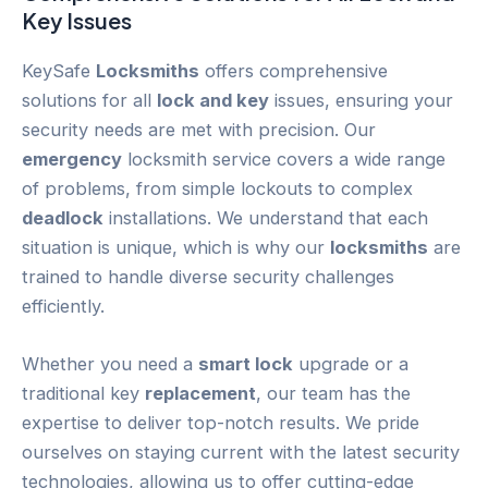
Key
Issues
KeySafe
Locksmiths
offers comprehensive
solutions for all
lock and key
issues, ensuring your
security needs are met with precision. Our
emergency
locksmith service covers a wide range
of problems, from simple lockouts to complex
deadlock
installations. We understand that each
situation is unique, which is why our
locksmiths
are
trained to handle diverse security challenges
efficiently.
Whether you need a
smart lock
upgrade or a
traditional key
replacement
, our team has the
expertise to deliver top-notch results. We pride
ourselves on staying current with the latest security
technologies, allowing us to offer cutting-edge