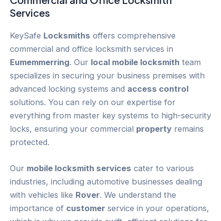
Services
KeySafe
Locksmiths
offers comprehensive
commercial and office locksmith services in
Eumemmerring
. Our
local mobile locksmith
team
specializes in securing your business premises with
advanced locking systems and
access control
solutions. You can rely on our expertise for
everything from master key systems to high-security
locks, ensuring your commercial
property
remains
protected.
Our
mobile locksmith services
cater to various
industries, including automotive businesses dealing
with vehicles like
Rover
. We understand the
importance of
customer
service in your operations,