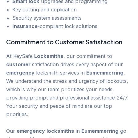
Smart lock
upgrades and programming
Key cutting and duplication
Security system assessments
Insurance
-compliant lock solutions
Commitment to
Customer
Satisfaction
At KeySafe
Locksmiths
, our commitment to
customer
satisfaction drives every aspect of our
emergency
locksmith services in
Eumemmerring
.
We understand the stress and urgency of lockouts,
which is why our team prioritizes your needs,
providing prompt and professional assistance 24/7.
Your security and peace of mind are our top
priorities.
Our
emergency
locksmiths
in
Eumemmerring
go