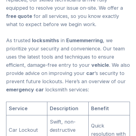
equipped to resolve your issue on-site. We offer a
free quote
for all services, so you know exactly
what to expect before we begin work.
As trusted
locksmiths
in
Eumemmerring
, we
prioritize your security and convenience. Our team
uses the latest tools and techniques to ensure
efficient, damage-free entry to your
vehicle
. We also
provide advice on improving your
car
‘s security to
prevent future lockouts. Here’s an overview of our
emergency
car
locksmith services:
Service
Description
Benefit
Swift, non-
Quick
Car Lockout
destructive
resolution with