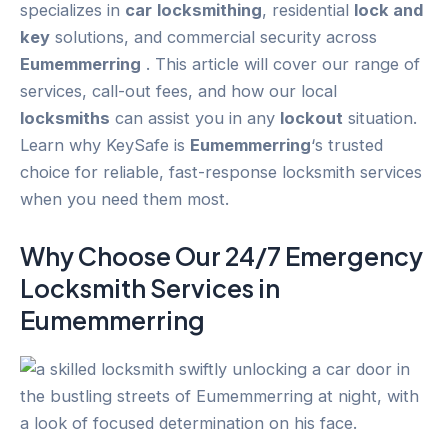
specializes in
car
locksmithing
, residential
lock and
key
solutions, and commercial security across
Eumemmerring
. This article will cover our range of
services, call-out fees, and how our local
locksmiths
can assist you in any
lockout
situation.
Learn why KeySafe is
Eumemmerring
‘s trusted
choice for reliable, fast-response locksmith services
when you need them most.
Why Choose Our 24/7
Emergency
Locksmith Services in
Eumemmerring