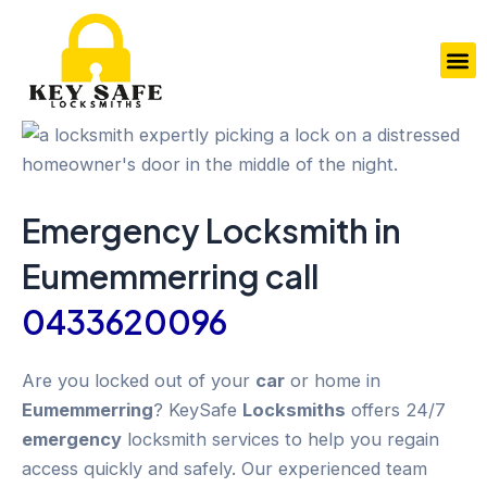
Skip
to
M
content
Emergency
Locksmith in
Eumemmerring
call
0433620096
Are you locked out of your
car
or home in
Eumemmerring
? KeySafe
Locksmiths
offers 24/7
emergency
locksmith services to help you regain
access quickly and safely. Our experienced team