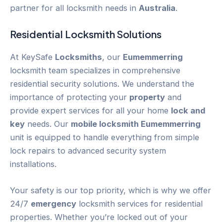
partner for all locksmith needs in
Australia
.
Residential Locksmith Solutions
At KeySafe
Locksmiths
, our
Eumemmerring
locksmith team specializes in comprehensive
residential security solutions. We understand the
importance of protecting your
property
and
provide expert services for all your home
lock and
key
needs. Our
mobile locksmith Eumemmerring
unit is equipped to handle everything from simple
lock repairs to advanced security system
installations.
Your safety is our top priority, which is why we offer
24/7
emergency
locksmith services for residential
properties. Whether you’re locked out of your