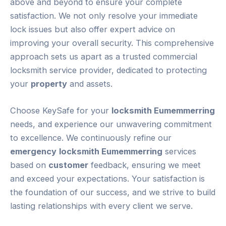
above and beyond to ensure your complete
satisfaction. We not only resolve your immediate
lock issues but also offer expert advice on
improving your overall security. This comprehensive
approach sets us apart as a trusted commercial
locksmith service provider, dedicated to protecting
your
property
and assets.
Choose KeySafe for your
locksmith Eumemmerring
needs, and experience our unwavering commitment
to excellence. We continuously refine our
emergency
locksmith Eumemmerring
services
based on
customer
feedback, ensuring we meet
and exceed your expectations. Your satisfaction is
the foundation of our success, and we strive to build
lasting relationships with every client we serve.