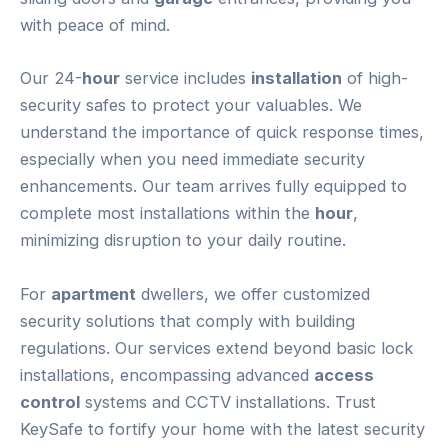
with peace of mind.
Our 24-
hour
service includes
installation
of high-
security safes to protect your valuables. We
understand the importance of quick response times,
especially when you need immediate security
enhancements. Our team arrives fully equipped to
complete most installations within the
hour
,
minimizing disruption to your daily routine.
For
apartment
dwellers, we offer customized
security solutions that comply with building
regulations. Our services extend beyond basic lock
installations, encompassing advanced
access
control
systems and CCTV installations. Trust
KeySafe to fortify your home with the latest security