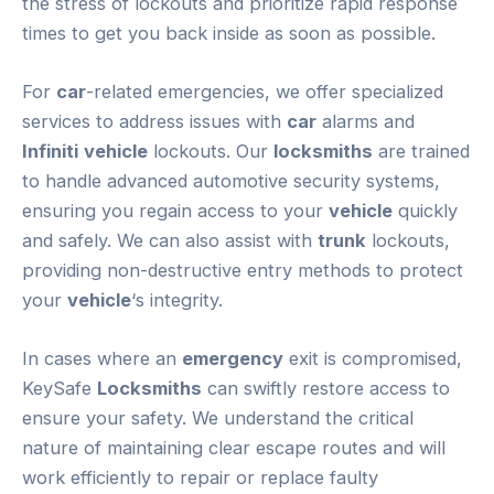
the stress of lockouts and prioritize rapid response
times to get you back inside as soon as possible.
For
car
-related emergencies, we offer specialized
services to address issues with
car
alarms and
Infiniti
vehicle
lockouts. Our
locksmiths
are trained
to handle advanced automotive security systems,
ensuring you regain access to your
vehicle
quickly
and safely. We can also assist with
trunk
lockouts,
providing non-destructive entry methods to protect
your
vehicle
‘s integrity.
In cases where an
emergency
exit is compromised,
KeySafe
Locksmiths
can swiftly restore access to
ensure your safety. We understand the critical
nature of maintaining clear escape routes and will
work efficiently to repair or replace faulty