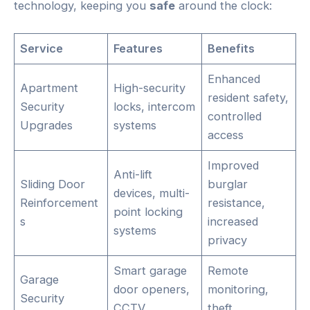
technology, keeping you
safe
around the clock:
Service
Features
Benefits
Enhanced
Apartment
High-security
resident safety,
Security
locks, intercom
controlled
Upgrades
systems
access
Improved
Anti-lift
Sliding Door
burglar
devices, multi-
Reinforcement
resistance,
point locking
s
increased
systems
privacy
Smart garage
Remote
Garage
door openers,
monitoring,
Security
CCTV
theft