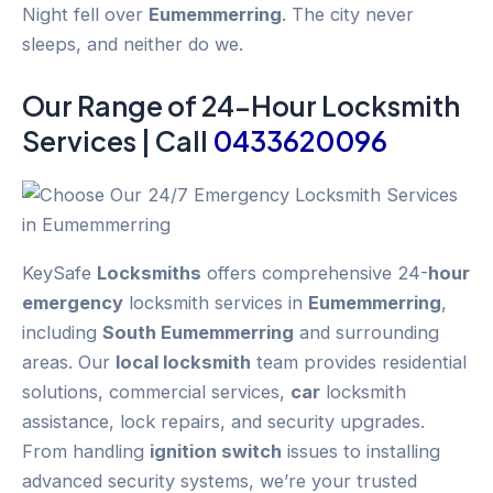
Night fell over
Eumemmerring
. The city never
sleeps, and neither do we.
Our Range of 24-
Hour
Locksmith
Services | Call
0433620096
KeySafe
Locksmiths
offers comprehensive 24-
hour
emergency
locksmith services in
Eumemmerring
,
including
South Eumemmerring
and surrounding
areas. Our
local locksmith
team provides residential
solutions, commercial services,
car
locksmith
assistance, lock repairs, and security upgrades.
From handling
ignition switch
issues to installing
advanced security systems, we’re your trusted