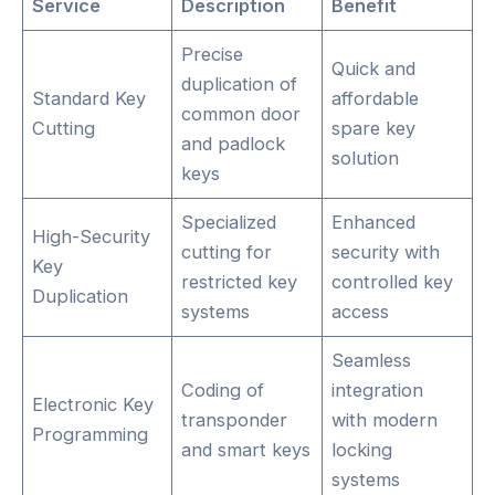
Service
Description
Benefit
Precise
Quick and
duplication of
Standard Key
affordable
common door
Cutting
spare key
and padlock
solution
keys
Specialized
Enhanced
High-Security
cutting for
security with
Key
restricted key
controlled key
Duplication
systems
access
Seamless
Coding of
integration
Electronic Key
transponder
with modern
Programming
and smart keys
locking
systems