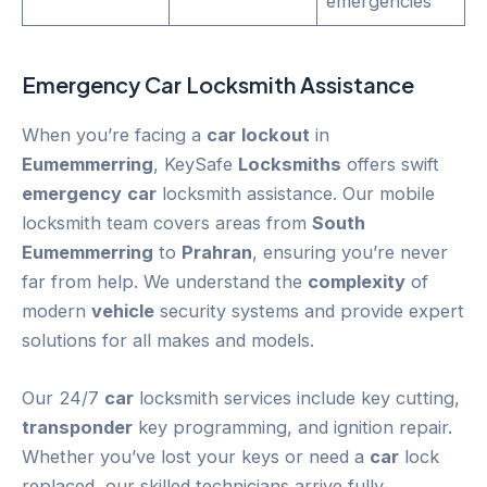
emergencies
Emergency
Car
Locksmith Assistance
When you’re facing a
car
lockout
in
Eumemmerring
, KeySafe
Locksmiths
offers swift
emergency
car
locksmith assistance. Our mobile
locksmith team covers areas from
South
Eumemmerring
to
Prahran
, ensuring you’re never
far from help. We understand the
complexity
of
modern
vehicle
security systems and provide expert
solutions for all makes and models.
Our 24/7
car
locksmith services include key cutting,
transponder
key programming, and ignition repair.
Whether you’ve lost your keys or need a
car
lock
replaced, our skilled technicians arrive fully