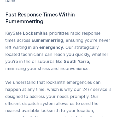
bank.
Fast Response Times Within
Eumemmerring
KeySafe
Locksmiths
prioritizes rapid response
times across
Eumemmerring
, ensuring you’re never
left waiting in an
emergency
. Our strategically
located technicians can reach you quickly, whether
you’re in the or suburbs like
South Yarra
,
minimizing your stress and inconvenience.
We understand that locksmith emergencies can
happen at any time, which is why our 24/7 service is
designed to address your needs promptly. Our
efficient dispatch system allows us to send the
nearest available locksmith to your location,