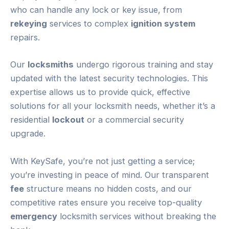
who can handle any lock or key issue, from
rekeying
services to complex
ignition system
repairs.
Our
locksmiths
undergo rigorous training and stay
updated with the latest security technologies. This
expertise allows us to provide quick, effective
solutions for all your locksmith needs, whether it’s a
residential
lockout
or a commercial security
upgrade.
With KeySafe, you’re not just getting a service;
you’re investing in peace of mind. Our transparent
fee
structure means no hidden costs, and our
competitive rates ensure you receive top-quality
emergency
locksmith services without breaking the