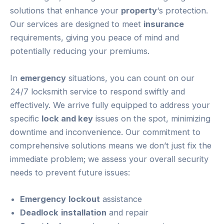
solutions that enhance your
property
‘s protection.
Our services are designed to meet
insurance
requirements, giving you peace of mind and
potentially reducing your premiums.
In
emergency
situations, you can count on our
24/7 locksmith service to respond swiftly and
effectively. We arrive fully equipped to address your
specific
lock and key
issues on the spot, minimizing
downtime and inconvenience. Our commitment to
comprehensive solutions means we don’t just fix the
immediate problem; we assess your overall security
needs to prevent future issues:
Emergency
lockout
assistance
Deadlock
installation
and repair