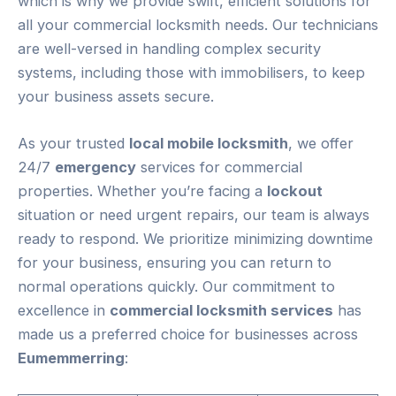
which is why we provide swift, efficient solutions for
all your commercial locksmith needs. Our technicians
are well-versed in handling complex security
systems, including those with immobilisers, to keep
your business assets secure.
As your trusted
local mobile locksmith
, we offer
24/7
emergency
services for commercial
properties. Whether you’re facing a
lockout
situation or need urgent repairs, our team is always
ready to respond. We prioritize minimizing downtime
for your business, ensuring you can return to
normal operations quickly. Our commitment to
excellence in
commercial locksmith services
has
made us a preferred choice for businesses across
Eumemmerring
: