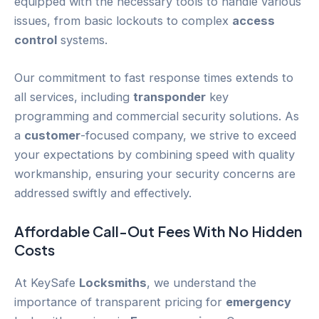
equipped with the necessary tools to handle various
issues, from basic lockouts to complex
access
control
systems.
Our commitment to fast response times extends to
all services, including
transponder
key
programming and commercial security solutions. As
a
customer
-focused company, we strive to exceed
your expectations by combining speed with quality
workmanship, ensuring your security concerns are
addressed swiftly and effectively.
Affordable Call-Out Fees With No Hidden
Costs
At KeySafe
Locksmiths
, we understand the
importance of transparent pricing for
emergency