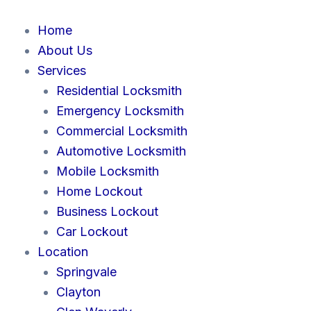
Skip
to
Home
content
About Us
Services
Residential Locksmith
Emergency Locksmith
Commercial Locksmith
Automotive Locksmith
Mobile Locksmith
Home Lockout
Business Lockout
Car Lockout
Location
Springvale
Clayton