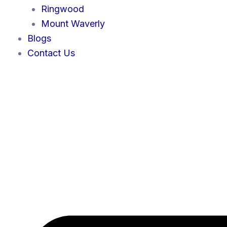
Ringwood
Mount Waverly
Blogs
Contact Us