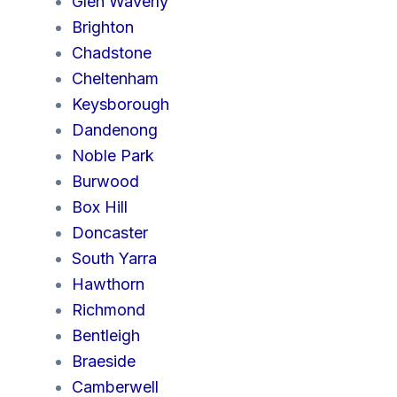
Glen Waverly
Brighton
Chadstone
Cheltenham
Keysborough
Dandenong
Noble Park
Burwood
Box Hill
Doncaster
South Yarra
Hawthorn
Richmond
Bentleigh
Braeside
Camberwell