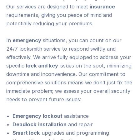
Our services are designed to meet
insurance
requirements, giving you peace of mind and
potentially reducing your premiums.
In
emergency
situations, you can count on our
24/7 locksmith service to respond swiftly and
effectively. We arrive fully equipped to address your
specific
lock and key
issues on the spot, minimizing
downtime and inconvenience. Our commitment to
comprehensive solutions means we don’t just fix the
immediate problem; we assess your overall security
needs to prevent future issues:
Emergency
lockout
assistance
Deadlock
installation
and repair
Smart lock
upgrades and programming