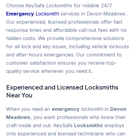
Choose KeySafe Locksmiths for reliable 24/7
Emergency
Locksmith
services in Devon Meadows .
Our experienced, licensed professionals offer fast
response times and affordable call-out fees with no
hidden costs. We provide comprehensive solutions
for all lock and key issues, including vehicle lockouts
and after-hours emergencies. Our commitment to
customer satisfaction ensures you receive top-
quality service whenever you need it.
Experienced and Licensed
Locksmiths
Near You
When you need an
emergency
locksmith in
Devon
Meadows
, you want professionals who know their
craft inside and out. KeySafe
Locksmiths
employs
only experienced and licensed technicians who can