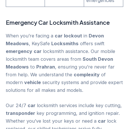
emergencies
Emergency
Car
Locksmith Assistance
When you’re facing a
car
lockout
in
Devon
Meadows
, KeySafe
Locksmiths
offers swift
emergency
car
locksmith assistance. Our mobile
locksmith team covers areas from
South Devon
Meadows
to
Prahran
, ensuring you’re never far
from help. We understand the
complexity
of
modern
vehicle
security systems and provide expert
solutions for all makes and models.
Our 24/7
car
locksmith services include key cutting,
transponder
key programming, and ignition repair.
Whether you’ve lost your keys or need a
car
lock
replaced, our skilled technicians arrive fully