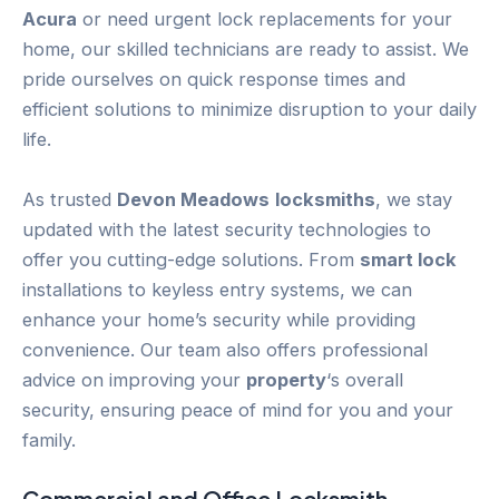
Acura
or need urgent lock replacements for your
home, our skilled technicians are ready to assist. We
pride ourselves on quick response times and
efficient solutions to minimize disruption to your daily
life.
As trusted
Devon Meadows
locksmiths
, we stay
updated with the latest security technologies to
offer you cutting-edge solutions. From
smart lock
installations to keyless entry systems, we can
enhance your home’s security while providing
convenience. Our team also offers professional
advice on improving your
property
‘s overall
security, ensuring peace of mind for you and your
family.
Commercial and Office Locksmith