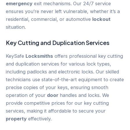
emergency
exit mechanisms. Our 24/7 service
ensures you’re never left vulnerable, whether it’s a
residential, commercial, or automotive
lockout
situation.
Key Cutting and Duplication Services
KeySafe
Locksmiths
offers professional key cutting
and duplication services for various lock types,
including padlocks and electronic locks. Our skilled
technicians use state-of-the-art equipment to create
precise copies of your keys, ensuring smooth
operation of your
door
handles and locks. We
provide competitive prices for our key cutting
services, making it affordable to secure your
property
effectively.