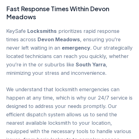
Fast Response Times Within
Devon
Meadows
KeySafe
Locksmiths
prioritizes rapid response
times across
Devon Meadows
, ensuring you’re
never left waiting in an
emergency
. Our strategically
located technicians can reach you quickly, whether
you’re in the or suburbs like
South Yarra
,
minimizing your stress and inconvenience.
We understand that locksmith emergencies can
happen at any time, which is why our 24/7 service is
designed to address your needs promptly. Our
efficient dispatch system allows us to send the
nearest available locksmith to your location,
equipped with the necessary tools to handle various