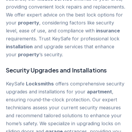
providing convenient lock repairs and replacements.
We offer expert advice on the best lock options for
your
property
, considering factors like security
level, ease of use, and compliance with
insurance
requirements. Trust KeySafe for professional lock
installation
and upgrade services that enhance
your
property
‘s security.
Security Upgrades and Installations
KeySafe
Locksmiths
offers comprehensive security
upgrades and installations for your
apartment
,
ensuring round-the-clock protection. Our expert
technicians assess your current security measures
and recommend tailored solutions to enhance your
home’s safety. We specialize in upgrading locks on
sliding doors and
garage
entrances, providing you