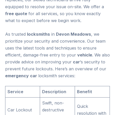
equipped to resolve your issue on-site. We offer a
free quote
for all services, so you know exactly
what to expect before we begin work.
As trusted
locksmiths
in
Devon Meadows
, we
prioritize your security and convenience. Our team
uses the latest tools and techniques to ensure
efficient, damage-free entry to your
vehicle
. We also
provide advice on improving your
car
‘s security to
prevent future lockouts. Here’s an overview of our
emergency
car
locksmith services:
Service
Description
Benefit
Swift, non-
Quick
Car Lockout
destructive
resolution with