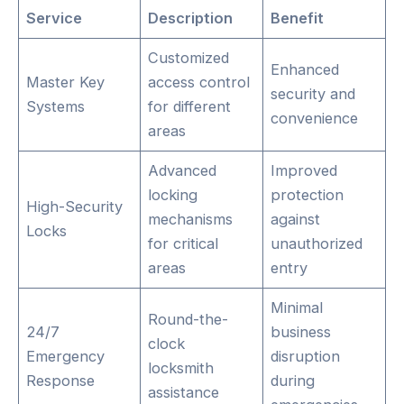
Service
Description
Benefit
Customized
Enhanced
Master Key
access control
security and
Systems
for different
convenience
areas
Advanced
Improved
locking
protection
High-Security
mechanisms
against
Locks
for critical
unauthorized
areas
entry
Minimal
Round-the-
24/7
business
clock
Emergency
disruption
locksmith
Response
during
assistance