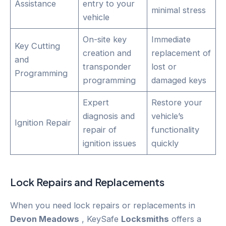
Assistance
entry to your
minimal stress
vehicle
On-site key
Immediate
Key Cutting
creation and
replacement of
and
transponder
lost or
Programming
programming
damaged keys
Expert
Restore your
diagnosis and
vehicle’s
Ignition Repair
repair of
functionality
ignition issues
quickly
Lock Repairs and Replacements
When you need lock repairs or replacements in
Devon Meadows
, KeySafe
Locksmiths
offers a