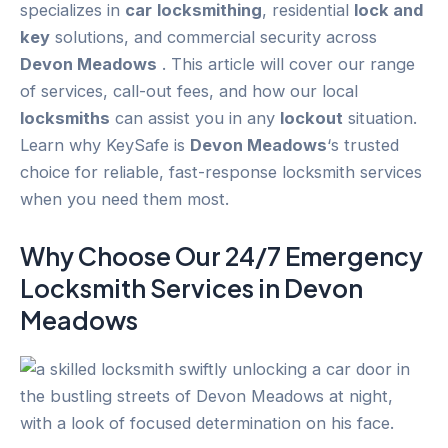
specializes in
car
locksmithing
, residential
lock and
key
solutions, and commercial security across
Devon Meadows
. This article will cover our range
of services, call-out fees, and how our local
locksmiths
can assist you in any
lockout
situation.
Learn why KeySafe is
Devon Meadows
‘s trusted
choice for reliable, fast-response locksmith services
when you need them most.
Why Choose Our 24/7
Emergency
Locksmith Services in
Devon
Meadows