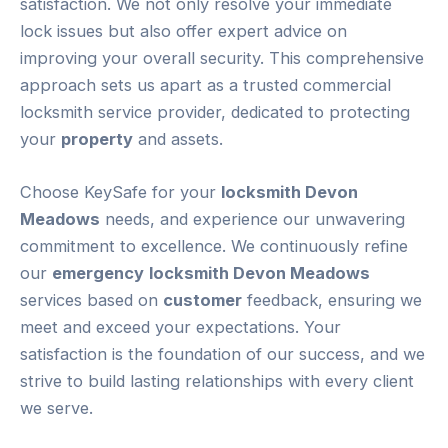
satisfaction. We not only resolve your immediate
lock issues but also offer expert advice on
improving your overall security. This comprehensive
approach sets us apart as a trusted commercial
locksmith service provider, dedicated to protecting
your
property
and assets.
Choose KeySafe for your
locksmith Devon
Meadows
needs, and experience our unwavering
commitment to excellence. We continuously refine
our
emergency
locksmith Devon Meadows
services based on
customer
feedback, ensuring we
meet and exceed your expectations. Your
satisfaction is the foundation of our success, and we
strive to build lasting relationships with every client
we serve.