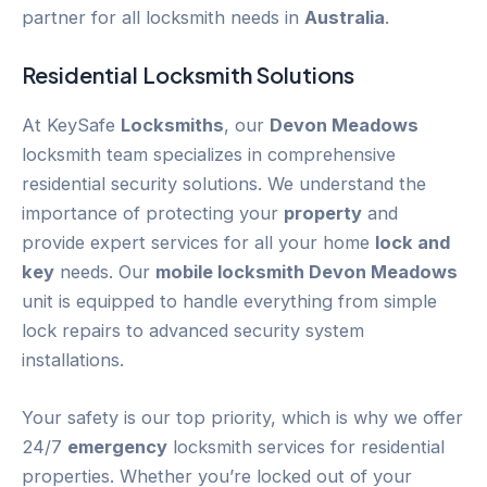
partner for all locksmith needs in
Australia
.
Residential Locksmith Solutions
At KeySafe
Locksmiths
, our
Devon Meadows
locksmith team specializes in comprehensive
residential security solutions. We understand the
importance of protecting your
property
and
provide expert services for all your home
lock and
key
needs. Our
mobile locksmith Devon Meadows
unit is equipped to handle everything from simple
lock repairs to advanced security system
installations.
Your safety is our top priority, which is why we offer
24/7
emergency
locksmith services for residential
properties. Whether you’re locked out of your