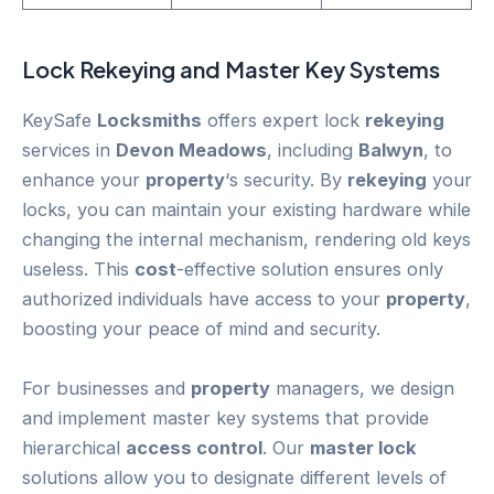
Lock
Rekeying
and Master Key Systems
KeySafe
Locksmiths
offers expert lock
rekeying
services in
Devon Meadows
, including
Balwyn
, to
enhance your
property
‘s security. By
rekeying
your
locks, you can maintain your existing hardware while
changing the internal mechanism, rendering old keys
useless. This
cost
-effective solution ensures only
authorized individuals have access to your
property
,
boosting your peace of mind and security.
For businesses and
property
managers, we design
and implement master key systems that provide
hierarchical
access control
. Our
master lock
solutions allow you to designate different levels of