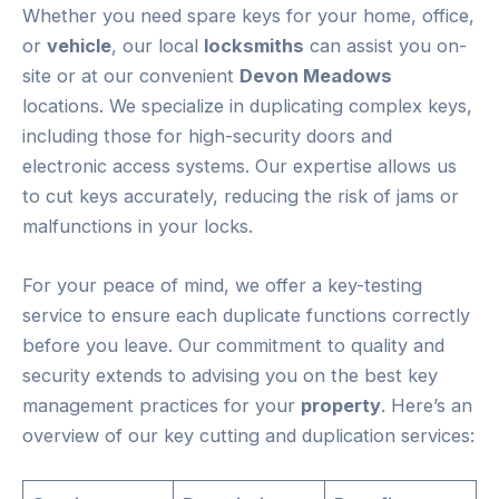
Whether you need spare keys for your home, office,
or
vehicle
, our local
locksmiths
can assist you on-
site or at our convenient
Devon Meadows
locations. We specialize in duplicating complex keys,
including those for high-security doors and
electronic access systems. Our expertise allows us
to cut keys accurately, reducing the risk of jams or
malfunctions in your locks.
For your peace of mind, we offer a key-testing
service to ensure each duplicate functions correctly
before you leave. Our commitment to quality and
security extends to advising you on the best key
management practices for your
property
. Here’s an
overview of our key cutting and duplication services: