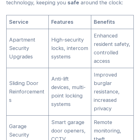
technology, keeping you
safe
around the clock:
Service
Features
Benefits
Enhanced
Apartment
High-security
resident safety,
Security
locks, intercom
controlled
Upgrades
systems
access
Improved
Anti-lift
Sliding Door
burglar
devices, multi-
Reinforcement
resistance,
point locking
s
increased
systems
privacy
Smart garage
Remote
Garage
door openers,
monitoring,
Security
CCTV
theft