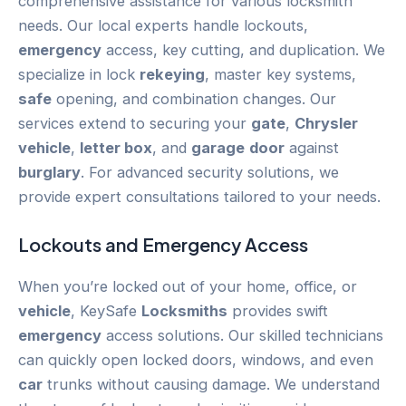
comprehensive assistance for various locksmith
needs. Our local experts handle lockouts,
emergency
access, key cutting, and duplication. We
specialize in lock
rekeying
, master key systems,
safe
opening, and combination changes. Our
services extend to securing your
gate
,
Chrysler
vehicle
,
letter box
, and
garage
door
against
burglary
. For advanced security solutions, we
provide expert consultations tailored to your needs.
Lockouts and
Emergency
Access
When you’re locked out of your home, office, or
vehicle
, KeySafe
Locksmiths
provides swift
emergency
access solutions. Our skilled technicians
can quickly open locked doors, windows, and even
car
trunks without causing damage. We understand