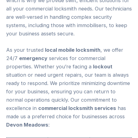
which is why we provide swift, efficient solutions for
all your commercial locksmith needs. Our technicians
are well-versed in handling complex security
systems, including those with immobilisers, to keep
your business assets secure.
As your trusted
local mobile locksmith
, we offer
24/7
emergency
services for commercial
properties. Whether you’re facing a
lockout
situation or need urgent repairs, our team is always
ready to respond. We prioritize minimizing downtime
for your business, ensuring you can return to
normal operations quickly. Our commitment to
excellence in
commercial locksmith services
has
made us a preferred choice for businesses across
Devon Meadows
: