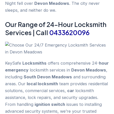
Night fell over
Devon Meadows
. The city never
sleeps, and neither do we.
Our Range of 24-
Hour
Locksmith
Services | Call
0433620096
KeySafe
Locksmiths
offers comprehensive 24-
hour
emergency
locksmith services in
Devon Meadows
,
including
South Devon Meadows
and surrounding
areas. Our
local locksmith
team provides residential
solutions, commercial services,
car
locksmith
assistance, lock repairs, and security upgrades.
From handling
ignition switch
issues to installing
advanced security systems, we’re your trusted