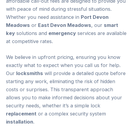
affordable call-out fees are designed to provide you
with peace of mind during stressful situations.
Whether you need assistance in
Port Devon
Meadows
or
East Devon Meadows
, our
smart
key
solutions and
emergency
services are available
at competitive rates.
We believe in upfront pricing, ensuring you know
exactly what to expect when you call us for help.
Our
locksmiths
will provide a detailed quote before
starting any work, eliminating the risk of hidden
costs or surprises. This transparent approach
allows you to make informed decisions about your
security needs, whether it’s a simple lock
replacement
or a complex security system
installation
.