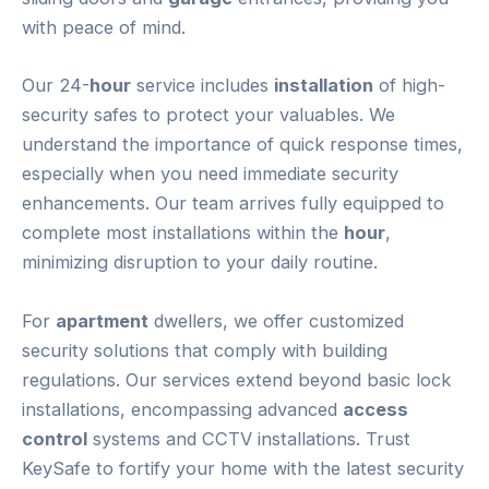
with peace of mind.
Our 24-
hour
service includes
installation
of high-
security safes to protect your valuables. We
understand the importance of quick response times,
especially when you need immediate security
enhancements. Our team arrives fully equipped to
complete most installations within the
hour
,
minimizing disruption to your daily routine.
For
apartment
dwellers, we offer customized
security solutions that comply with building
regulations. Our services extend beyond basic lock
installations, encompassing advanced
access
control
systems and CCTV installations. Trust
KeySafe to fortify your home with the latest security