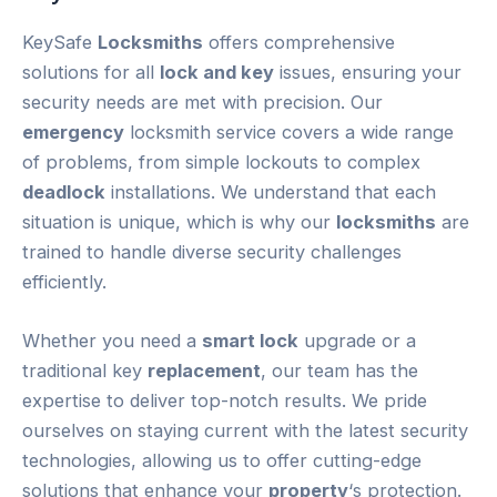
KeySafe
Locksmiths
offers comprehensive
solutions for all
lock and key
issues, ensuring your
security needs are met with precision. Our
emergency
locksmith service covers a wide range
of problems, from simple lockouts to complex
deadlock
installations. We understand that each
situation is unique, which is why our
locksmiths
are
trained to handle diverse security challenges
efficiently.
Whether you need a
smart lock
upgrade or a
traditional key
replacement
, our team has the
expertise to deliver top-notch results. We pride
ourselves on staying current with the latest security
technologies, allowing us to offer cutting-edge
solutions that enhance your
property
‘s protection.