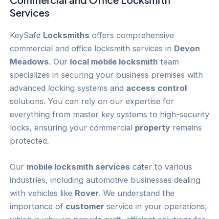
Services
KeySafe
Locksmiths
offers comprehensive
commercial and office locksmith services in
Devon
Meadows
. Our
local mobile locksmith
team
specializes in securing your business premises with
advanced locking systems and
access control
solutions. You can rely on our expertise for
everything from master key systems to high-security
locks, ensuring your commercial
property
remains
protected.
Our
mobile locksmith services
cater to various
industries, including automotive businesses dealing
with vehicles like
Rover
. We understand the
importance of
customer
service in your operations,