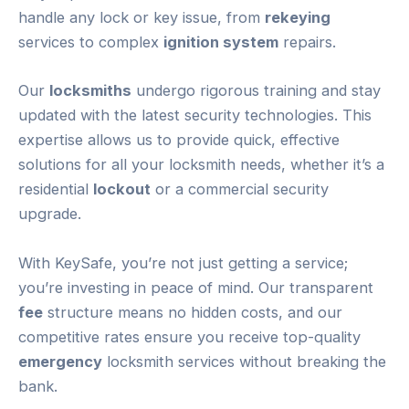
handle any lock or key issue, from
rekeying
services to complex
ignition system
repairs.
Our
locksmiths
undergo rigorous training and stay
updated with the latest security technologies. This
expertise allows us to provide quick, effective
solutions for all your locksmith needs, whether it’s a
residential
lockout
or a commercial security
upgrade.
With KeySafe, you’re not just getting a service;
you’re investing in peace of mind. Our transparent
fee
structure means no hidden costs, and our
competitive rates ensure you receive top-quality
emergency
locksmith services without breaking the
bank.