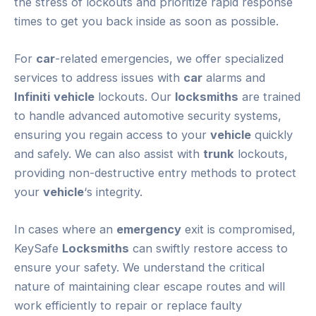
the stress of lockouts and prioritize rapid response
times to get you back inside as soon as possible.
For
car
-related emergencies, we offer specialized
services to address issues with
car
alarms and
Infiniti
vehicle
lockouts. Our
locksmiths
are trained
to handle advanced automotive security systems,
ensuring you regain access to your
vehicle
quickly
and safely. We can also assist with
trunk
lockouts,
providing non-destructive entry methods to protect
your
vehicle
‘s integrity.
In cases where an
emergency
exit is compromised,
KeySafe
Locksmiths
can swiftly restore access to
ensure your safety. We understand the critical
nature of maintaining clear escape routes and will
work efficiently to repair or replace faulty