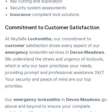
Key cutting and duplication
Security system assessments
Insurance
-compliant lock solutions
Commitment to
Customer
Satisfaction
At KeySafe
Locksmiths
, our commitment to
customer
satisfaction drives every aspect of our
emergency
locksmith services in
Devon Meadows
.
We understand the stress and urgency of lockouts,
which is why our team prioritizes your needs,
providing prompt and professional assistance 24/7.
Your security and peace of mind are our top
priorities.
Our
emergency
locksmiths
in
Devon Meadows
go
above and beyond to ensure your complete