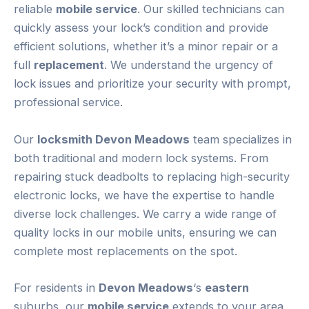
reliable
mobile service
. Our skilled technicians can
quickly assess your lock’s condition and provide
efficient solutions, whether it’s a minor repair or a
full
replacement
. We understand the urgency of
lock issues and prioritize your security with prompt,
professional service.
Our
locksmith Devon Meadows
team specializes in
both traditional and modern lock systems. From
repairing stuck deadbolts to replacing high-security
electronic locks, we have the expertise to handle
diverse lock challenges. We carry a wide range of
quality locks in our mobile units, ensuring we can
complete most replacements on the spot.
For residents in
Devon Meadows
‘s
eastern
suburbs, our
mobile service
extends to your area,