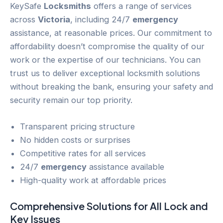
KeySafe
Locksmiths
offers a range of services
across
Victoria
, including 24/7
emergency
assistance, at reasonable prices. Our commitment to
affordability doesn’t compromise the quality of our
work or the expertise of our technicians. You can
trust us to deliver exceptional locksmith solutions
without breaking the bank, ensuring your safety and
security remain our top priority.
Transparent pricing structure
No hidden costs or surprises
Competitive rates for all services
24/7
emergency
assistance available
High-quality work at affordable prices
Comprehensive Solutions for All
Lock and
Key
Issues