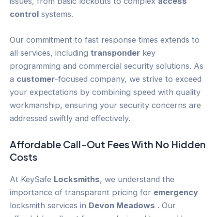
issues, from basic lockouts to complex
access
control
systems.
Our commitment to fast response times extends to
all services, including
transponder
key
programming and commercial security solutions. As
a
customer
-focused company, we strive to exceed
your expectations by combining speed with quality
workmanship, ensuring your security concerns are
addressed swiftly and effectively.
Affordable Call-Out Fees With No Hidden
Costs
At KeySafe
Locksmiths
, we understand the
importance of transparent pricing for
emergency
locksmith services in
Devon Meadows
. Our