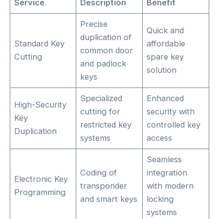
Service
Description
Benefit
Precise
Quick and
duplication of
Standard Key
affordable
common door
Cutting
spare key
and padlock
solution
keys
Specialized
Enhanced
High-Security
cutting for
security with
Key
restricted key
controlled key
Duplication
systems
access
Seamless
Coding of
integration
Electronic Key
transponder
with modern
Programming
and smart keys
locking
systems