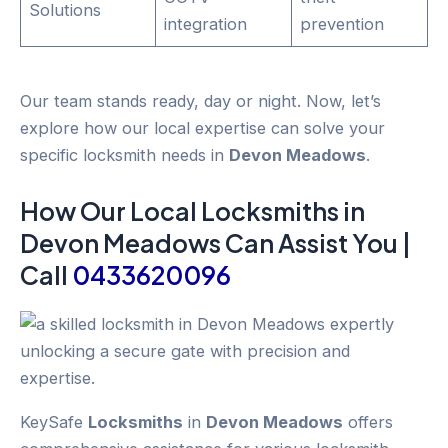
Solutions
integration
prevention
Our team stands ready, day or night. Now, let’s
explore how our local expertise can solve your
specific locksmith needs in
Devon Meadows
.
How Our Local
Locksmiths
in
Devon Meadows
Can Assist You |
Call
0433620096
KeySafe
Locksmiths
in
Devon Meadows
offers