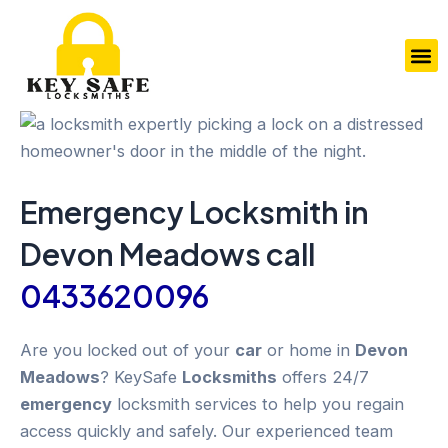
Skip
to
M
content
Emergency
Locksmith in
Devon Meadows
call
0433620096
Are you locked out of your
car
or home in
Devon
Meadows
? KeySafe
Locksmiths
offers 24/7
emergency
locksmith services to help you regain
access quickly and safely. Our experienced team