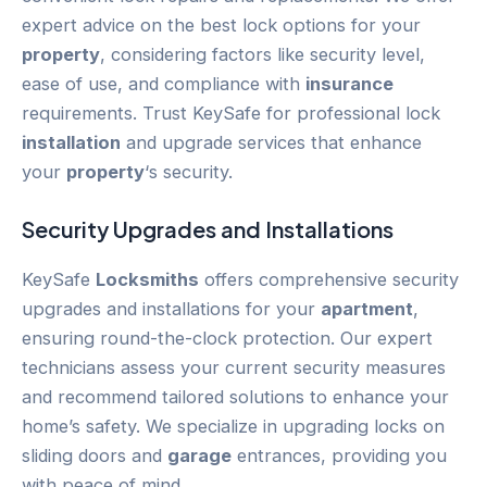
expert advice on the best lock options for your
property
, considering factors like security level,
ease of use, and compliance with
insurance
requirements. Trust KeySafe for professional lock
installation
and upgrade services that enhance
your
property
‘s security.
Security Upgrades and Installations
KeySafe
Locksmiths
offers comprehensive security
upgrades and installations for your
apartment
,
ensuring round-the-clock protection. Our expert
technicians assess your current security measures
and recommend tailored solutions to enhance your
home’s safety. We specialize in upgrading locks on
sliding doors and
garage
entrances, providing you
with peace of mind.