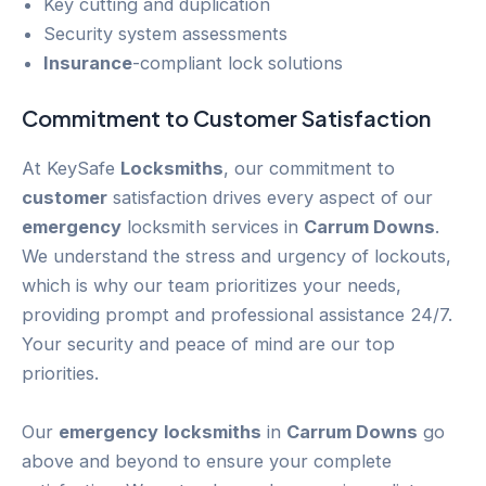
Key cutting and duplication
Security system assessments
Insurance
-compliant lock solutions
Commitment to
Customer
Satisfaction
At KeySafe
Locksmiths
, our commitment to
customer
satisfaction drives every aspect of our
emergency
locksmith services in
Carrum Downs
.
We understand the stress and urgency of lockouts,
which is why our team prioritizes your needs,
providing prompt and professional assistance 24/7.
Your security and peace of mind are our top
priorities.
Our
emergency
locksmiths
in
Carrum Downs
go
above and beyond to ensure your complete