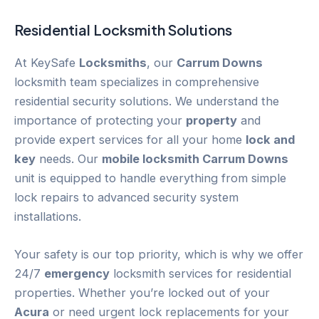
Residential Locksmith Solutions
At KeySafe
Locksmiths
, our
Carrum Downs
locksmith team specializes in comprehensive
residential security solutions. We understand the
importance of protecting your
property
and
provide expert services for all your home
lock and
key
needs. Our
mobile locksmith Carrum Downs
unit is equipped to handle everything from simple
lock repairs to advanced security system
installations.
Your safety is our top priority, which is why we offer
24/7
emergency
locksmith services for residential
properties. Whether you’re locked out of your
Acura
or need urgent lock replacements for your