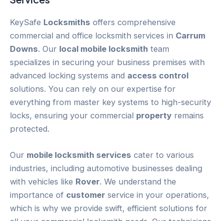
KeySafe
Locksmiths
offers comprehensive
commercial and office locksmith services in
Carrum
Downs
. Our
local mobile locksmith
team
specializes in securing your business premises with
advanced locking systems and
access control
solutions. You can rely on our expertise for
everything from master key systems to high-security
locks, ensuring your commercial
property
remains
protected.
Our
mobile locksmith services
cater to various
industries, including automotive businesses dealing
with vehicles like
Rover
. We understand the
importance of
customer
service in your operations,
which is why we provide swift, efficient solutions for