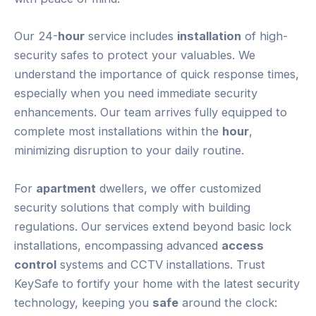
Our 24-
hour
service includes
installation
of high-
security safes to protect your valuables. We
understand the importance of quick response times,
especially when you need immediate security
enhancements. Our team arrives fully equipped to
complete most installations within the
hour
,
minimizing disruption to your daily routine.
For
apartment
dwellers, we offer customized
security solutions that comply with building
regulations. Our services extend beyond basic lock
installations, encompassing advanced
access
control
systems and CCTV installations. Trust
KeySafe to fortify your home with the latest security
technology, keeping you
safe
around the clock: