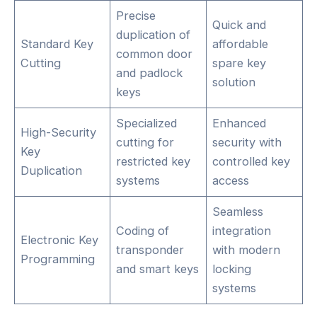
Precise
Quick and
duplication of
Standard Key
affordable
common door
Cutting
spare key
and padlock
solution
keys
Specialized
Enhanced
High-Security
cutting for
security with
Key
restricted key
controlled key
Duplication
systems
access
Seamless
Coding of
integration
Electronic Key
transponder
with modern
Programming
and smart keys
locking
systems