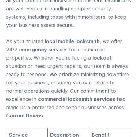
all your commercial locksmith needs. Our technicians
are well-versed in handling complex security
systems, including those with immobilisers, to keep
your business assets secure.
As your trusted
local mobile locksmith
, we offer
24/7
emergency
services for commercial
properties. Whether you’re facing a
lockout
situation or need urgent repairs, our team is always
ready to respond. We prioritize minimizing downtime
for your business, ensuring you can return to
normal operations quickly. Our commitment to
excellence in
commercial locksmith services
has
made us a preferred choice for businesses across
Carrum Downs
:
Service
Description
Benefit