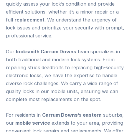
quickly assess your lock’s condition and provide
efficient solutions, whether it’s a minor repair or a
full
replacement
. We understand the urgency of
lock issues and prioritize your security with prompt,
professional service.
Our
locksmith Carrum Downs
team specializes in
both traditional and modern lock systems. From
repairing stuck deadbolts to replacing high-security
electronic locks, we have the expertise to handle
diverse lock challenges. We carry a wide range of
quality locks in our mobile units, ensuring we can
complete most replacements on the spot.
For residents in
Carrum Downs
‘s
eastern
suburbs,
our
mobile service
extends to your area, providing
convenient lock repairs and replacements. We offer