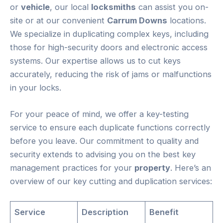
or
vehicle
, our local
locksmiths
can assist you on-
site or at our convenient
Carrum Downs
locations.
We specialize in duplicating complex keys, including
those for high-security doors and electronic access
systems. Our expertise allows us to cut keys
accurately, reducing the risk of jams or malfunctions
in your locks.
For your peace of mind, we offer a key-testing
service to ensure each duplicate functions correctly
before you leave. Our commitment to quality and
security extends to advising you on the best key
management practices for your
property
. Here’s an
overview of our key cutting and duplication services:
Service
Description
Benefit