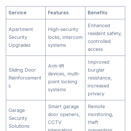
Service
Features
Benefits
Enhanced
Apartment
High-security
resident safety,
Security
locks, intercom
controlled
Upgrades
systems
access
Improved
Anti-lift
Sliding Door
burglar
devices, multi-
Reinforcement
resistance,
point locking
s
increased
systems
privacy
Smart garage
Remote
Garage
door openers,
monitoring,
Security
CCTV
theft
Solutions
integration
prevention