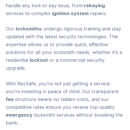
handle any lock or key issue, from
rekeying
services to complex
ignition system
repairs.
Our
locksmiths
undergo rigorous training and stay
updated with the latest security technologies. This
expertise allows us to provide quick, effective
solutions for all your locksmith needs, whether it’s a
residential
lockout
or a commercial security
upgrade.
With KeySafe, you’re not just getting a service;
you’re investing in peace of mind. Our transparent
fee
structure means no hidden costs, and our
competitive rates ensure you receive top-quality
emergency
locksmith services without breaking the
bank.