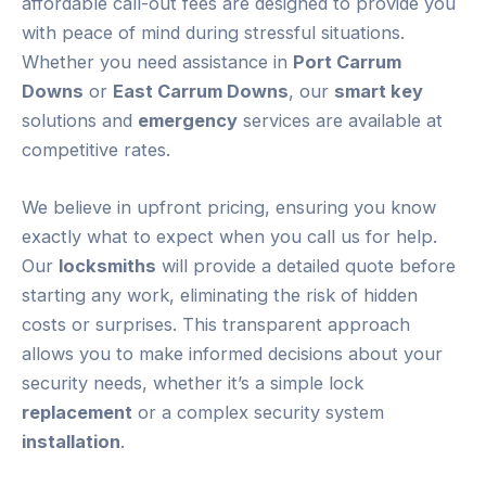
affordable call-out fees are designed to provide you
with peace of mind during stressful situations.
Whether you need assistance in
Port Carrum
Downs
or
East Carrum Downs
, our
smart key
solutions and
emergency
services are available at
competitive rates.
We believe in upfront pricing, ensuring you know
exactly what to expect when you call us for help.
Our
locksmiths
will provide a detailed quote before
starting any work, eliminating the risk of hidden
costs or surprises. This transparent approach
allows you to make informed decisions about your
security needs, whether it’s a simple lock
replacement
or a complex security system
installation
.