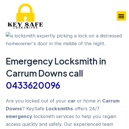
Skip
to
M
content
Emergency
Locksmith in
Carrum Downs
call
0433620096
Are you locked out of your
car
or home in
Carrum
Downs
? KeySafe
Locksmiths
offers 24/7
emergency
locksmith services to help you regain
access quickly and safely. Our experienced team