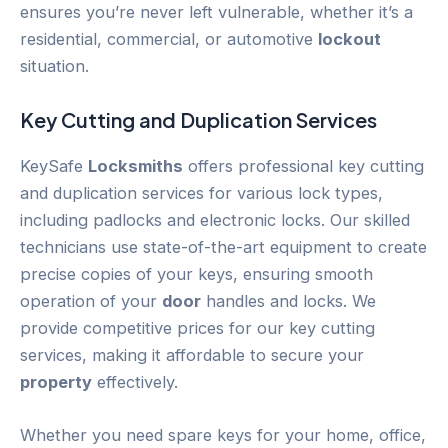
ensures you’re never left vulnerable, whether it’s a
residential, commercial, or automotive
lockout
situation.
Key Cutting and Duplication Services
KeySafe
Locksmiths
offers professional key cutting
and duplication services for various lock types,
including padlocks and electronic locks. Our skilled
technicians use state-of-the-art equipment to create
precise copies of your keys, ensuring smooth
operation of your
door
handles and locks. We
provide competitive prices for our key cutting
services, making it affordable to secure your
property
effectively.
Whether you need spare keys for your home, office,