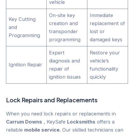
vehicle
On-site key
Immediate
Key Cutting
creation and
replacement of
and
transponder
lost or
Programming
programming
damaged keys
Expert
Restore your
diagnosis and
vehicle’s
Ignition Repair
repair of
functionality
ignition issues
quickly
Lock Repairs and Replacements
When you need lock repairs or replacements in
Carrum Downs
, KeySafe
Locksmiths
offers a
reliable
mobile service
. Our skilled technicians can