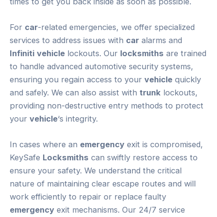
times to get you back inside as soon as possible.
For
car
-related emergencies, we offer specialized
services to address issues with
car
alarms and
Infiniti
vehicle
lockouts. Our
locksmiths
are trained
to handle advanced automotive security systems,
ensuring you regain access to your
vehicle
quickly
and safely. We can also assist with
trunk
lockouts,
providing non-destructive entry methods to protect
your
vehicle
‘s integrity.
In cases where an
emergency
exit is compromised,
KeySafe
Locksmiths
can swiftly restore access to
ensure your safety. We understand the critical
nature of maintaining clear escape routes and will
work efficiently to repair or replace faulty
emergency
exit mechanisms. Our 24/7 service