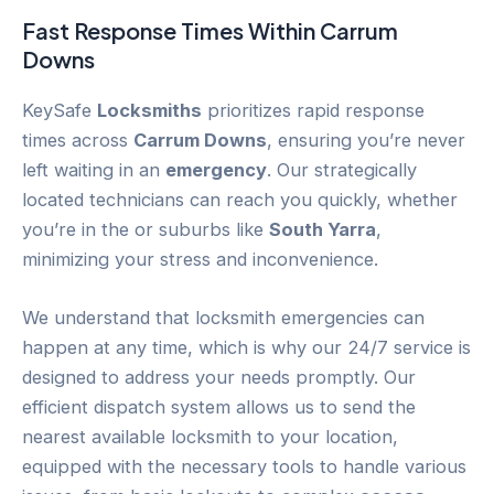
Fast Response Times Within
Carrum
Downs
KeySafe
Locksmiths
prioritizes rapid response
times across
Carrum Downs
, ensuring you’re never
left waiting in an
emergency
. Our strategically
located technicians can reach you quickly, whether
you’re in the or suburbs like
South Yarra
,
minimizing your stress and inconvenience.
We understand that locksmith emergencies can
happen at any time, which is why our 24/7 service is
designed to address your needs promptly. Our
efficient dispatch system allows us to send the
nearest available locksmith to your location,
equipped with the necessary tools to handle various