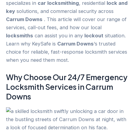
specializes in
car
locksmithing
, residential
lock and
key
solutions, and commercial security across
Carrum Downs
. This article will cover our range of
services, call-out fees, and how our local
locksmiths
can assist you in any
lockout
situation.
Learn why KeySafe is
Carrum Downs
‘s trusted
choice for reliable, fast-response locksmith services
when you need them most.
Why Choose Our 24/7
Emergency
Locksmith Services in
Carrum
Downs