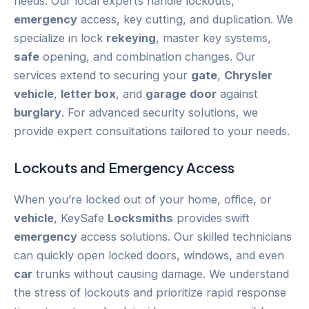
needs. Our local experts handle lockouts,
emergency
access, key cutting, and duplication. We
specialize in lock
rekeying
, master key systems,
safe
opening, and combination changes. Our
services extend to securing your
gate
,
Chrysler
vehicle
,
letter box
, and
garage
door
against
burglary
. For advanced security solutions, we
provide expert consultations tailored to your needs.
Lockouts and
Emergency
Access
When you’re locked out of your home, office, or
vehicle
, KeySafe
Locksmiths
provides swift
emergency
access solutions. Our skilled technicians
can quickly open locked doors, windows, and even
car
trunks without causing damage. We understand
the stress of lockouts and prioritize rapid response