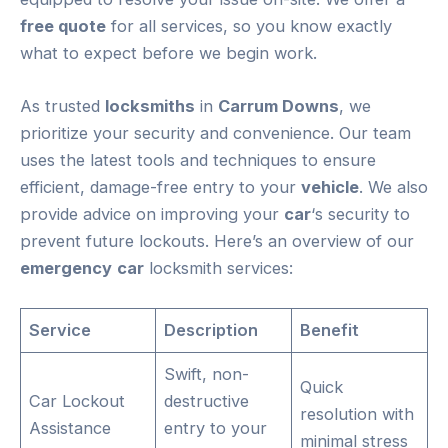
free quote
for all services, so you know exactly
what to expect before we begin work.
As trusted
locksmiths
in
Carrum Downs
, we
prioritize your security and convenience. Our team
uses the latest tools and techniques to ensure
efficient, damage-free entry to your
vehicle
. We also
provide advice on improving your
car
‘s security to
prevent future lockouts. Here’s an overview of our
emergency
car
locksmith services:
Service
Description
Benefit
Swift, non-
Quick
Car Lockout
destructive
resolution with
Assistance
entry to your
minimal stress