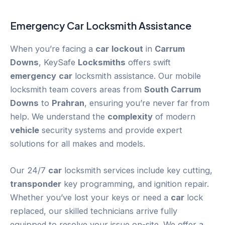
Emergency
Car
Locksmith Assistance
When you’re facing a
car
lockout
in
Carrum
Downs
, KeySafe
Locksmiths
offers swift
emergency
car
locksmith assistance. Our mobile
locksmith team covers areas from
South Carrum
Downs
to
Prahran
, ensuring you’re never far from
help. We understand the
complexity
of modern
vehicle
security systems and provide expert
solutions for all makes and models.
Our 24/7
car
locksmith services include key cutting,
transponder
key programming, and ignition repair.
Whether you’ve lost your keys or need a
car
lock
replaced, our skilled technicians arrive fully
equipped to resolve your issue on-site. We offer a