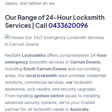
sleeps, and neither do we.
Our Range of 24-
Hour
Locksmith
Services | Call
0433620096
KeySafe
Locksmiths
offers comprehensive 24-
hour
emergency
locksmith services in
Carrum Downs
,
including
South Carrum Downs
and surrounding
areas. Our
local locksmith
team provides residential
solutions, commercial services,
car
locksmith
assistance, lock repairs, and security upgrades.
From handling
ignition switch
issues to installing
advanced security systems, we’re your trusted
partner for all locksmith needs in
Australia
.