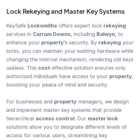
Lock
Rekeying
and Master Key Systems
KeySafe
Locksmiths
offers expert lock
rekeying
services in
Carrum Downs
, including
Balwyn
, to
enhance your
property
‘s security. By
rekeying
your
locks, you can maintain your existing hardware while
changing the internal mechanism, rendering old keys
useless. This
cost
-effective solution ensures only
authorized individuals have access to your
property
,
boosting your peace of mind and security.
For businesses and
property
managers, we design
and implement master key systems that provide
hierarchical
access control
. Our
master lock
solutions allow you to designate different levels of
access for various users, streamlining key