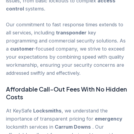
issues, from basic lockouts to complex
access
control
systems.
Our commitment to fast response times extends to
all services, including
transponder
key
programming and commercial security solutions. As
a
customer
-focused company, we strive to exceed
your expectations by combining speed with quality
workmanship, ensuring your security concerns are
addressed swiftly and effectively.
Affordable Call-Out Fees With No Hidden
Costs
At KeySafe
Locksmiths
, we understand the
importance of transparent pricing for
emergency
locksmith services in
Carrum Downs
. Our