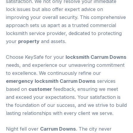
satisfaction. We not only resolve your immediate
lock issues but also offer expert advice on
improving your overall security. This comprehensive
approach sets us apart as a trusted commercial
locksmith service provider, dedicated to protecting
your
property
and assets.
Choose KeySafe for your
locksmith Carrum Downs
needs, and experience our unwavering commitment
to excellence. We continuously refine our
emergency
locksmith Carrum Downs
services
based on
customer
feedback, ensuring we meet
and exceed your expectations. Your satisfaction is
the foundation of our success, and we strive to build
lasting relationships with every client we serve.
Night fell over
Carrum Downs
. The city never