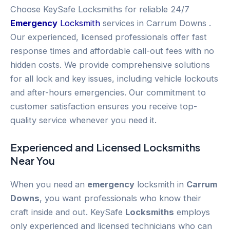
Choose KeySafe Locksmiths for reliable 24/7
Emergency
Locksmith
services in Carrum Downs .
Our experienced, licensed professionals offer fast
response times and affordable call-out fees with no
hidden costs. We provide comprehensive solutions
for all lock and key issues, including vehicle lockouts
and after-hours emergencies. Our commitment to
customer satisfaction ensures you receive top-
quality service whenever you need it.
Experienced and Licensed
Locksmiths
Near You
When you need an
emergency
locksmith in
Carrum
Downs
, you want professionals who know their
craft inside and out. KeySafe
Locksmiths
employs
only experienced and licensed technicians who can