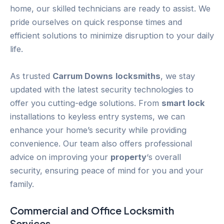
home, our skilled technicians are ready to assist. We
pride ourselves on quick response times and
efficient solutions to minimize disruption to your daily
life.
As trusted
Carrum Downs
locksmiths
, we stay
updated with the latest security technologies to
offer you cutting-edge solutions. From
smart lock
installations to keyless entry systems, we can
enhance your home’s security while providing
convenience. Our team also offers professional
advice on improving your
property
‘s overall
security, ensuring peace of mind for you and your
family.
Commercial and Office Locksmith
Services