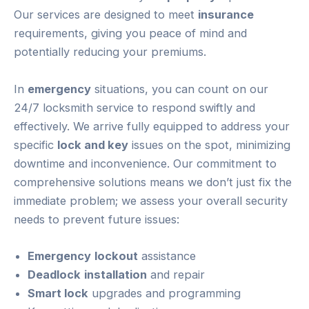
Our services are designed to meet
insurance
requirements, giving you peace of mind and
potentially reducing your premiums.
In
emergency
situations, you can count on our
24/7 locksmith service to respond swiftly and
effectively. We arrive fully equipped to address your
specific
lock and key
issues on the spot, minimizing
downtime and inconvenience. Our commitment to
comprehensive solutions means we don’t just fix the
immediate problem; we assess your overall security
needs to prevent future issues:
Emergency
lockout
assistance
Deadlock
installation
and repair
Smart lock
upgrades and programming