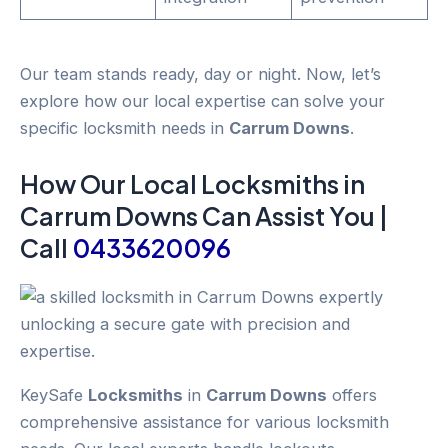
Our team stands ready, day or night. Now, let’s
explore how our local expertise can solve your
specific locksmith needs in
Carrum Downs
.
How Our Local
Locksmiths
in
Carrum Downs
Can Assist You |
Call
0433620096
KeySafe
Locksmiths
in
Carrum Downs
offers
comprehensive assistance for various locksmith