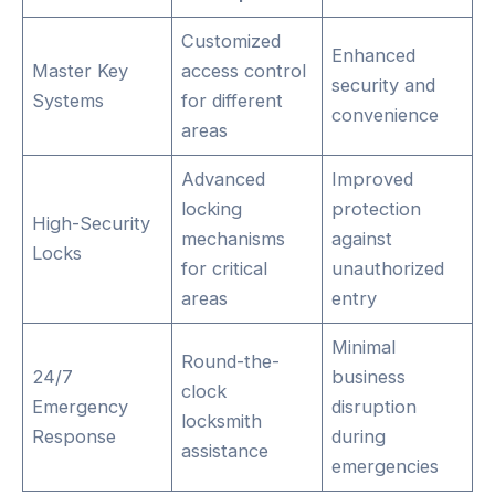
Customized
Enhanced
Master Key
access control
security and
Systems
for different
convenience
areas
Advanced
Improved
locking
protection
High-Security
mechanisms
against
Locks
for critical
unauthorized
areas
entry
Minimal
Round-the-
24/7
business
clock
Emergency
disruption
locksmith
Response
during
assistance
emergencies