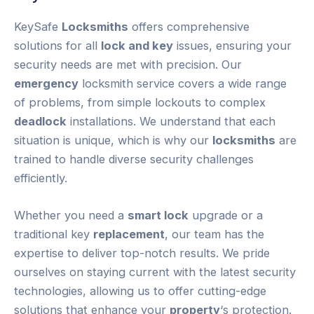
KeySafe
Locksmiths
offers comprehensive
solutions for all
lock and key
issues, ensuring your
security needs are met with precision. Our
emergency
locksmith service covers a wide range
of problems, from simple lockouts to complex
deadlock
installations. We understand that each
situation is unique, which is why our
locksmiths
are
trained to handle diverse security challenges
efficiently.
Whether you need a
smart lock
upgrade or a
traditional key
replacement
, our team has the
expertise to deliver top-notch results. We pride
ourselves on staying current with the latest security
technologies, allowing us to offer cutting-edge
solutions that enhance your
property
‘s protection.