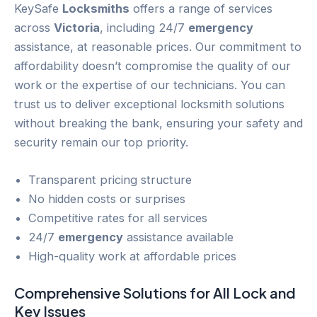
KeySafe
Locksmiths
offers a range of services
across
Victoria
, including 24/7
emergency
assistance, at reasonable prices. Our commitment to
affordability doesn’t compromise the quality of our
work or the expertise of our technicians. You can
trust us to deliver exceptional locksmith solutions
without breaking the bank, ensuring your safety and
security remain our top priority.
Transparent pricing structure
No hidden costs or surprises
Competitive rates for all services
24/7
emergency
assistance available
High-quality work at affordable prices
Comprehensive Solutions for All
Lock and
Key
Issues