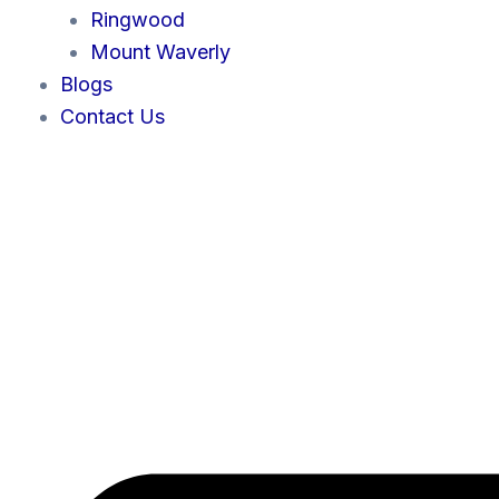
Ringwood
Mount Waverly
Blogs
Contact Us