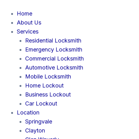
Skip
to
Home
content
About Us
Services
Residential Locksmith
Emergency Locksmith
Commercial Locksmith
Automotive Locksmith
Mobile Locksmith
Home Lockout
Business Lockout
Car Lockout
Location
Springvale
Clayton