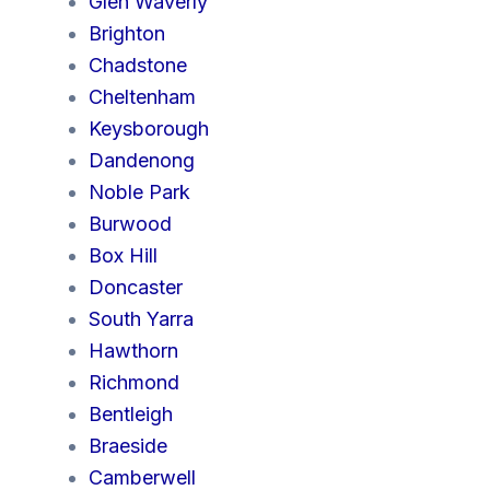
Glen Waverly
Brighton
Chadstone
Cheltenham
Keysborough
Dandenong
Noble Park
Burwood
Box Hill
Doncaster
South Yarra
Hawthorn
Richmond
Bentleigh
Braeside
Camberwell