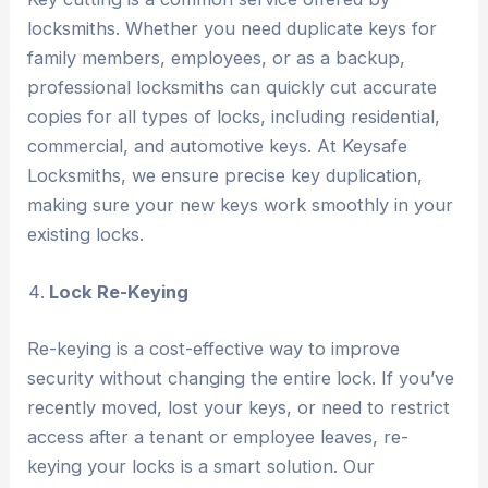
locksmiths. Whether you need duplicate keys for
family members, employees, or as a backup,
professional locksmiths can quickly cut accurate
copies for all types of locks, including residential,
commercial, and automotive keys. At Keysafe
Locksmiths, we ensure precise key duplication,
making sure your new keys work smoothly in your
existing locks.
Lock Re-Keying
Re-keying is a cost-effective way to improve
security without changing the entire lock. If you’ve
recently moved, lost your keys, or need to restrict
access after a tenant or employee leaves, re-
keying your locks is a smart solution. Our