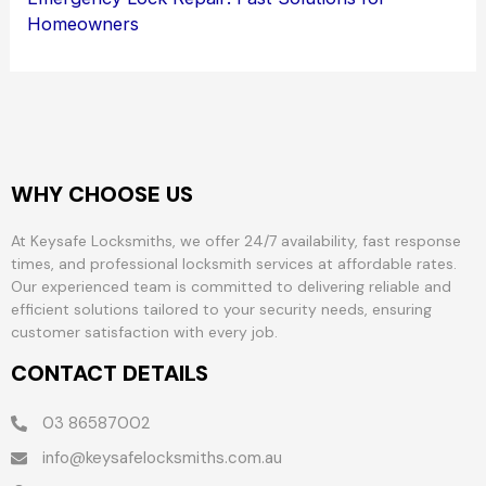
Homeowners
WHY CHOOSE US
At Keysafe Locksmiths, we offer 24/7 availability, fast response
times, and professional locksmith services at affordable rates.
Our experienced team is committed to delivering reliable and
efficient solutions tailored to your security needs, ensuring
customer satisfaction with every job.
CONTACT DETAILS
03 86587002
info@keysafelocksmiths.com.au