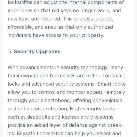
locksmiths can adjust the internal components of
your locks so that old keys no longer work, and
new keys are required. This process is quick,
affordable, and ensures that only authorized
individuals have access to your property.
Security Upgrades
With advancements in security technology, many
homeowners and businesses are opting for smart
locks and advanced security systems. Smart locks
allow you to control and monitor access remotely
through your smartphone, offering convenience
and enhanced protection. High-security locks,
such as deadbolts and keyless entry systems,
provide an added layer of defense against break-
ins. Keysafe Locksmiths can help you select and