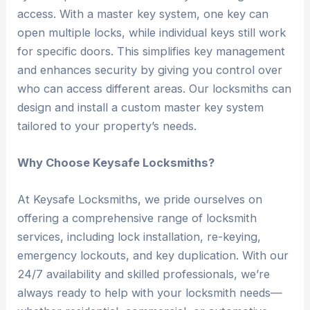
access. With a master key system, one key can
open multiple locks, while individual keys still work
for specific doors. This simplifies key management
and enhances security by giving you control over
who can access different areas. Our locksmiths can
design and install a custom master key system
tailored to your property’s needs.
Why Choose Keysafe Locksmiths?
At Keysafe Locksmiths, we pride ourselves on
offering a comprehensive range of locksmith
services, including lock installation, re-keying,
emergency lockouts, and key duplication. With our
24/7 availability and skilled professionals, we’re
always ready to help with your locksmith needs—