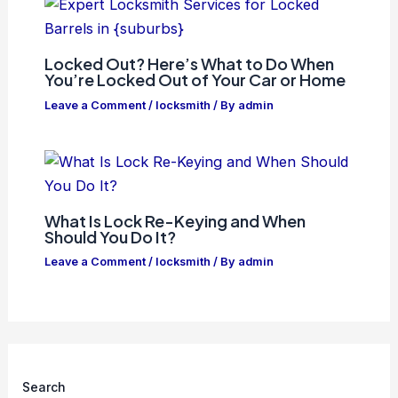
Locked Out? Here’s What to Do When
You’re Locked Out of Your Car or Home
Leave a Comment
/
locksmith
/ By
admin
What Is Lock Re-Keying and When
Should You Do It?
Leave a Comment
/
locksmith
/ By
admin
Search