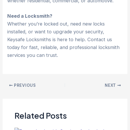
whether residential, commercial, or automotive.
Need a Locksmith?
Whether you’re locked out, need new locks
installed, or want to upgrade your security,
Keysafe Locksmiths is here to help. Contact us
today for fast, reliable, and professional locksmith
services you can trust.
PREVIOUS
NEXT
Related Posts