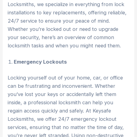
Locksmiths, we specialize in everything from lock
installations to key replacements, offering reliable,
24/7 service to ensure your peace of mind.
Whether you’re locked out or need to upgrade
your security, here’s an overview of common
locksmith tasks and when you might need them.
Emergency Lockouts
Locking yourself out of your home, car, or office
can be frustrating and inconvenient. Whether
you’ve lost your keys or accidentally left them
inside, a professional locksmith can help you
regain access quickly and safely. At Keysafe
Locksmiths, we offer 24/7 emergency lockout
services, ensuring that no matter the time of day,
you’re never left stranded. Using non-destructive