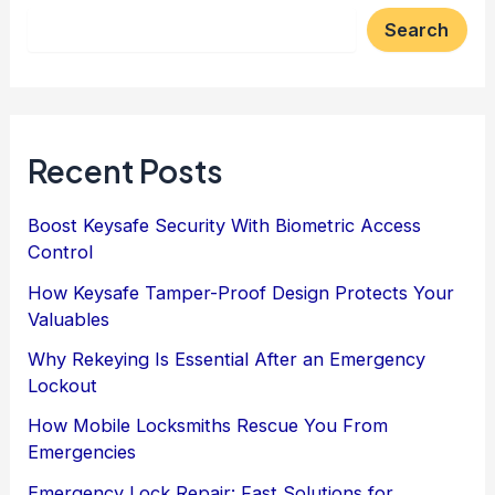
Search
Recent Posts
Boost Keysafe Security With Biometric Access
Control
How Keysafe Tamper-Proof Design Protects Your
Valuables
Why Rekeying Is Essential After an Emergency
Lockout
How Mobile Locksmiths Rescue You From
Emergencies
Emergency Lock Repair: Fast Solutions for