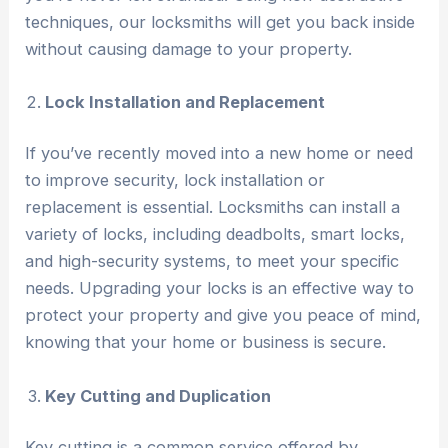
techniques, our locksmiths will get you back inside
without causing damage to your property.
Lock Installation and Replacement
If you’ve recently moved into a new home or need
to improve security, lock installation or
replacement is essential. Locksmiths can install a
variety of locks, including deadbolts, smart locks,
and high-security systems, to meet your specific
needs. Upgrading your locks is an effective way to
protect your property and give you peace of mind,
knowing that your home or business is secure.
Key Cutting and Duplication
Key cutting is a common service offered by