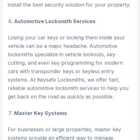
install the best security solution for your property.
Automotive Locksmith Services
Losing your car keys or locking them inside your
vehicle can be a major headache. Automotive
locksmiths specialize in vehicle lockouts, key
cutting, and even key programming for modern
cars with transponder keys or keyless entry
systems. At Keysafe Locksmiths, we offer fast,
reliable automotive locksmith services to help you
get back on the road as quickly as possible.
Master Key Systems
For businesses or large properties, master key
systems provide an efficient way to manage