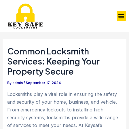
Skip
Post
to
navigation
M
content
Common Locksmith
Services: Keeping Your
Property Secure
By
admin
/
September 17, 2024
Locksmiths play a vital role in ensuring the safety
and security of your home, business, and vehicle.
From emergency lockouts to installing high-
security systems, locksmiths provide a wide range
of services to meet your needs. At Keysafe