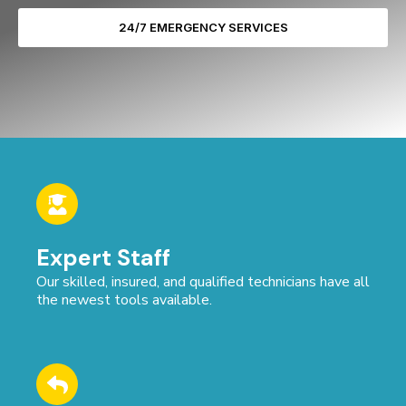
24/7 EMERGENCY SERVICES
Expert Staff
Our skilled, insured, and qualified technicians have all
the newest tools available.