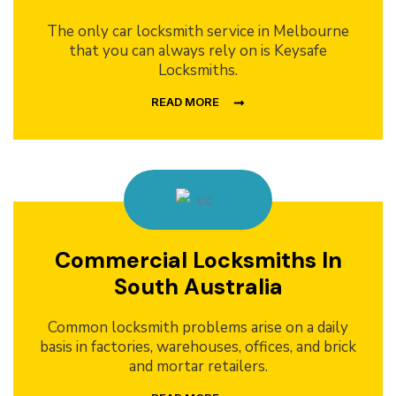
The only car locksmith service in Melbourne
that you can always rely on is Keysafe
Locksmiths.
READ MORE
Commercial Locksmiths In
South Australia
Common locksmith problems arise on a daily
basis in factories, warehouses, offices, and brick
and mortar retailers.