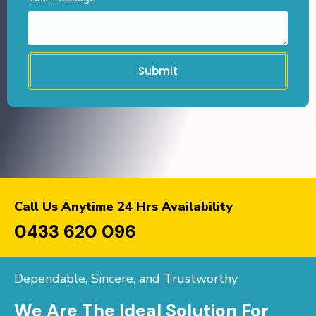
Submit
Call Us Anytime 24 Hrs Availability
0433 620 096
Dependable, Sincere, and Trustworthy
We Are The Ideal Solution For