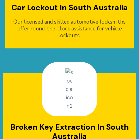
Car Lockout In South Australia
Our licensed and skilled automotive locksmiths
offer round-the-clock assistance for vehicle
lockouts.
Broken Key Extraction In South
Australia