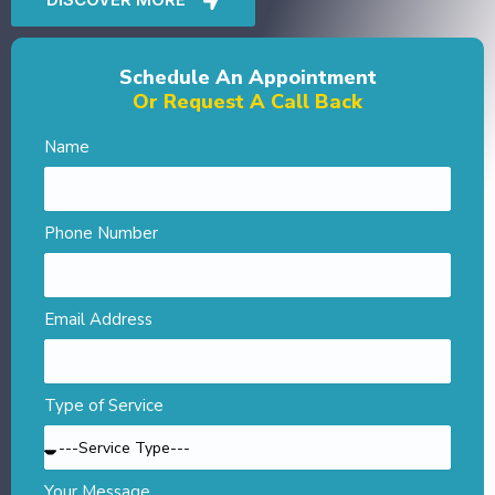
Schedule An Appointment
Or Request A Call Back
Name
Phone Number
Email Address
Type of Service
Your Message