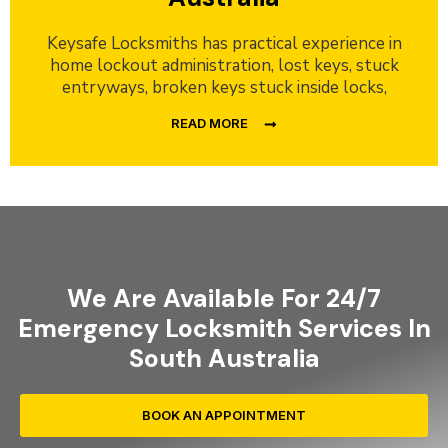
Keysafe Locksmiths has practical experience in
home lockout administration, lost keys, stuck
entryways, broken keys stuck inside locks,
READ MORE
We Are Available For 24/7
Emergency Locksmith Services In
South Australia
BOOK AN APPOINTMENT