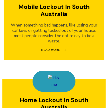
Mobile Lockout In South
Australia
When something bad happens, like losing your
car keys or getting locked out of your house,
most people consider the entire day to be a
waste.
READ MORE
Home Lockout In South
Australia