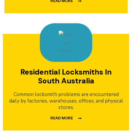
READ MORE
Residential Locksmiths In
South Australia
Common locksmith problems are encountered
daily by factories, warehouses, offices, and physical
stores.
READ MORE