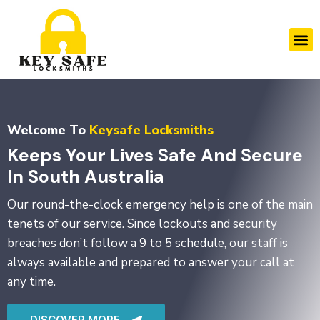
Skip
to
M
content
Welcome To
Keysafe Locksmiths
Keeps Your Lives Safe And Secure
In South Australia
Our round-the-clock emergency help is one of the main
tenets of our service. Since lockouts and security
breaches don’t follow a 9 to 5 schedule, our staff is
always available and prepared to answer your call at
any time.
DISCOVER MORE