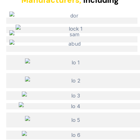
Manufacturers,
Including