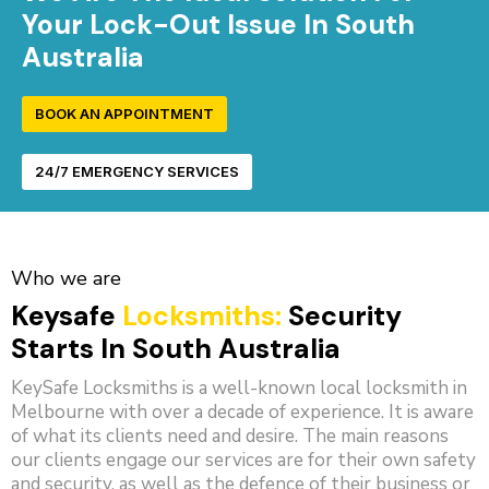
Your Lock-Out Issue In South
Australia
BOOK AN APPOINTMENT
24/7 EMERGENCY SERVICES
Who we are
Keysafe
Locksmiths:
Security
Starts In South Australia
KeySafe Locksmiths is a well-known local locksmith in
Melbourne with over a decade of experience. It is aware
of what its clients need and desire. The main reasons
our clients engage our services are for their own safety
and security, as well as the defence of their business or