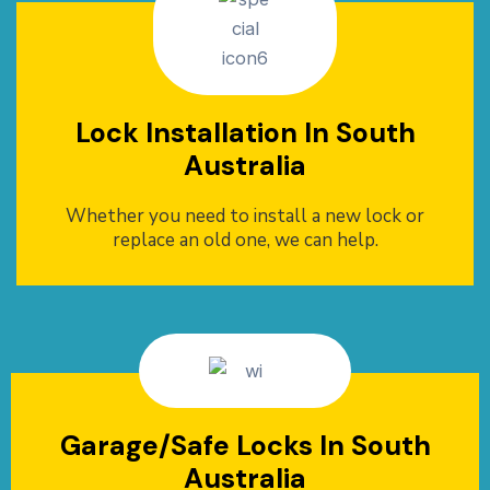
Lock Installation In South
Australia
Whether you need to install a new lock or
replace an old one, we can help.
Garage/Safe Locks In South
Australia