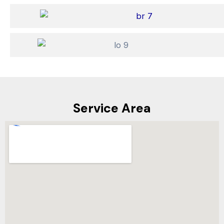
Service Area