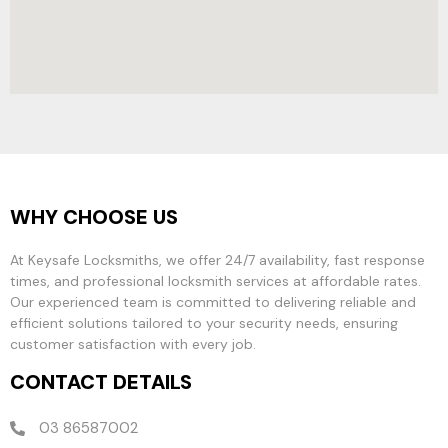
WHY CHOOSE US
At Keysafe Locksmiths, we offer 24/7 availability, fast response
times, and professional locksmith services at affordable rates.
Our experienced team is committed to delivering reliable and
efficient solutions tailored to your security needs, ensuring
customer satisfaction with every job.
CONTACT DETAILS
03 86587002