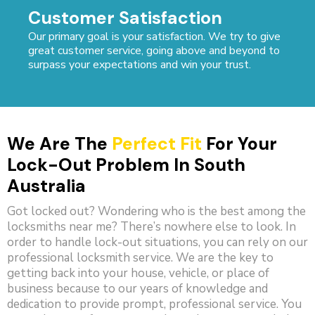
Customer Satisfaction
Our primary goal is your satisfaction. We try to give
great customer service, going above and beyond to
surpass your expectations and win your trust.
We Are The
Perfect Fit
For Your
Lock-Out Problem In South
Australia
Got locked out? Wondering who is the best among the
locksmiths near me? There’s nowhere else to look. In
order to handle lock-out situations, you can rely on our
professional locksmith service. We are the key to
getting back into your house, vehicle, or place of
business because to our years of knowledge and
dedication to provide prompt, professional service. You