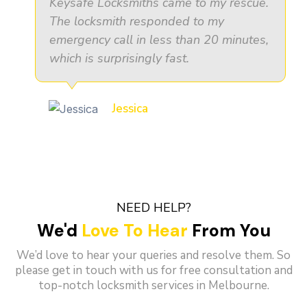
Keysafe Locksmiths came to my rescue.
The locksmith responded to my
emergency call in less than 20 minutes,
which is surprisingly fast.
Jessica
NEED HELP?
We'd
Love To Hear
From You
We’d love to hear your queries and resolve them. So
please get in touch with us for free consultation and
top-notch locksmith services in Melbourne.