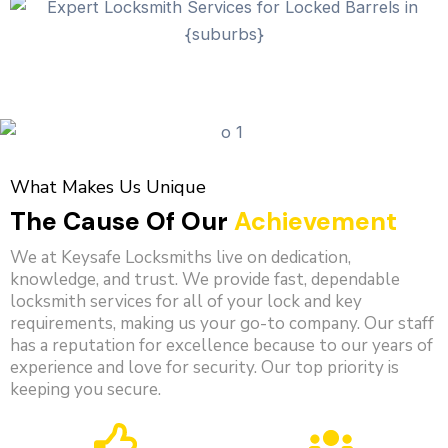
What Makes Us Unique
The Cause Of Our
Achievement
We at Keysafe Locksmiths live on dedication,
knowledge, and trust. We provide fast, dependable
locksmith services for all of your lock and key
requirements, making us your go-to company. Our staff
has a reputation for excellence because to our years of
experience and love for security. Our top priority is
keeping you secure.