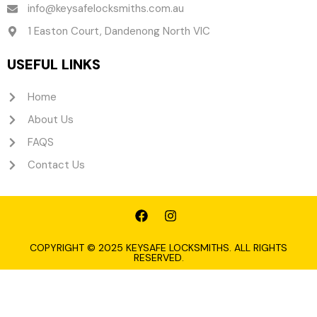
info@keysafelocksmiths.com.au
1 Easton Court, Dandenong North VIC
USEFUL LINKS
Home
About Us
FAQS
Contact Us
F
I
a
n
c
s
e
t
COPYRIGHT © 2025 KEYSAFE LOCKSMITHS. ALL RIGHTS
RESERVED.
b
a
o
g
o
r
k
a
m