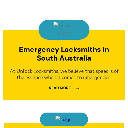
Emergency Locksmiths In
South Australia
At Unlock Locksmiths, we believe that speed is of
the essence when it comes to emergencies.
READ MORE