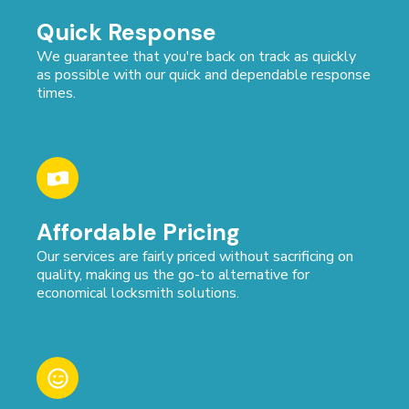
Quick Response
We guarantee that you're back on track as quickly
as possible with our quick and dependable response
times.
Affordable Pricing
Our services are fairly priced without sacrificing on
quality, making us the go-to alternative for
economical locksmith solutions.