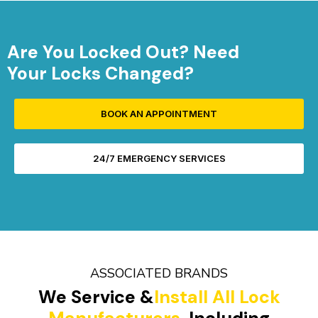
Are You Locked Out? Need
Your Locks Changed?
BOOK AN APPOINTMENT
24/7 EMERGENCY SERVICES
ASSOCIATED BRANDS
We Service &
Install All Lock