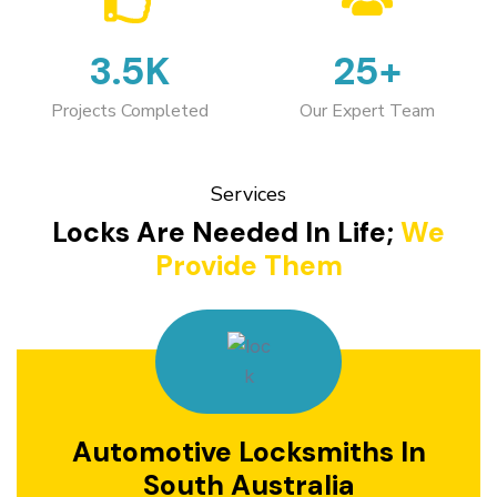
3.5K
25+
Projects Completed
Our Expert Team
Services
Locks Are Needed In Life;
We
Provide Them
Automotive Locksmiths In
South Australia