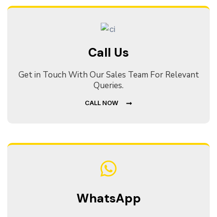
Call Us
Get in Touch With Our Sales Team For Relevant
Queries.
CALL NOW
WhatsApp