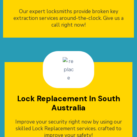
Our expert locksmiths provide broken key
extraction services around-the-clock. Give us a
call right now!
Lock Replacement In South
Australia
Improve your security right now by using our
skilled Lock Replacement services. crafted to
improve your safety!