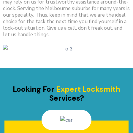
may rely on us for trustworthy assistance around-the-
clock. Serving the Melbourne suburbs for many years is
our speciality. Thus, keep in mind that we are the ideal
choice for the task the next time you find yourself in a
lock-out situation. Give us a call, don’t freak out, and
let us handle things.
Looking For
Expert Locksmith
Services?