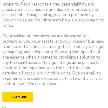
property. Rapid response times, dependability, and
speed are necessities in our industry to prevent the
incalculable damage and aggravation produced by
locksmith issues. Your interests have always come first
for us.
By providing our services, we are dedicated to
protecting you, your assets, and your place of business
from potential crimes including theft, robbery, damage,
kidnapping, and trespassing. Knowing that speed is of
the essence when it comes to providing a solution to
any locksmith issues, they get things done perfectly
the first time, equipped with the best tools and
carrying all stock in our mobile units. Give us a call to
experience the same exceptional, trustworthy service
that our satisfied clients have.
READ MORE