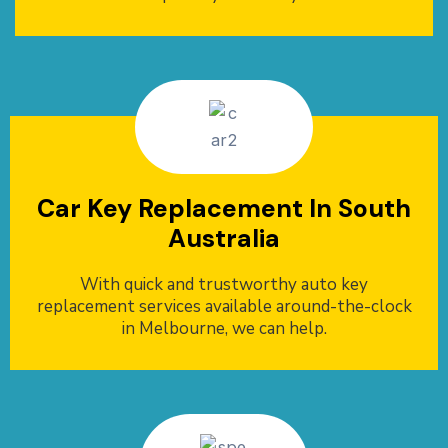
Car Key Replacement In South
Australia
With quick and trustworthy auto key
replacement services available around-the-clock
in Melbourne, we can help.