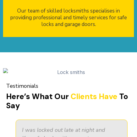
Our team of skilled locksmiths specialises in
providing professional and timely services for safe
locks and garage doors.
Testimonials
Here’s What Our
Clients Have
To
Say
I was locked out late at night and