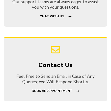
Our support teams are always eager to assist
you with your questions.
CHAT WITH US
Contact Us
Feel Free to Send an Email in Case of Any
Queries; We Will Respond Shortly.
BOOK AN APPOINTMENT