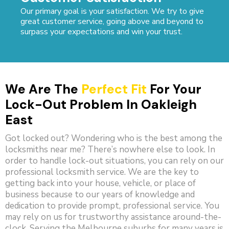
Our primary goal is your satisfaction. We try to give
great customer service, going above and beyond to
surpass your expectations and win your trust.
We Are The
Perfect Fit
For Your
Lock-Out Problem In Oakleigh
East
Got locked out? Wondering who is the best among the
locksmiths near me? There’s nowhere else to look. In
order to handle lock-out situations, you can rely on our
professional locksmith service. We are the key to
getting back into your house, vehicle, or place of
business because to our years of knowledge and
dedication to provide prompt, professional service. You
may rely on us for trustworthy assistance around-the-
clock. Serving the Melbourne suburbs for many years is