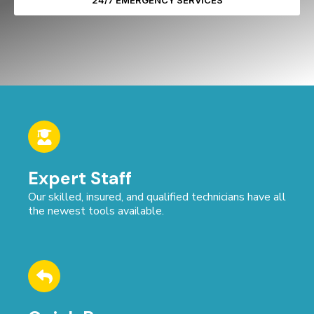
24/7 EMERGENCY SERVICES
Expert Staff
Our skilled, insured, and qualified technicians have all
the newest tools available.