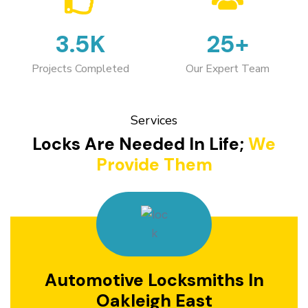
3.5K
25+
Projects Completed
Our Expert Team
Services
Locks Are Needed In Life;
We
Provide Them
Automotive Locksmiths In
Oakleigh East