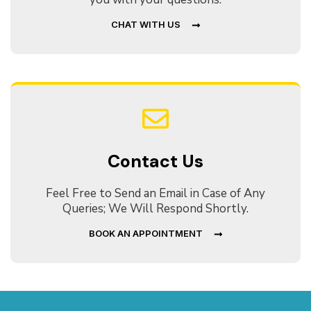
CHAT WITH US
Contact Us
Feel Free to Send an Email in Case of Any
Queries; We Will Respond Shortly.
BOOK AN APPOINTMENT