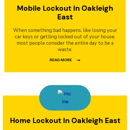
Mobile Lockout In Oakleigh
East
When something bad happens, like losing your
car keys or getting locked out of your house,
most people consider the entire day to be a
waste.
READ MORE
Home Lockout In Oakleigh East