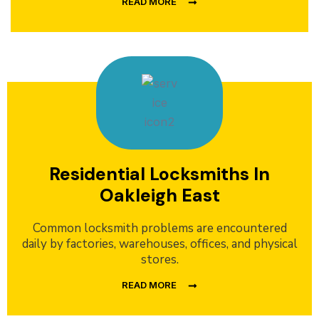
READ MORE
Residential Locksmiths In
Oakleigh East
Common locksmith problems are encountered
daily by factories, warehouses, offices, and physical
stores.
READ MORE