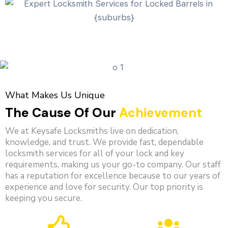
What Makes Us Unique
The Cause Of Our
Achievement
We at Keysafe Locksmiths live on dedication,
knowledge, and trust. We provide fast, dependable
locksmith services for all of your lock and key
requirements, making us your go-to company. Our staff
has a reputation for excellence because to our years of
experience and love for security. Our top priority is
keeping you secure.