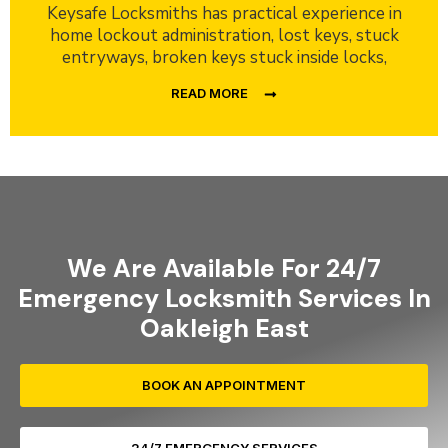
Keysafe Locksmiths has practical experience in
home lockout administration, lost keys, stuck
entryways, broken keys stuck inside locks,
READ MORE
We Are Available For 24/7
Emergency Locksmith Services In
Oakleigh East
BOOK AN APPOINTMENT