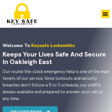
Skip
to
M
content
Welcome To
Keysafe Locksmiths
Keeps Your Lives Safe And Secure
In Oakleigh East
Our round-the-clock emergency help is one of the main
tenets of our service. Since lockouts and security
breaches don’t follow a 9 to 5 schedule, our staff is
always available and prepared to answer your call at
any time.
DISCOVER MORE