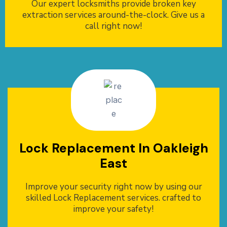
Our expert locksmiths provide broken key
extraction services around-the-clock. Give us a
call right now!
Lock Replacement In Oakleigh
East
Improve your security right now by using our
skilled Lock Replacement services. crafted to
improve your safety!