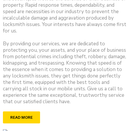
property. Rapid response times, dependability, and
speed are necessities in our industry to prevent the
incalculable damage and aggravation produced by
locksmith issues. Your interests have always come first
for us.
By providing our services, we are dedicated to
protecting you, your assets, and your place of business
from potential crimes including theft, robbery, damage,
kidnapping, and trespassing. Knowing that speed is of
the essence when it comes to providing a solution to
any locksmith issues, they get things done perfectly
the first time, equipped with the best tools and
carrying all stock in our mobile units. Give us a call to
experience the same exceptional, trustworthy service
that our satisfied clients have.
READ MORE