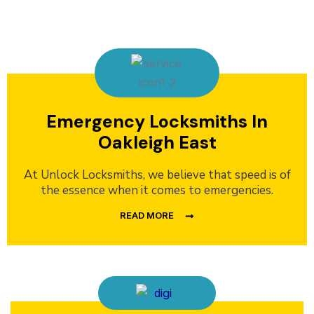
Emergency Locksmiths In
Oakleigh East
At Unlock Locksmiths, we believe that speed is of
the essence when it comes to emergencies.
READ MORE