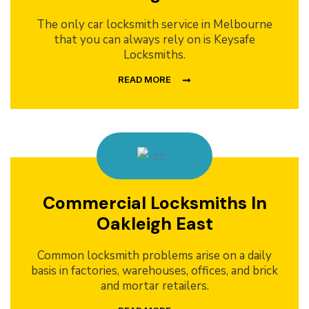
The only car locksmith service in Melbourne
that you can always rely on is Keysafe
Locksmiths.
READ MORE
Commercial Locksmiths In
Oakleigh East
Common locksmith problems arise on a daily
basis in factories, warehouses, offices, and brick
and mortar retailers.