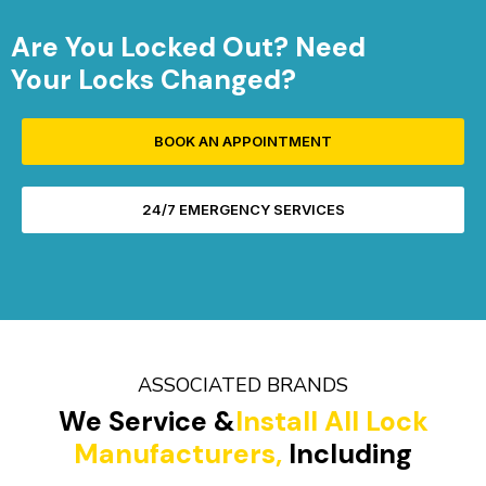
Are You Locked Out? Need
Your Locks Changed?
BOOK AN APPOINTMENT
24/7 EMERGENCY SERVICES
ASSOCIATED BRANDS
We Service &
Install All Lock
Manufacturers,
Including