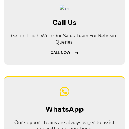
Call Us
Get in Touch With Our Sales Team For Relevant
Queries.
CALL NOW
WhatsApp
Our support teams are always eager to assist
you with your questions.