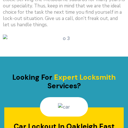
our speciality. Thus, keep in mind that we are the ideal
choice for the task the next time you find yourself in a
lock-out situation. Give us a call, don’t freak out, and
let us handle things.
Looking For
Expert Locksmith
Services?
Car Lockout In Oakleigh East