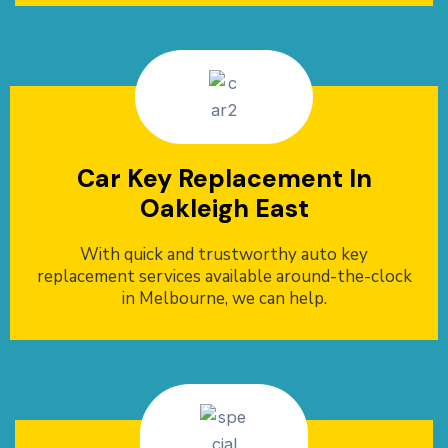
Car Key Replacement In
Oakleigh East
With quick and trustworthy auto key
replacement services available around-the-clock
in Melbourne, we can help.