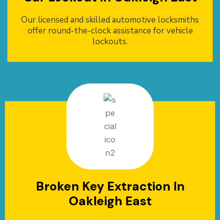
Our licensed and skilled automotive locksmiths
offer round-the-clock assistance for vehicle
lockouts.
Broken Key Extraction In
Oakleigh East