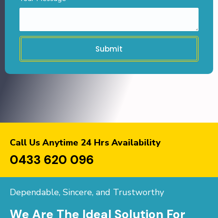
Submit
Call Us Anytime 24 Hrs Availability
0433 620 096
Dependable, Sincere, and Trustworthy
We Are The Ideal Solution For