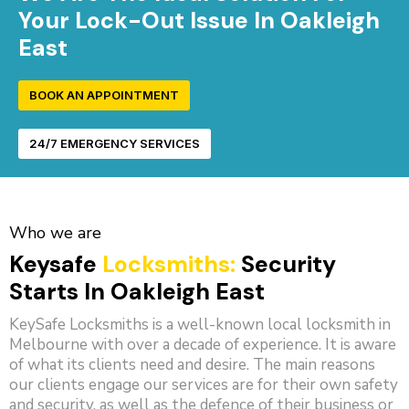
Your Lock-Out Issue In Oakleigh
East
BOOK AN APPOINTMENT
24/7 EMERGENCY SERVICES
Who we are
Keysafe
Locksmiths:
Security
Starts In Oakleigh East
KeySafe Locksmiths is a well-known local locksmith in
Melbourne with over a decade of experience. It is aware
of what its clients need and desire. The main reasons
our clients engage our services are for their own safety
and security, as well as the defence of their business or