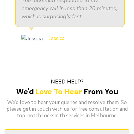
The locksmith responded to my
emergency call in less than 20 minutes,
which is surprisingly fast.
Jessica
NEED HELP?
We'd
Love To Hear
From You
We’d love to hear your queries and resolve them. So
please get in touch with us for free consultation and
top-notch locksmith services in Melbourne.