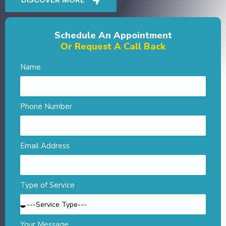
Schedule An Appointment
Or Request A Call Back
Name
Phone Number
Email Address
Type of Service
Your Message