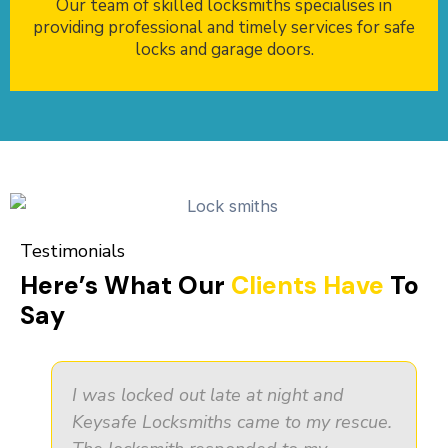
Our team of skilled locksmiths specialises in
providing professional and timely services for safe
locks and garage doors.
Testimonials
Here’s What Our
Clients Have
To
Say
I was locked out late at night and
Keysafe Locksmiths came to my rescue.