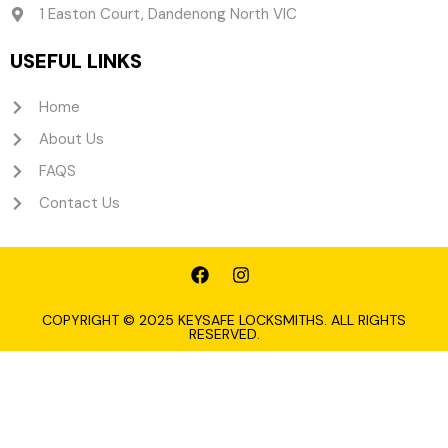
1 Easton Court, Dandenong North VIC
USEFUL LINKS
Home
About Us
FAQS
Contact Us
F
I
a
n
c
s
e
t
COPYRIGHT © 2025 KEYSAFE LOCKSMITHS. ALL RIGHTS
RESERVED.
b
a
o
g
o
r
k
a
m