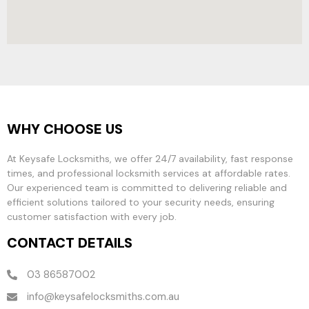
WHY CHOOSE US
At Keysafe Locksmiths, we offer 24/7 availability, fast response
times, and professional locksmith services at affordable rates.
Our experienced team is committed to delivering reliable and
efficient solutions tailored to your security needs, ensuring
customer satisfaction with every job.
CONTACT DETAILS
03 86587002
info@keysafelocksmiths.com.au