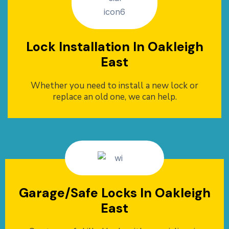
Lock Installation In Oakleigh
East
Whether you need to install a new lock or
replace an old one, we can help.
Garage/Safe Locks In Oakleigh
East