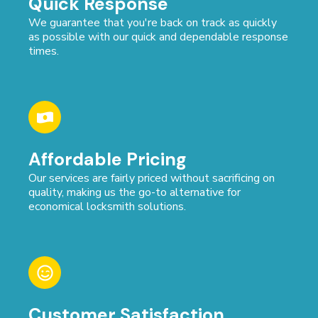
Quick Response
We guarantee that you're back on track as quickly
as possible with our quick and dependable response
times.
Affordable Pricing
Our services are fairly priced without sacrificing on
quality, making us the go-to alternative for
economical locksmith solutions.
Customer Satisfaction