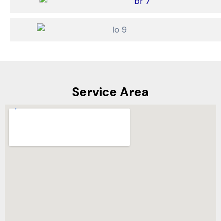
Service Area