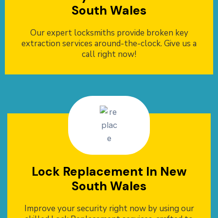
South Wales
Our expert locksmiths provide broken key
extraction services around-the-clock. Give us a
call right now!
Lock Replacement In New
South Wales
Improve your security right now by using our