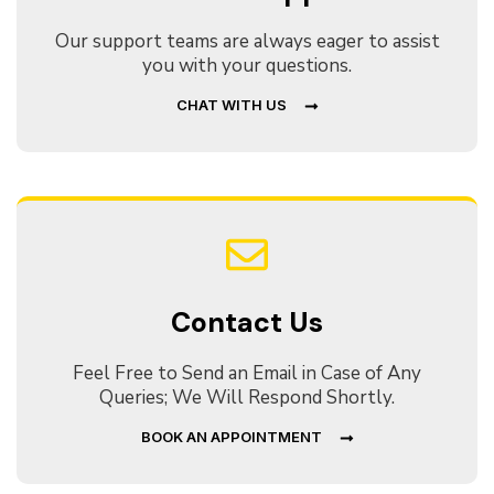
Our support teams are always eager to assist
you with your questions.
CHAT WITH US
Contact Us
Feel Free to Send an Email in Case of Any
Queries; We Will Respond Shortly.
BOOK AN APPOINTMENT