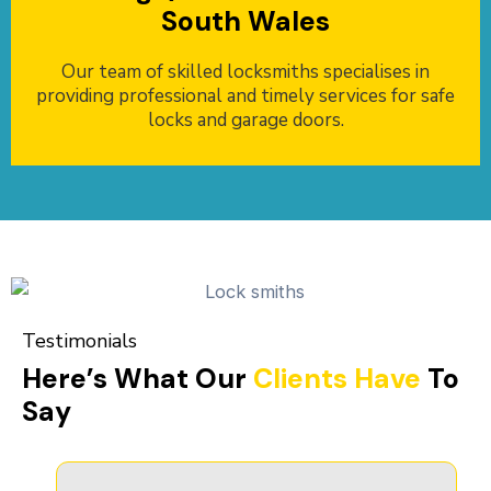
South Wales
Our team of skilled locksmiths specialises in
providing professional and timely services for safe
locks and garage doors.
Testimonials
Here’s What Our
Clients Have
To
Say