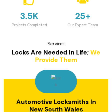
3.5K
25+
Projects Completed
Our Expert Team
Services
Locks Are Needed In Life;
We
Provide Them
Automotive Locksmiths In
New South Wales