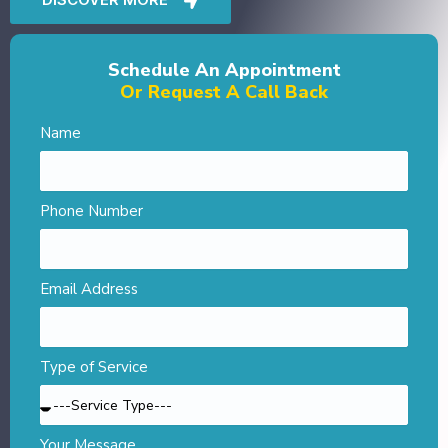
Schedule An Appointment
Or Request A Call Back
Name
Phone Number
Email Address
Type of Service
Your Message