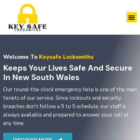
Skip
to
M
content
Welcome To
Keysafe Locksmiths
Keeps Your Lives Safe And Secure
In New South Wales
Our round-the-clock emergency help is one of the main
tenets of our service. Since lockouts and security
breaches don’t follow a 9 to 5 schedule, our staff is
always available and prepared to answer your call at
any time.
DISCOVER MORE