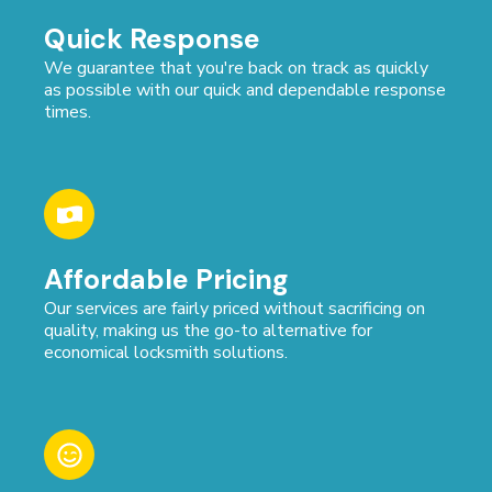
Quick Response
We guarantee that you're back on track as quickly
as possible with our quick and dependable response
times.
Affordable Pricing
Our services are fairly priced without sacrificing on
quality, making us the go-to alternative for
economical locksmith solutions.