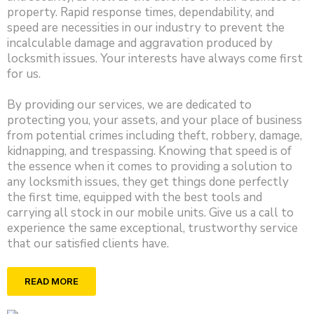
property. Rapid response times, dependability, and
speed are necessities in our industry to prevent the
incalculable damage and aggravation produced by
locksmith issues. Your interests have always come first
for us.
By providing our services, we are dedicated to
protecting you, your assets, and your place of business
from potential crimes including theft, robbery, damage,
kidnapping, and trespassing. Knowing that speed is of
the essence when it comes to providing a solution to
any locksmith issues, they get things done perfectly
the first time, equipped with the best tools and
carrying all stock in our mobile units. Give us a call to
experience the same exceptional, trustworthy service
that our satisfied clients have.
READ MORE