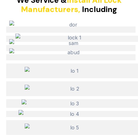
We Service &
Install All Lock
Manufacturers,
Including