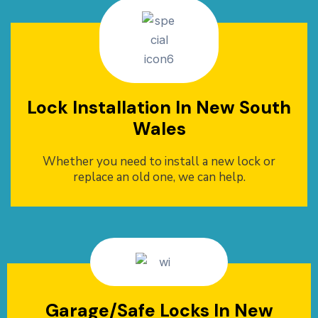
Lock Installation In New South
Wales
Whether you need to install a new lock or
replace an old one, we can help.
Garage/Safe Locks In New