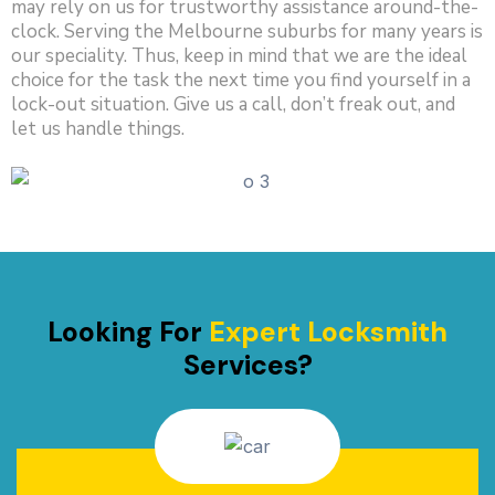
may rely on us for trustworthy assistance around-the-
clock. Serving the Melbourne suburbs for many years is
our speciality. Thus, keep in mind that we are the ideal
choice for the task the next time you find yourself in a
lock-out situation. Give us a call, don’t freak out, and
let us handle things.
Looking For
Expert Locksmith
Services?