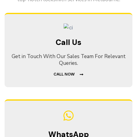
Call Us
Get in Touch With Our Sales Team For Relevant
Queries.
CALL NOW
WhatsApp