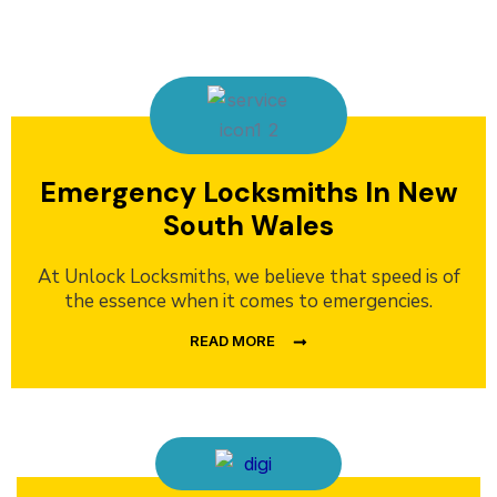
Emergency Locksmiths In New
South Wales
At Unlock Locksmiths, we believe that speed is of
the essence when it comes to emergencies.
READ MORE