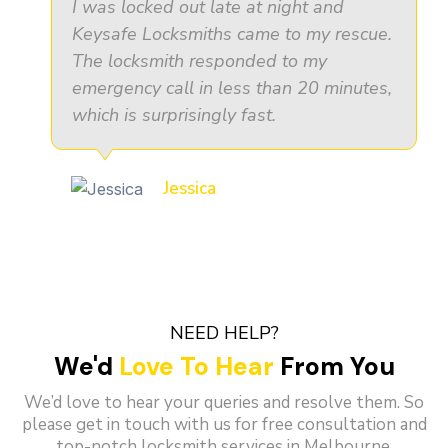
I was locked out late at night and
Keysafe Locksmiths came to my rescue.
The locksmith responded to my
emergency call in less than 20 minutes,
which is surprisingly fast.
Jessica
NEED HELP?
We'd
Love To Hear
From You
We’d love to hear your queries and resolve them. So
please get in touch with us for free consultation and
top-notch locksmith services in Melbourne.