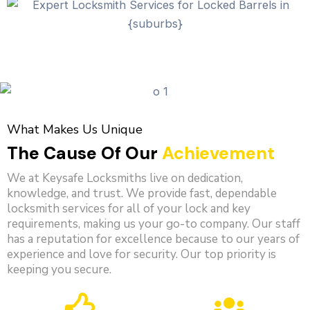
What Makes Us Unique
The Cause Of Our
Achievement
We at Keysafe Locksmiths live on dedication,
knowledge, and trust. We provide fast, dependable
locksmith services for all of your lock and key
requirements, making us your go-to company. Our staff
has a reputation for excellence because to our years of
experience and love for security. Our top priority is
keeping you secure.