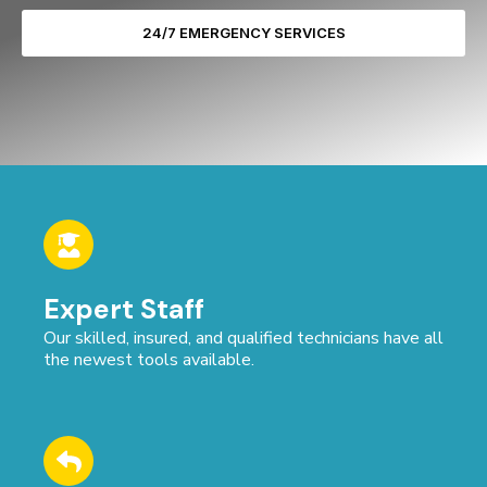
24/7 EMERGENCY SERVICES
Expert Staff
Our skilled, insured, and qualified technicians have all
the newest tools available.