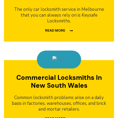
The only car locksmith service in Melbourne
that you can always rely on is Keysafe
Locksmiths.
READ MORE
Commercial Locksmiths In
New South Wales
Common locksmith problems arise on a daily
basis in factories, warehouses, offices, and brick
and mortar retailers.