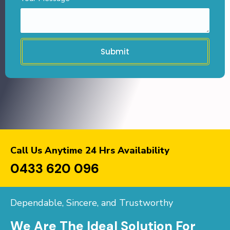
Submit
Call Us Anytime 24 Hrs Availability
0433 620 096
Dependable, Sincere, and Trustworthy
We Are The Ideal Solution For