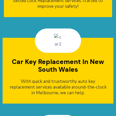
skilled Lock Replacement services. crafted to
improve your safety!
Car Key Replacement In New
South Wales
With quick and trustworthy auto key
replacement services available around-the-clock
in Melbourne, we can help.