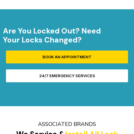
Are You Locked Out? Need
Your Locks Changed?
BOOK AN APPOINTMENT
24/7 EMERGENCY SERVICES
ASSOCIATED BRANDS