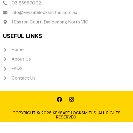
03 86587002
info@keysafelocksmiths.com.au
1 Easton Court, Dandenong North VIC
USEFUL LINKS
Home
About Us
FAQS
Contact Us
F
I
a
n
c
s
e
t
COPYRIGHT © 2025 KEYSAFE LOCKSMITHS. ALL RIGHTS
RESERVED.
b
a
o
g
o
r