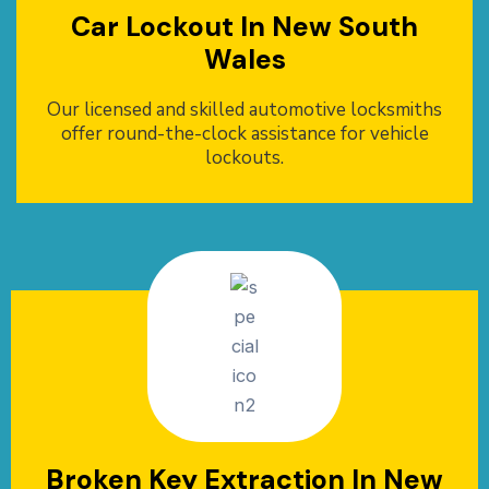
Car Lockout In New South
Wales
Our licensed and skilled automotive locksmiths
offer round-the-clock assistance for vehicle
lockouts.
Broken Key Extraction In New