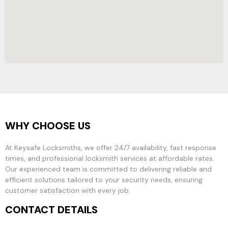
WHY CHOOSE US
At Keysafe Locksmiths, we offer 24/7 availability, fast response
times, and professional locksmith services at affordable rates.
Our experienced team is committed to delivering reliable and
efficient solutions tailored to your security needs, ensuring
customer satisfaction with every job.
CONTACT DETAILS