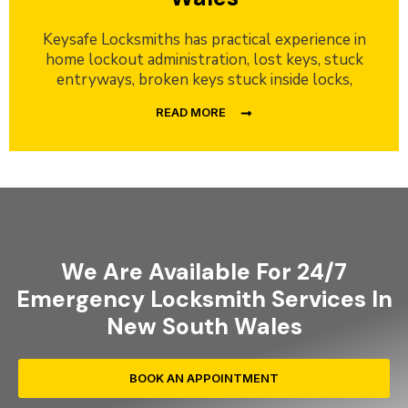
Keysafe Locksmiths has practical experience in
home lockout administration, lost keys, stuck
entryways, broken keys stuck inside locks,
READ MORE
We Are Available For 24/7
Emergency Locksmith Services In
New South Wales
BOOK AN APPOINTMENT