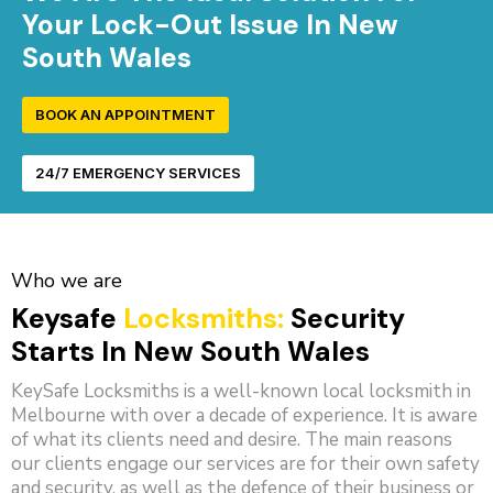
Your Lock-Out Issue In New
South Wales
BOOK AN APPOINTMENT
24/7 EMERGENCY SERVICES
Who we are
Keysafe
Locksmiths:
Security
Starts In New South Wales
KeySafe Locksmiths is a well-known local locksmith in
Melbourne with over a decade of experience. It is aware
of what its clients need and desire. The main reasons
our clients engage our services are for their own safety
and security, as well as the defence of their business or