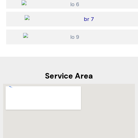
Service Area