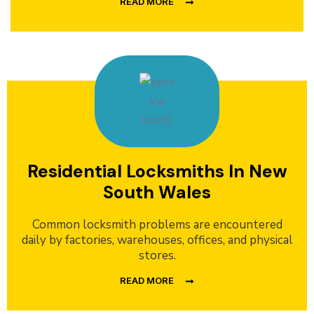
READ MORE
Residential Locksmiths In New
South Wales
Common locksmith problems are encountered
daily by factories, warehouses, offices, and physical
stores.
READ MORE