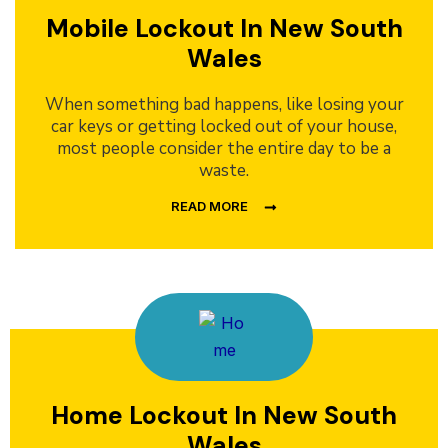
Mobile Lockout In New South
Wales
When something bad happens, like losing your
car keys or getting locked out of your house,
most people consider the entire day to be a
waste.
READ MORE
Home Lockout In New South
Wales