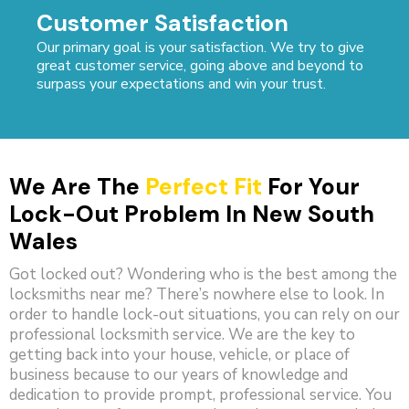
Customer Satisfaction
Our primary goal is your satisfaction. We try to give
great customer service, going above and beyond to
surpass your expectations and win your trust.
We Are The
Perfect Fit
For Your
Lock-Out Problem In New South
Wales
Got locked out? Wondering who is the best among the
locksmiths near me? There’s nowhere else to look. In
order to handle lock-out situations, you can rely on our
professional locksmith service. We are the key to
getting back into your house, vehicle, or place of
business because to our years of knowledge and
dedication to provide prompt, professional service. You