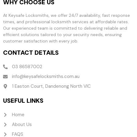
WHY CHOOSE US
At Keysafe Locksmiths, we offer 24/7 availability, fast response
times, and professional locksmith services at affordable rates.
Our experienced team is committed to delivering reliable and
efficient solutions tailored to your security needs, ensuring
customer satisfaction with every job.
CONTACT DETAILS
03 86587002
info@keysafelocksmiths.com.au
1 Easton Court, Dandenong North VIC
USEFUL LINKS
Home
About Us
FAQS