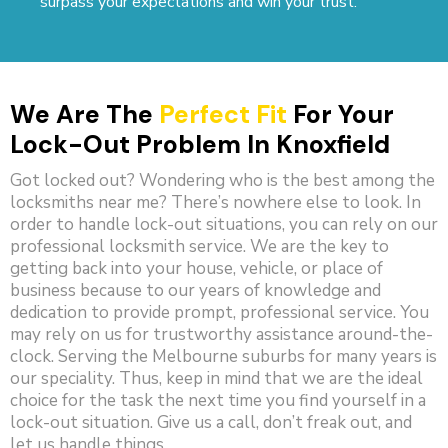
surpass your expectations and win your trust.
We Are The
Perfect Fit
For Your
Lock-Out Problem In Knoxfield
Got locked out? Wondering who is the best among the
locksmiths near me? There’s nowhere else to look. In
order to handle lock-out situations, you can rely on our
professional locksmith service. We are the key to
getting back into your house, vehicle, or place of
business because to our years of knowledge and
dedication to provide prompt, professional service. You
may rely on us for trustworthy assistance around-the-
clock. Serving the Melbourne suburbs for many years is
our speciality. Thus, keep in mind that we are the ideal
choice for the task the next time you find yourself in a
lock-out situation. Give us a call, don’t freak out, and
let us handle things.