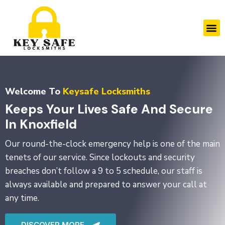
Skip
to
M
content
Welcome To
Keysafe Locksmiths
Keeps Your Lives Safe And Secure
In Knoxfield
Our round-the-clock emergency help is one of the main
tenets of our service. Since lockouts and security
breaches don’t follow a 9 to 5 schedule, our staff is
always available and prepared to answer your call at
any time.
DISCOVER MORE