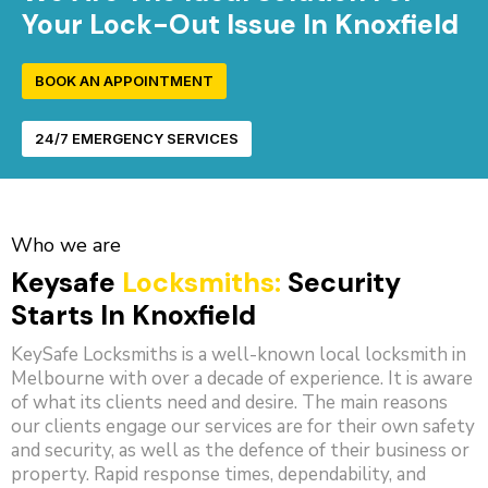
Your Lock-Out Issue In Knoxfield
BOOK AN APPOINTMENT
24/7 EMERGENCY SERVICES
Who we are
Keysafe
Locksmiths:
Security
Starts In Knoxfield
KeySafe Locksmiths is a well-known local locksmith in
Melbourne with over a decade of experience. It is aware
of what its clients need and desire. The main reasons
our clients engage our services are for their own safety
and security, as well as the defence of their business or
property. Rapid response times, dependability, and