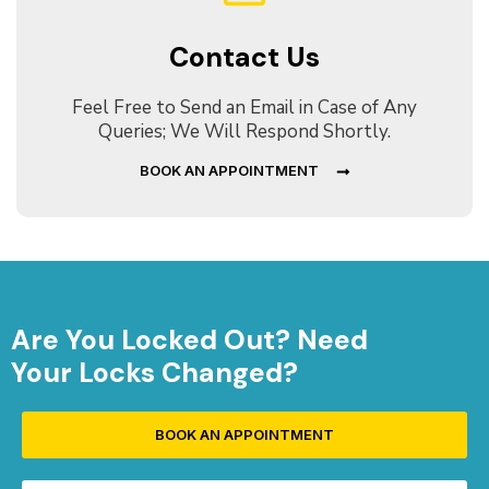
Contact Us
Feel Free to Send an Email in Case of Any
Queries; We Will Respond Shortly.
BOOK AN APPOINTMENT
Are You Locked Out? Need
Your Locks Changed?
BOOK AN APPOINTMENT