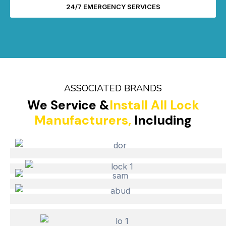
24/7 EMERGENCY SERVICES
ASSOCIATED BRANDS
We Service &
Install All Lock
Manufacturers,
Including