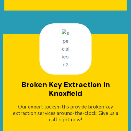
Broken Key Extraction In
Knoxfield
Our expert locksmiths provide broken key
extraction services around-the-clock. Give us a
call right now!