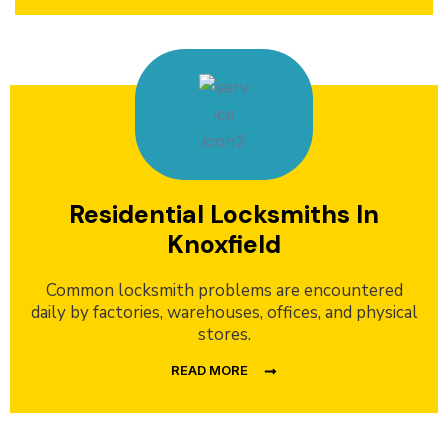
Residential Locksmiths In
Knoxfield
Common locksmith problems are encountered
daily by factories, warehouses, offices, and physical
stores.
READ MORE