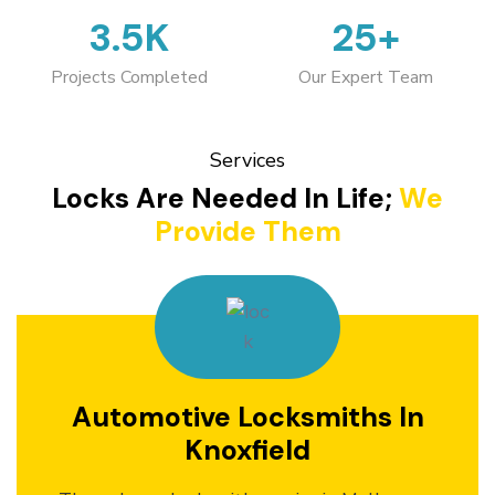
3.5K
25+
Projects Completed
Our Expert Team
Services
Locks Are Needed In Life;
We
Provide Them
Automotive Locksmiths In
Knoxfield