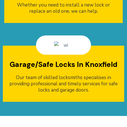
Whether you need to install a new lock or
replace an old one, we can help.
Garage/Safe Locks In Knoxfield
Our team of skilled locksmiths specialises in
providing professional and timely services for safe
locks and garage doors.