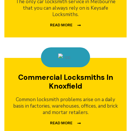
The only car locksmith service in Melbourne
that you can always rely on is Keysafe
Locksmiths.
READ MORE
Commercial Locksmiths In
Knoxfield
Common locksmith problems arise on a daily
basis in factories, warehouses, offices, and brick
and mortar retailers.
READ MORE