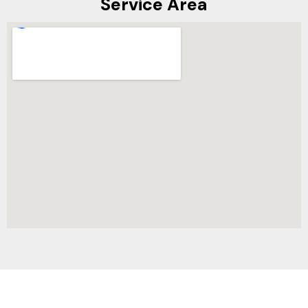
Service Area