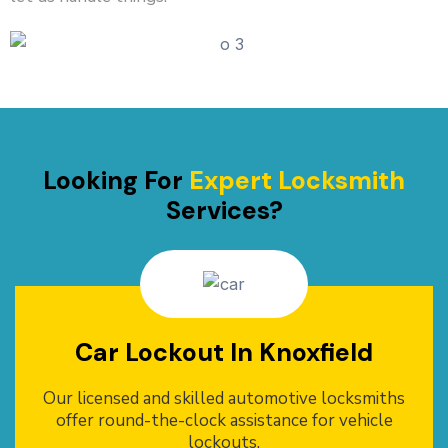
Looking For
Expert Locksmith
Services?
Car Lockout In Knoxfield
Our licensed and skilled automotive locksmiths
offer round-the-clock assistance for vehicle
lockouts.