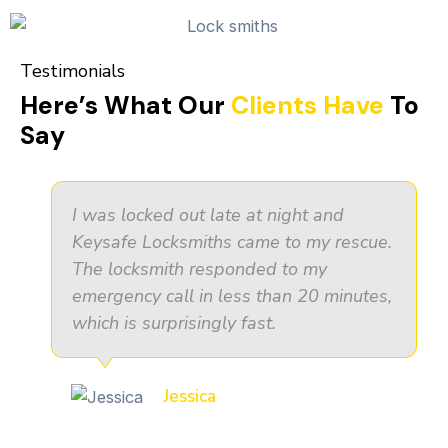
Testimonials
Here’s What Our
Clients Have
To
Say
I was locked out late at night and
Keysafe Locksmiths came to my rescue.
The locksmith responded to my
emergency call in less than 20 minutes,
which is surprisingly fast.
Jessica