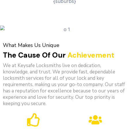
What Makes Us Unique
The Cause Of Our
Achievement
We at Keysafe Locksmiths live on dedication,
knowledge, and trust. We provide fast, dependable
locksmith services for all of your lock and key
requirements, making us your go-to company. Our staff
has a reputation for excellence because to our years of
experience and love for security. Our top priority is
keeping you secure.