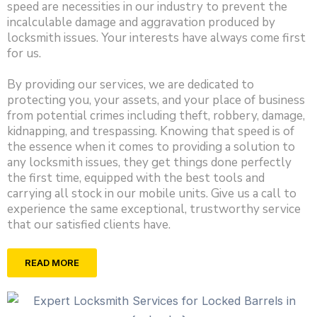
speed are necessities in our industry to prevent the
incalculable damage and aggravation produced by
locksmith issues. Your interests have always come first
for us.
By providing our services, we are dedicated to
protecting you, your assets, and your place of business
from potential crimes including theft, robbery, damage,
kidnapping, and trespassing. Knowing that speed is of
the essence when it comes to providing a solution to
any locksmith issues, they get things done perfectly
the first time, equipped with the best tools and
carrying all stock in our mobile units. Give us a call to
experience the same exceptional, trustworthy service
that our satisfied clients have.
READ MORE