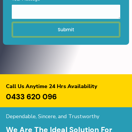
Submit
Call Us Anytime 24 Hrs Availability
0433 620 096
Dependable, Sincere, and Trustworthy
We Are The Ideal Solution For