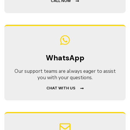
CALL NOW
WhatsApp
Our support teams are always eager to assist
you with your questions.
CHAT WITH US