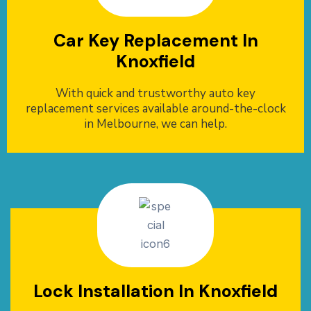
Car Key Replacement In
Knoxfield
With quick and trustworthy auto key
replacement services available around-the-clock
in Melbourne, we can help.
Lock Installation In Knoxfield