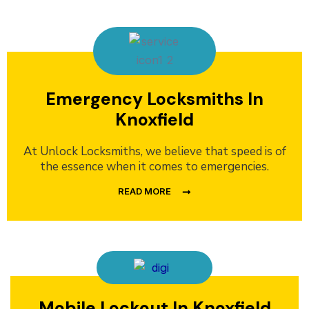
Emergency Locksmiths In
Knoxfield
At Unlock Locksmiths, we believe that speed is of
the essence when it comes to emergencies.
READ MORE
Mobile Lockout In Knoxfield