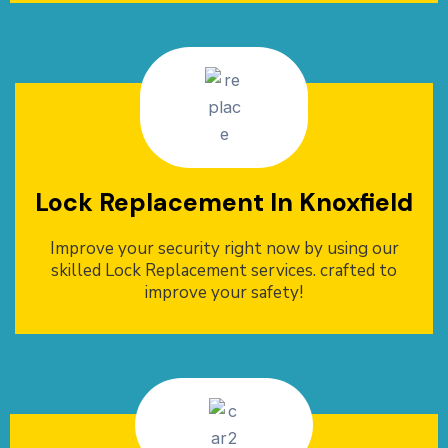
Lock Replacement In Knoxfield
Improve your security right now by using our
skilled Lock Replacement services. crafted to
improve your safety!