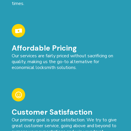
times.
Affordable Pricing
Our services are fairly priced without sacrificing on
quality, making us the go-to alternative for
economical locksmith solutions.
Customer Satisfaction
Our primary goal is your satisfaction. We try to give
great customer service, going above and beyond to