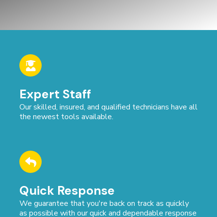
Expert Staff
Our skilled, insured, and qualified technicians have all
the newest tools available.
Quick Response
We guarantee that you're back on track as quickly
as possible with our quick and dependable response