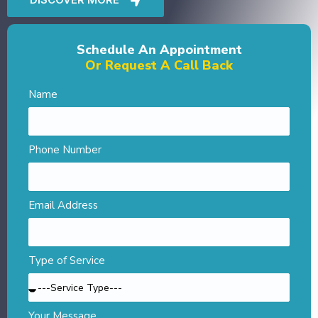
Schedule An Appointment
Or Request A Call Back
Name
Phone Number
Email Address
Type of Service
Your Message