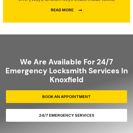
READ MORE
We Are Available For 24/7
Emergency Locksmith Services In
Knoxfield
BOOK AN APPOINTMENT
24/7 EMERGENCY SERVICES