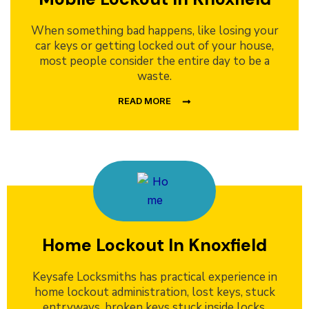
When something bad happens, like losing your
car keys or getting locked out of your house,
most people consider the entire day to be a
waste.
READ MORE
Home Lockout In Knoxfield
Keysafe Locksmiths has practical experience in
home lockout administration, lost keys, stuck
entryways, broken keys stuck inside locks,