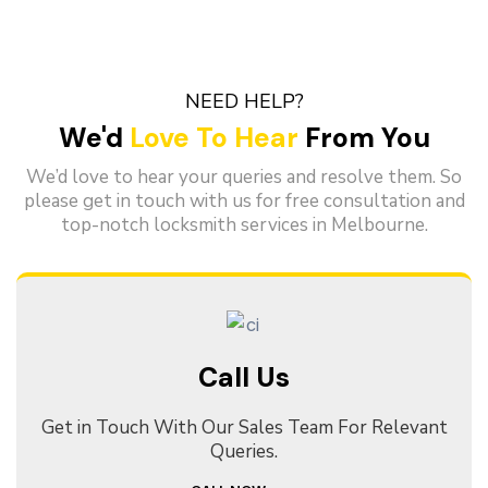
NEED HELP?
We'd
Love To Hear
From You
We’d love to hear your queries and resolve them. So
please get in touch with us for free consultation and
top-notch locksmith services in Melbourne.
Call Us
Get in Touch With Our Sales Team For Relevant
Queries.