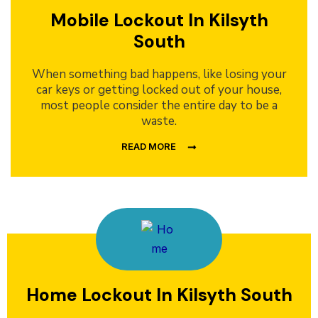
Mobile Lockout In Kilsyth
South
When something bad happens, like losing your
car keys or getting locked out of your house,
most people consider the entire day to be a
waste.
READ MORE
Home Lockout In Kilsyth South