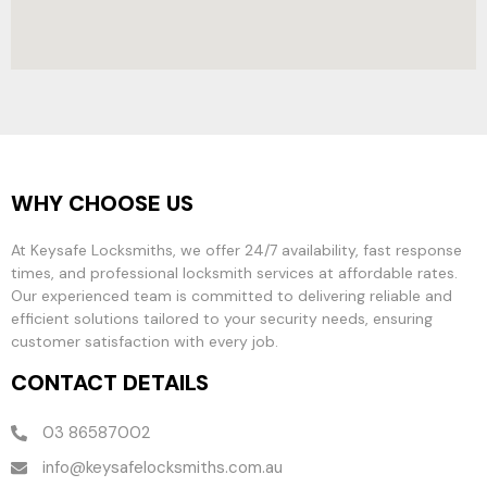
WHY CHOOSE US
At Keysafe Locksmiths, we offer 24/7 availability, fast response
times, and professional locksmith services at affordable rates.
Our experienced team is committed to delivering reliable and
efficient solutions tailored to your security needs, ensuring
customer satisfaction with every job.
CONTACT DETAILS
03 86587002
info@keysafelocksmiths.com.au