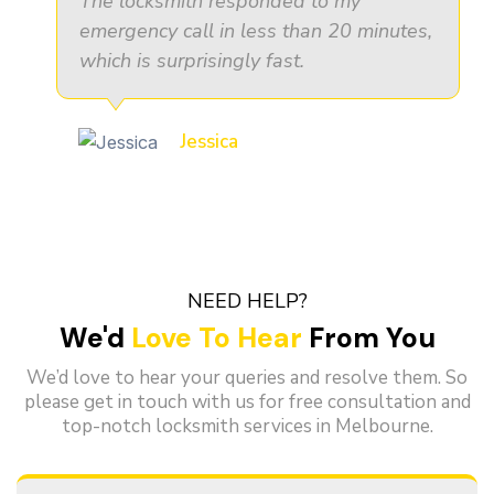
The locksmith responded to my
emergency call in less than 20 minutes,
which is surprisingly fast.
Jessica
NEED HELP?
We'd
Love To Hear
From You
We’d love to hear your queries and resolve them. So
please get in touch with us for free consultation and
top-notch locksmith services in Melbourne.