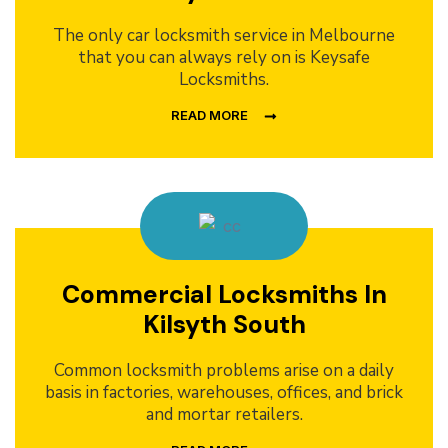
The only car locksmith service in Melbourne
that you can always rely on is Keysafe
Locksmiths.
READ MORE
Commercial Locksmiths In
Kilsyth South
Common locksmith problems arise on a daily
basis in factories, warehouses, offices, and brick
and mortar retailers.