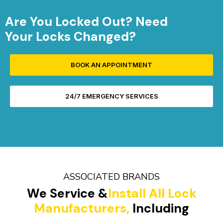
Are You Locked Out? Need
Your Locks Changed?
BOOK AN APPOINTMENT
24/7 EMERGENCY SERVICES
ASSOCIATED BRANDS
We Service &
Install All Lock
Manufacturers,
Including