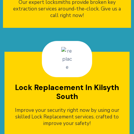
Our expert locksmiths provide broken key
extraction services around-the-clock. Give us a
call right now!
Lock Replacement In Kilsyth
South
Improve your security right now by using our
skilled Lock Replacement services. crafted to
improve your safety!