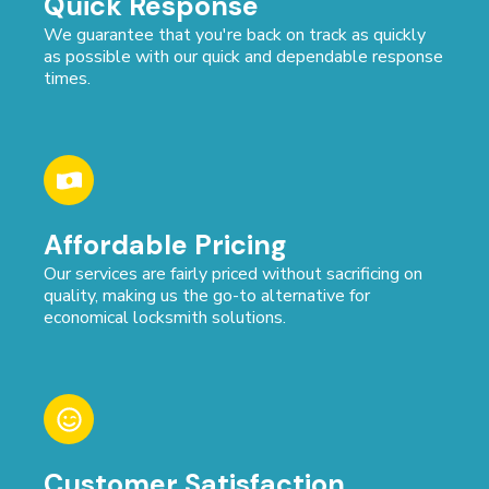
Quick Response
We guarantee that you're back on track as quickly
as possible with our quick and dependable response
times.
Affordable Pricing
Our services are fairly priced without sacrificing on
quality, making us the go-to alternative for
economical locksmith solutions.
Customer Satisfaction