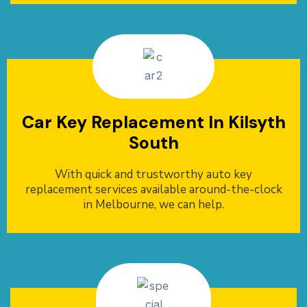
Car Key Replacement In Kilsyth
South
With quick and trustworthy auto key
replacement services available around-the-clock
in Melbourne, we can help.