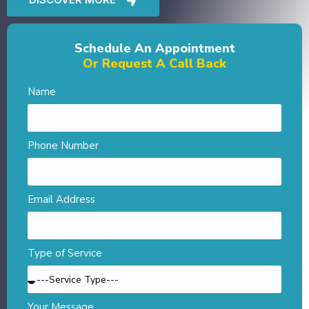
Schedule An Appointment
Or Request A Call Back
Name
Phone Number
Email Address
Type of Service
Your Message