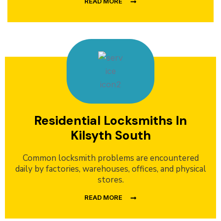
READ MORE
Residential Locksmiths In
Kilsyth South
Common locksmith problems are encountered
daily by factories, warehouses, offices, and physical
stores.
READ MORE