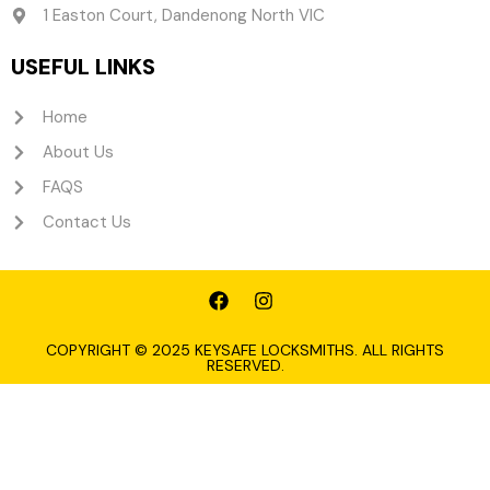
1 Easton Court, Dandenong North VIC
USEFUL LINKS
Home
About Us
FAQS
Contact Us
F
I
a
n
c
s
e
t
COPYRIGHT © 2025 KEYSAFE LOCKSMITHS. ALL RIGHTS
RESERVED.
b
a
o
g
o
r
k
a
m