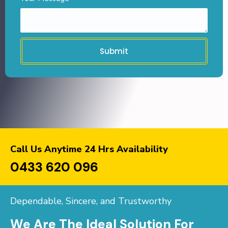
Submit
Call Us Anytime 24 Hrs Availability
0433 620 096
Dependable, Sincere, and Trustworthy
We Are The Ideal Solution For