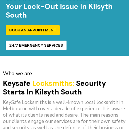
Your Lock-Out Issue In Kilsyth
South
BOOK AN APPOINTMENT
24/7 EMERGENCY SERVICES
Who we are
Keysafe
Locksmiths:
Security
Starts In Kilsyth South
KeySafe Locksmiths is a well-known local locksmith in
Melbourne with over a decade of experience. It is aware
of what its clients need and desire. The main reasons
our clients engage our services are for their own safety
and security, as well as the defence of their business or