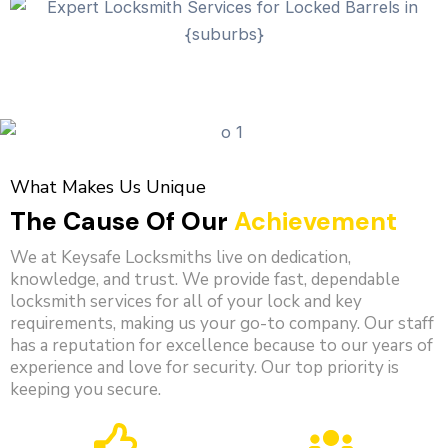
What Makes Us Unique
The Cause Of Our
Achievement
We at Keysafe Locksmiths live on dedication,
knowledge, and trust. We provide fast, dependable
locksmith services for all of your lock and key
requirements, making us your go-to company. Our staff
has a reputation for excellence because to our years of
experience and love for security. Our top priority is
keeping you secure.