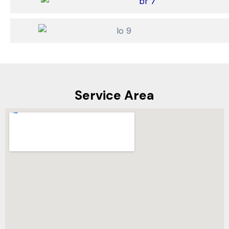
Service Area