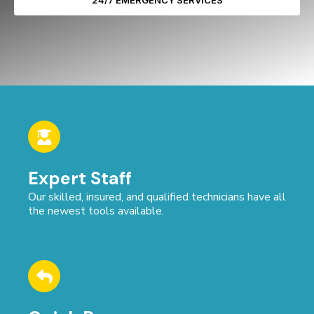
24/7 EMERGENCY SERVICES
Expert Staff
Our skilled, insured, and qualified technicians have all
the newest tools available.