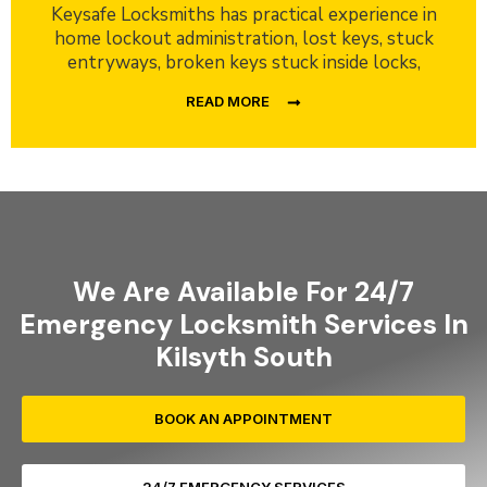
Keysafe Locksmiths has practical experience in
home lockout administration, lost keys, stuck
entryways, broken keys stuck inside locks,
READ MORE
We Are Available For 24/7
Emergency Locksmith Services In
Kilsyth South
BOOK AN APPOINTMENT