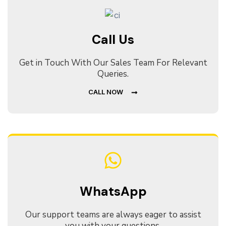
Call Us
Get in Touch With Our Sales Team For Relevant
Queries.
CALL NOW
WhatsApp
Our support teams are always eager to assist
you with your questions.