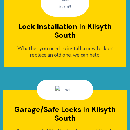
Lock Installation In Kilsyth
South
Whether you need to install a new lock or
replace an old one, we can help.
Garage/Safe Locks In Kilsyth
South