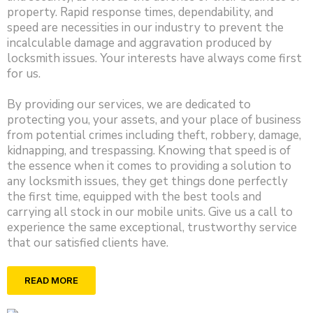
property. Rapid response times, dependability, and
speed are necessities in our industry to prevent the
incalculable damage and aggravation produced by
locksmith issues. Your interests have always come first
for us.
By providing our services, we are dedicated to
protecting you, your assets, and your place of business
from potential crimes including theft, robbery, damage,
kidnapping, and trespassing. Knowing that speed is of
the essence when it comes to providing a solution to
any locksmith issues, they get things done perfectly
the first time, equipped with the best tools and
carrying all stock in our mobile units. Give us a call to
experience the same exceptional, trustworthy service
that our satisfied clients have.
READ MORE