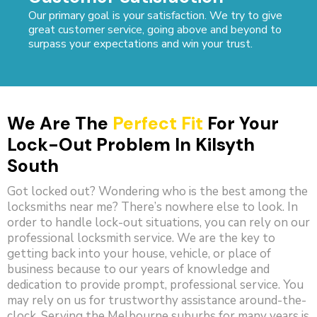
Our primary goal is your satisfaction. We try to give
great customer service, going above and beyond to
surpass your expectations and win your trust.
We Are The
Perfect Fit
For Your
Lock-Out Problem In Kilsyth
South
Got locked out? Wondering who is the best among the
locksmiths near me? There’s nowhere else to look. In
order to handle lock-out situations, you can rely on our
professional locksmith service. We are the key to
getting back into your house, vehicle, or place of
business because to our years of knowledge and
dedication to provide prompt, professional service. You
may rely on us for trustworthy assistance around-the-
clock. Serving the Melbourne suburbs for many years is