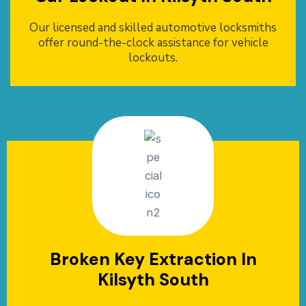
Our licensed and skilled automotive locksmiths
offer round-the-clock assistance for vehicle
lockouts.
Broken Key Extraction In
Kilsyth South