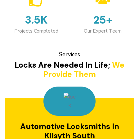
3.5K
25+
Projects Completed
Our Expert Team
Services
Locks Are Needed In Life;
We
Provide Them
Automotive Locksmiths In
Kilsyth South