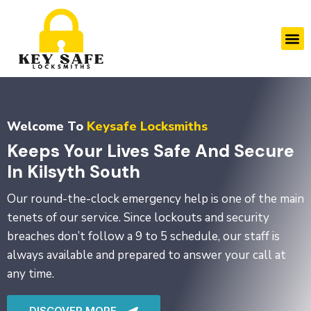
Skip
to
M
content
Welcome To
Keysafe Locksmiths
Keeps Your Lives Safe And Secure
In Kilsyth South
Our round-the-clock emergency help is one of the main
tenets of our service. Since lockouts and security
breaches don’t follow a 9 to 5 schedule, our staff is
always available and prepared to answer your call at
any time.
DISCOVER MORE