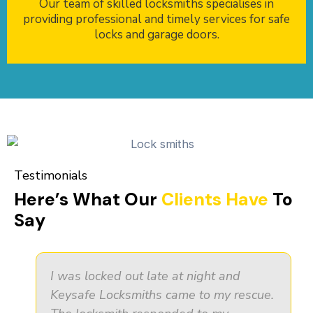
Our team of skilled locksmiths specialises in
providing professional and timely services for safe
locks and garage doors.
Testimonials
Here’s What Our
Clients Have
To
Say
I was locked out late at night and
Keysafe Locksmiths came to my rescue.