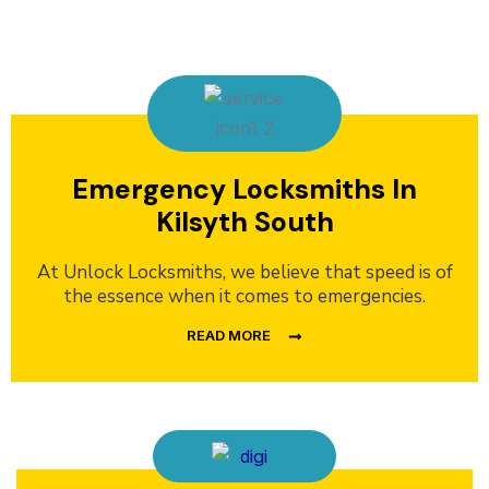
Emergency Locksmiths In
Kilsyth South
At Unlock Locksmiths, we believe that speed is of
the essence when it comes to emergencies.
READ MORE