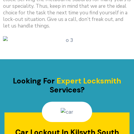
our speciality. Thus, keep in mind that we are the ideal
choice for the task the next time you find yourself in a
lock-out situation. Give us a call, don’t freak out, and
let us handle things.
Looking For
Expert Locksmith
Services?
Car Lockout In Kilsyth South