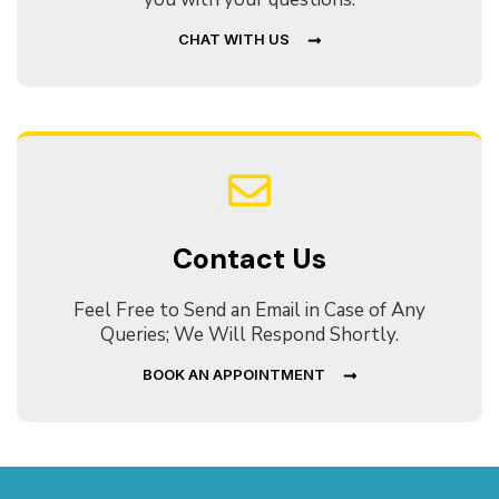
CHAT WITH US
Contact Us
Feel Free to Send an Email in Case of Any
Queries; We Will Respond Shortly.
BOOK AN APPOINTMENT