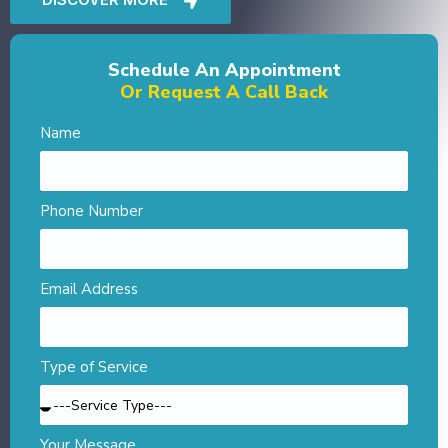
Schedule An Appointment
Or Request A Call Back
Name
Phone Number
Email Address
Type of Service
Your Message