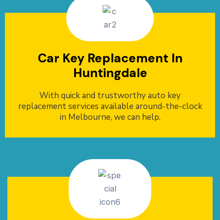
Car Key Replacement In
Huntingdale
With quick and trustworthy auto key
replacement services available around-the-clock
in Melbourne, we can help.