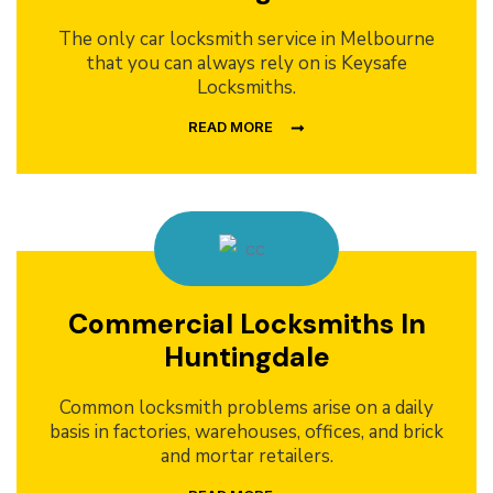
The only car locksmith service in Melbourne
that you can always rely on is Keysafe
Locksmiths.
READ MORE
Commercial Locksmiths In
Huntingdale
Common locksmith problems arise on a daily
basis in factories, warehouses, offices, and brick
and mortar retailers.