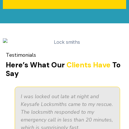
Testimonials
Here’s What Our
Clients Have
To
Say
I was locked out late at night and
Keysafe Locksmiths came to my rescue.
The locksmith responded to my
emergency call in less than 20 minutes,
which is surprisingly fast.