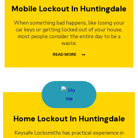
Mobile Lockout In Huntingdale
When something bad happens, like losing your
car keys or getting locked out of your house,
most people consider the entire day to be a
waste.
READ MORE
Home Lockout In Huntingdale
Keysafe Locksmiths has practical experience in