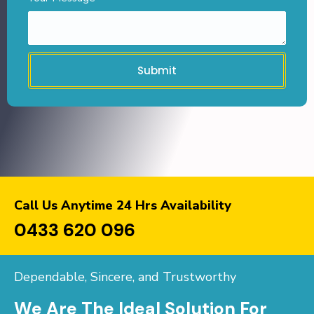
Submit
Call Us Anytime 24 Hrs Availability
0433 620 096
Dependable, Sincere, and Trustworthy
We Are The Ideal Solution For