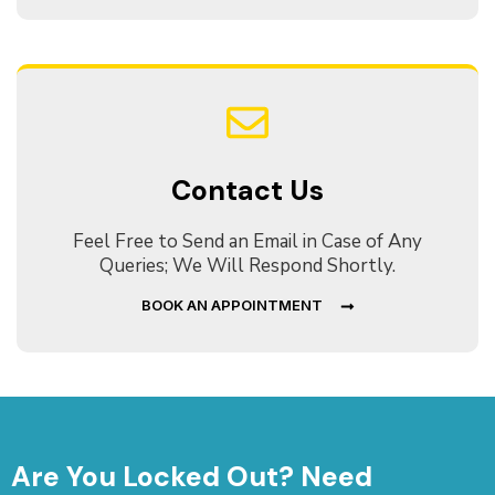
Contact Us
Feel Free to Send an Email in Case of Any
Queries; We Will Respond Shortly.
BOOK AN APPOINTMENT
Are You Locked Out? Need