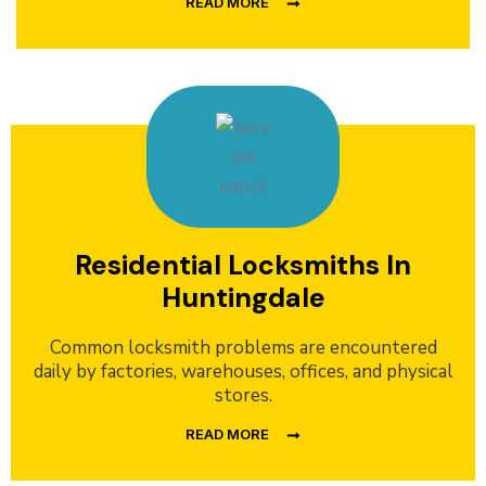
READ MORE
Residential Locksmiths In
Huntingdale
Common locksmith problems are encountered
daily by factories, warehouses, offices, and physical
stores.
READ MORE