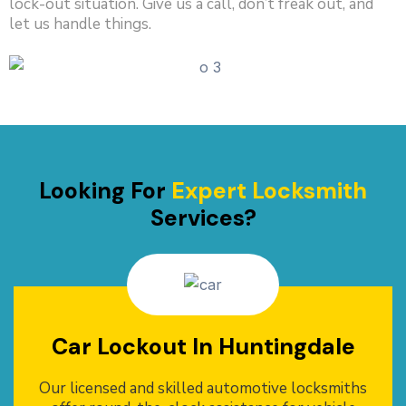
lock-out situation. Give us a call, don’t freak out, and
let us handle things.
Looking For
Expert Locksmith
Services?
Car Lockout In Huntingdale
Our licensed and skilled automotive locksmiths