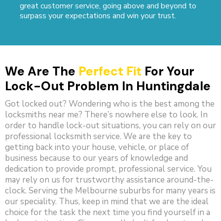
great customer service, going above and beyond to
surpass your expectations and win your trust.
We Are The
Perfect Fit
For Your
Lock-Out Problem In Huntingdale
Got locked out? Wondering who is the best among the
locksmiths near me? There’s nowhere else to look. In
order to handle lock-out situations, you can rely on our
professional locksmith service. We are the key to
getting back into your house, vehicle, or place of
business because to our years of knowledge and
dedication to provide prompt, professional service. You
may rely on us for trustworthy assistance around-the-
clock. Serving the Melbourne suburbs for many years is
our speciality. Thus, keep in mind that we are the ideal
choice for the task the next time you find yourself in a