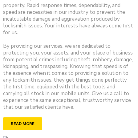
property. Rapid response times, dependability, and
speed are necessities in our industry to prevent the
incalculable damage and aggravation produced by
locksmith issues. Your interests have always come first
for us.
By providing our services, we are dedicated to
protecting you, your assets, and your place of business
from potential crimes including theft, robbery, damage,
kidnapping, and trespassing. Knowing that speed is of
the essence when it comes to providing a solution to
any locksmith issues, they get things done perfectly
the first time, equipped with the best tools and
carrying all stock in our mobile units. Give us a call to
experience the same exceptional, trustworthy service
that our satisfied clients have.
READ MORE