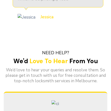
Jessica
NEED HELP?
We'd
Love To Hear
From You
We’d love to hear your queries and resolve them. So
please get in touch with us for free consultation and
top-notch locksmith services in Melbourne.