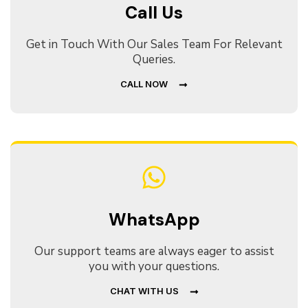
Call Us
Get in Touch With Our Sales Team For Relevant
Queries.
CALL NOW
WhatsApp
Our support teams are always eager to assist
you with your questions.
CHAT WITH US