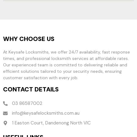
WHY CHOOSE US
At Keysafe Locksmiths, we offer 24/7 availability, fast response
times, and professional locksmith services at affordable rates.
Our experienced team is committed to delivering reliable and
efficient solutions tailored to your security needs, ensuring
customer satisfaction with every job.
CONTACT DETAILS
03 86587002
info@keysafelocksmiths.com.au
1 Easton Court, Dandenong North VIC