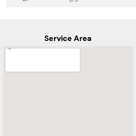
Service Area