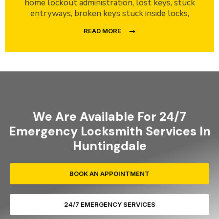
home lockout administration, lost keys, stuck
entryways, broken keys stuck inside locks,
READ MORE
We Are Available For 24/7
Emergency Locksmith Services In
Huntingdale
BOOK AN APPOINTMENT
24/7 EMERGENCY SERVICES