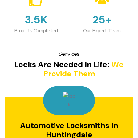
3.5K
25+
Projects Completed
Our Expert Team
Services
Locks Are Needed In Life;
We
Provide Them
Automotive Locksmiths In
Huntingdale