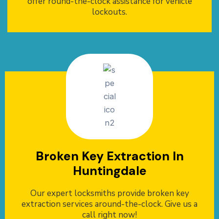
offer round-the-clock assistance for vehicle
lockouts.
Broken Key Extraction In
Huntingdale
Our expert locksmiths provide broken key
extraction services around-the-clock. Give us a
call right now!