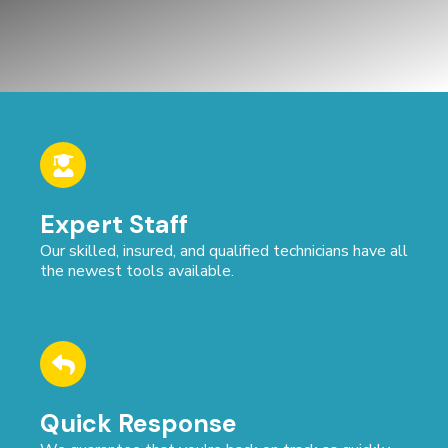
Expert Staff
Our skilled, insured, and qualified technicians have all
the newest tools available.
Quick Response