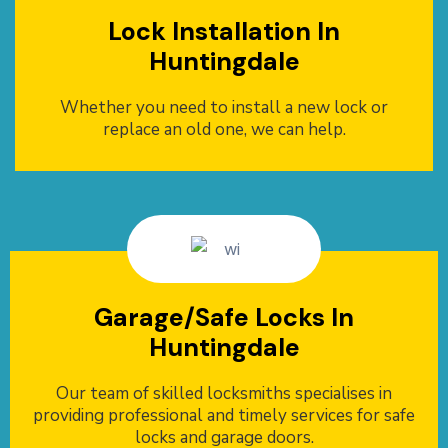
Lock Installation In
Huntingdale
Whether you need to install a new lock or
replace an old one, we can help.
Garage/Safe Locks In
Huntingdale
Our team of skilled locksmiths specialises in
providing professional and timely services for safe
locks and garage doors.