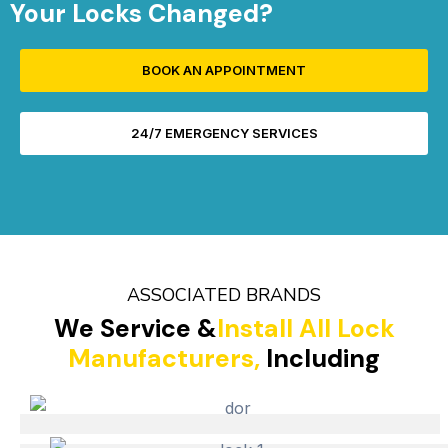
Your Locks Changed?
BOOK AN APPOINTMENT
24/7 EMERGENCY SERVICES
ASSOCIATED BRANDS
We Service &
Install All Lock
Manufacturers,
Including