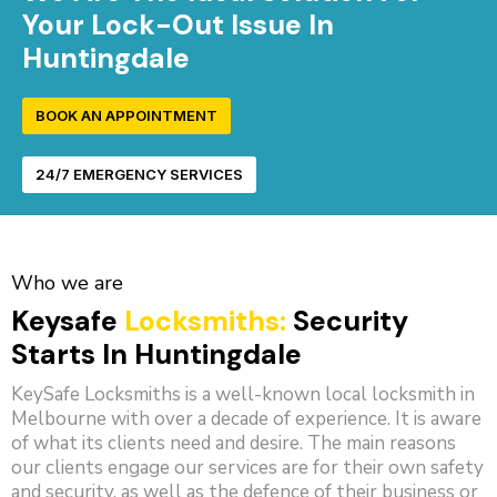
Your Lock-Out Issue In
Huntingdale
BOOK AN APPOINTMENT
24/7 EMERGENCY SERVICES
Who we are
Keysafe
Locksmiths:
Security
Starts In Huntingdale
KeySafe Locksmiths is a well-known local locksmith in
Melbourne with over a decade of experience. It is aware
of what its clients need and desire. The main reasons
our clients engage our services are for their own safety
and security, as well as the defence of their business or