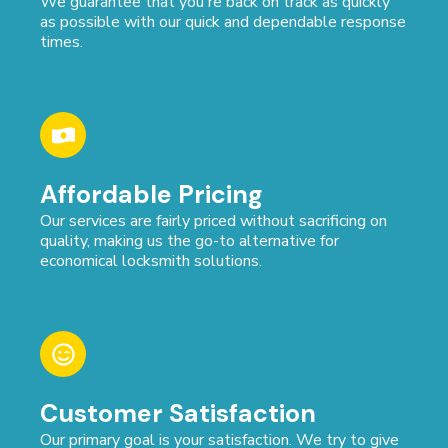
We guarantee that you're back on track as quickly
as possible with our quick and dependable response
times.
Affordable Pricing
Our services are fairly priced without sacrificing on
quality, making us the go-to alternative for
economical locksmith solutions.
Customer Satisfaction
Our primary goal is your satisfaction. We try to give