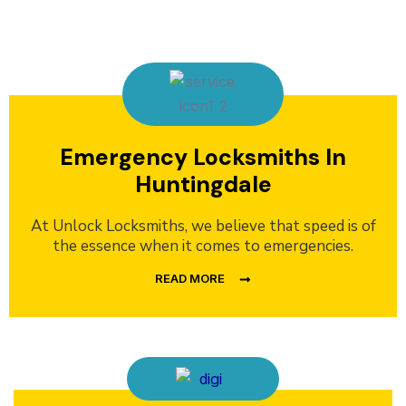
Emergency Locksmiths In
Huntingdale
At Unlock Locksmiths, we believe that speed is of
the essence when it comes to emergencies.
READ MORE