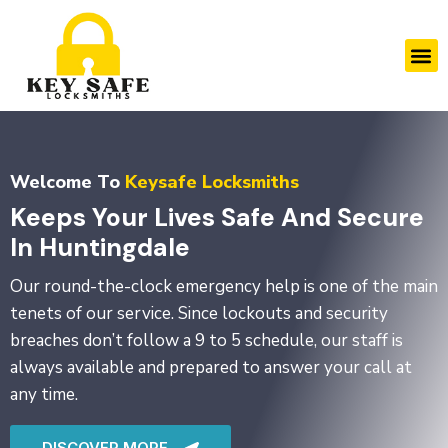
Skip
to
M
content
Welcome To
Keysafe Locksmiths
Keeps Your Lives Safe And Secure
In Huntingdale
Our round-the-clock emergency help is one of the main
tenets of our service. Since lockouts and security
breaches don’t follow a 9 to 5 schedule, our staff is
always available and prepared to answer your call at
any time.
DISCOVER MORE