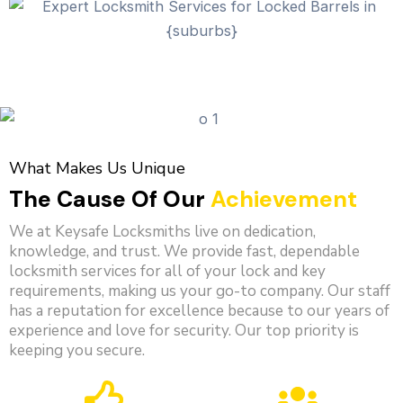
What Makes Us Unique
The Cause Of Our
Achievement
We at Keysafe Locksmiths live on dedication,
knowledge, and trust. We provide fast, dependable
locksmith services for all of your lock and key
requirements, making us your go-to company. Our staff
has a reputation for excellence because to our years of
experience and love for security. Our top priority is
keeping you secure.