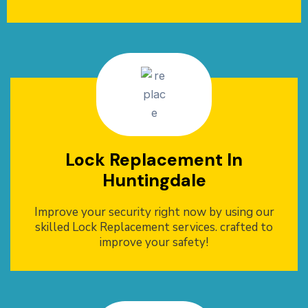
Lock Replacement In
Huntingdale
Improve your security right now by using our
skilled Lock Replacement services. crafted to
improve your safety!