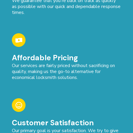
We guarantee that you're back on track as quickly
as possible with our quick and dependable response
times.
Affordable Pricing
Our services are fairly priced without sacrificing on
quality, making us the go-to alternative for
economical locksmith solutions.
Customer Satisfaction
Our primary goal is your satisfaction. We try to give