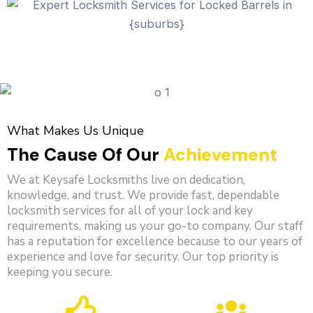
What Makes Us Unique
The Cause Of Our
Achievement
We at Keysafe Locksmiths live on dedication,
knowledge, and trust. We provide fast, dependable
locksmith services for all of your lock and key
requirements, making us your go-to company. Our staff
has a reputation for excellence because to our years of
experience and love for security. Our top priority is
keeping you secure.