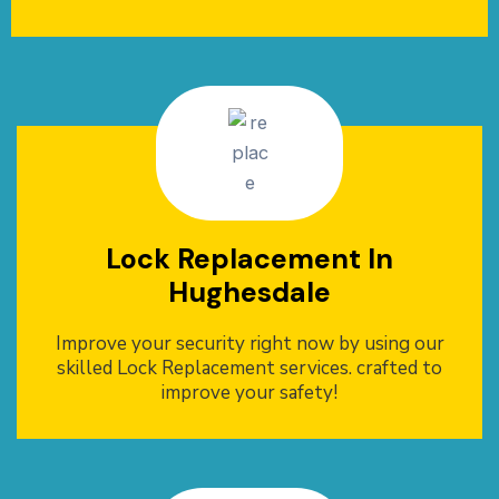
Lock Replacement In
Hughesdale
Improve your security right now by using our
skilled Lock Replacement services. crafted to
improve your safety!