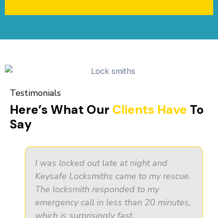
Testimonials
Here’s What Our
Clients Have
To
Say
I was locked out late at night and
Keysafe Locksmiths came to my rescue.
The locksmith responded to my
emergency call in less than 20 minutes,
which is surprisingly fast.