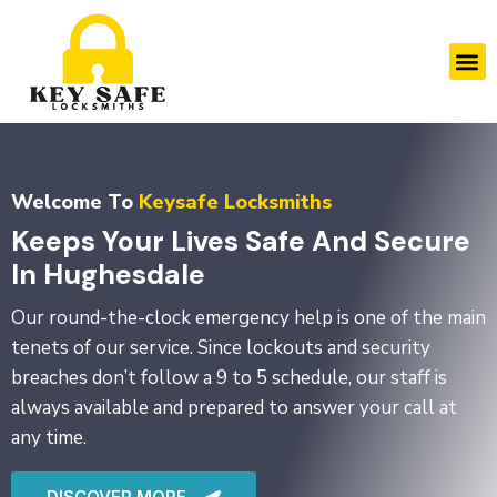
Skip
to
M
content
Welcome To
Keysafe Locksmiths
Keeps Your Lives Safe And Secure
In Hughesdale
Our round-the-clock emergency help is one of the main
tenets of our service. Since lockouts and security
breaches don’t follow a 9 to 5 schedule, our staff is
always available and prepared to answer your call at
any time.
DISCOVER MORE