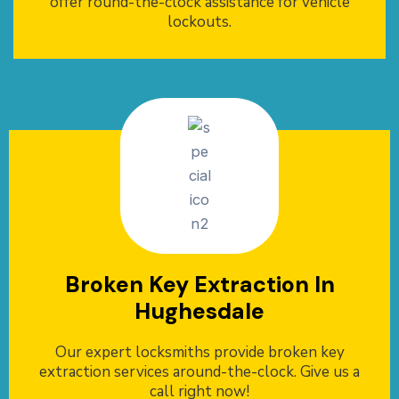
offer round-the-clock assistance for vehicle
lockouts.
Broken Key Extraction In
Hughesdale
Our expert locksmiths provide broken key
extraction services around-the-clock. Give us a
call right now!