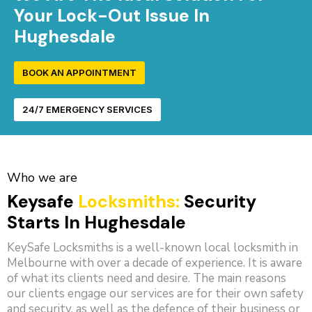
Your Lock-Out Issue In
Hughesdale
BOOK AN APPOINTMENT
24/7 EMERGENCY SERVICES
Who we are
Keysafe
Locksmiths:
Security
Starts In Hughesdale
KeySafe Locksmiths is a well-known local locksmith in
Melbourne with over a decade of experience. It is aware
of what its clients need and desire. The main reasons
our clients engage our services are for their own safety
and security, as well as the defence of their business or