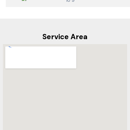
Service Area