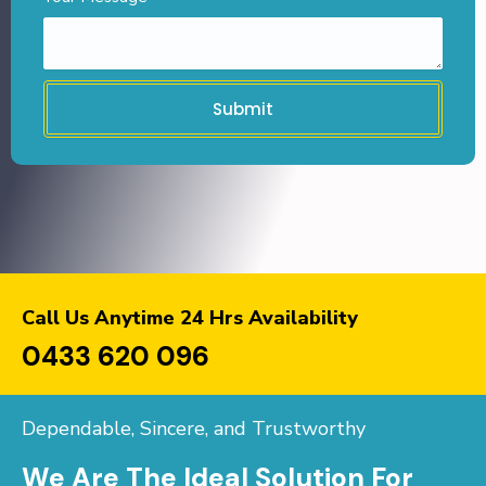
Submit
Call Us Anytime 24 Hrs Availability
0433 620 096
Dependable, Sincere, and Trustworthy
We Are The Ideal Solution For