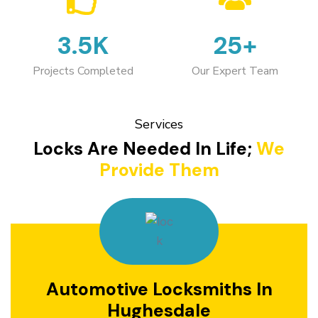
3.5K
25+
Projects Completed
Our Expert Team
Services
Locks Are Needed In Life;
We
Provide Them
Automotive Locksmiths In
Hughesdale