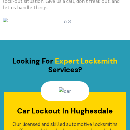
lock-out situation. Give us a call, don’t freak out, and
let us handle things.
Looking For
Expert Locksmith
Services?
Car Lockout In Hughesdale
Our licensed and skilled automotive locksmiths