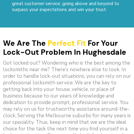
great customer service, going above and beyond to
surpass your expectations and win your trust.
We Are The
Perfect Fit
For Your
Lock-Out Problem In Hughesdale
Got locked out? Wondering who is the best among the
locksmiths near me? There’s nowhere else to look. In
order to handle lock-out situations, you can rely on our
professional locksmith service. We are the key to
getting back into your house, vehicle, or place of
business because to our years of knowledge and
dedication to provide prompt, professional service. You
may rely on us for trustworthy assistance around-the-
clock. Serving the Melbourne suburbs for many years is
our speciality. Thus, keep in mind that we are the ideal
choice for the task the next time you find yourself in a