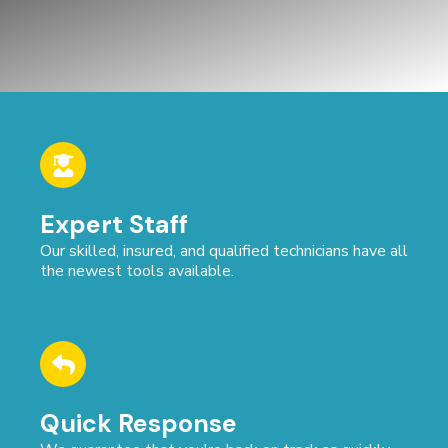
Expert Staff
Our skilled, insured, and qualified technicians have all
the newest tools available.
Quick Response