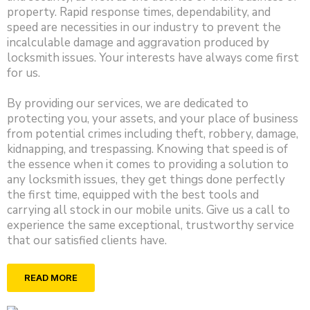
property. Rapid response times, dependability, and
speed are necessities in our industry to prevent the
incalculable damage and aggravation produced by
locksmith issues. Your interests have always come first
for us.
By providing our services, we are dedicated to
protecting you, your assets, and your place of business
from potential crimes including theft, robbery, damage,
kidnapping, and trespassing. Knowing that speed is of
the essence when it comes to providing a solution to
any locksmith issues, they get things done perfectly
the first time, equipped with the best tools and
carrying all stock in our mobile units. Give us a call to
experience the same exceptional, trustworthy service
that our satisfied clients have.
READ MORE