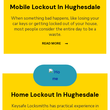
Mobile Lockout In Hughesdale
When something bad happens, like losing your
car keys or getting locked out of your house,
most people consider the entire day to be a
waste.
READ MORE
Home Lockout In Hughesdale
Keysafe Locksmiths has practical experience in