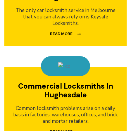
The only car locksmith service in Melbourne
that you can always rely on is Keysafe
Locksmiths.
READ MORE
Commercial Locksmiths In
Hughesdale
Common locksmith problems arise on a daily
basis in factories, warehouses, offices, and brick
and mortar retailers.