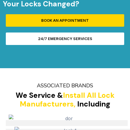
Your Locks Changed?
BOOK AN APPOINTMENT
24/7 EMERGENCY SERVICES
ASSOCIATED BRANDS
We Service &
Install All Lock
Manufacturers,
Including