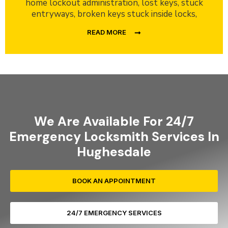
home lockout administration, lost keys, stuck
entryways, broken keys stuck inside locks,
READ MORE
We Are Available For 24/7
Emergency Locksmith Services In
Hughesdale
BOOK AN APPOINTMENT
24/7 EMERGENCY SERVICES