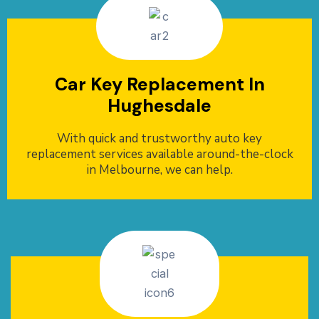
Car Key Replacement In
Hughesdale
With quick and trustworthy auto key
replacement services available around-the-clock
in Melbourne, we can help.