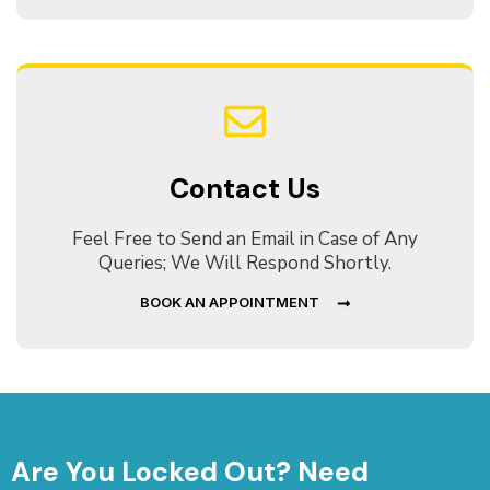
Contact Us
Feel Free to Send an Email in Case of Any
Queries; We Will Respond Shortly.
BOOK AN APPOINTMENT
Are You Locked Out? Need