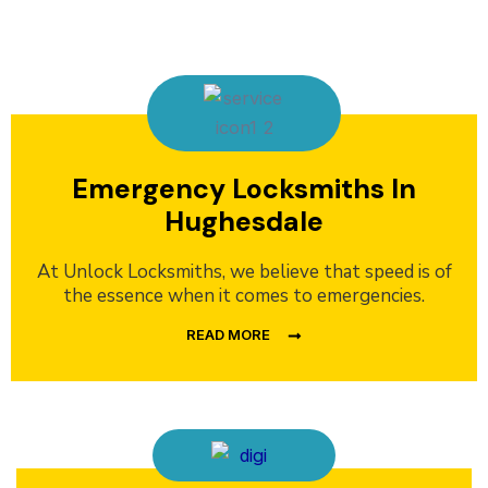
Emergency Locksmiths In
Hughesdale
At Unlock Locksmiths, we believe that speed is of
the essence when it comes to emergencies.
READ MORE