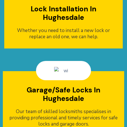
Lock Installation In
Hughesdale
Whether you need to install a new lock or
replace an old one, we can help.
Garage/Safe Locks In
Hughesdale
Our team of skilled locksmiths specialises in
providing professional and timely services for safe
locks and garage doors.