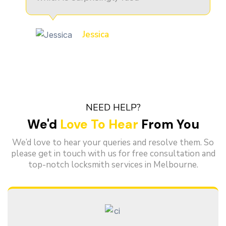
Jessica
NEED HELP?
We'd
Love To Hear
From You
We’d love to hear your queries and resolve them. So
please get in touch with us for free consultation and
top-notch locksmith services in Melbourne.