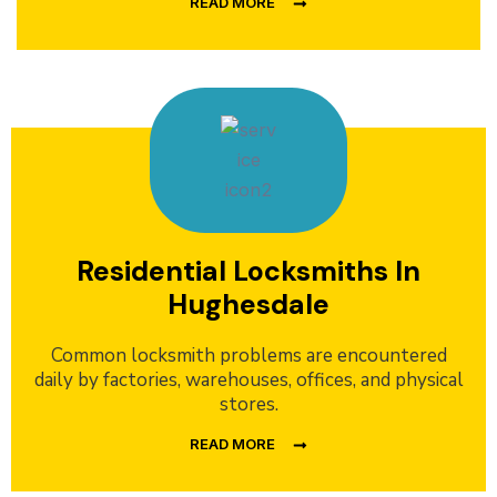
READ MORE
Residential Locksmiths In
Hughesdale
Common locksmith problems are encountered
daily by factories, warehouses, offices, and physical
stores.
READ MORE