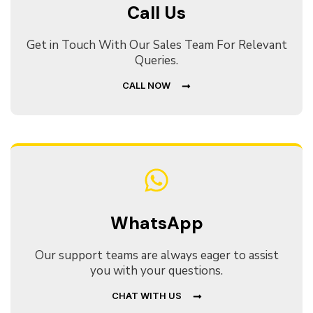
Call Us
Get in Touch With Our Sales Team For Relevant
Queries.
CALL NOW
WhatsApp
Our support teams are always eager to assist
you with your questions.
CHAT WITH US