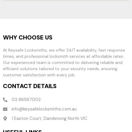
WHY CHOOSE US
At Keysafe Locksmiths, we offer 24/7 availability, fast response
times, and professional locksmith services at affordable rates.
Our experienced team is committed to delivering reliable and
efficient solutions tailored to your security needs, ensuring
customer satisfaction with every job.
CONTACT DETAILS
03 86587002
info@keysafelocksmiths.com.au
1 Easton Court, Dandenong North VIC