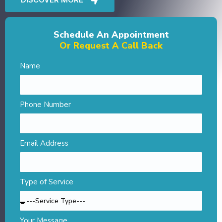
Schedule An Appointment
Or Request A Call Back
Name
Phone Number
Email Address
Type of Service
Your Message