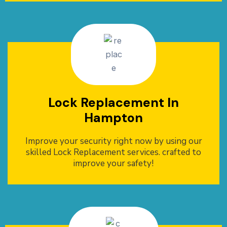
Lock Replacement In
Hampton
Improve your security right now by using our
skilled Lock Replacement services. crafted to
improve your safety!