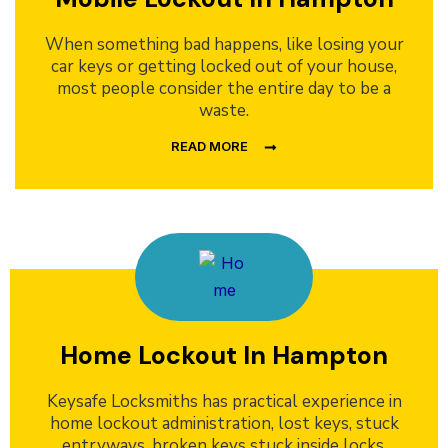
When something bad happens, like losing your
car keys or getting locked out of your house,
most people consider the entire day to be a
waste.
READ MORE
Home Lockout In Hampton
Keysafe Locksmiths has practical experience in
home lockout administration, lost keys, stuck
entryways, broken keys stuck inside locks,