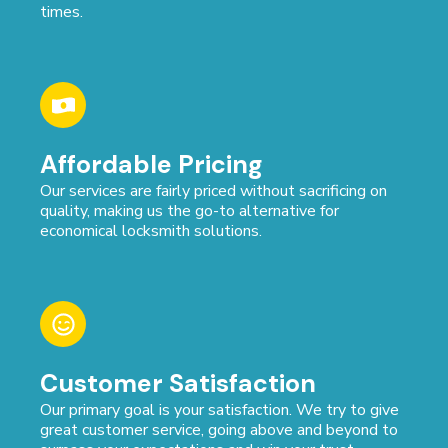
times.
Affordable Pricing
Our services are fairly priced without sacrificing on
quality, making us the go-to alternative for
economical locksmith solutions.
Customer Satisfaction
Our primary goal is your satisfaction. We try to give
great customer service, going above and beyond to