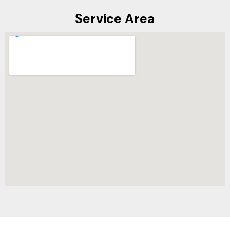
Service Area