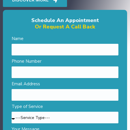
Schedule An Appointment
Or Request A Call Back
Name
Phone Number
Email Address
Type of Service
Your Message