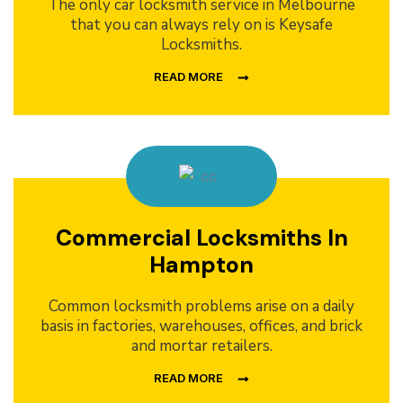
The only car locksmith service in Melbourne
that you can always rely on is Keysafe
Locksmiths.
READ MORE
Commercial Locksmiths In
Hampton
Common locksmith problems arise on a daily
basis in factories, warehouses, offices, and brick
and mortar retailers.
READ MORE