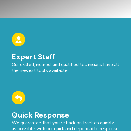
Expert Staff
Our skilled, insured, and qualified technicians have all
the newest tools available.
Quick Response
We guarantee that you're back on track as quickly
as possible with our quick and dependable response