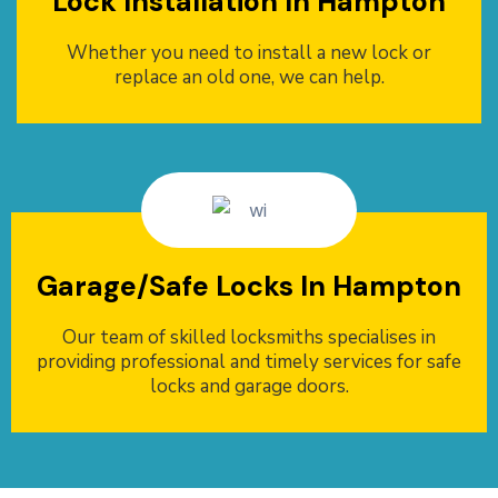
Lock Installation In Hampton
Whether you need to install a new lock or
replace an old one, we can help.
Garage/Safe Locks In Hampton
Our team of skilled locksmiths specialises in
providing professional and timely services for safe
locks and garage doors.