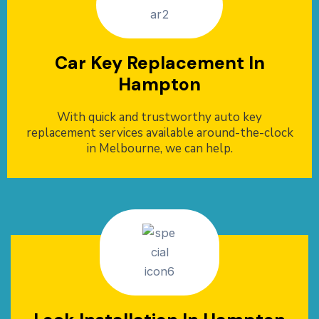
Car Key Replacement In
Hampton
With quick and trustworthy auto key
replacement services available around-the-clock
in Melbourne, we can help.