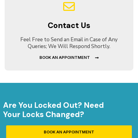
Contact Us
Feel Free to Send an Email in Case of Any
Queries; We Will Respond Shortly.
BOOK AN APPOINTMENT
Are You Locked Out? Need
Your Locks Changed?
BOOK AN APPOINTMENT