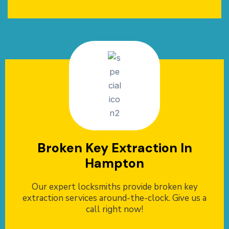
Broken Key Extraction In
Hampton
Our expert locksmiths provide broken key
extraction services around-the-clock. Give us a
call right now!