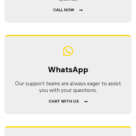
CALL NOW
WhatsApp
Our support teams are always eager to assist
you with your questions.
CHAT WITH US