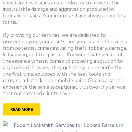
speed are necessities in our industry to prevent the
incalculable damage and aggravation produced by
locksmith issues. Your interests have always come first
for us.
By providing our services, we are dedicated to
protecting you, your assets, and your place of business
from potential crimes including theft, robbery, damage,
kidnapping, and trespassing. Knowing that speed is of
the essence when it comes to providing a solution to
any locksmith issues, they get things done perfectly
the first time, equipped with the best tools and
carrying all stock in our mobile units. Give us a call to
experience the same exceptional, trustworthy service
that our satisfied clients have.
READ MORE