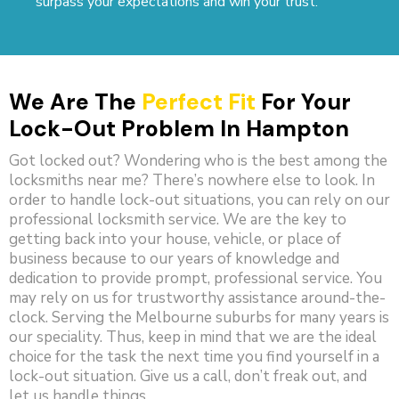
surpass your expectations and win your trust.
We Are The
Perfect Fit
For Your
Lock-Out Problem In Hampton
Got locked out? Wondering who is the best among the
locksmiths near me? There’s nowhere else to look. In
order to handle lock-out situations, you can rely on our
professional locksmith service. We are the key to
getting back into your house, vehicle, or place of
business because to our years of knowledge and
dedication to provide prompt, professional service. You
may rely on us for trustworthy assistance around-the-
clock. Serving the Melbourne suburbs for many years is
our speciality. Thus, keep in mind that we are the ideal
choice for the task the next time you find yourself in a
lock-out situation. Give us a call, don’t freak out, and
let us handle things.