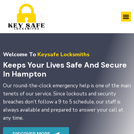
Skip
to
M
content
Welcome To
Keysafe Locksmiths
Keeps Your Lives Safe And Secure
In Hampton
Our round-the-clock emergency help is one of the main
tenets of our service. Since lockouts and security
breaches don’t follow a 9 to 5 schedule, our staff is
always available and prepared to answer your call at
any time.
DISCOVER MORE