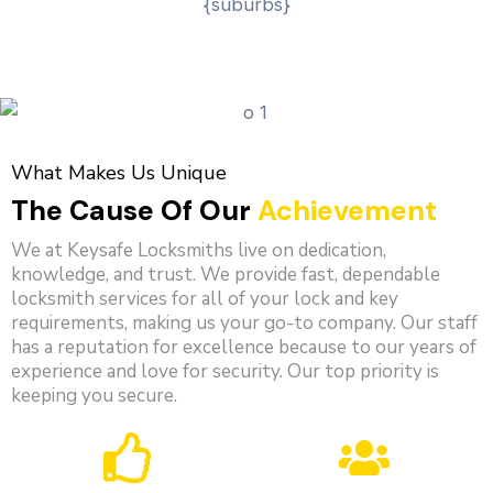
What Makes Us Unique
The Cause Of Our
Achievement
We at Keysafe Locksmiths live on dedication,
knowledge, and trust. We provide fast, dependable
locksmith services for all of your lock and key
requirements, making us your go-to company. Our staff
has a reputation for excellence because to our years of
experience and love for security. Our top priority is
keeping you secure.