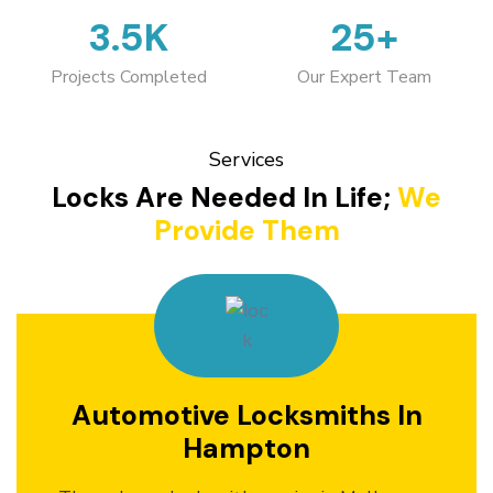
3.5K
25+
Projects Completed
Our Expert Team
Services
Locks Are Needed In Life;
We
Provide Them
Automotive Locksmiths In
Hampton