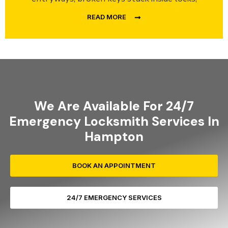
READ MORE
We Are Available For 24/7
Emergency Locksmith Services In
Hampton
BOOK AN APPOINTMENT
24/7 EMERGENCY SERVICES