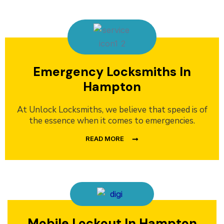
Emergency Locksmiths In
Hampton
At Unlock Locksmiths, we believe that speed is of
the essence when it comes to emergencies.
READ MORE
Mobile Lockout In Hampton