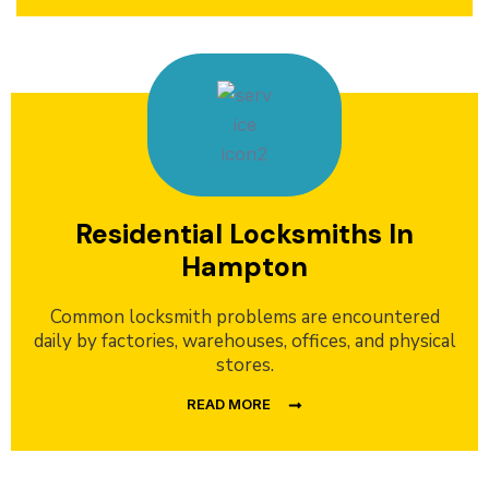
Residential Locksmiths In
Hampton
Common locksmith problems are encountered
daily by factories, warehouses, offices, and physical
stores.
READ MORE