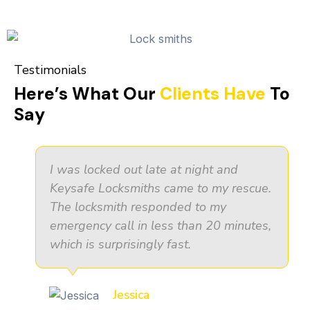
Testimonials
Here’s What Our
Clients Have
To
Say
I was locked out late at night and
Keysafe Locksmiths came to my rescue.
The locksmith responded to my
emergency call in less than 20 minutes,
which is surprisingly fast.
Jessica