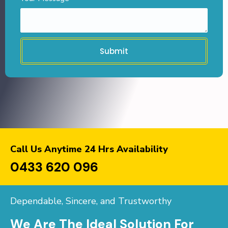
Submit
Call Us Anytime 24 Hrs Availability
0433 620 096
Dependable, Sincere, and Trustworthy
We Are The Ideal Solution For