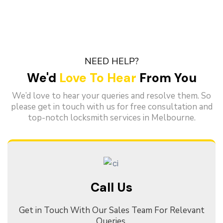
NEED HELP?
We'd
Love To Hear
From You
We’d love to hear your queries and resolve them. So
please get in touch with us for free consultation and
top-notch locksmith services in Melbourne.
Call Us
Get in Touch With Our Sales Team For Relevant
Queries.