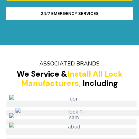
24/7 EMERGENCY SERVICES
ASSOCIATED BRANDS
We Service &
Install All Lock
Manufacturers,
Including