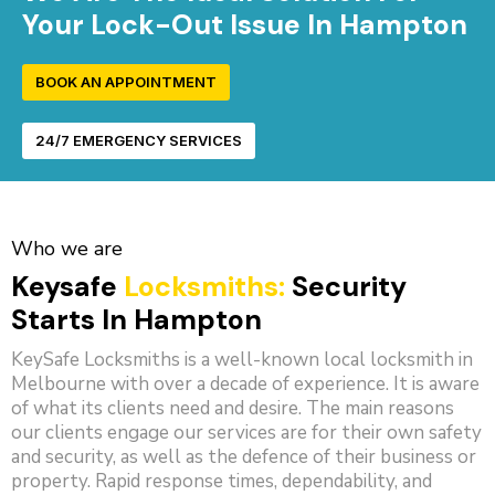
Your Lock-Out Issue In Hampton
BOOK AN APPOINTMENT
24/7 EMERGENCY SERVICES
Who we are
Keysafe
Locksmiths:
Security
Starts In Hampton
KeySafe Locksmiths is a well-known local locksmith in
Melbourne with over a decade of experience. It is aware
of what its clients need and desire. The main reasons
our clients engage our services are for their own safety
and security, as well as the defence of their business or
property. Rapid response times, dependability, and