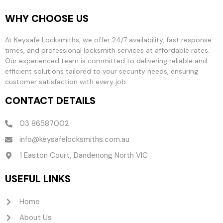
WHY CHOOSE US
At Keysafe Locksmiths, we offer 24/7 availability, fast response
times, and professional locksmith services at affordable rates.
Our experienced team is committed to delivering reliable and
efficient solutions tailored to your security needs, ensuring
customer satisfaction with every job.
CONTACT DETAILS
03 86587002
info@keysafelocksmiths.com.au
1 Easton Court, Dandenong North VIC
USEFUL LINKS
Home
About Us