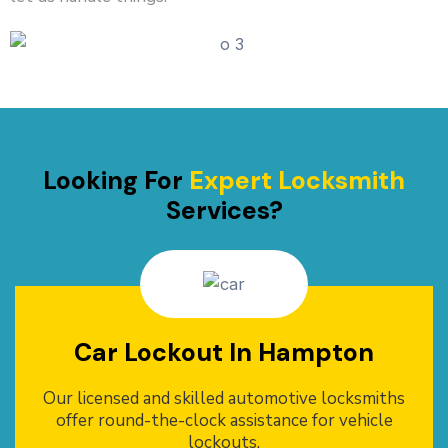
Looking For
Expert Locksmith
Services?
Car Lockout In Hampton
Our licensed and skilled automotive locksmiths
offer round-the-clock assistance for vehicle
lockouts.