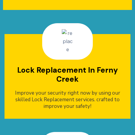
Lock Replacement In Ferny
Creek
Improve your security right now by using our
skilled Lock Replacement services. crafted to
improve your safety!