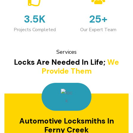
3.5K
25+
Projects Completed
Our Expert Team
Services
Locks Are Needed In Life;
We
Provide Them
Automotive Locksmiths In
Ferny Creek