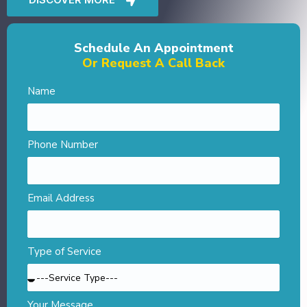
Schedule An Appointment
Or Request A Call Back
Name
Phone Number
Email Address
Type of Service
Your Message