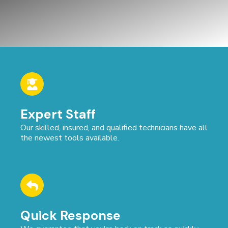
Expert Staff
Our skilled, insured, and qualified technicians have all
the newest tools available.
Quick Response