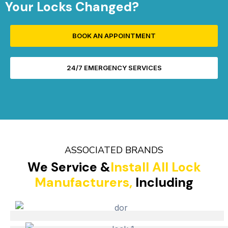
Your Locks Changed?
BOOK AN APPOINTMENT
24/7 EMERGENCY SERVICES
ASSOCIATED BRANDS
We Service &
Install All Lock
Manufacturers,
Including