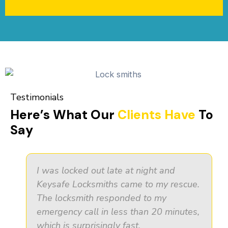
Testimonials
Here’s What Our
Clients Have
To
Say
I was locked out late at night and
Keysafe Locksmiths came to my rescue.
The locksmith responded to my
emergency call in less than 20 minutes,
which is surprisingly fast.