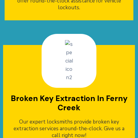
offer round-the-clock assistance for vehicle
lockouts.
Broken Key Extraction In Ferny
Creek
Our expert locksmiths provide broken key
extraction services around-the-clock. Give us a
call right now!