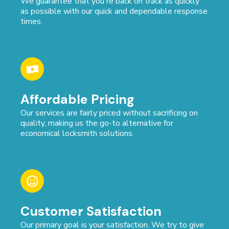
We guarantee that you're back on track as quickly
as possible with our quick and dependable response
times.
Affordable Pricing
Our services are fairly priced without sacrificing on
quality, making us the go-to alternative for
economical locksmith solutions.
Customer Satisfaction
Our primary goal is your satisfaction. We try to give