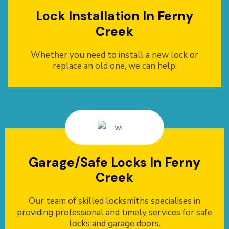
Lock Installation In Ferny
Creek
Whether you need to install a new lock or
replace an old one, we can help.
Garage/Safe Locks In Ferny
Creek
Our team of skilled locksmiths specialises in
providing professional and timely services for safe
locks and garage doors.