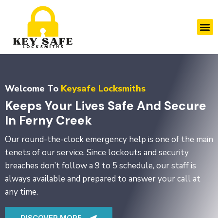
Skip
to
M
content
Welcome To
Keysafe Locksmiths
Keeps Your Lives Safe And Secure
In Ferny Creek
Our round-the-clock emergency help is one of the main
tenets of our service. Since lockouts and security
breaches don’t follow a 9 to 5 schedule, our staff is
always available and prepared to answer your call at
any time.
DISCOVER MORE