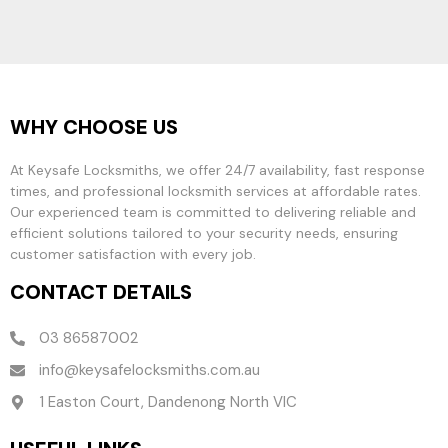
WHY CHOOSE US
At Keysafe Locksmiths, we offer 24/7 availability, fast response
times, and professional locksmith services at affordable rates.
Our experienced team is committed to delivering reliable and
efficient solutions tailored to your security needs, ensuring
customer satisfaction with every job.
CONTACT DETAILS
03 86587002
info@keysafelocksmiths.com.au
1 Easton Court, Dandenong North VIC