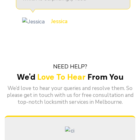
Jessica
NEED HELP?
We'd
Love To Hear
From You
We’d love to hear your queries and resolve them. So
please get in touch with us for free consultation and
top-notch locksmith services in Melbourne.