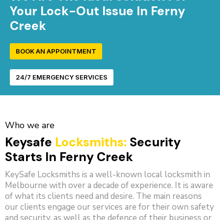
Your Lock-Out Issue In Ferny
Creek
BOOK AN APPOINTMENT
24/7 EMERGENCY SERVICES
Who we are
Keysafe
Locksmiths:
Security
Starts In Ferny Creek
KeySafe Locksmiths is a well-known local locksmith in
Melbourne with over a decade of experience. It is aware
of what its clients need and desire. The main reasons
our clients engage our services are for their own safety
and security, as well as the defence of their business or