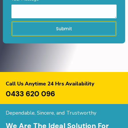
Submit
Call Us Anytime 24 Hrs Availability
0433 620 096
Dependable, Sincere, and Trustworthy
We Are The Ideal Solution For