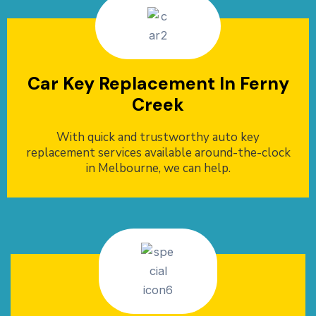
Car Key Replacement In Ferny
Creek
With quick and trustworthy auto key
replacement services available around-the-clock
in Melbourne, we can help.