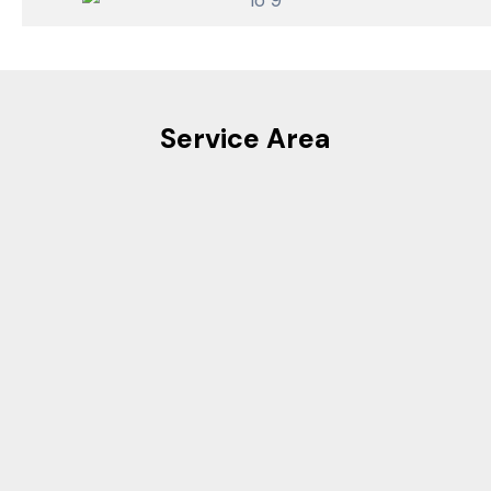
Service Area