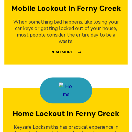
Mobile Lockout In Ferny Creek
When something bad happens, like losing your
car keys or getting locked out of your house,
most people consider the entire day to be a
waste.
READ MORE
Home Lockout In Ferny Creek
Keysafe Locksmiths has practical experience in