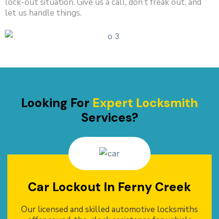
lock-out situation. Give us a call, don’t freak out, and
let us handle things.
Looking For
Expert Locksmith
Services?
Car Lockout In Ferny Creek
Our licensed and skilled automotive locksmiths