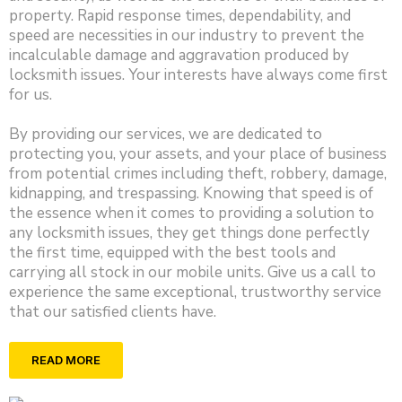
property. Rapid response times, dependability, and
speed are necessities in our industry to prevent the
incalculable damage and aggravation produced by
locksmith issues. Your interests have always come first
for us.
By providing our services, we are dedicated to
protecting you, your assets, and your place of business
from potential crimes including theft, robbery, damage,
kidnapping, and trespassing. Knowing that speed is of
the essence when it comes to providing a solution to
any locksmith issues, they get things done perfectly
the first time, equipped with the best tools and
carrying all stock in our mobile units. Give us a call to
experience the same exceptional, trustworthy service
that our satisfied clients have.
READ MORE