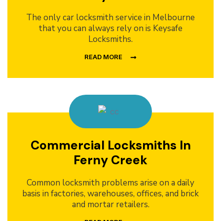
The only car locksmith service in Melbourne
that you can always rely on is Keysafe
Locksmiths.
READ MORE
Commercial Locksmiths In
Ferny Creek
Common locksmith problems arise on a daily
basis in factories, warehouses, offices, and brick
and mortar retailers.