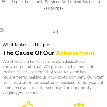
What Makes Us Unique
The Cause Of Our
Achievement
We at Keysafe Locksmiths live on dedication,
knowledge, and trust. We provide fast, dependable
locksmith services for all of your lock and key
requirements, making us your go-to company. Our staff
has a reputation for excellence because to our years of
experience and love for security. Our top priority is
keeping you secure.