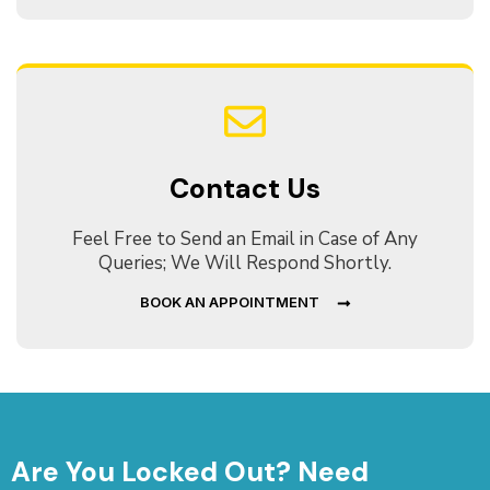
Contact Us
Feel Free to Send an Email in Case of Any
Queries; We Will Respond Shortly.
BOOK AN APPOINTMENT
Are You Locked Out? Need