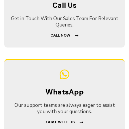
Call Us
Get in Touch With Our Sales Team For Relevant
Queries.
CALL NOW
WhatsApp
Our support teams are always eager to assist
you with your questions.
CHAT WITH US