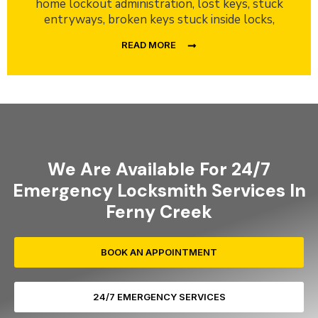
home lockout administration, lost keys, stuck
entryways, broken keys stuck inside locks,
READ MORE
We Are Available For 24/7
Emergency Locksmith Services In
Ferny Creek
BOOK AN APPOINTMENT
24/7 EMERGENCY SERVICES