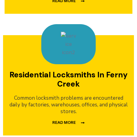
READ MORE
Residential Locksmiths In Ferny
Creek
Common locksmith problems are encountered
daily by factories, warehouses, offices, and physical
stores.
READ MORE