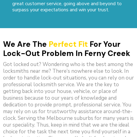
great customer service, going above and beyond to
surpass your expectations and win your trust.
We Are The
Perfect Fit
For Your
Lock-Out Problem In Ferny Creek
Got locked out? Wondering who is the best among the
locksmiths near me? There’s nowhere else to look. In
order to handle lock-out situations, you can rely on our
professional locksmith service. We are the key to
getting back into your house, vehicle, or place of
business because to our years of knowledge and
dedication to provide prompt, professional service. You
may rely on us for trustworthy assistance around-the-
clock. Serving the Melbourne suburbs for many years is
our speciality. Thus, keep in mind that we are the ideal
choice for the task the next time you find yourself in a