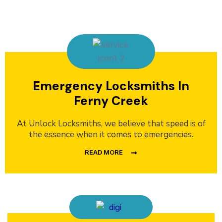
Emergency Locksmiths In
Ferny Creek
At Unlock Locksmiths, we believe that speed is of
the essence when it comes to emergencies.
READ MORE