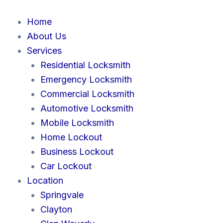
Skip
to
Home
content
About Us
Services
Residential Locksmith
Emergency Locksmith
Commercial Locksmith
Automotive Locksmith
Mobile Locksmith
Home Lockout
Business Lockout
Car Lockout
Location
Springvale
Clayton