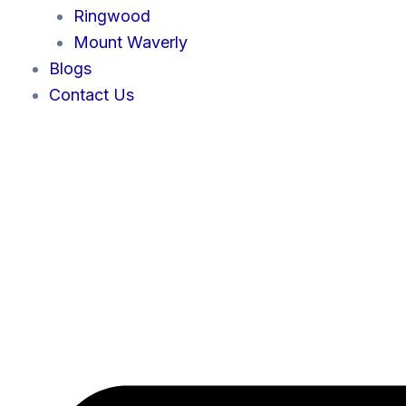
Ringwood
Mount Waverly
Blogs
Contact Us