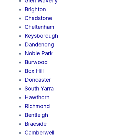
Glen Waverly
Brighton
Chadstone
Cheltenham
Keysborough
Dandenong
Noble Park
Burwood
Box Hill
Doncaster
South Yarra
Hawthorn
Richmond
Bentleigh
Braeside
Camberwell