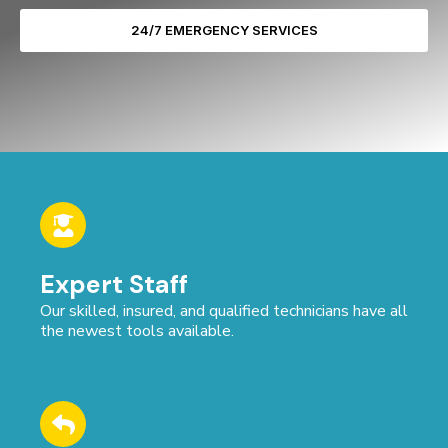
24/7 EMERGENCY SERVICES
Expert Staff
Our skilled, insured, and qualified technicians have all
the newest tools available.