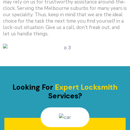
may rely on us for trustworthy assistance around-the-
clock. Serving the Melbourne suburbs for many years is
our speciality. Thus, keep in mind that we are the ideal
choice for the task the next time you find yourself in a
lock-out situation. Give us a call, don’t freak out, and
let us handle things.
Looking For
Expert Locksmith
Services?