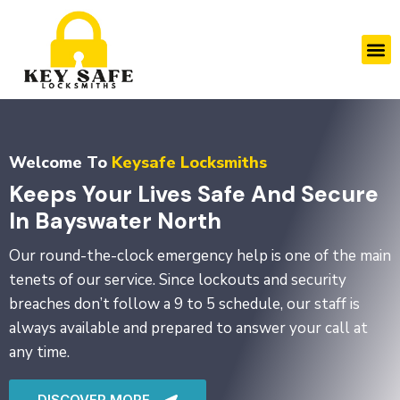
Skip
to
M
content
Welcome To
Keysafe Locksmiths
Keeps Your Lives Safe And Secure
In Bayswater North
Our round-the-clock emergency help is one of the main
tenets of our service. Since lockouts and security
breaches don’t follow a 9 to 5 schedule, our staff is
always available and prepared to answer your call at
any time.
DISCOVER MORE