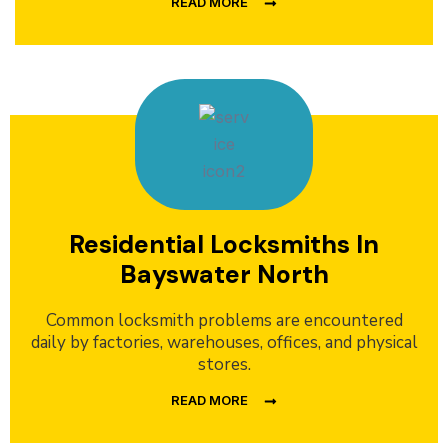
READ MORE
Residential Locksmiths In
Bayswater North
Common locksmith problems are encountered
daily by factories, warehouses, offices, and physical
stores.
READ MORE