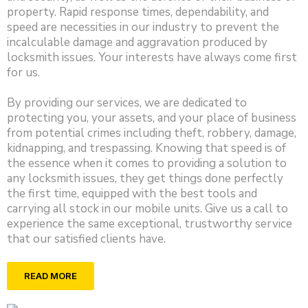
property. Rapid response times, dependability, and
speed are necessities in our industry to prevent the
incalculable damage and aggravation produced by
locksmith issues. Your interests have always come first
for us.
By providing our services, we are dedicated to
protecting you, your assets, and your place of business
from potential crimes including theft, robbery, damage,
kidnapping, and trespassing. Knowing that speed is of
the essence when it comes to providing a solution to
any locksmith issues, they get things done perfectly
the first time, equipped with the best tools and
carrying all stock in our mobile units. Give us a call to
experience the same exceptional, trustworthy service
that our satisfied clients have.
READ MORE