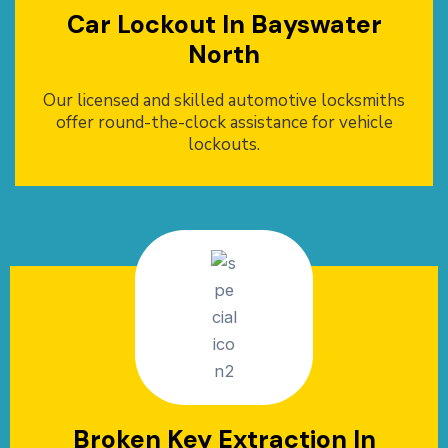
Car Lockout In Bayswater
North
Our licensed and skilled automotive locksmiths
offer round-the-clock assistance for vehicle
lockouts.
Broken Key Extraction In