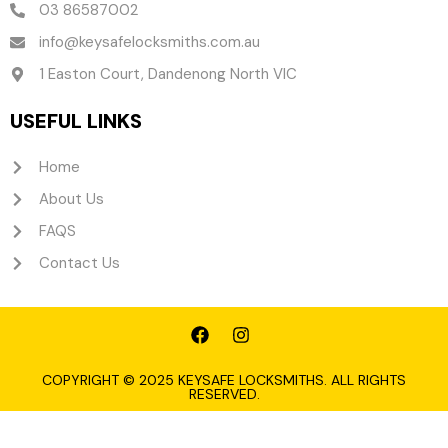
03 86587002
info@keysafelocksmiths.com.au
1 Easton Court, Dandenong North VIC
USEFUL LINKS
Home
About Us
FAQS
Contact Us
F
I
a
n
c
s
e
t
COPYRIGHT © 2025 KEYSAFE LOCKSMITHS. ALL RIGHTS
RESERVED.
b
a
o
g
o
r