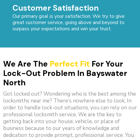
Customer Satisfaction
Our primary goal is your satisfaction. We try to give
great customer service, going above and beyond to
surpass your expectations and win your trust.
We Are The
Perfect Fit
For Your
Lock-Out Problem In Bayswater
North
Got locked out? Wondering who is the best among the
locksmiths near me? There’s nowhere else to look. In
order to handle lock-out situations, you can rely on our
professional locksmith service. We are the key to
getting back into your house, vehicle, or place of
business because to our years of knowledge and
dedication to provide prompt, professional service. You