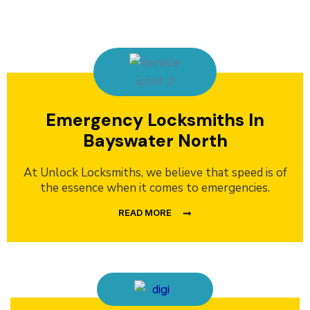
Emergency Locksmiths In
Bayswater North
At Unlock Locksmiths, we believe that speed is of
the essence when it comes to emergencies.
READ MORE