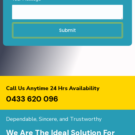
Submit
Call Us Anytime 24 Hrs Availability
0433 620 096
Dependable, Sincere, and Trustworthy
We Are The Ideal Solution For