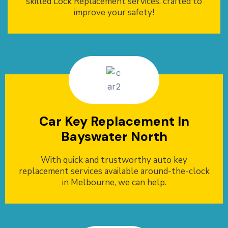
skilled Lock Replacement services. crafted to
improve your safety!
Car Key Replacement In
Bayswater North
With quick and trustworthy auto key
replacement services available around-the-clock
in Melbourne, we can help.