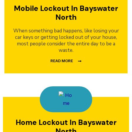
Mobile Lockout In Bayswater
North
When something bad happens, like losing your
car keys or getting locked out of your house,
most people consider the entire day to be a
waste.
READ MORE
Home Lockout In Bayswater
North