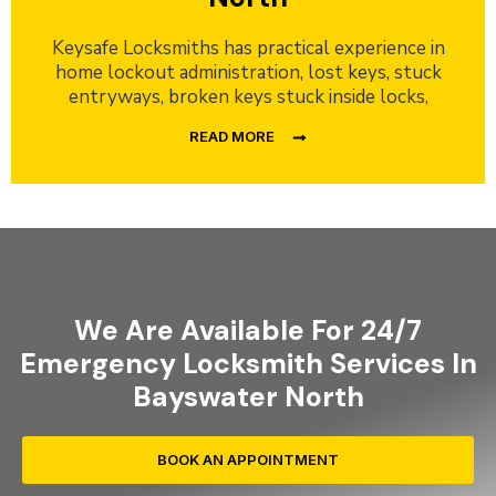
Keysafe Locksmiths has practical experience in
home lockout administration, lost keys, stuck
entryways, broken keys stuck inside locks,
READ MORE
We Are Available For 24/7
Emergency Locksmith Services In
Bayswater North
BOOK AN APPOINTMENT