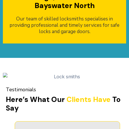
Bayswater North
Our team of skilled locksmiths specialises in
providing professional and timely services for safe
locks and garage doors.
Testimonials
Here’s What Our
Clients Have
To
Say