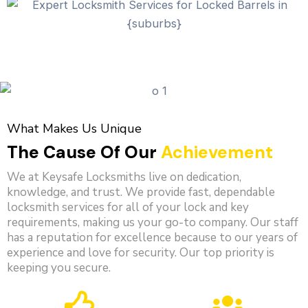
What Makes Us Unique
The Cause Of Our
Achievement
We at Keysafe Locksmiths live on dedication,
knowledge, and trust. We provide fast, dependable
locksmith services for all of your lock and key
requirements, making us your go-to company. Our staff
has a reputation for excellence because to our years of
experience and love for security. Our top priority is
keeping you secure.