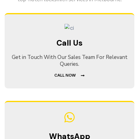
Call Us
Get in Touch With Our Sales Team For Relevant
Queries.
CALL NOW
WhatsApp