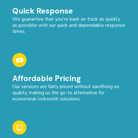
Quick Response
We guarantee that you're back on track as quickly
as possible with our quick and dependable response
times.
Affordable Pricing
Our services are fairly priced without sacrificing on
quality, making us the go-to alternative for
economical locksmith solutions.