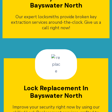
Bayswater North
Our expert locksmiths provide broken key
extraction services around-the-clock. Give us a
call right now!
Lock Replacement In
Bayswater North
Improve your security right now by using our