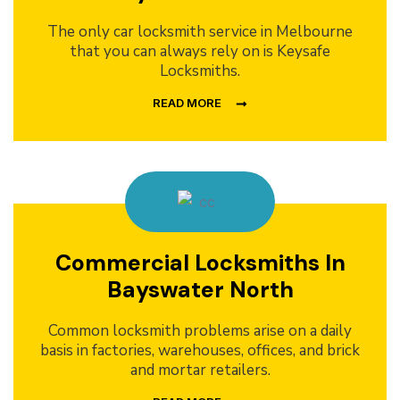
The only car locksmith service in Melbourne
that you can always rely on is Keysafe
Locksmiths.
READ MORE
Commercial Locksmiths In
Bayswater North
Common locksmith problems arise on a daily
basis in factories, warehouses, offices, and brick
and mortar retailers.