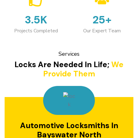
3.5K
25+
Projects Completed
Our Expert Team
Services
Locks Are Needed In Life;
We
Provide Them
Automotive Locksmiths In
Bayswater North