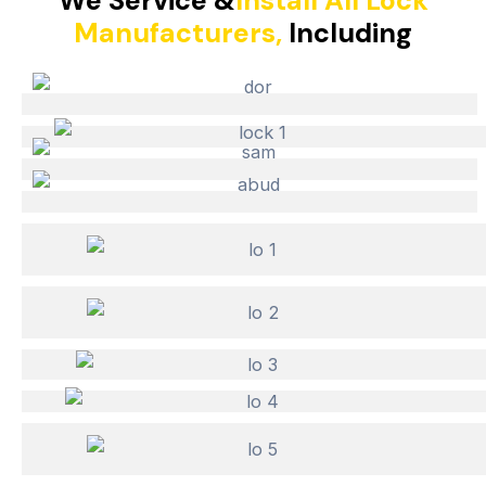
We Service &
Install All Lock
Manufacturers,
Including