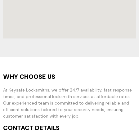
WHY CHOOSE US
At Keysafe Locksmiths, we offer 24/7 availability, fast response
times, and professional locksmith services at affordable rates.
Our experienced team is committed to delivering reliable and
efficient solutions tailored to your security needs, ensuring
customer satisfaction with every job.
CONTACT DETAILS