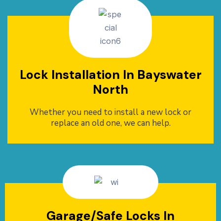
Lock Installation In Bayswater
North
Whether you need to install a new lock or
replace an old one, we can help.
Garage/Safe Locks In