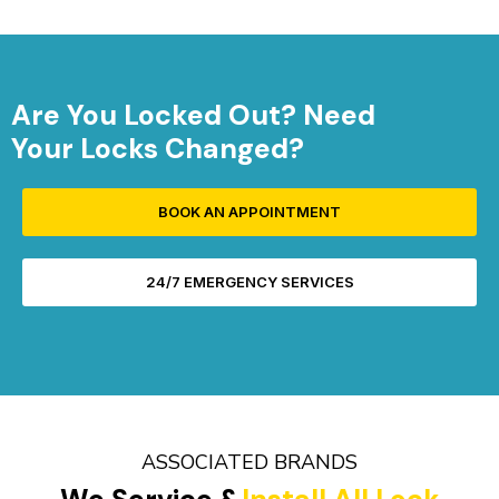
Are You Locked Out? Need
Your Locks Changed?
BOOK AN APPOINTMENT
24/7 EMERGENCY SERVICES
ASSOCIATED BRANDS