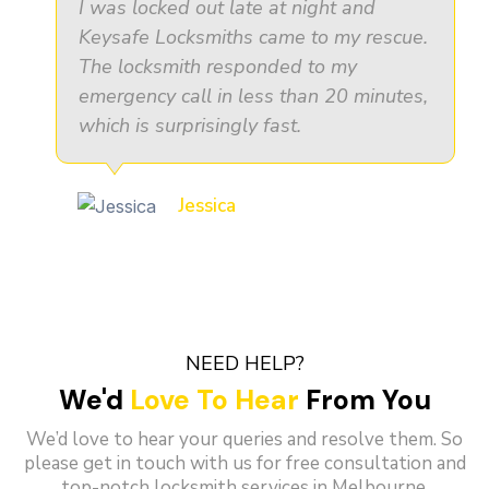
I was locked out late at night and
Keysafe Locksmiths came to my rescue.
The locksmith responded to my
emergency call in less than 20 minutes,
which is surprisingly fast.
Jessica
NEED HELP?
We'd
Love To Hear
From You
We’d love to hear your queries and resolve them. So
please get in touch with us for free consultation and
top-notch locksmith services in Melbourne.