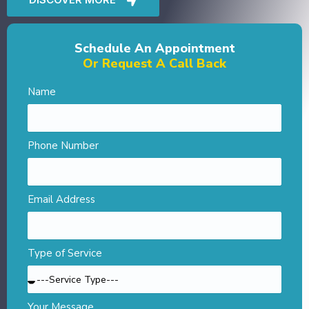
Schedule An Appointment
Or Request A Call Back
Name
Phone Number
Email Address
Type of Service
Your Message