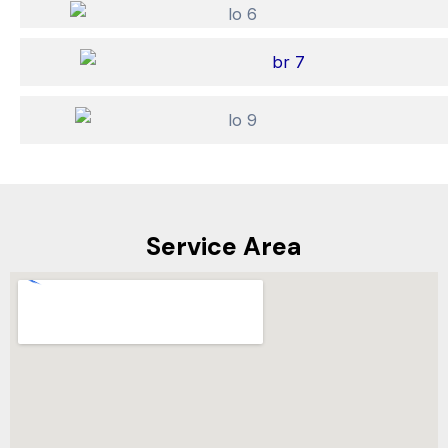
Service Area