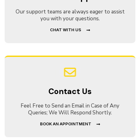
Our support teams are always eager to assist
you with your questions.
CHAT WITH US
Contact Us
Feel Free to Send an Email in Case of Any
Queries; We Will Respond Shortly.
BOOK AN APPOINTMENT