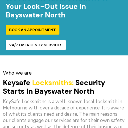
Your Lock-Out Issue In
Bayswater North
BOOK AN APPOINTMENT
24/7 EMERGENCY SERVICES
Who we are
Keysafe
Locksmiths:
Security
Starts In Bayswater North
KeySafe Locksmiths is a well-known local locksmith in
Melbourne with over a decade of experience. It is aware
of what its clients need and desire. The main reasons
our clients engage our services are for their own safety
and security, as well as the defence of their business or